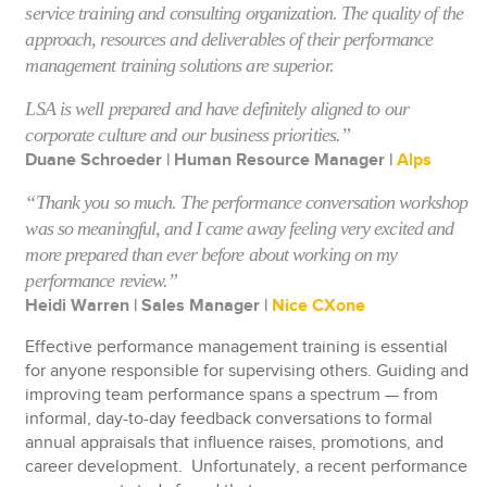
service training and consulting organization. The quality of the
approach, resources and deliverables of their performance
management training solutions are superior.
LSA is well prepared and have definitely aligned to our
corporate culture and our business priorities.”
Duane Schroeder | Human Resource Manager |
Alps
“Thank you so much. The performance conversation workshop
was so meaningful, and I came away feeling very excited and
more prepared than ever before about working on my
performance review.”
Heidi Warren | Sales Manager |
Nice CXone
Effective performance management training is essential
for anyone responsible for supervising others. Guiding and
improving team performance spans a spectrum — from
informal, day-to-day feedback conversations to formal
annual appraisals that influence raises, promotions, and
career development. Unfortunately, a recent performance