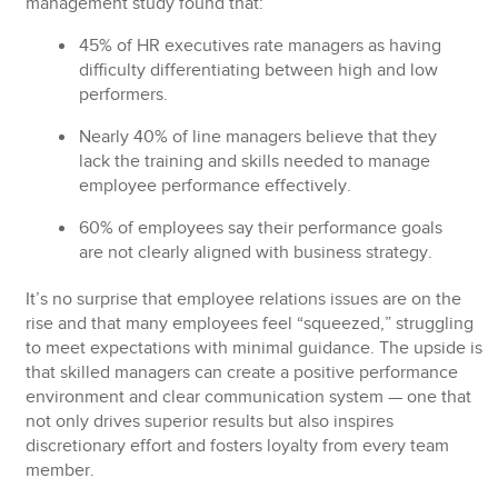
management study found that:
45% of HR executives
rate managers as having
difficulty differentiating between high and low
performers.
Nearly
40% of line managers
believe that they
lack the training and skills needed to manage
employee performance effectively.
60% of employees
say their performance goals
are not clearly aligned with business strategy.
It’s no surprise that employee relations issues are on the
rise and that many employees feel “squeezed,” struggling
to meet expectations with minimal guidance. The upside is
that skilled managers can create a positive performance
environment and clear communication system — one that
not only drives superior results but also inspires
discretionary effort and fosters loyalty from every team
member.