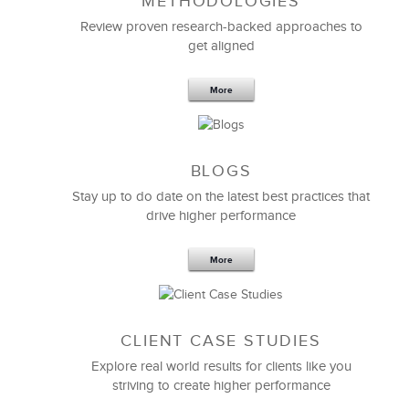
METHODOLOGIES
Their facilitator was excellent, an expert in the
subject matter, and very credible with our teams.
Review proven research-backed approaches to
get aligned
The targeted design provided practical and valuable
information and skills that our managers truly
More
needed.
I highly recommend LSA Global, particularly in the
area of management training.
BLOGS
Stay up to do date on the latest best practices that
Julaine K. Souza
drive higher performance
Senior Vice President
More
CLIENT CASE STUDIES
Explore real world results for clients like you
striving to create higher performance