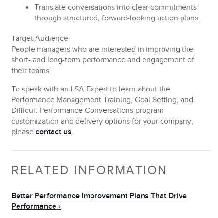
Translate
conversations into clear commitments
through structured, forward-looking action plans.
Target Audience
People managers who are interested in improving the
short- and long-term performance and engagement of
their teams.
To speak with an LSA Expert to learn about the
Performance Management Training, Goal Setting, and
Difficult Performance Conversations program
customization and delivery options for your company,
please
contact us
.
RELATED INFORMATION
Better Performance Improvement Plans That Drive
Performance