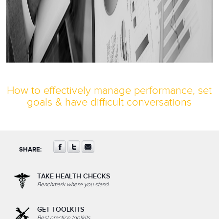
How to effectively manage performance, set
goals & have difficult conversations
SHARE:
TAKE HEALTH CHECKS
Benchmark where you stand
GET TOOLKITS
Best practice toolkits