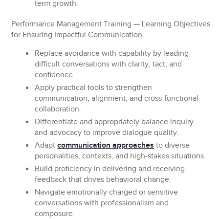
term growth.
Performance Management Training — Learning Objectives
for Ensuring Impactful Communication
Replace
avoidance with capability by leading
difficult conversations with clarity, tact, and
confidence.
Apply
practical tools to strengthen
communication, alignment, and cross-functional
collaboration.
Differentiate and appropriately balance
inquiry
and advocacy to improve dialogue quality.
Adapt
communication approaches
to diverse
personalities, contexts, and high-stakes situations.
Build
proficiency in delivering and receiving
feedback that drives behavioral change.
Navigate
emotionally charged or sensitive
conversations with professionalism and
composure.