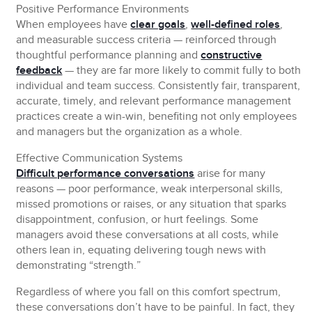
Positive Performance Environments
When employees have
clear goals
,
well-defined roles
,
and measurable success criteria — reinforced through
thoughtful performance planning and
constructive
feedback
— they are far more likely to commit fully to both
individual and team success. Consistently fair, transparent,
accurate, timely, and relevant performance management
practices create a win-win, benefiting not only employees
and managers but the organization as a whole.
Effective Communication Systems
Difficult performance conversations
arise for many
reasons — poor performance, weak interpersonal skills,
missed promotions or raises, or any situation that sparks
disappointment, confusion, or hurt feelings. Some
managers avoid these conversations at all costs, while
others lean in, equating delivering tough news with
demonstrating “strength.”
Regardless of where you fall on this comfort spectrum,
these conversations don’t have to be painful. In fact, they