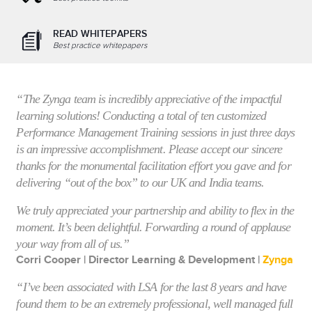
READ WHITEPAPERS
Best practice whitepapers
“The Zynga team is incredibly appreciative of the impactful
learning solutions! Conducting a total of ten customized
Performance Management Training sessions in just three days
is an impressive accomplishment. Please accept our sincere
thanks for the monumental facilitation effort you gave and for
delivering “out of the box” to our UK and India teams.
We truly appreciated your partnership and ability to flex in the
moment. It’s been delightful. Forwarding a round of applause
your way from all of us.”
Corri Cooper | Director Learning & Development |
Zynga
“I’ve been associated with LSA for the last 8 years and have
found them to be an extremely professional, well managed full