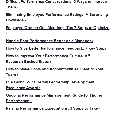
Difficult Performance Conversations: 5 Ways to Improve
Them
Eliminating Employee Performance Ratings: A Surprising
Downside
Employee One-on-One Meetings: Top 7 Steps to Optimize
Handle Poor Performance Better as a Manager
How to Give Better Performance Feedback: 7 Key Steps
How to Improve Your Performance Culture in 5
Research-Backed Steps
How to Make Goals and Accountabilities Clear to Your
Team
LSA Global Wins Bersin Leadership Development
Excellence Award
Ongoing Performance Management: Guide for Higher
Performance
Raising Performance Expectations: 3 Steps to Take