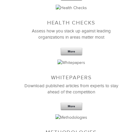
Susan Anderson
Workforce Planning Bureau
HEALTH CHECKS
Assess how you stack up against leading
organizations in areas matter most
More
WHITEPAPERS
Download published articles from experts to stay
ahead of the competition
More
We gave LSA a very short deadline to customize an
important
management training program
to meet
our unique requirements.