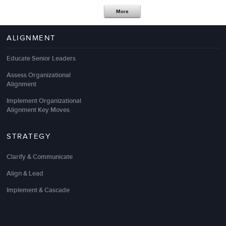
More
ALIGNMENT
For our go to training outsourcing partner, LSA
provides exactly what we want and need – which is
Educate Senior Leaders
not an easy task.
Assess Organizational
Alignment
As always, they design and deliver outstanding
leadership development
results and high quality
Implement Organizational
management training programs
that totally align
Alignment Key Moves
with our unique business and talent strategies!
STRATEGY
Elizabeth Siebert
Clarify & Communicate
Director, Organizational Excellence & Development
Align & Lead
Implement & Cascade