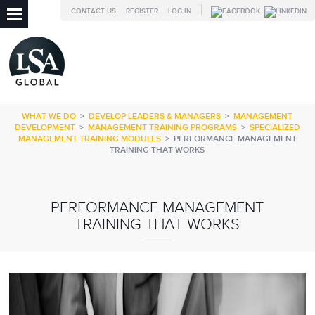
CONTACT US
REGISTER
LOG IN
WHAT WE DO
>
DEVELOP LEADERS & MANAGERS
>
MANAGEMENT
DEVELOPMENT
>
MANAGEMENT TRAINING PROGRAMS
>
SPECIALIZED
MANAGEMENT TRAINING MODULES
>
PERFORMANCE MANAGEMENT
TRAINING THAT WORKS
PERFORMANCE MANAGEMENT
TRAINING THAT WORKS