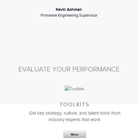
Kevin Ashman
Firmware Engineering Supervisor
EVALUATE YOUR PERFORMANCE
TOOLKITS
Here’s a token of my appreciation for ALL your
Get key strategy, culture, and talent tools from
efforts. I’m offering my most sincere thanks, and it
industry experts that work
extends to all the folks who made our customized
management development programs
such a great
success.
More