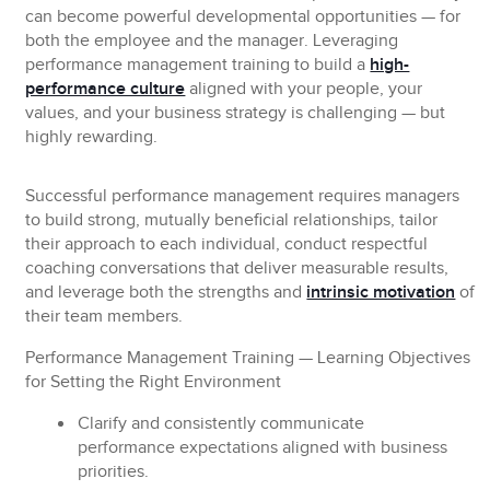
can become powerful developmental opportunities — for
both the employee and the manager. Leveraging
performance management training to build a
high-
performance culture
aligned with your people, your
values, and your business strategy is challenging — but
highly rewarding.
Successful performance management requires managers
to build strong, mutually beneficial relationships, tailor
their approach to each individual, conduct respectful
coaching conversations that deliver measurable results,
and leverage both the strengths and
intrinsic motivation
of
their team members.
Performance Management Training — Learning Objectives
for Setting the Right Environment
Clarify and consistently communicate
performance expectations aligned with business
priorities.