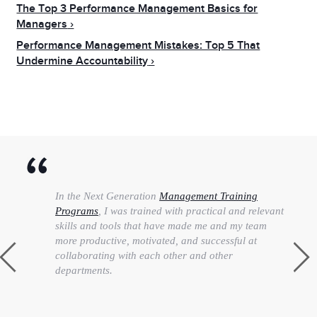
The Top 3 Performance Management Basics for
Managers
Performance Management Mistakes: Top 5 That
Undermine Accountability
In the Next Generation
Management Training
Programs
, I was trained with practical and relevant
skills and tools that have made me and my team
more productive, motivated, and successful at
collaborating with each other and other
departments.