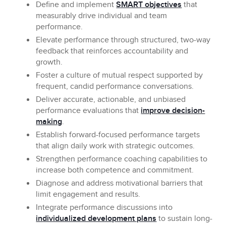
Define and implement
SMART objectives
that
measurably drive individual and team
performance.
Elevate
performance through structured, two-way
feedback that reinforces accountability and
growth.
Foster
a culture of mutual respect supported by
frequent, candid performance conversations.
Deliver
accurate, actionable, and unbiased
performance evaluations that
improve decision-
making
.
Establish
forward-focused performance targets
that align daily work with strategic outcomes.
Strengthen
performance coaching capabilities to
increase both competence and commitment.
Diagnose and address
motivational barriers that
limit engagement and results.
Integrate
performance discussions into
individualized development plans
to sustain long-