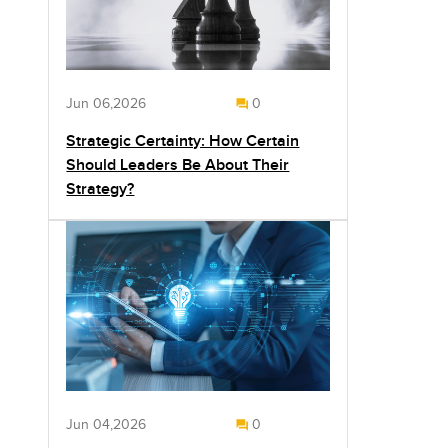
Jun 06,2026
0
Strategic Certainty: How Certain
Should Leaders Be About Their
Strategy?
Jun 04,2026
0