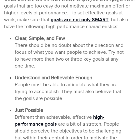
goals that are too easy do not motivate maximum effort or
higher levels of performance. To set effective goals at
work, make sure that
goals are not only SMART
, but also
have the following high performance characteristics:
Clear, Simple, and Few
There should be no doubt about the direction and
focus of what you want people to achieve. Try not
to have more than two or three key goals at any
one time.
Understood and Believable Enough
People must be able to articulate what they are
trying to accomplish. They must also believe that
the goals are possible.
Just Possible
Different than achievable, effective
high-
performance goals
are a bit of a stretch. People
should perceive the objectives to be challenging
but within their control in order to motivate the