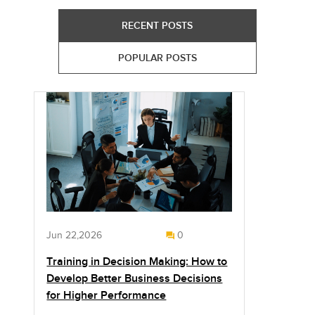
RECENT POSTS
POPULAR POSTS
Jun 22,2026
0
Training in Decision Making: How to
Develop Better Business Decisions
for Higher Performance