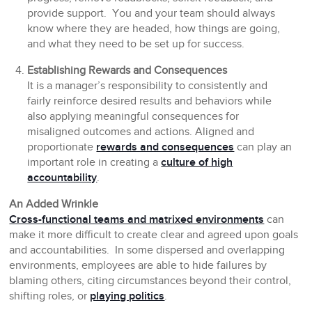
provide support. You and your team should always
know where they are headed, how things are going,
and what they need to be set up for success.
Establishing Rewards and Consequences
It is a manager’s responsibility to consistently and
fairly reinforce desired results and behaviors while
also applying meaningful consequences for
misaligned outcomes and actions. Aligned and
proportionate
rewards and consequences
can play an
important role in creating a
culture of high
accountability
.
An Added Wrinkle
Cross-functional teams and matrixed environments
can
make it more difficult to create clear and agreed upon goals
and accountabilities. In some dispersed and overlapping
environments, employees are able to hide failures by
blaming others, citing circumstances beyond their control,
shifting roles, or
playing politics
.