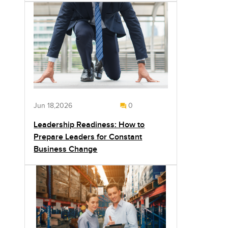
Jun 18,2026
0
Leadership Readiness: How to
Prepare Leaders for Constant
Business Change