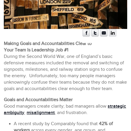
Making Goals and Accountabilities Clear to
Your Team Is Leadership Job #1
During the Second World War, one of England’s basic
defensive measures included the removal and switching of
signposts, milestones, and railway station signs to confuse
the enemy. Unfortunately, too many people managers
unknowingly confuse their teams because they do not make
goals and accountabilities clear enough to their team.
Goals and Accountabilities Matter
Good managers create clarity; bad managers allow
strategic
ambiguity
,
misalignment
, and frustration.
A recent study by Comparably found that
42% of
workers
across every gender, age group, and