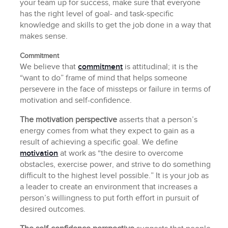
your team up for success, make sure that everyone
has the right level of goal- and task-specific
knowledge and skills to get the job done in a way that
makes sense.
Commitment
We believe that
commitment
is attitudinal; it is the
“want to do” frame of mind that helps someone
persevere in the face of missteps or failure in terms of
motivation and self-confidence.
The motivation perspective
asserts that a person’s
energy comes from what they expect to gain as a
result of achieving a specific goal. We define
motivation
at work as “the desire to overcome
obstacles, exercise power, and strive to do something
difficult to the highest level possible.” It is your job as
a leader to create an environment that increases a
person’s willingness to put forth effort in pursuit of
desired outcomes.