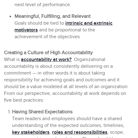
next level of performance.
Meaningful, Fulfilling, and Relevant
Goals should be tied to
intrinsic and extrinsic
motivators
and be proportional to the
achievement of the objectives
Creating a Culture of High Accountability
What is
accountability at work?
Organizational
accountability is about consistently delivering on a
commitment — in other words it is about taking
responsibility for achieving goals and outcomes and it
should be a value modeled at all levels of an organization.
From our perspective, accountability at work depends on
five best practices:
Having Shared Expectations
Team leaders and employees should have a shared
understanding of the expected outcomes, timelines,
key stakeholders
,
roles and responsibilities
, scope,