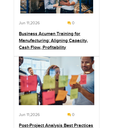
Jun 11,2026
0
Business Acumen Training for
Manufacturing: Aligning Capacity,
Cash Flow, Profitability
Jun 11,2026
0
Post-Project Analysis Best Practices