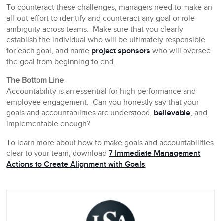
To counteract these challenges, managers need to make an
all-out effort to identify and counteract any goal or role
ambiguity across teams. Make sure that you clearly
establish the individual who will be ultimately responsible
for each goal, and name
project sponsors
who will oversee
the goal from beginning to end.
The Bottom Line
Accountability is an essential for high performance and
employee engagement. Can you honestly say that your
goals and accountabilities are understood,
believable
, and
implementable enough?
To learn more about how to make goals and accountabilities
clear to your team, download
7 Immediate Management
Actions to Create Alignment with Goals