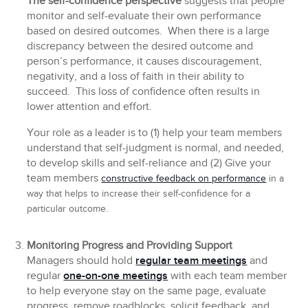
The self-confidence perspective
suggests that people
monitor and self-evaluate their own performance
based on desired outcomes. When there is a large
discrepancy between the desired outcome and
person’s performance, it causes discouragement,
negativity, and a loss of faith in their ability to
succeed. This loss of confidence often results in
lower attention and effort.
Your role as a leader is to (1) help your team members
understand that self-judgment is normal, and needed,
to develop skills and self-reliance and (2) Give your
team members
constructive feedback on performance
in a
way that helps to increase their self-confidence for a
particular outcome.
Monitoring Progress and Providing Support
Managers should hold
regular team meetings
and
regular
one-on-one meetings
with each team member
to help everyone stay on the same page, evaluate
progress, remove roadblocks, solicit feedback, and