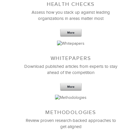
HEALTH CHECKS
5 Components and 4 Criteria of an
Effective Strategic Vision Statement
Assess how you stack up against leading
organizations in areas matter most
More
WHITEPAPERS
Download published articles from experts to stay
ahead of the competition
More
METHODOLOGIES
Feb 11,2019
13 K
Review proven research-backed approaches to
get aligned
6 Field-tested Steps to Restructure