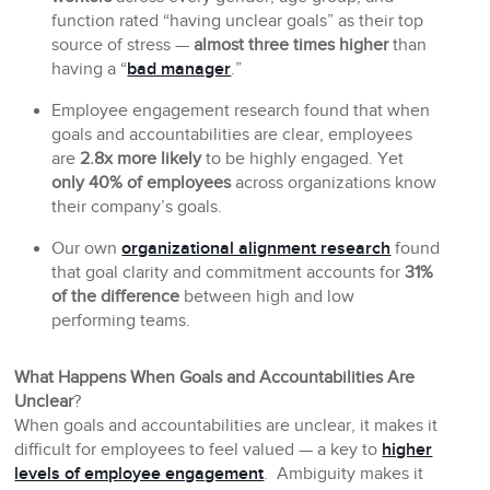
function rated “having unclear goals” as their top
source of stress —
almost three times higher
than
having a “
bad manager
.”
Employee engagement research found that when
goals and accountabilities are clear, employees
are
2.8x more likely
to be highly engaged. Yet
only 40% of employees
across organizations know
their company’s goals.
Our own
organizational alignment research
found
that goal clarity and commitment accounts for
31%
of the difference
between high and low
performing teams.
What Happens When Goals and Accountabilities Are
Unclear
?
When goals and accountabilities are unclear, it makes it
difficult for employees to feel valued — a key to
higher
levels of employee engagement
. Ambiguity makes it