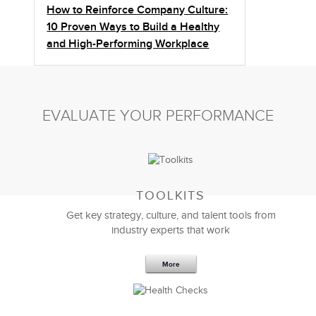
How to Reinforce Company Culture:
10 Proven Ways to Build a Healthy
and High-Performing Workplace
EVALUATE YOUR PERFORMANCE
TOOLKITS
Get key strategy, culture, and talent tools from
industry experts that work
More
Sep 20,2016
25 K