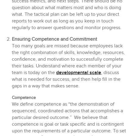
success metrics, and next steps. There should be no
question about what matters most and who is doing
what. The tactical plan can be left up to your direct
reports to work out as long as you keep in touch
regularly to answer questions and monitor progress.
Ensuring Competence and Commitment
Too many goals are missed because employees lack
the right combination of skills, knowledge, resources,
confidence, and motivation to successfully complete
their tasks. Understand where each member of your
team is today on the
developmental scale
, discuss
what is needed for success, and then help fill in the
gaps in a way that makes sense.
Competence
We define competence as “the demonstration of
sequenced, coordinated actions that accomplishes a
particular desired outcome.” We believe that
competence is goal or task specific and is contingent
upon the requirements of a particular outcome. To set