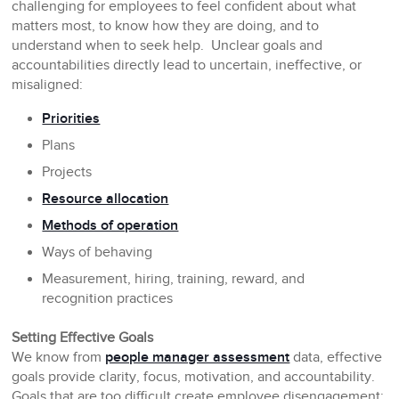
challenging for employees to feel confident about what
matters most, to know how they are doing, and to
understand when to seek help. Unclear goals and
accountabilities directly lead to uncertain, ineffective, or
misaligned:
Priorities
Plans
Projects
Resource allocation
Methods of operation
Ways of behaving
Measurement, hiring, training, reward, and
recognition practices
Setting Effective Goals
We know from
people manager assessment
data, effective
goals provide clarity, focus, motivation, and accountability.
Goals that are too difficult create employee disengagement;