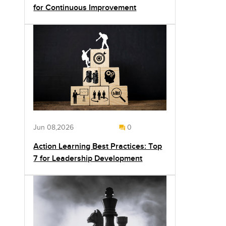
for Continuous Improvement
Jun 08,2026
0
Action Learning Best Practices: Top
7 for Leadership Development