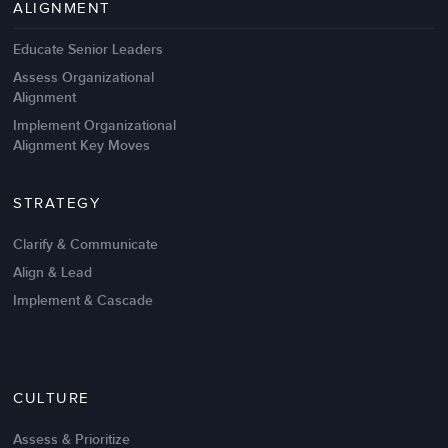
Management Failures
ALIGNMENT
Educate Senior Leaders
Assess Organizational
Alignment
Implement Organizational
Alignment Key Moves
STRATEGY
Clarify & Communicate
Align & Lead
Implement & Cascade
Nov 20,2016
6 K
CULTURE
Intrinsic vs Extrinsic Motivation to
Create High Performance
Assess & Prioritize