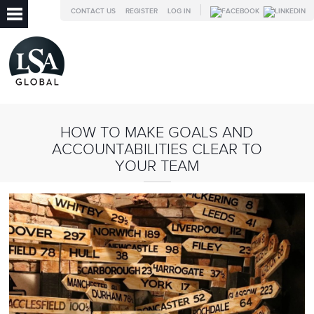
CONTACT US
REGISTER
LOG IN
HOW TO MAKE GOALS AND
ACCOUNTABILITIES CLEAR TO
YOUR TEAM