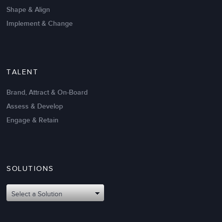
Shape & Align
Implement & Change
TALENT
Brand, Attract & On-Board
Assess & Develop
Engage & Retain
SOLUTIONS
Oct 02,2017
6 K
Attributes of An Effective Mission
Select a Solution
Statement: The Top 8