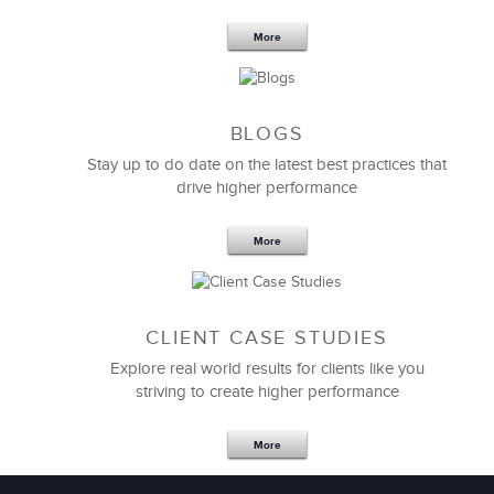
Your Team
More
BLOGS
Stay up to do date on the latest best practices that
drive higher performance
More
CLIENT CASE STUDIES
Explore real world results for clients like you
striving to create higher performance
Apr 18,2017
11 K
More
4 Autopsies of Big Change