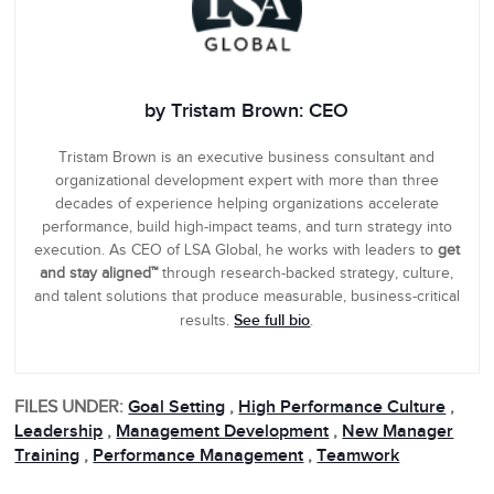
by Tristam Brown: CEO
Tristam Brown is an executive business consultant and
organizational development expert with more than three
decades of experience helping organizations accelerate
performance, build high-impact teams, and turn strategy into
execution. As CEO of LSA Global, he works with leaders to
get
and stay aligned™
through research-backed strategy, culture,
and talent solutions that produce measurable, business-critical
See full bio
results.
.
FILES UNDER:
Goal Setting
,
High Performance Culture
,
Leadership
,
Management Development
,
New Manager
Training
,
Performance Management
,
Teamwork