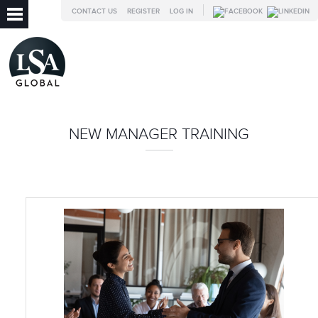
CONTACT US
REGISTER
LOG IN
NEW MANAGER TRAINING