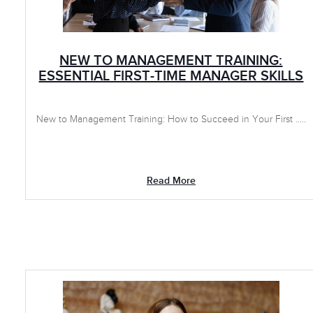
NEW TO MANAGEMENT TRAINING:
ESSENTIAL FIRST-TIME MANAGER SKILLS
New to Management Training: How to Succeed in Your First .....
Read More