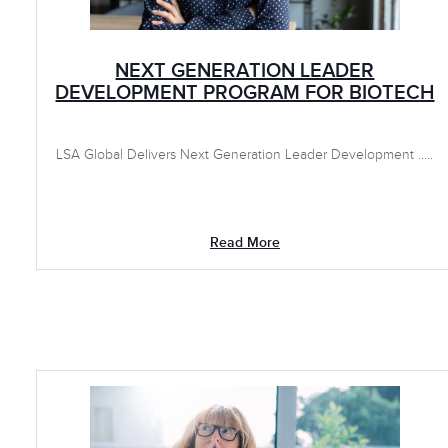
NEXT GENERATION LEADER
DEVELOPMENT PROGRAM FOR BIOTECH
LSA Global Delivers Next Generation Leader Development .....
Read More