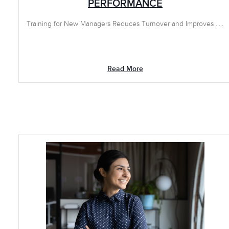
PERFORMANCE
Training for New Managers Reduces Turnover and Improves .....
Read More