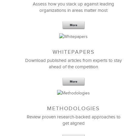
Assess how you stack up against leading
organizations in areas matter most
More
WHITEPAPERS
Download published articles from experts to stay
ahead of the competition
More
METHODOLOGIES
Review proven research-backed approaches to
get aligned