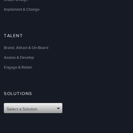
Implement & Change
TALENT
Brand, Attract & On-Board
Assess & Develop
Engage & Retain
SOLUTIONS
Select a Solution