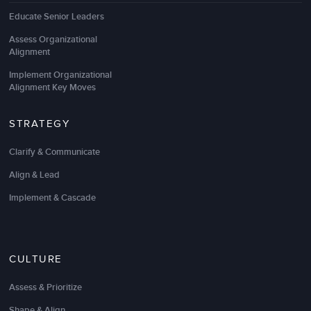
Educate Senior Leaders
Assess Organizational
Alignment
Implement Organizational
Alignment Key Moves
STRATEGY
Clarify & Communicate
Align & Lead
Implement & Cascade
CULTURE
Assess & Prioritize
Shape & Align