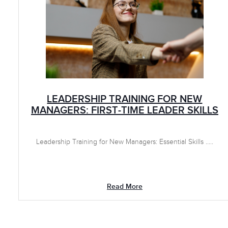
LEADERSHIP TRAINING FOR NEW
MANAGERS: FIRST-TIME LEADER SKILLS
Leadership Training for New Managers: Essential Skills .....
Read More