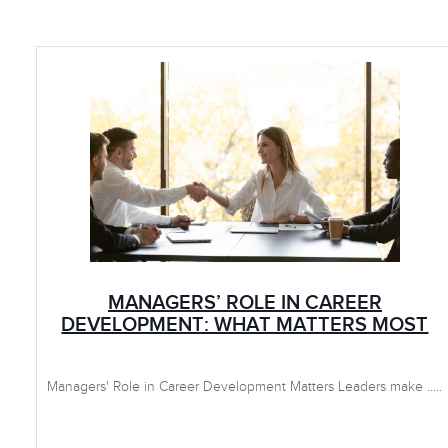
MANAGERS’ ROLE IN CAREER
DEVELOPMENT: WHAT MATTERS MOST
Managers' Role in Career Development Matters Leaders make .....