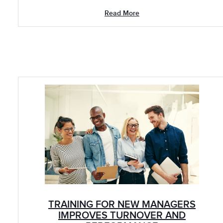
Read More
TRAINING FOR NEW MANAGERS
IMPROVES TURNOVER AND