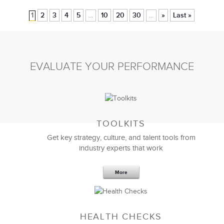
1
2
3
4
5
10
20
30
»
Last »
...
...
EVALUATE YOUR PERFORMANCE
TOOLKITS
Get key strategy, culture, and talent tools from
industry experts that work
More
HEALTH CHECKS