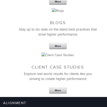
More
BLOGS
Stay up to do date on the latest best practices that
drive higher performance
More
CLIENT CASE STUDIES
Explore real world results for clients like you
striving to create higher performance
More
ALIGNMENT