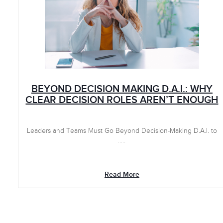
BEYOND DECISION MAKING D.A.I.: WHY
CLEAR DECISION ROLES AREN’T ENOUGH
Leaders and Teams Must Go Beyond Decision-Making D.A.I. to
.....
Read More