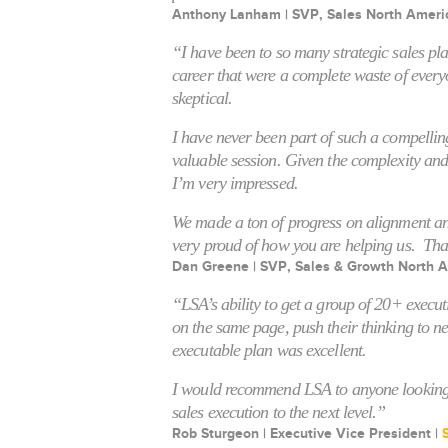
Anthony Lanham | SVP, Sales North Ameri
“I have been to so many strategic sales pl
career that were a complete waste of every
skeptical.
I have never been part of such a compellin
valuable session. Given the complexity and
I’m very impressed.
We made a ton of progress on alignment an
very proud of how you are helping us. Th
Dan Greene | SVP, Sales & Growth North A
“LSA’s ability to get a group of 20+ execu
on the same page, push their thinking to n
executable plan was excellent.
I would recommend LSA to anyone looking t
sales execution to the next level.”
Rob Sturgeon | Executive Vice President |