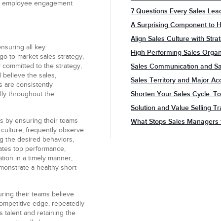
her employee engagement
7 Questions Every Sales Le
A Surprising Component to H
Align Sales Culture with Stra
nsuring all key
High Performing Sales Organi
go-to-market sales strategy,
y committed to the strategy,
Sales Communication and Sal
 believe the sales,
Sales Territory and Major Ac
 are consistently
Shorten Your Sales Cycle: To
lly throughout the
Solution and Value Selling T
es
by ensuring their teams
What Stops Sales Managers 
 culture, frequently observe
ng the desired behaviors,
vates top performance,
tion in a timely manner,
monstrate a healthy short-
ring their teams believe
 competitive edge, repeatedly
 talent and retaining the