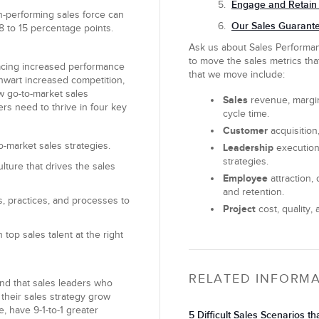
Engage and Retain 
h-performing sales force can
Our Sales Guarante
8 to 15 percentage points.
Ask us about Sales Perform
to move the sales metrics tha
facing increased performance
that we move include:
hwart increased competition,
ew go-to-market sales
Sales
revenue, margin,
ers need to thrive in four key
cycle time.
Customer
acquisition,
-market sales strategies.
Leadership
execution
strategies.
lture that drives the sales
Employee
attraction
and retention.
, practices, and processes to
Project
cost, quality, 
 top sales talent at the right
RELATED INFORM
nd that sales leaders who
h their sales strategy grow
, have 9-1-to-1 greater
5 Difficult Sales Scenarios t