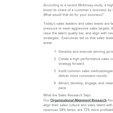
According to a recent McKinsey study, a hig
boost its share of a customer’s business by 
What would that do for your business?
Today’s sales leaders and sales teams are 
pressure to meet aggressive sales targets, t
raise the talent quality bar, and align with n
strategies. Executives tell us that sales lead
areas:
Develop and execute winning go-to
Create a high performance sales cu
strategy forward.
Instill common sales methodologies
deliver more consistent results.
Attract, develop, engage, and retain
pace.
What the Sales Research Says
Organizational Alignment Research
Our
fou
align their sales culture and sales talent wit
revenues 58% faster, are 72% more profitable