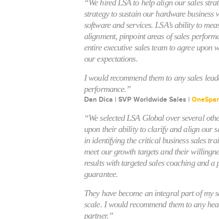
“We hired LSA to help align our sales stra
strategy to sustain our hardware business 
software and services. LSA’s ability to meas
alignment, pinpoint areas of sales perform
entire executive sales team to agree upon 
our expectations.
I would recommend them to any sales leade
performance.”
Dan Dica | SVP Worldwide Sales |
OneSpa
“We selected LSA Global over several othe
upon their ability to clarify and align our s
in identifying the critical business sales tr
meet our growth targets and their willingne
results with targeted sales coaching and a
guarantee.
They have become an integral part of my s
scale. I would recommend them to any head 
partner.”