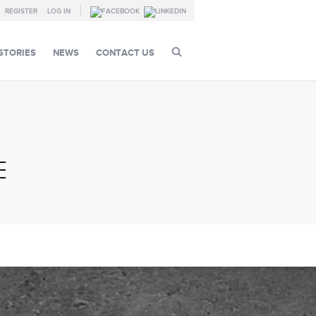
REGISTER
LOG IN
STORIES
NEWS
CONTACT US
E