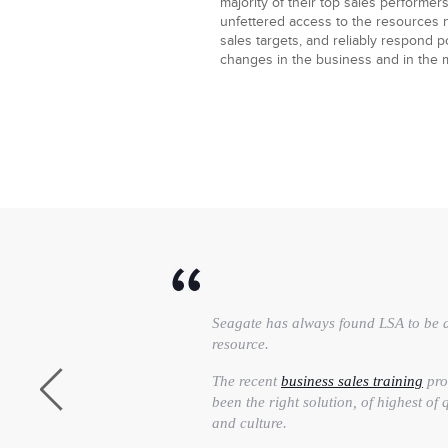
majority of their top sales performers
unfettered access to the resources 
sales targets, and reliably respond po
changes in the business and in the 
Seagate has always found LSA to be a
resource.
The recent
business sales training
pro
been the right solution, of highest of
and culture.