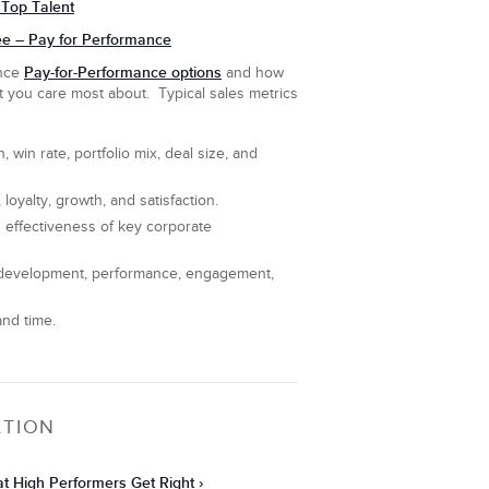
Top Talent
e – Pay for Performance
Pay-for-Performance options
ance
and how
t you care most about. Typical sales metrics
 win rate, portfolio mix, deal size, and
 loyalty, growth, and satisfaction.
 effectiveness of key corporate
, development, performance, engagement,
and time.
ATION
hat High Performers Get Right