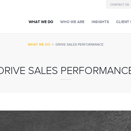
CONTACT US
WHAT WE DO
WHO WE ARE
INSIGHTS
CLIENT 
WHAT WE DO
>
DRIVE SALES PERFORMANCE
DRIVE SALES PERFORMANC