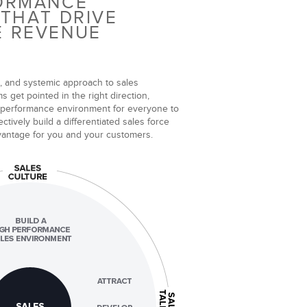
FORMANCE
 THAT DRIVE
E REVENUE
, and systemic approach to sales
 get pointed in the right direction,
 performance environment for everyone to
ctively build a differentiated sales force
dvantage for you and your customers.