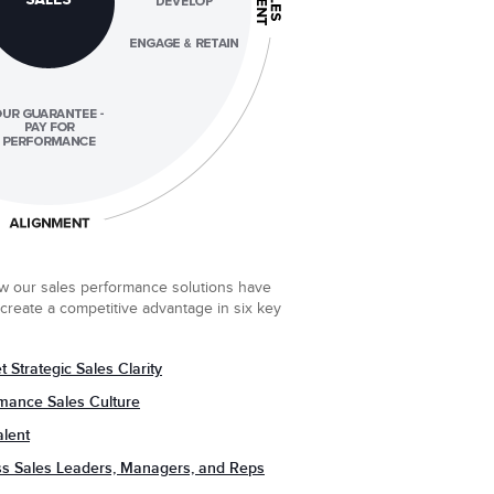
w our sales performance solutions have
create a competitive advantage in six key
 Strategic Sales Clarity
rmance Sales Culture
alent
ss Sales Leaders, Managers, and Reps