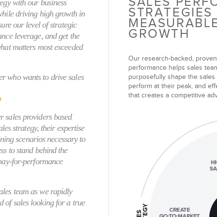
SALES PER
tegy with our business
STRATEGIES
while driving high growth in
MEASURABL
ure our level of strategic
GROWTH
ance leverage, and get the
what matters most exceeded
Our
research-backed, proven
performance
helps sales teams
r who wants to drive sales
purposefully shape the sales
perform at their peak, and effe
that creates a competitive a
n
r sales providers based
ales strategy, their expertise
aining scenarios necessary to
ss to stand behind the
 pay-for-performance
ales team as we rapidly
of sales looking for a true