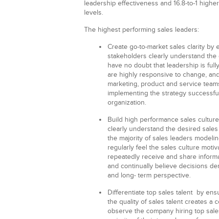
leadership effectiveness and 16.8-to-1 hig
levels.
The highest performing sales leaders:
Create go-to-market sales clarity
by e
stakeholders clearly understand the 
have no doubt that leadership is full
are highly responsive to change, and
marketing, product and service teams
implementing the strategy successfu
organization.
Build high performance sales cultur
clearly understand the desired sales
the majority of sales leaders modeli
regularly feel the sales culture moti
repeatedly receive and share informa
and continually believe decisions de
and long- term perspective.
Differentiate top sales talent
by ensu
the quality of sales talent creates a
observe the company hiring top sales