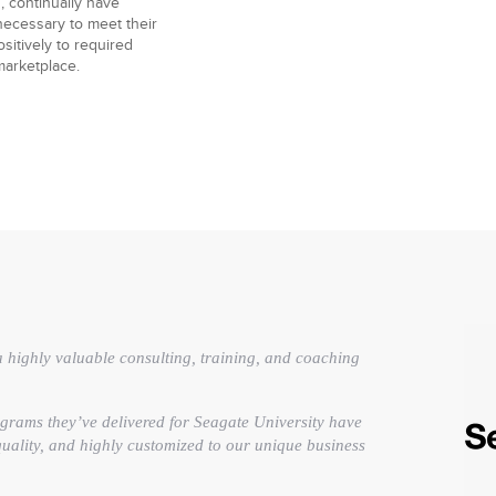
, continually have
necessary to meet their
sitively to required
marketplace.
 highly valuable consulting, training, and coaching
grams they’ve delivered for Seagate University have
 quality, and highly customized to our unique business