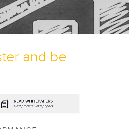
ter and be
READ WHITEPAPERS
Best practice whitepapers