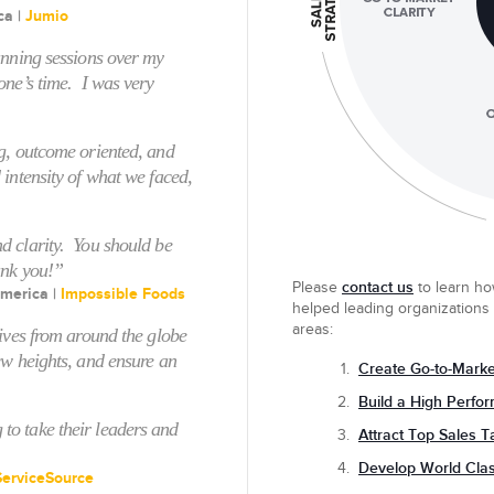
ca |
Jumio
anning sessions over my
one’s time. I was very
g, outcome oriented, and
 intensity of what we faced,
d clarity. You should be
ank you!”
contact us
Please
to
learn ho
merica |
Impossible Foods
helped leading organizations
areas:
tives from around the globe
ew heights, and ensure an
Create Go-to-Market
Build a High Perfo
o take their leaders and
Attract Top Sales T
Develop World Cla
ServiceSource