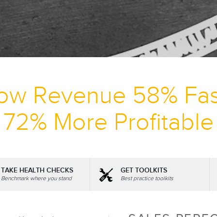
ow Revenue 58% Fas
72% More Profitable
TAKE HEALTH CHECKS
GET TOOLKITS
Benchmark where you stand
Best practice toolkits