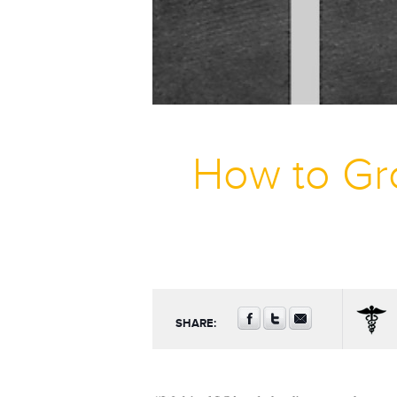
How to Gr
SHARE: