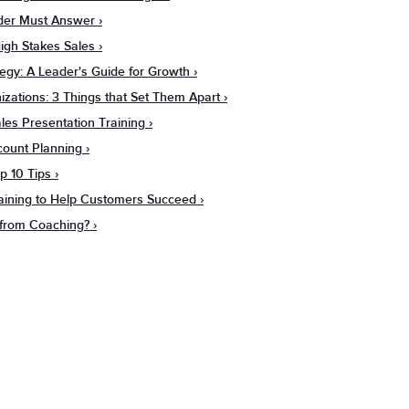
ader Must Answer
igh Stakes Sales
tegy: A Leader's Guide for Growth
zations: 3 Things that Set Them Apart
es Presentation Training
count Planning
p 10 Tips
raining to Help Customers Succeed
from Coaching?