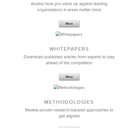
Assess how you stack up against leading
organizations in areas matter most
More
WHITEPAPERS
Download published articles from experts to stay
Thank you so much for being the right person with
ahead of the competition
the right experience and expertise to lead our
Executive Team in re-examining our approach to
change leadership.
More
I’m grateful for how you engaged and challenged
us with so many “holy crap!” insights and
realizations that we needed.
METHODOLOGIES
Review proven research-backed approaches to
get aligned
Jeff Nally
Chief Coaching Officer & CHRO