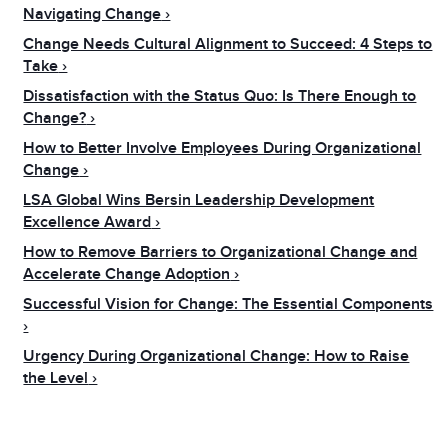
Navigating Change
Change Needs Cultural Alignment to Succeed: 4 Steps to
Take
Dissatisfaction with the Status Quo: Is There Enough to
Change?
How to Better Involve Employees During Organizational
Change
LSA Global Wins Bersin Leadership Development
Excellence Award
How to Remove Barriers to Organizational Change and
Accelerate Change Adoption
Successful Vision for Change: The Essential Components
Urgency During Organizational Change: How to Raise
the Level