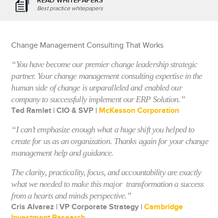
READ WHITEPAPERS
Best practice whitepapers
Change Management Consulting That Works
“You have become our premier change leadership strategic
partner. Your change management consulting expertise in the
human side of change is unparalleled and enabled our
company to successfully implement our ERP Solution.”
Ted Ramlet | CIO & SVP |
McKesson Corporation
“I can’t emphasize enough what a huge shift you helped to
create for us as an organization. Thanks again for your change
management help and guidance.
The clarity, practicality, focus, and accountability are exactly
what we needed to make this major transformation a success
from a hearts and minds perspective.”
Cris Alvarez | VP Corporate Strategy |
Cambridge
Investment Research