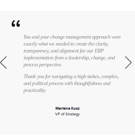
You and your change management approach were
exactly what we needed to create the clarity,
transparency, and alignment for our ERP
implementation from a leadership, change, and
process perspective.
Thank you for navigating a high stakes, complex,
and political process with thoughtfulness and
practicality.
Martena Kusz
VP of Strategy