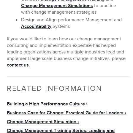
Change Management Simulations
to practice
with change management strategies
Design and Align performance Management and
Accountability
Systems
If you would like to learn how our
change management
consulting
and implementation expertise has helped
leading organizations across multiple industries lead and
implement large scale business change initiatives, please
contact us
.
RELATED INFORMATION
Building a High Performance Culture
Business Case for Change: Practical Guide for Leaders
Change Management Simulation
Change Management Training Series: Leading and