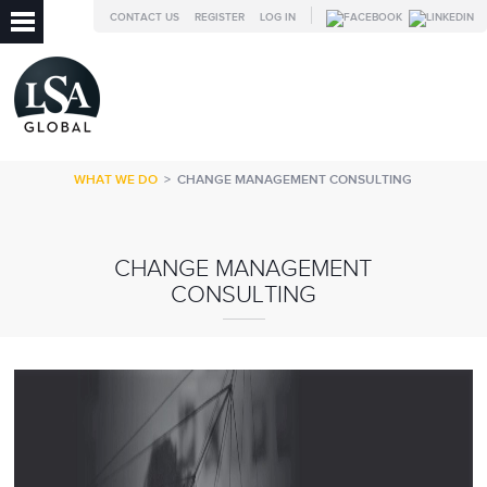
CONTACT US
REGISTER
LOG IN
WHAT WE DO
>
CHANGE MANAGEMENT CONSULTING
CHANGE MANAGEMENT
CONSULTING