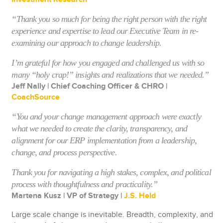
“Thank you so much for being the right person with the right
experience and expertise to lead our Executive Team in re-
examining our approach to change leadership.
I’m grateful for how you engaged and challenged us with so
many “holy crap!” insights and realizations that we needed.”
Jeff Nally | Chief Coaching Officer & CHRO |
CoachSource
“You and your change management approach were exactly
what we needed to create the clarity, transparency, and
alignment for our ERP implementation from a leadership,
change, and process perspective.
Thank you for navigating a high stakes, complex, and political
process with thoughtfulness and practicality.”
Martena Kusz | VP of Strategy |
J.S. Held
Large scale change is inevitable. Breadth, complexity, and