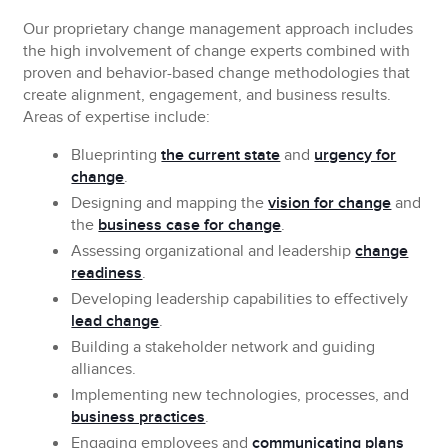
Our proprietary change management approach includes
the high involvement of change experts combined with
proven and
behavior-based change methodologies
that
create alignment, engagement, and business results.
Areas of expertise include:
Blueprinting
the current state
and
urgency for
change
.
Designing and mapping
the
vision for change
and
the
business case for change
.
Assessing
organizational and leadership
change
readiness
.
Developing
leadership capabilities to effectively
lead change
.
Building
a stakeholder network and guiding
alliances.
Implementing
new technologies, processes, and
business practices
.
Engaging
employees and
communicating plans