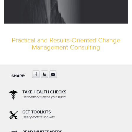
Practical and Results-Oriented Change
Management Consulting
SHARE:
TAKE HEALTH CHECKS
Benchmark where you stand
GET TOOLKITS
Best practice toolkits