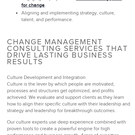
for change
.
Aligning and implementing
strategy, culture,
talent, and performance.
CHANGE MANAGEMENT
CONSULTING SERVICES THAT
DRIVE LASTING BUSINESS
RESULTS
Culture Development and Integration
Culture is the lever by which people are motivated,
processes and structures get optimized, and profits
achieved. We evaluate and support clients as they learn
how to align their specific culture with their leadership and
strategy and leadership for breakthrough outcomes.
Our culture experts use deep experience combined with
proven tools to create a powerful engine for high