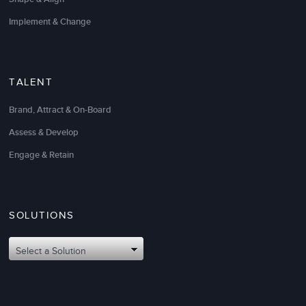
EVP, Operations & Chief Fiduciary Service Officer
Implement & Change
TALENT
Brand, Attract & On-Board
You have become our premier
change leadership
Assess & Develop
strategic partner
. Your expertise in the human side of
change is unparalleled and enabled our company to
Engage & Retain
successfully implement our ERP Solution under
challenging and ever-changing circumstances.
Thank you for your practical and outcome-oriented
SOLUTIONS
approach.
Select a Solution
Ted Ramlet
CIO & SVP