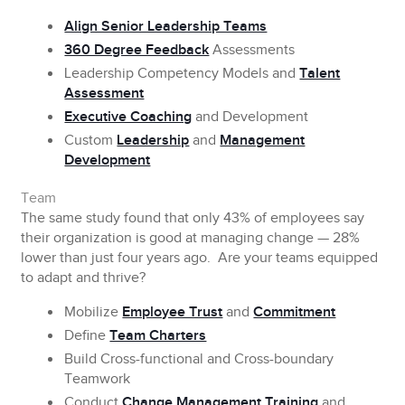
Align Senior Leadership Teams
360 Degree Feedback
Assessments
Leadership Competency Models and
Talent
Assessment
Executive Coaching
and Development
Custom
Leadership
and
Management
Development
Team
The same study found that only 43% of employees say
their organization is good at managing change — 28%
lower than just four years ago. Are your teams equipped
to adapt and thrive?
Mobilize
Employee Trust
and
Commitment
Define
Team Charters
Build Cross-functional and Cross-boundary
Teamwork
Conduct
Change Management Training
and