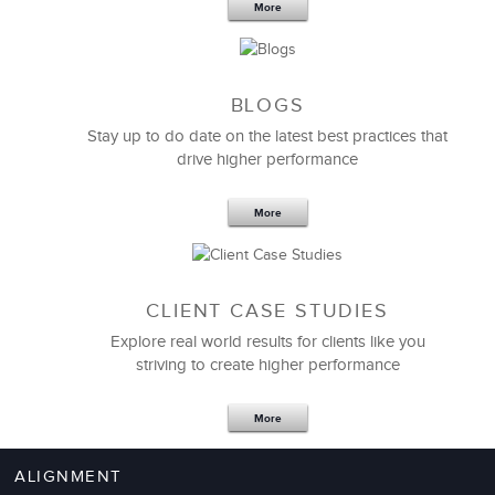
More
BLOGS
Stay up to do date on the latest best practices that
drive higher performance
Mistakes teach us a tremendous amount, and we
tend to remember them. The
change management
simulation
lets you make mistakes without any real
More
cost. And if you make them here in the program, you
are less likely to make them on the job.
CLIENT CASE STUDIES
Nancy Rothbard
Explore real world results for clients like you
Professor of Management
striving to create higher performance
More
ALIGNMENT