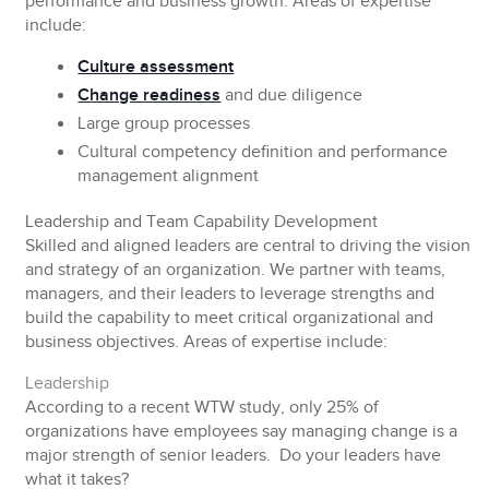
performance and business growth. Areas of expertise
include:
Culture assessment
Change readiness
and due diligence
Large group processes
Cultural competency definition and performance
management alignment
Leadership and Team Capability Development
Skilled and aligned leaders are central to driving the vision
and strategy of an organization. We partner with teams,
managers, and their leaders to leverage strengths and
build the capability to meet critical organizational and
business objectives. Areas of expertise include:
Leadership
According to a recent WTW study, only 25% of
organizations have employees say managing change is a
major strength of senior leaders. Do your leaders have
what it takes?