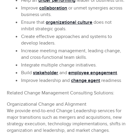
Help
an
under performing
leader or business unit.
Improve
collaboration
or unmet synergies across
business units.
Ensure
that
organizational culture
does not
inhibit strategic goals.
Create
effective approaches and systems to
develop leaders.
Increase
meeting management, leading change,
and cross-functional team skills.
Integrate
multiple change initiatives.
Build
stakeholder
and
employee engagement
.
Improve leadership and
change agent
readiness
Related Change Management Consulting Solutions:
Organizational Change and Alignment
We provide end-to-end Change Leadership services for
major transitions such as mergers and acquisitions, new
strategy execution, technology implementations, shifts in
organization and leadership, and market changes.