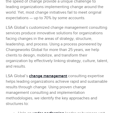
the speed of change provide a unique challenge to
leading organizations implementing change around the
world. Yet, most change initiatives fail to meet original
expectations — up to 70% by some accounts.
LSA Global’s customized change management consulting
services produce innovative solutions
for organizations
facing changes in the areas of strategy, structure,
leadership, and process. Using a process pioneered by
Changeworks Global for more than 25 years, we help
clients to design, mobilize, and transform their
organization by effectively linking strategy, culture, talent,
and results.
LSA Global’s
change management
consulting expertise
helps leading organizations achieve rapid and sustainable
results through change. Using proven change
management consulting and implementation
methodologies, we identify the key approaches and
structures to: