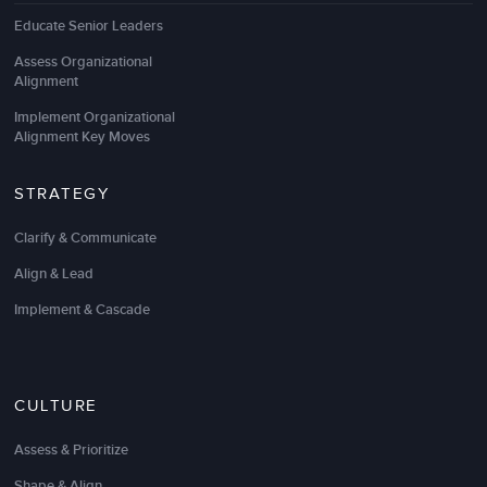
Educate Senior Leaders
Assess Organizational
Alignment
The
change management training
and facilitation
Implement Organizational
Alignment Key Moves
were excellent. The virtual change workshops
really hit the mark because they were completely
customized for our unique change initiative and
STRATEGY
culture.
Clarify & Communicate
I know I learned how to be a better change leader,
Align & Lead
and I will apply lessons learned on all initiatives
going forward.
Implement & Cascade
The customized change workshops also really
opened the eyes of our change champions who are
eager to apply the change tools.
CULTURE
Assess & Prioritize
Colleen Bell
Shape & Align