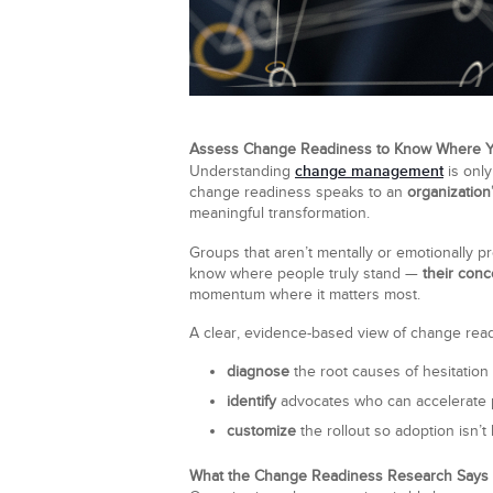
Assess Change Readiness to Know Where 
change management
Understanding
is only
change readiness speaks to an
organization
meaningful transformation.
Groups that aren’t mentally or emotionally 
know where people truly stand —
their conc
momentum where it matters most.
A clear, evidence-based view of change readin
diagnose
the root causes of hesitation
identify
advocates who can accelerate 
customize
the rollout so adoption isn’t 
What the Change Readiness Research Says