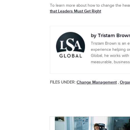
To learn more about how to change the hear
that Leaders Must Get Right
by Tristam Brow
Tristam Brown is an 
experience helping or
Global, he works with
measurable, business-c
Change Management
Organ
FILES UNDER:
,