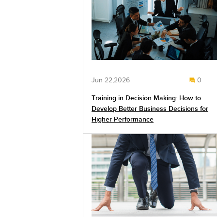
Jun 22,2026
0
Training in Decision Making: How to
Develop Better Business Decisions for
Higher Performance