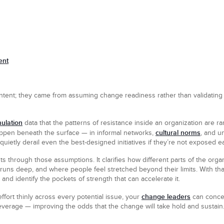
ent
ntent; they came from assuming change readiness rather than validating i
ulation
data that the patterns of resistance inside an organization are r
cultural norms
ppen beneath the surface — in informal networks,
, and u
quietly derail even the best-designed initiatives if they’re not exposed ea
through those assumptions. It clarifies how different parts of the orga
uns deep, and where people feel stretched beyond their limits. With that 
s and identify the pockets of strength that can accelerate it.
change leaders
ffort thinly across every potential issue, your
can concen
everage — improving the odds that the change will take hold and sustain