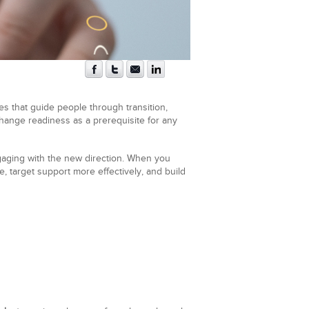
es that guide people through transition,
 change readiness as a prerequisite for any
engaging with the new direction. When you
, target support more effectively, and build