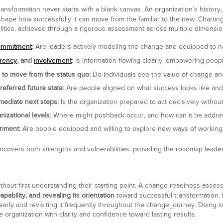
sformation never starts with a blank canvas. An organization’s history,
shape how successfully it can move from the familiar to the new. Chartin
ilities, achieved through a rigorous assessment across multiple dimensio
ommitment
:
Are leaders actively modeling the change and equipped to na
rency
involvement
, and
:
Is information flowing clearly, empowering peopl
 to move from the status quo:
Do individuals see the value of change and
eferred future state:
Are people aligned on what success looks like and
mediate next steps:
Is the organization prepared to act decisively withou
nizational levels:
Where might pushback occur, and how can it be addres
riment:
Are people equipped and willing to explore new ways of working w
vers both strengths and vulnerabilities, providing the roadmap leader
thout first understanding their starting point. A change readiness asses
pability, and revealing its orientation
toward successful transformation.
arly and revisiting it frequently throughout the change journey. Doing s
 organization with clarity and confidence toward lasting results.