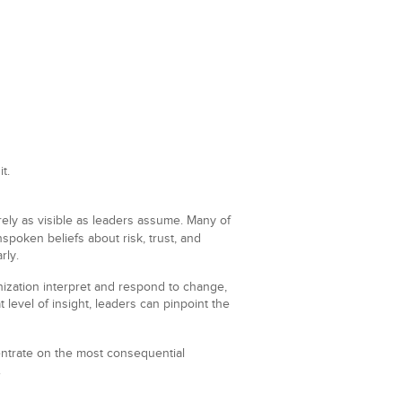
t.
arely as visible as leaders assume. Many of
nspoken beliefs about risk, trust, and
rly.
nization interpret and respond to change,
level of insight, leaders can pinpoint the
trate on the most consequential
.