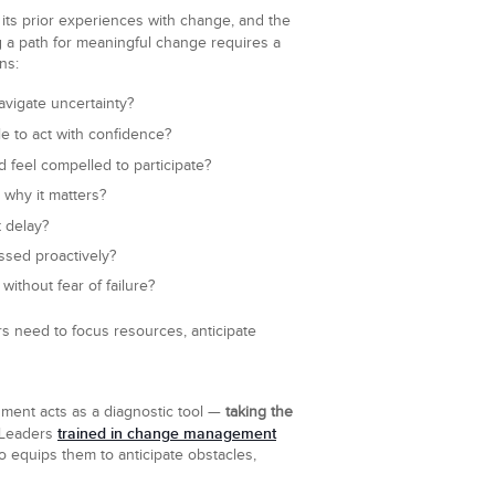
 its prior experiences with change, and the
g a path for meaningful change requires a
ns:
vigate uncertainty?
e to act with confidence?
 feel compelled to participate?
 why it matters?
t delay?
sed proactively?
ithout fear of failure?
s need to focus resources, anticipate
sment acts as a diagnostic tool —
taking the
trained in change management
 Leaders
o equips them to anticipate obstacles,