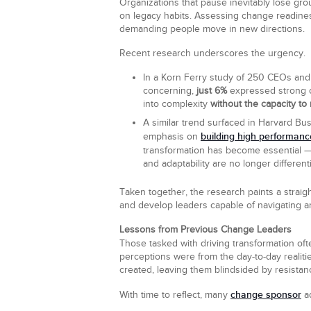
Organizations that pause inevitably lose grou
on legacy habits. Assessing change readines
demanding people move in new directions.
Recent research underscores the urgency.
In a Korn Ferry study of 250 CEOs and
concerning,
just 6%
expressed strong co
into complexity
without the capacity to
A similar trend surfaced in Harvard B
building high performanc
emphasis on
transformation has become essential 
and adaptability are no longer differentia
Taken together, the research paints a straig
and develop leaders capable of navigating am
Lessons from Previous Change Leaders
Those tasked with driving transformation ofte
perceptions were from the day-to-day realit
created, leaving them blindsided by resistan
change sponsor
With time to reflect, many
ad