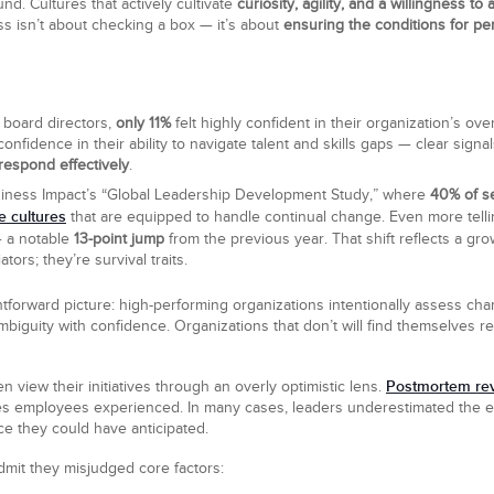
nd. Cultures that actively cultivate
curiosity, agility, and a willingness to 
s isn’t about checking a box — it’s about
ensuring the conditions for pe
 board directors,
only 11%
felt highly confident in their organization’s o
nfidence in their ability to navigate talent and skills gaps — clear sig
 respond effectively
.
usiness Impact’s “Global Leadership Development Study,” where
40% of s
e cultures
that are equipped to handle continual change. Even more tell
— a notable
13-point jump
from the previous year. That shift reflects a gr
tors; they’re survival traits.
htforward picture: high-performing organizations intentionally assess cha
biguity with confidence. Organizations that don’t will find themselves re
Postmortem re
n view their initiatives through an overly optimistic lens.
ies employees experienced. In many cases, leaders underestimated the e
ce they could have anticipated.
mit they misjudged core factors: