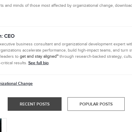
ts and minds of those most affected by organizational change, downloa
n: CEO
executive business consultant and organizational development expert wi
ganizations accelerate performance, build high-impact teams, and turn s
 leaders to
get and stay aligned™
through research-backed strategy, cultu
See full bio
ritical results.
.
izational Change
RECENT POSTS
POPULAR POSTS