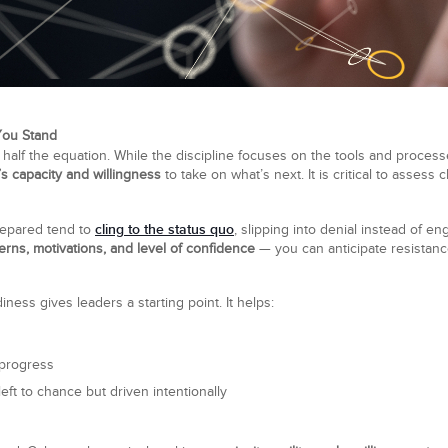
You Stand
 half the equation. While the discipline focuses on the tools and process
’s capacity and willingness
to take on what’s next. It is critical to assess
cling to the status quo
prepared tend to
, slipping into denial instead of 
erns, motivations, and level of confidence
— you can anticipate resistance
ess gives leaders a starting point. It helps:
progress
left to chance but driven intentionally