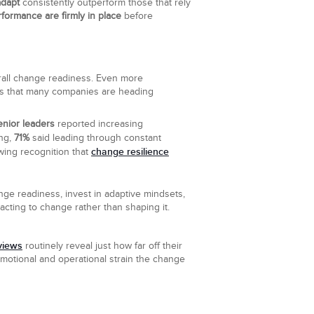
adapt
consistently outperform those that rely
rformance are firmly in place
before
verall change readiness. Even more
nals that many companies are heading
enior leaders
reported increasing
ing,
71%
said leading through constant
change resilience
owing recognition that
nge readiness, invest in adaptive mindsets,
acting to change rather than shaping it.
views
routinely reveal just how far off their
motional and operational strain the change