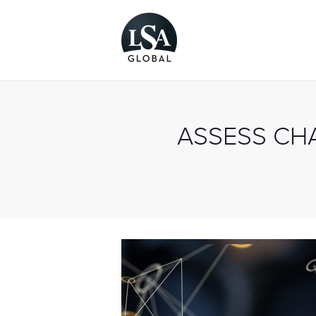
ASSESS CH