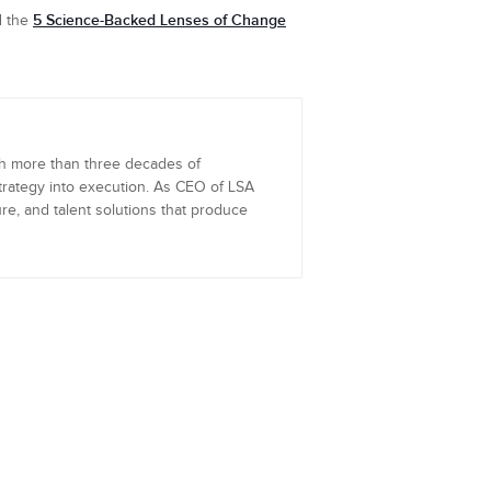
5 Science-Backed Lenses of Change
d the
th more than three decades of
trategy into execution. As CEO of LSA
re, and talent solutions that produce