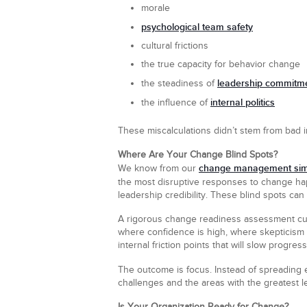
morale
psychological team safety
cultural frictions
the true capacity for behavior change
leadership commitm
the steadiness of
internal politics
the influence of
These miscalculations didn’t stem from bad i
Where Are Your Change Blind Spots?
change management sim
We know from our
the most disruptive responses to change ha
leadership credibility. These blind spots can 
A rigorous change readiness assessment cuts 
where confidence is high, where skepticism r
internal friction points that will slow progres
The outcome is focus. Instead of spreading e
challenges and the areas with the greatest l