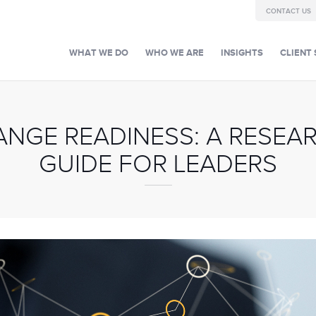
CONTACT US
WHAT WE DO
WHO WE ARE
INSIGHTS
CLIENT 
ANGE READINESS: A RESEA
GUIDE FOR LEADERS