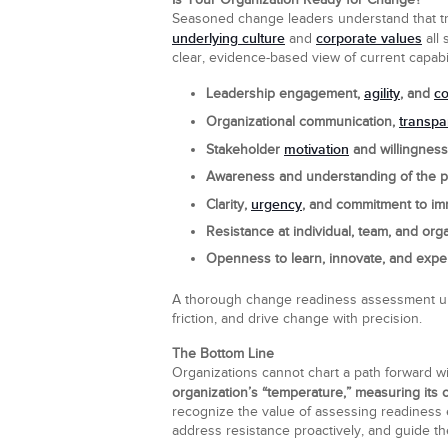
Is Your Organization Ready for Change?
Seasoned change leaders understand that tran
underlying culture
corporate values
and
all 
clear, evidence-based view of current capab
agility
c
Leadership engagement,
, and
transpa
Organizational communication,
motivation
Stakeholder
and willingness
Awareness and understanding of the pr
urgency
Clarity,
, and commitment to im
Resistance at individual, team, and orga
Openness to learn, innovate, and expe
A thorough change readiness assessment unco
friction, and drive change with precision.
The Bottom Line
Organizations cannot chart a path forward wi
organization’s “temperature,” measuring its ca
recognize the value of assessing readiness e
address resistance proactively, and guide the