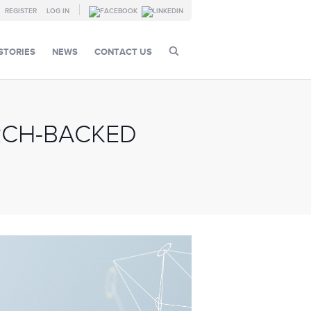
REGISTER
LOG IN
STORIES
NEWS
CONTACT US
RCH-BACKED