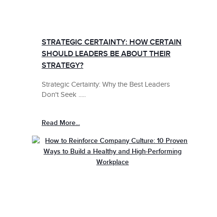
STRATEGIC CERTAINTY: HOW CERTAIN
SHOULD LEADERS BE ABOUT THEIR
STRATEGY?
Strategic Certainty: Why the Best Leaders
Don't Seek .....
Read More...