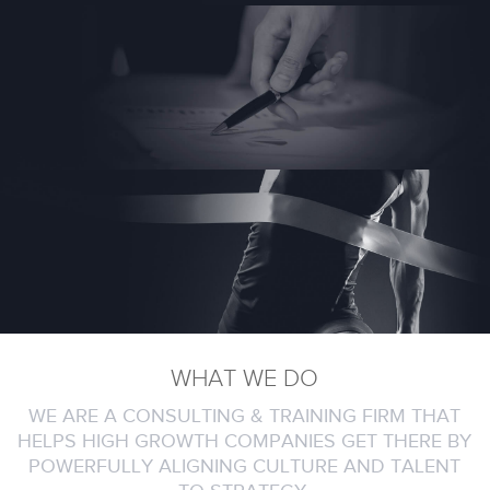
WHAT WE DO
WE ARE A CONSULTING & TRAINING FIRM THAT
HELPS HIGH GROWTH COMPANIES GET THERE BY
POWERFULLY ALIGNING CULTURE AND TALENT