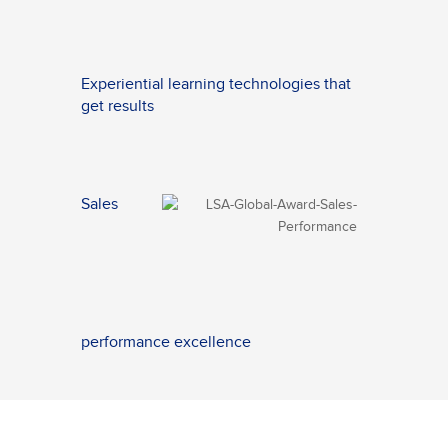
Experiential learning technologies that
get results
Sales
performance excellence