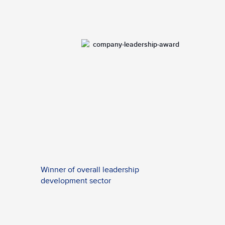
Winner of overall leadership
development sector