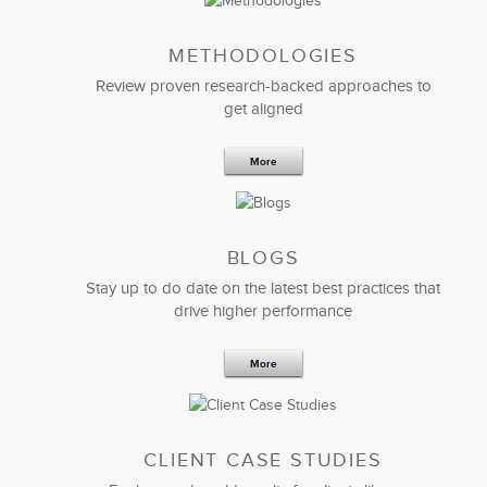
METHODOLOGIES
Review proven research-backed approaches to
get aligned
More
BLOGS
Stay up to do date on the latest best practices that
drive higher performance
More
CLIENT CASE STUDIES