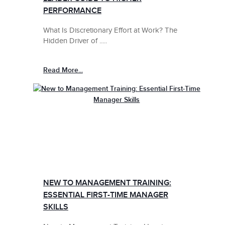
PERFORMANCE
What Is Discretionary Effort at Work? The
Hidden Driver of .....
Read More...
NEW TO MANAGEMENT TRAINING:
ESSENTIAL FIRST-TIME MANAGER
SKILLS