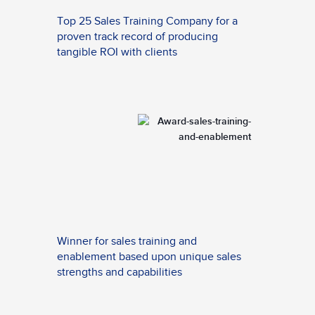
Top 25 Sales Training Company for a
proven track record of producing
tangible ROI with clients
Winner for sales training and
enablement based upon unique sales
strengths and capabilities