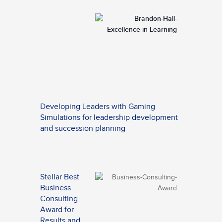
Developing Leaders with Gaming
Simulations for leadership development
and succession planning
Stellar Best
Business
Consulting
Award for
Results and