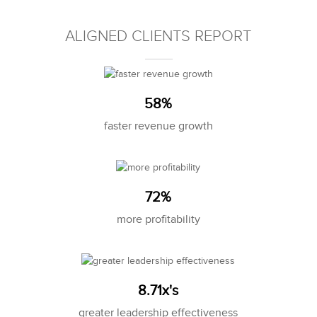
ALIGNED CLIENTS REPORT
58%
faster revenue growth
72%
more profitability
8.71x's
greater leadership effectiveness