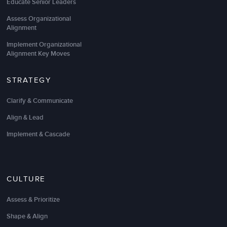
Educate Senior Leaders
Assess Organizational
Alignment
Implement Organizational
Alignment Key Moves
STRATEGY
Clarify & Communicate
Align & Lead
Implement & Cascade
CULTURE
Assess & Prioritize
Shape & Align