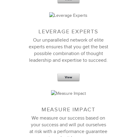
LEVERAGE EXPERTS
Our unparalleled network of elite
experts ensures that you get the best
possible combination of thought
leadership and expertise to succeed.
View
MEASURE IMPACT
We measure our success based on
your success and will put ourselves
at risk with a performance guarantee