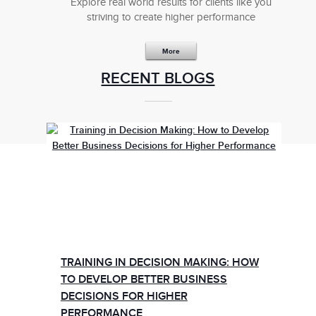
Explore real world results for clients like you
striving to create higher performance
More
RECENT BLOGS
TRAINING IN DECISION MAKING: HOW
TO DEVELOP BETTER BUSINESS
DECISIONS FOR HIGHER
PERFORMANCE