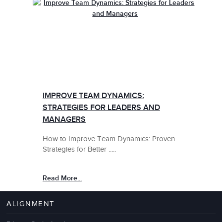
IMPROVE TEAM DYNAMICS:
STRATEGIES FOR LEADERS AND
MANAGERS
How to Improve Team Dynamics: Proven
Strategies for Better .....
Read More...
ALIGNMENT