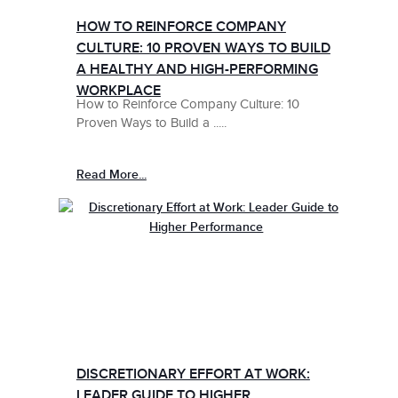
HOW TO REINFORCE COMPANY
CULTURE: 10 PROVEN WAYS TO BUILD
A HEALTHY AND HIGH-PERFORMING
WORKPLACE
How to Reinforce Company Culture: 10
Proven Ways to Build a .....
Read More...
DISCRETIONARY EFFORT AT WORK:
LEADER GUIDE TO HIGHER