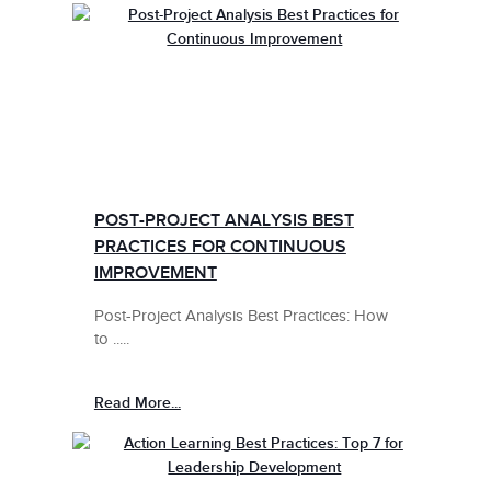
POST-PROJECT ANALYSIS BEST
PRACTICES FOR CONTINUOUS
IMPROVEMENT
Post-Project Analysis Best Practices: How
to .....
Read More...