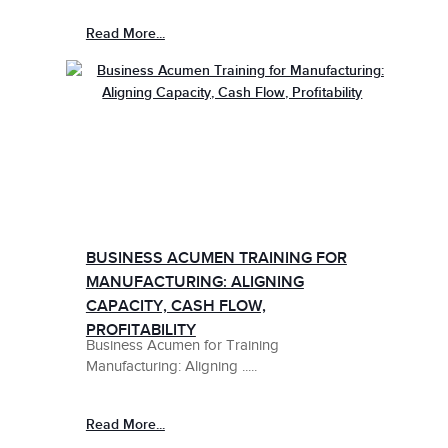
Read More...
BUSINESS ACUMEN TRAINING FOR
MANUFACTURING: ALIGNING
CAPACITY, CASH FLOW,
PROFITABILITY
Business Acumen for Training
Manufacturing: Aligning .....
Read More...