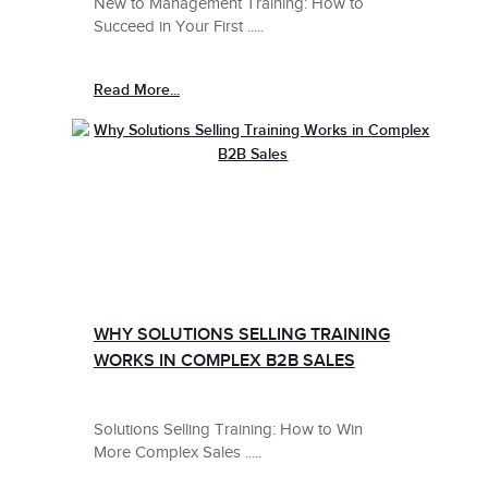
New to Management Training: How to
Succeed in Your First .....
Read More...
WHY SOLUTIONS SELLING TRAINING
WORKS IN COMPLEX B2B SALES
Solutions Selling Training: How to Win
More Complex Sales .....