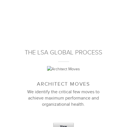
THE LSA GLOBAL PROCESS
ARCHITECT MOVES
We identify the critical few moves to
achieve maximum performance and
organizational health.
View