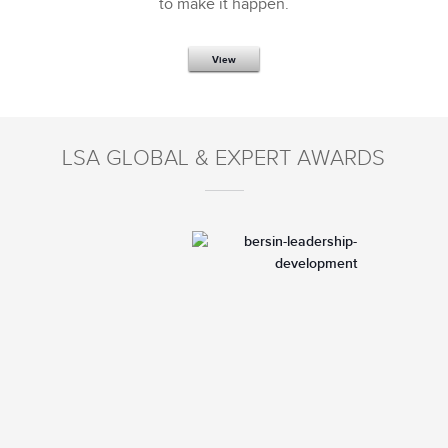
to make it happen.
View
LSA GLOBAL & EXPERT AWARDS