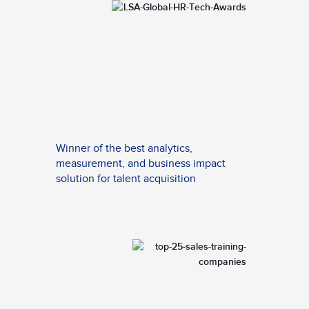
Winner of the best analytics,
measurement, and business impact
solution for talent acquisition