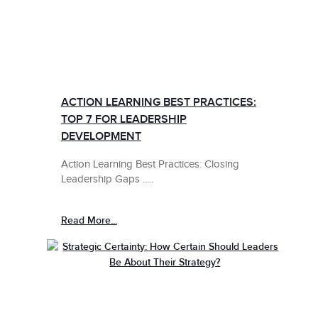
ACTION LEARNING BEST PRACTICES:
TOP 7 FOR LEADERSHIP
DEVELOPMENT
Action Learning Best Practices: Closing
Leadership Gaps .....
Read More...