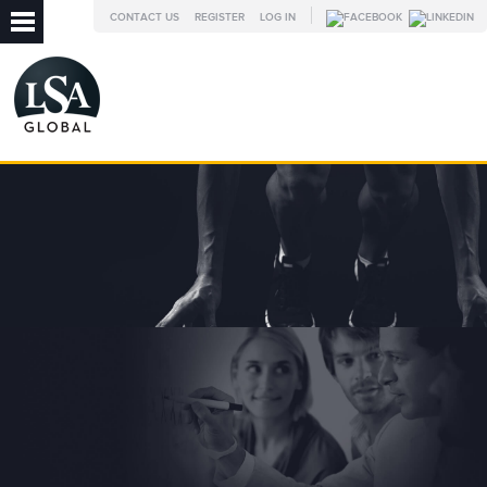
CONTACT US
REGISTER
LOG IN