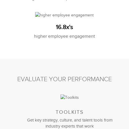
16.8x's
higher employee engagement
EVALUATE YOUR PERFORMANCE
TOOLKITS
Get key strategy, culture, and talent tools from
industry experts that work