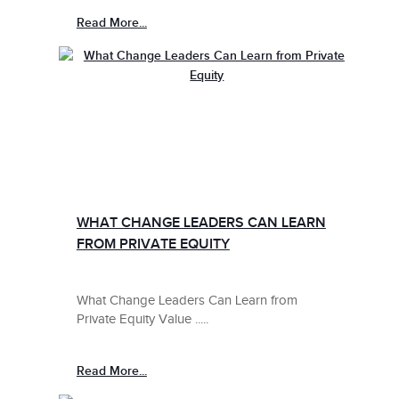
Read More...
WHAT CHANGE LEADERS CAN LEARN
FROM PRIVATE EQUITY
What Change Leaders Can Learn from
Private Equity Value .....
Read More...