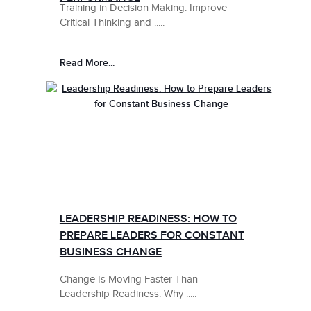
Training in Decision Making: Improve
Critical Thinking and .....
Read More...
LEADERSHIP READINESS: HOW TO
PREPARE LEADERS FOR CONSTANT
BUSINESS CHANGE
Change Is Moving Faster Than
Leadership Readiness: Why .....