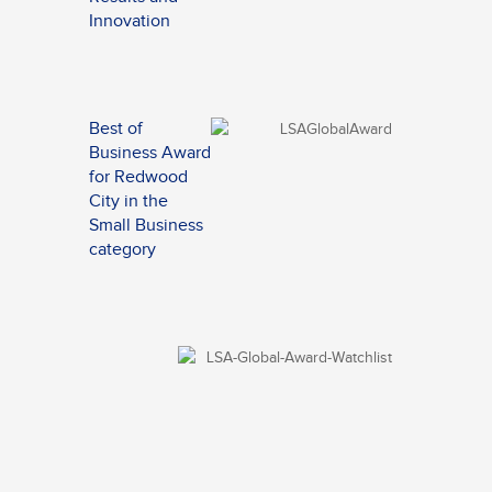
Innovation
Best of
Business Award
for Redwood
City in the
Small Business
category