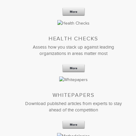
More
HEALTH CHECKS
Assess how you stack up against leading
organizations in areas matter most
More
WHITEPAPERS
Download published articles from experts to stay
ahead of the competition
More