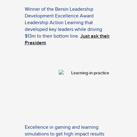
Winner of the Bersin Leadership
Development Excellence Award
Leadership Action Learning that
developed key leaders while driving
$13m to their bottom line.
Just ask their
President
.
Excellence in gaming and learning
simulations to get high impact results