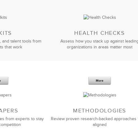
KITS
HEALTH CHECKS
, and talent tools from
Assess how you stack up against leadin
ts that work
organizations in areas matter most
e
More
APERS
METHODOLOGIES
es from experts to stay
Review proven research-backed approaches 
competition
aligned