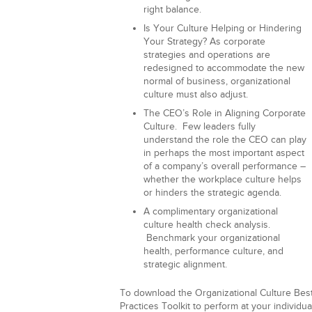
right balance.
Is Your Culture Helping or Hindering
Your Strategy?
As corporate
strategies and operations are
redesigned to accommodate the new
normal of business, organizational
culture must also adjust.
The CEO’s Role in Aligning Corporate
Culture.
Few leaders fully
understand the role the CEO can play
in perhaps the most important aspect
of a company’s overall performance –
whether the workplace culture helps
or hinders the strategic agenda.
A complimentary organizational
culture health check analysis.
Benchmark your organizational
health, performance culture, and
strategic alignment.
To download the Organizational Culture Bes
Practices Toolkit to perform at your individua