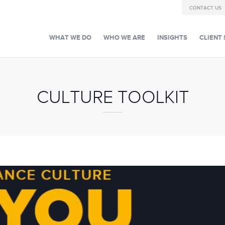
CONTACT US
WHAT WE DO
WHO WE ARE
INSIGHTS
CLIENT 
CULTURE TOOLKIT