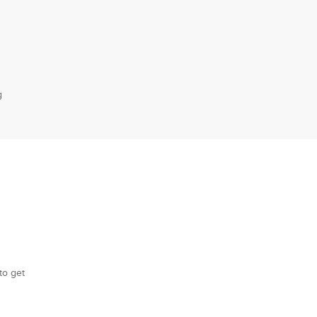
g
to get