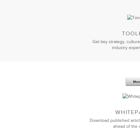
TOOL
Get key strategy, culture
industry exper
Mor
WHITEP
Download published articl
ahead of the 