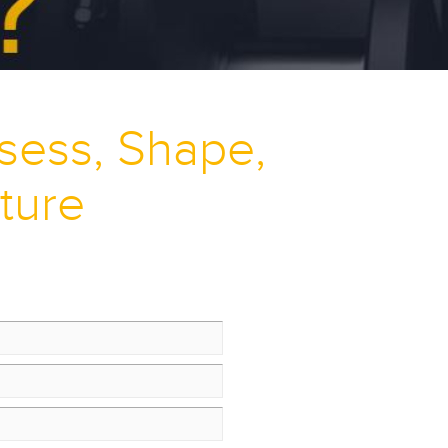
ssess, Shape,
ture