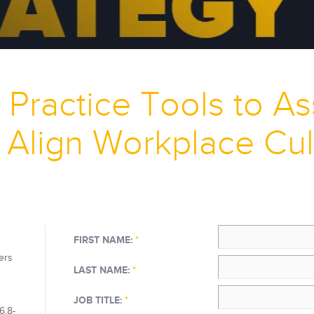
 Practice Tools to A
 Align Workplace Cul
FIRST NAME:
*
ers
LAST NAME:
*
JOB TITLE:
*
6.8-