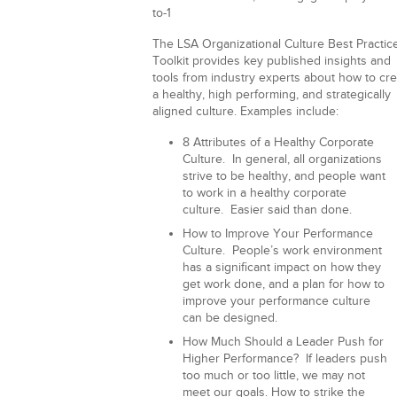
to-1
The LSA Organizational Culture Best Practic
Toolkit provides key published insights and
tools from industry experts about how to cr
a healthy, high performing, and strategically
aligned culture. Examples include:
8 Attributes of a Healthy Corporate
Culture.
In general, all organizations
strive to be healthy, and people want
to work in a healthy corporate
culture. Easier said than done.
How to Improve Your Performance
Culture.
People’s work environment
has a significant impact on how they
get work done, and a plan for how to
improve your performance culture
can be designed.
How Much Should a Leader Push for
Higher Performance?
If leaders push
too much or too little, we may not
meet our goals. How to strike the