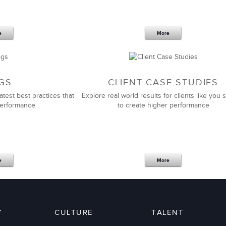
e
More
GS
CLIENT CASE STUDIES
atest best practices that
Explore real world results for clients like you s
performance
to create higher performance
e
More
Y
CULTURE
TALENT