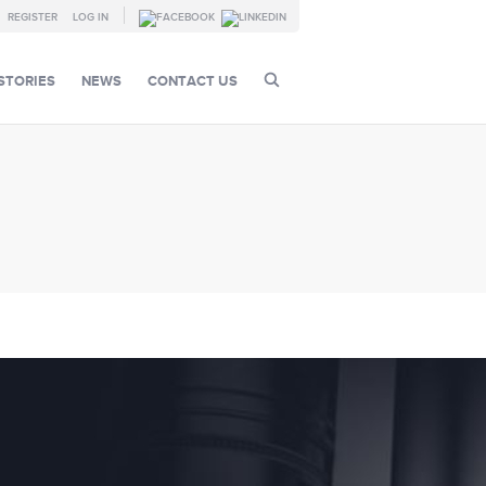
REGISTER
LOG IN
STORIES
NEWS
CONTACT US