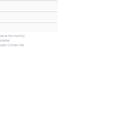
eceive the monthly
sletter.
xpert Contact Me