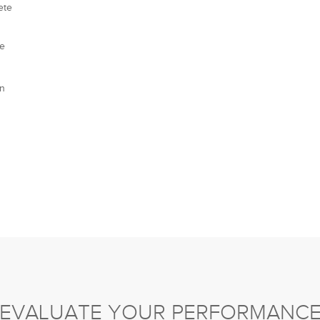
ete
te
gn
EVALUATE YOUR PERFORMANC