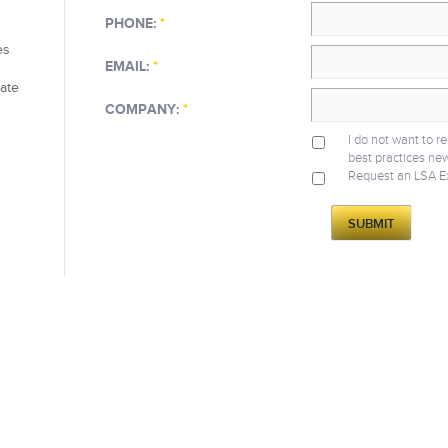
PHONE:
*
es
EMAIL:
*
eate
COMPANY:
*
I do not want to r
best practices new
Request an LSA E