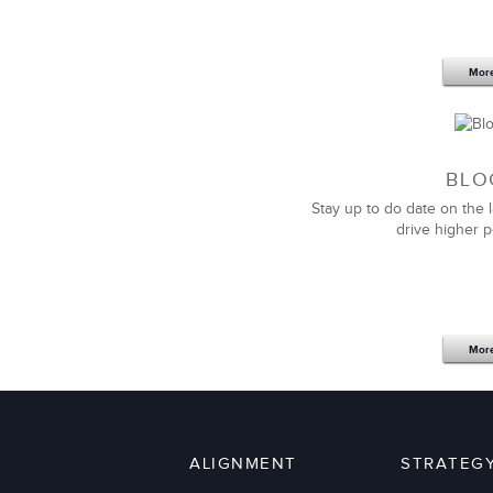
Mor
BLO
Stay up to do date on the l
drive higher 
Mor
ALIGNMENT
STRATEG