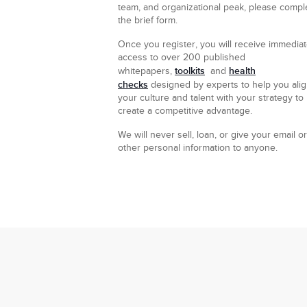
team, and organizational peak, please compl
the brief form.
Once you register, you will receive immedia
access to over 200 published
toolkits
health
whitepapers,
and
checks
designed by experts to help you ali
your culture and talent with your strategy to
create a competitive advantage.
We will never sell, loan, or give your email or
other personal information to anyone.