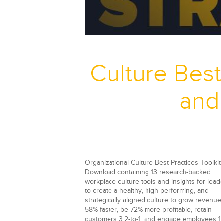
Culture Best
and
Organizational Culture Best Practices Toolkit
Download containing
13 research-backed
workplace culture tools and insights for lead
to create a healthy, high performing, and
strategically aligned culture to grow revenue
58% faster, be 72% more profitable, retain
customers 3.2-to-1, and engage employees 1