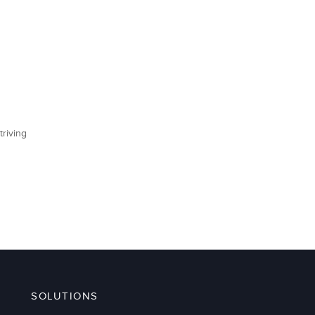
triving
SOLUTIONS