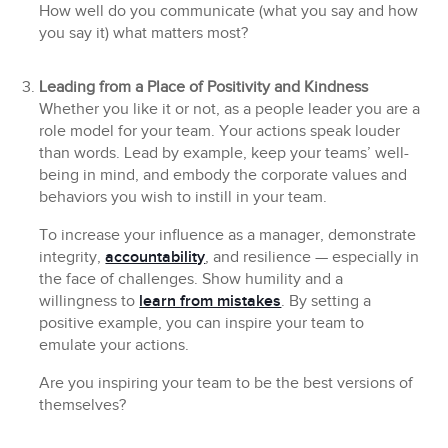
How well do you communicate (what you say and how
you say it) what matters most?
Leading from a Place of Positivity and Kindness
Whether you like it or not, as a people leader you are a
role model for your team. Your actions speak louder
than words. Lead by example, keep your teams’ well-
being in mind, and embody the corporate values and
behaviors you wish to instill in your team.
To increase your influence as a manager, demonstrate
integrity,
accountability
, and resilience — especially in
the face of challenges. Show humility and a
willingness to
learn from mistakes
. By setting a
positive example, you can inspire your team to
emulate your actions.
Are you inspiring your team to be the best versions of
themselves?