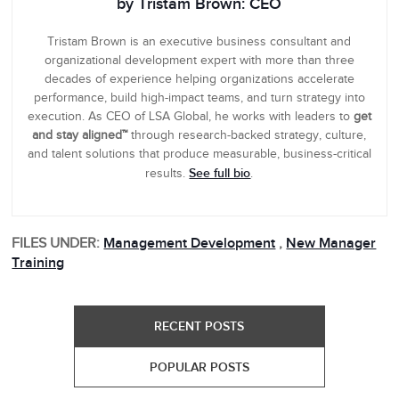
by Tristam Brown: CEO
Tristam Brown is an executive business consultant and
organizational development expert with more than three
decades of experience helping organizations accelerate
performance, build high-impact teams, and turn strategy into
execution. As CEO of LSA Global, he works with leaders to
get
and stay aligned™
through research-backed strategy, culture,
and talent solutions that produce measurable, business-critical
See full bio
results.
.
FILES UNDER:
Management Development
,
New Manager
Training
RECENT POSTS
POPULAR POSTS