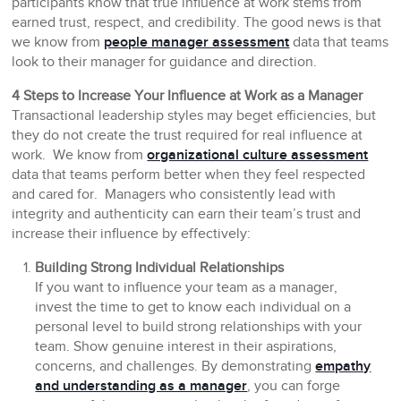
participants know that true influence at work stems from
earned trust, respect, and credibility. The good news is that
we know from
people manager assessment
data that teams
look to their manager for guidance and direction.
4 Steps to Increase Your Influence at Work as a Manager
Transactional leadership styles may beget efficiencies, but
they do not create the trust required for real influence at
work. We know from
organizational culture assessment
data that teams perform better when they feel respected
and cared for. Managers who consistently lead with
integrity and authenticity can earn their team’s trust and
increase their influence by effectively:
Building Strong Individual Relationships
If you want to influence your team as a manager,
invest the time to get to know each individual on a
personal level to build strong relationships with your
team. Show genuine interest in their aspirations,
concerns, and challenges. By demonstrating
empathy
and understanding as a manager
, you can forge