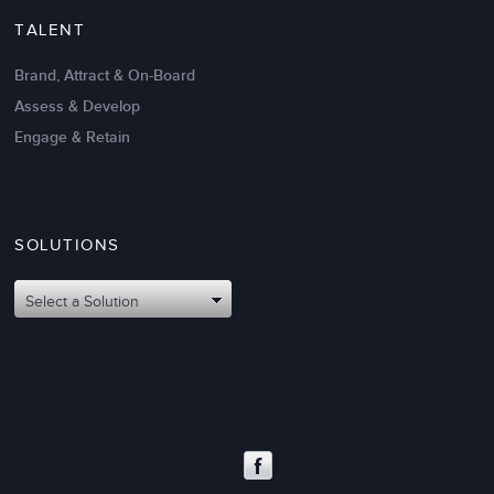
TALENT
Brand, Attract & On-Board
Assess & Develop
Engage & Retain
SOLUTIONS
Oct 02,2017
6 K
Attributes of An Effective Mission
Select a Solution
Statement: The Top 8