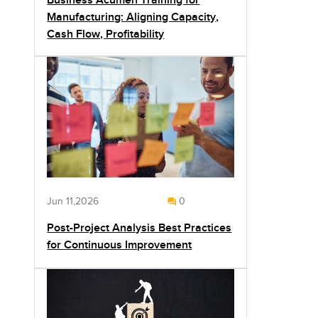
Business Acumen Training for
Manufacturing: Aligning Capacity,
Cash Flow, Profitability
Jun 11,2026
0
Post-Project Analysis Best Practices
for Continuous Improvement