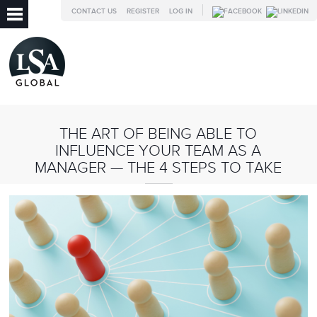
CONTACT US
REGISTER
LOG IN
THE ART OF BEING ABLE TO
INFLUENCE YOUR TEAM AS A
MANAGER — THE 4 STEPS TO TAKE