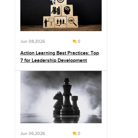
Jun 08,2026
0
Action Learning Best Practices: Top
7 for Leadership Development
Jun 06,2026
0