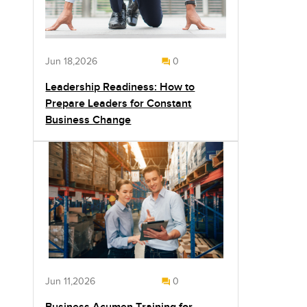
Jun 18,2026
0
Leadership Readiness: How to
Prepare Leaders for Constant
Business Change
Jun 11,2026
0