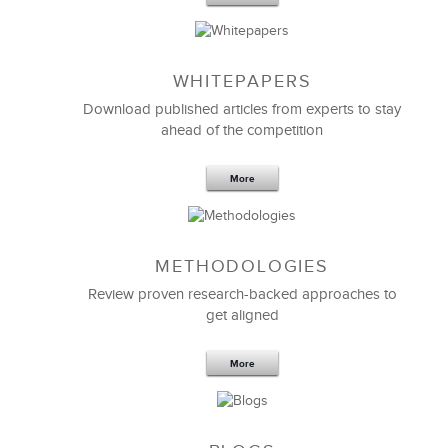
WHITEPAPERS
Download published articles from experts to stay
ahead of the competition
More
METHODOLOGIES
Feb 11,2019
13 K
Review proven research-backed approaches to
get aligned
6 Field-tested Steps to Restructure
Your Team
More