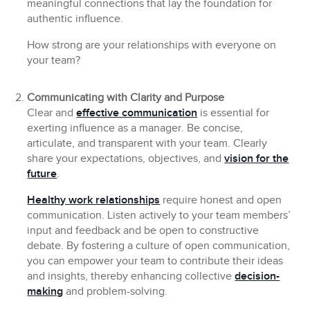
meaningful connections that lay the foundation for
authentic influence.
How strong are your relationships with everyone on
your team?
Communicating with Clarity and Purpose
Clear and
effective communication
is essential for
exerting influence as a manager. Be concise,
articulate, and transparent with your team. Clearly
share your expectations, objectives, and
vision for the
future
.
Healthy work relationships
require honest and open
communication. Listen actively to your team members’
input and feedback and be open to constructive
debate. By fostering a culture of open communication,
you can empower your team to contribute their ideas
and insights, thereby enhancing collective
decision-
making
and problem-solving.