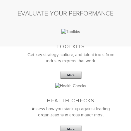
EVALUATE YOUR PERFORMANCE
TOOLKITS
Get key strategy, culture, and talent tools from
industry experts that work
More
Sep 20,2016
25 K
HEALTH CHECKS
5 Components and 4 Criteria of an
Effective Strategic Vision Statement
Assess how you stack up against leading
organizations in areas matter most
More