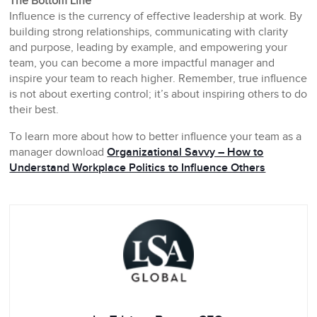
The Bottom Line
Influence is the currency of effective leadership at work. By
building strong relationships, communicating with clarity
and purpose, leading by example, and empowering your
team, you can become a more impactful manager and
inspire your team to reach higher. Remember, true influence
is not about exerting control; it’s about inspiring others to do
their best.
To learn more about how to better influence your team as a
manager download
Organizational Savvy – How to
Understand Workplace Politics to Influence Others