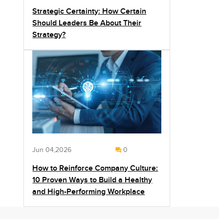
Strategic Certainty: How Certain
Should Leaders Be About Their
Strategy?
Jun 04,2026
0
How to Reinforce Company Culture:
10 Proven Ways to Build a Healthy
and High-Performing Workplace