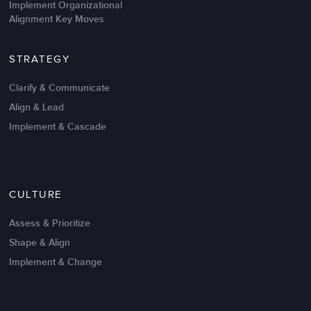
Implement Organizational
Alignment Key Moves
STRATEGY
Clarify & Communicate
Align & Lead
Implement & Cascade
Nov 20,2016
6 K
CULTURE
Intrinsic vs Extrinsic Motivation to
Create High Performance
Assess & Prioritize
Shape & Align
Implement & Change