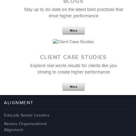
BLOGS
Stay up to do date on the latest best practices that
drive higher performance
More
CLIENT CASE STUDIES
Explore real world results for clients like you
striving to create higher performance
Apr 18,2017
11 K
More
4 Autopsies of Big Change
Management Failures
ALIGNMENT
Educate Senior Leaders
Assess Organizational
Alignment