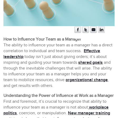
How to Influence Your Team as a Manager
The ability to influence your team as a manager has a direct
correlation to individual and team success.
Effective
leadership
today isn’t just about giving orders; it’s about
inspiring and guiding your team towards
shared goals
and
through the inevitable challenges that will arise. The ability
to influence your team as a manager helps you and your
team to mobilize resources, drive
organizational change
,
and get results with others.
Understanding the Power of Influence at Work as a Manager
First and foremost, it’s crucial to recognize that ability to
influence your team as a manager is not about
workplace
politics
, coercion, or manipulation.
New manager training