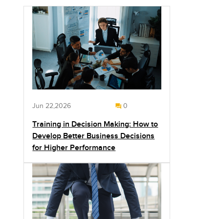
Jun 22,2026
0
Training in Decision Making: How to
Develop Better Business Decisions
for Higher Performance