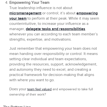
Empowering Your Team
True leadership influence is not about
micromanagement
or control; it’s about
empowering
your team
to perform at their peak. While it may seem
counterintuitive, to increase your influence as a
manager,
delegate tasks and responsibilities
whenever you can according to each team member’s
strengths, expertise, and motivations.
Just remember that empowering your team does not
mean handing over responsibility or control. It means
setting clear individual and team expectations,
providing the resources, support, acknowledgement,
and autonomy they need to excel, and creating a
practical framework for decision-making that aligns
with where you want to go.
Does your
team feel valued
and empowered to take full
ownership of their work?