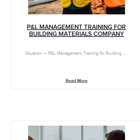
P&L MANAGEMENT TRAINING FOR
BUILDING MATERIALS COMPANY
Situation — P&L Management Training for Building .....
Read More