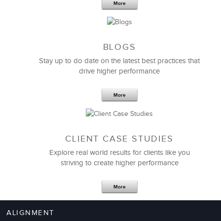
More
BLOGS
Stay up to do date on the latest best practices that
drive higher performance
More
CLIENT CASE STUDIES
Explore real world results for clients like you
striving to create higher performance
More
ALIGNMENT