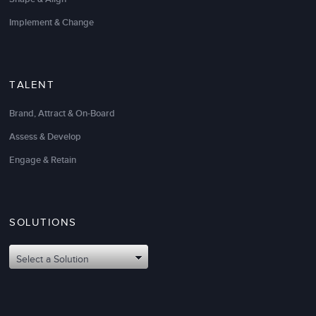
Implement & Change
TALENT
Brand, Attract & On-Board
Assess & Develop
Engage & Retain
SOLUTIONS
Select a Solution