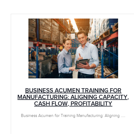
BUSINESS ACUMEN TRAINING FOR
MANUFACTURING: ALIGNING CAPACITY,
CASH FLOW, PROFITABILITY
Business Acumen for Training Manufacturing: Aligning .....