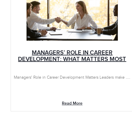
MANAGERS’ ROLE IN CAREER
DEVELOPMENT: WHAT MATTERS MOST
Managers' Role in Career Development Matters Leaders make .....
Read More