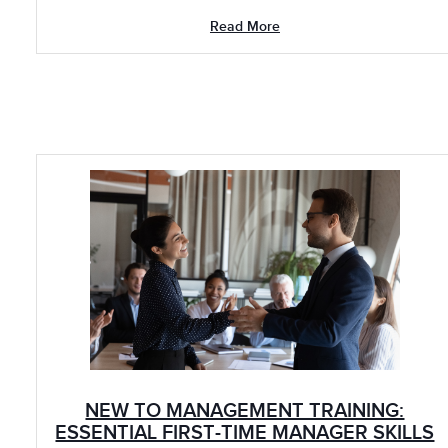
Read More
NEW TO MANAGEMENT TRAINING:
ESSENTIAL FIRST-TIME MANAGER SKILLS