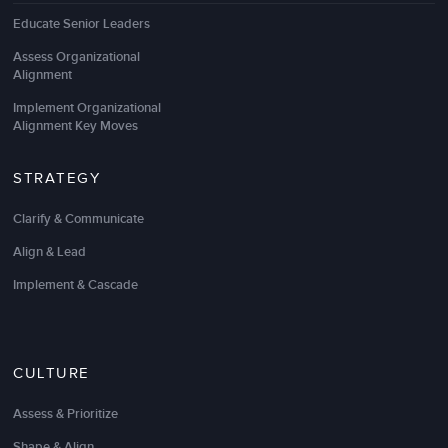
Educate Senior Leaders
Assess Organizational
Alignment
Implement Organizational
Alignment Key Moves
STRATEGY
Clarify & Communicate
Align & Lead
Implement & Cascade
CULTURE
Assess & Prioritize
Shape & Align