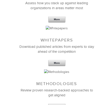
Assess how you stack up against leading
organizations in areas matter most
More
WHITEPAPERS
Download published articles from experts to stay
ahead of the competition
More
METHODOLOGIES
Review proven research-backed approaches to
get aligned