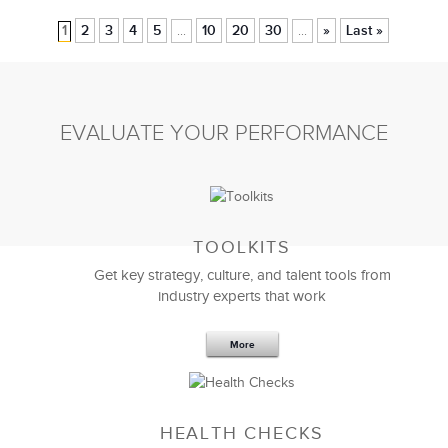
1
2
3
4
5
10
20
30
»
Last »
...
...
EVALUATE YOUR PERFORMANCE
TOOLKITS
Get key strategy, culture, and talent tools from
industry experts that work
More
HEALTH CHECKS