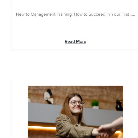
New to Management Training: How to Succeed in Your First .....
Read More