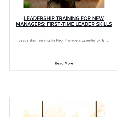
LEADERSHIP TRAINING FOR NEW
MANAGERS: FIRST-TIME LEADER SKILLS
Leadership Training for New Managers: Essential Skills .....
Read More