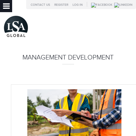
CONTACT US
REGISTER
LOG IN
MANAGEMENT DEVELOPMENT