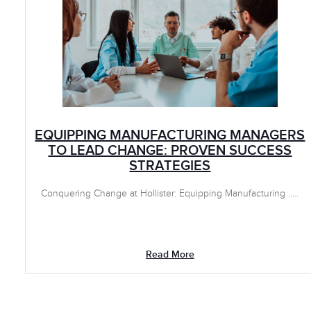
EQUIPPING MANUFACTURING MANAGERS
TO LEAD CHANGE: PROVEN SUCCESS
STRATEGIES
Conquering Change at Hollister: Equipping Manufacturing .....
Read More