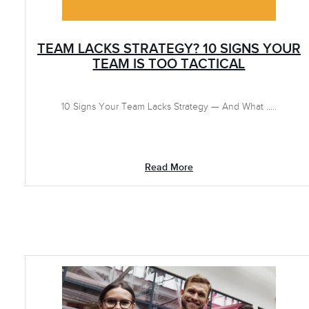
TEAM LACKS STRATEGY? 10 SIGNS YOUR
TEAM IS TOO TACTICAL
10 Signs Your Team Lacks Strategy — And What .....
Read More