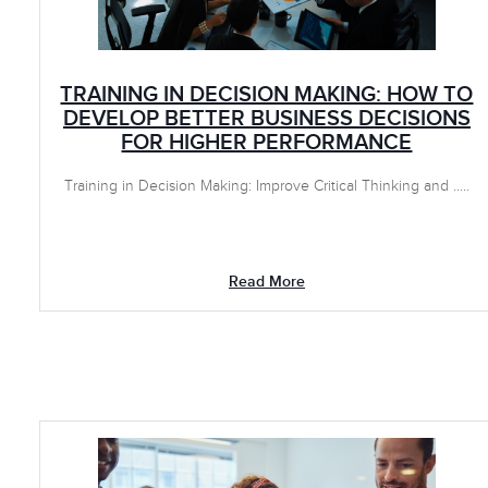
TRAINING IN DECISION MAKING: HOW TO
DEVELOP BETTER BUSINESS DECISIONS
FOR HIGHER PERFORMANCE
Training in Decision Making: Improve Critical Thinking and .....
Read More