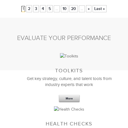
1
2
3
4
5
10
20
»
Last »
...
...
EVALUATE YOUR PERFORMANCE
TOOLKITS
Get key strategy, culture, and talent tools from
industry experts that work
More
HEALTH CHECKS