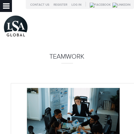
CONTACT US
REGISTER
LOG IN
TEAMWORK