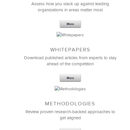
Assess how you stack up against leading
organizations in areas matter most
More
WHITEPAPERS
Download published articles from experts to stay
ahead of the competition
More
METHODOLOGIES
Review proven research-backed approaches to
get aligned