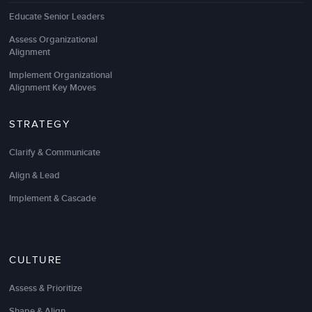
Educate Senior Leaders
Assess Organizational
Alignment
Implement Organizational
Alignment Key Moves
STRATEGY
Clarify & Communicate
Align & Lead
Implement & Cascade
CULTURE
Assess & Prioritize
Shape & Align