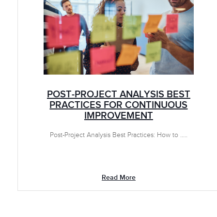
POST-PROJECT ANALYSIS BEST
PRACTICES FOR CONTINUOUS
IMPROVEMENT
Post-Project Analysis Best Practices: How to .....
Read More