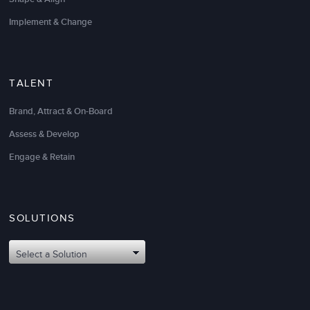
Implement & Change
TALENT
Brand, Attract & On-Board
Assess & Develop
Engage & Retain
SOLUTIONS
Select a Solution