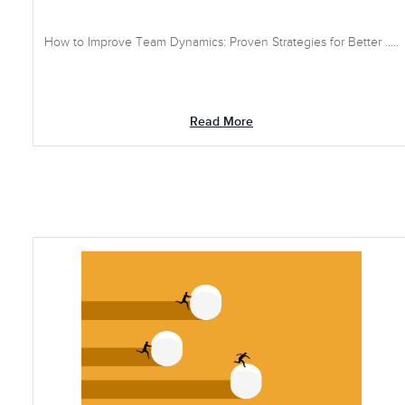
How to Improve Team Dynamics: Proven Strategies for Better .....
Read More