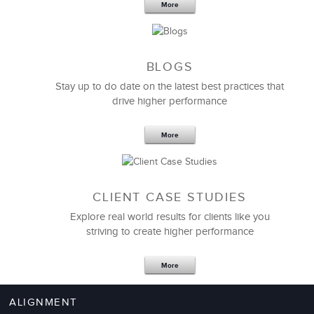
More
BLOGS
Stay up to do date on the latest best practices that
drive higher performance
More
CLIENT CASE STUDIES
Explore real world results for clients like you
striving to create higher performance
More
ALIGNMENT