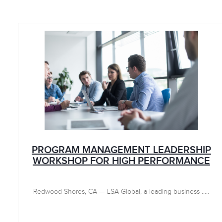
PROGRAM MANAGEMENT LEADERSHIP
WORKSHOP FOR HIGH PERFORMANCE
Redwood Shores, CA — LSA Global, a leading business .....