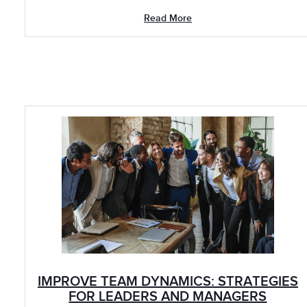
Read More
IMPROVE TEAM DYNAMICS: STRATEGIES
FOR LEADERS AND MANAGERS