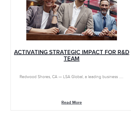
ACTIVATING STRATEGIC IMPACT FOR R&D
TEAM
Redwood Shores, CA — LSA Global, a leading business .....
Read More