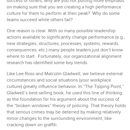
success of others, why are you not putting more emphasis
on making sure that you are creating a high performance
culture for them to perform at their peak? Why do some
teams succeed while others fail?
One reason is clear. With so many possible leadership
actions available to significantly change performance (e.g.,
new strategies, structures, processes, systems, rewards,
consequences, etc.) many people leaders just don’t know
where to start. Fortunately, our organizational alignment
research has identified some key trends.
Like Lee Ross and Malcolm Gladwell, we believe external
circumstances and social situations (your workplace
culture) greatly influence behavior. In “The Tipping Point,”
Gladwell’s best-selling book, he used this line of thinking
as the foundation for his argument about the success of
the “broken windows” theory of policing. That theory holds
that serious crimes may be deterred by making relatively
minor changes to the surrounding environment, like
cracking down on graffiti.