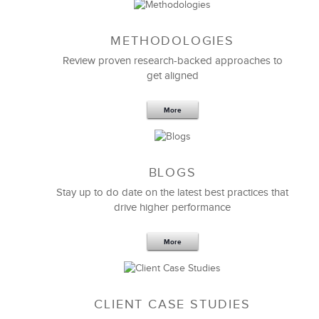
METHODOLOGIES
Review proven research-backed approaches to
get aligned
More
BLOGS
Stay up to do date on the latest best practices that
drive higher performance
More
CLIENT CASE STUDIES