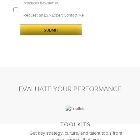
practices newsletter.
Request an LSA Expert Contact Me
EVALUATE YOUR PERFORMANCE
TOOLKITS
Get key strategy, culture, and talent tools from
industry experts that work