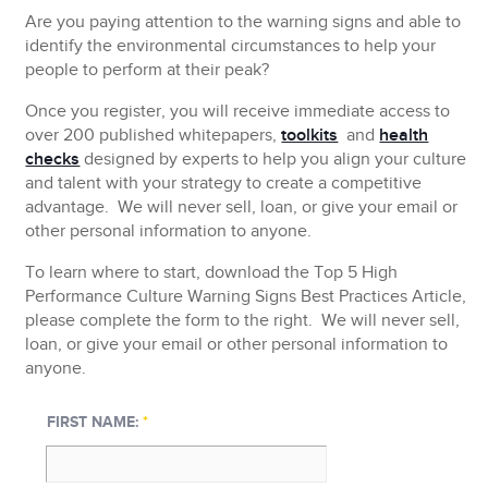
Are you paying attention to the warning signs and able to
identify the environmental circumstances to help your
people to perform at their peak?
Once you register, you will receive immediate access to
over 200 published whitepapers,
toolkits
and
health
checks
designed by experts to help you align your culture
and talent with your strategy to create a competitive
advantage.
We will never sell, loan, or give your email or
other personal information to anyone.
To learn where to start, download the Top 5 High
Performance Culture Warning Signs Best Practices Article,
please complete the form to the right.
We will never sell,
loan, or give your email or other personal information to
anyone.
FIRST NAME:
*