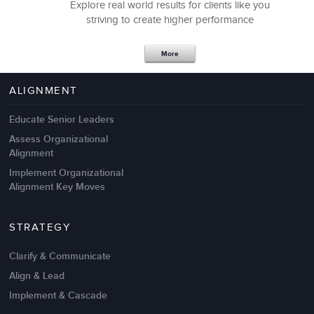
Explore real world results for clients like you
striving to create higher performance
More
ALIGNMENT
Educate Senior Leaders
Assess Organizational
Alignment
Implement Organizational
Alignment Key Moves
STRATEGY
Clarify & Communicate
Align & Lead
Implement & Cascade