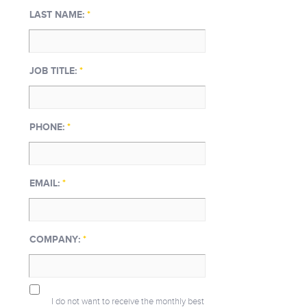
LAST NAME:
*
JOB TITLE:
*
PHONE:
*
EMAIL:
*
COMPANY:
*
I do not want to receive the monthly best