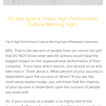
Do Not Ignore These High Performance
Culture Warning Signs
Top 5 High Performance Culture Warning Signs Whitepaper Download
84%. That is the percent of people from our recent Q2 poll
that DO NOT know what specific actions would have the
biggest impact on the organizational performance of their
company. If you have direct reports, you should sit up and
take notice. Think about it. What percent of your success is
dependent upon the success of others? If you are like
most savvy leaders today, you will know that the majority
of your success is dependent upon the success of people
you work with.
So, if your success as a leader is so highly tied to the