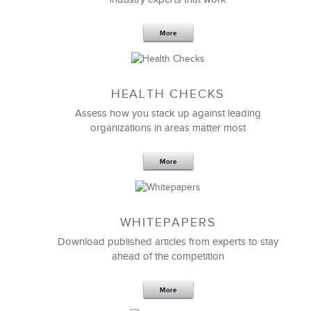
More
HEALTH CHECKS
Assess how you stack up against leading
organizations in areas matter most
More
WHITEPAPERS
Download published articles from experts to stay
ahead of the competition
More