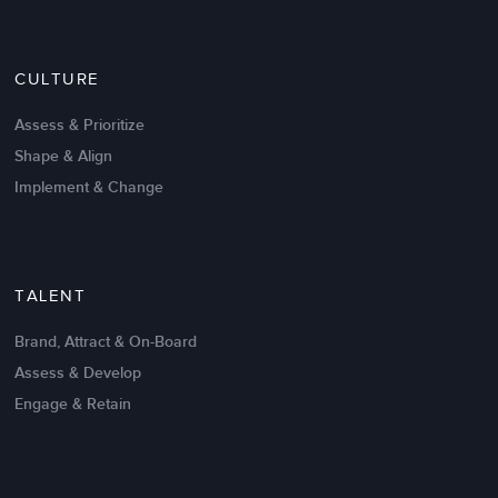
CULTURE
Assess & Prioritize
Shape & Align
Implement & Change
TALENT
Brand, Attract & On-Board
Assess & Develop
Engage & Retain