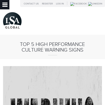
CONTACT US
REGISTER
LOG IN
TOP 5 HIGH PERFORMANCE
CULTURE WARNING SIGNS