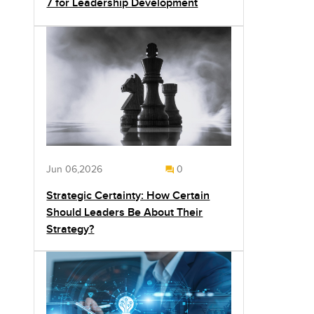
7 for Leadership Development
Jun 06,2026
0
Strategic Certainty: How Certain
Should Leaders Be About Their
Strategy?