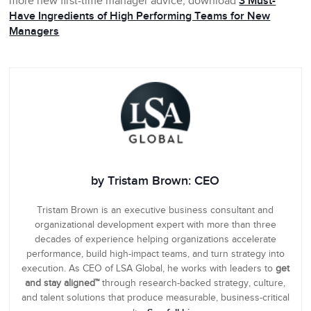
more new first-time manager advice, download
3 Must-
Have Ingredients of High Performing Teams for New
Managers
by Tristam Brown: CEO
Tristam Brown is an executive business consultant and
organizational development expert with more than three
decades of experience helping organizations accelerate
performance, build high-impact teams, and turn strategy into
execution. As CEO of LSA Global, he works with leaders to
get
and stay aligned™
through research-backed strategy, culture,
and talent solutions that produce measurable, business-critical