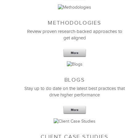
METHODOLOGIES
Feb 11,2019
13 K
Review proven research-backed approaches to
get aligned
6 Field-tested Steps to Restructure
Your Team
More
BLOGS
Stay up to do date on the latest best practices that
drive higher performance
More
CLIENT CASE STUDIES