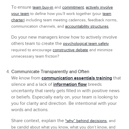
To ensure
team buy-in
and
commitment
,
actively involve
your team
to define how you’ll work together (your
team
charter
) including team meeting cadences, feedback norms,
communication channels, and
accountability structures
.
Do your new managers know how to actively involve
others team to create the
psychological team safety
required to encourage
constructive debate
and minimize
unnecessary team friction?
Communicate Transparently and Often
We know from
communication essentials training
that
silence and a lack of
information flow
breeds
uncertainty that rarely gets filled in with positive news
or beliefs. Especially early on, your team is looking to
you for clarity and direction. Be intentional with your
words and actions.
Share context, explain the
“why” behind decisions
, and
be candid about what you know, what you don’t know, and