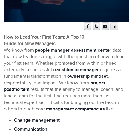
How to Lead Your First Team: A Top 10
Guide for New Managers
We know from
people manager assessment center
data
that new leaders struggle with the question of how to lead
your first team. Whether promoted from within or hired
externally, a successful
transition to manager
requires a
fundamental transformation in
ownership mindset
,
responsibility, and impact. We know from
project
postmortem
results that the ability to manage, coach, and
lead a team for the first time requires more than just
technical expertise — it calls for bringing out the best in
others through core
management competencies
like:
Change management
Communication