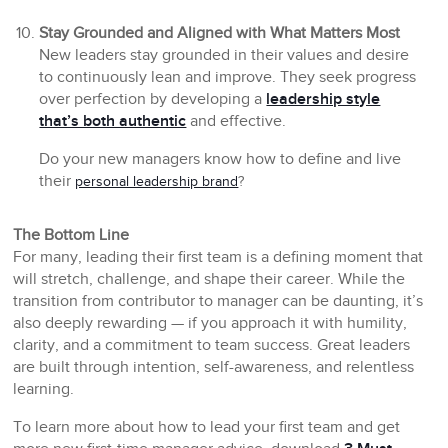
Stay Grounded and Aligned with What Matters Most
New leaders stay grounded in their values and desire
to continuously lean and improve. They seek progress
over perfection by developing a
leadership style
that’s both authentic
and effective.
Do your new managers know how to define and live
their
personal leadership brand
?
The Bottom Line
For many, leading their first team is a defining moment that
will stretch, challenge, and shape their career. While the
transition from contributor to manager can be daunting, it’s
also deeply rewarding — if you approach it with humility,
clarity, and a commitment to team success. Great leaders
are built through intention, self-awareness, and relentless
learning.
To learn more about how to lead your first team and get