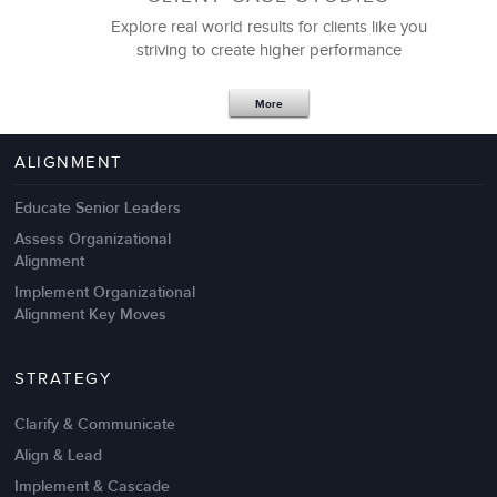
Explore real world results for clients like you
striving to create higher performance
Apr 18,2017
11 K
More
4 Autopsies of Big Change
Management Failures
ALIGNMENT
Educate Senior Leaders
Assess Organizational
Alignment
Implement Organizational
Alignment Key Moves
STRATEGY
Clarify & Communicate
Align & Lead
Implement & Cascade