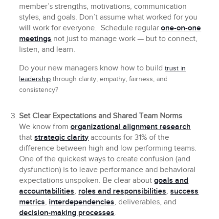
member’s strengths, motivations, communication
styles, and goals. Don’t assume what worked for you
will work for everyone. Schedule regular
one-on-one
meetings
not just to manage work — but to connect,
listen, and learn.
Do your new managers know how to build
trust in
leadership
through clarity, empathy, fairness, and
consistency?
Set Clear Expectations and Shared Team Norms
We know from
organizational alignment research
that
strategic clarity
accounts for 31% of the
difference between high and low performing teams.
One of the quickest ways to create confusion (and
dysfunction) is to leave performance and behavioral
expectations unspoken. Be clear about
goals and
accountabilities
,
roles and responsibilities
,
success
metrics
,
interdependencies
, deliverables, and
decision-making processes
.