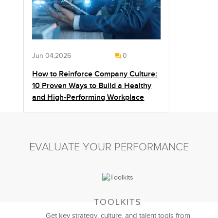
Jun 04,2026
0
How to Reinforce Company Culture:
10 Proven Ways to Build a Healthy
and High-Performing Workplace
EVALUATE YOUR PERFORMANCE
TOOLKITS
Get key strategy, culture, and talent tools from