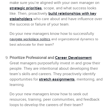
make sure you’re aligned with your own manager on
strategic priorities
, scope, and what success looks
like. Then, proactively
build relationships with key
stakeholders
who care about and have influence over
the success or failure of your team.
Do your new managers know how to successfully
navigate workplace politics
and organizational dynamics to
best advocate for their team?
Prioritize Professional and
Career Development
Great managers purposefully invest in and grow their
people. They are intentional about developing their
team’s skills and careers. They proactively identify
opportunities for
stretch assignments
, mentoring, and
learning.
Do your new managers know how to seek out
resources, training, peer communities, and feedback
loops to develop the careers of their team?