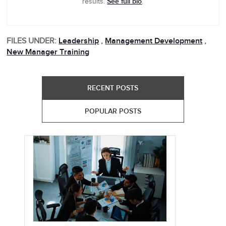
See full bio
results.
.
FILES UNDER:
Leadership
,
Management Development
,
New Manager Training
RECENT POSTS
POPULAR POSTS