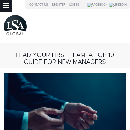
CONTACT US
REGISTER
LOG IN
LEAD YOUR FIRST TEAM: A TOP 10
GUIDE FOR NEW MANAGERS