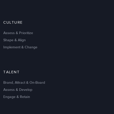
Nov 20,2016
6 K
CULTURE
Intrinsic vs Extrinsic Motivation to
Create High Performance
Assess & Prioritize
Shape & Align
Implement & Change
TALENT
Brand, Attract & On-Board
Assess & Develop
Engage & Retain