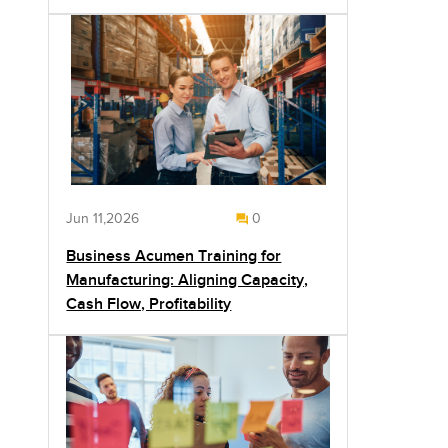
Jun 11,2026
0
Business Acumen Training for
Manufacturing: Aligning Capacity,
Cash Flow, Profitability