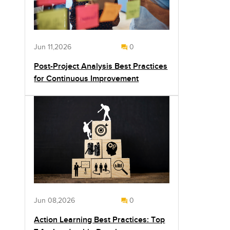
Jun 11,2026
0
Post-Project Analysis Best Practices
for Continuous Improvement
Jun 08,2026
0
Action Learning Best Practices: Top