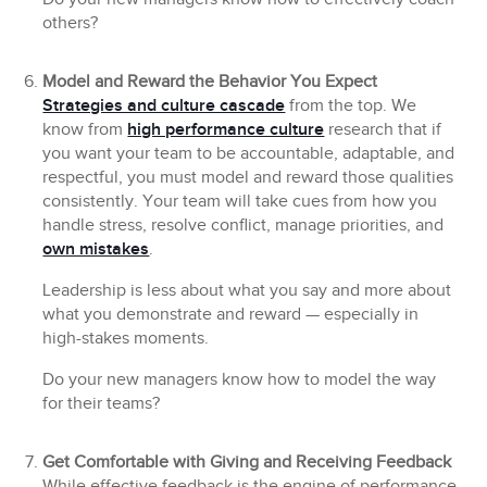
others?
Model and Reward the Behavior You Expect
Strategies and culture cascade
from the top. We
know from
high performance culture
research that if
you want your team to be accountable, adaptable, and
respectful, you must model and reward those qualities
consistently. Your team will take cues from how you
handle stress, resolve conflict, manage priorities, and
own mistakes
.
Leadership is less about what you say and more about
what you demonstrate and reward — especially in
high-stakes moments.
Do your new managers know how to model the way
for their teams?
Get Comfortable with Giving and Receiving Feedback
While effective feedback is the engine of performance