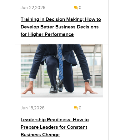
Jun 22,2026
0
Training in Decision Making: How to
Develop Better Business Decisions
for Higher Performance
Jun 18,2026
0
Leadership Readiness: How to
Prepare Leaders for Constant
Business Change