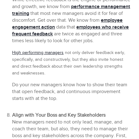
and growth, we know from
performance management
training
that most new managers avoid it for fear of
discomfort. Get over that. We know from
employee
engagement action
data that
employees who receive
frequent feedback
are twice as engaged and three
times less likely to look for other jobs.
High performing managers
not only deliver feedback early,
specifically, and constructively, but they also invite honest
and direct feedback about their own leadership strengths
and weaknesses.
Do your new managers know how to show their team
that open feedback, and continuous improvement
starts with at the top.
Align with Your Boss and Key Stakeholders
New managers need to not only lead, manage, and
coach their team, but also, they need to manage their
boss and key stakeholders across the company. First,