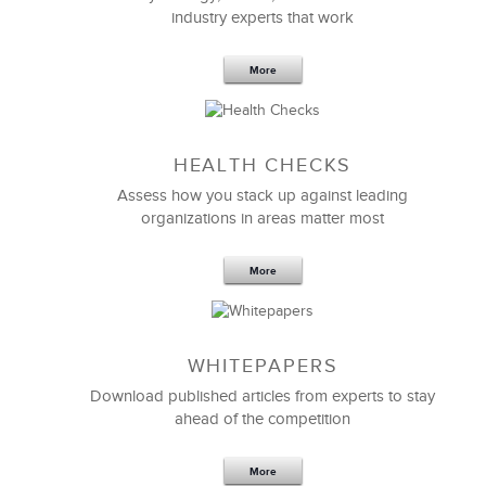
industry experts that work
More
Sep 20,2016
25 K
HEALTH CHECKS
5 Components and 4 Criteria of an
Effective Strategic Vision Statement
Assess how you stack up against leading
organizations in areas matter most
More
WHITEPAPERS
Download published articles from experts to stay
ahead of the competition
More