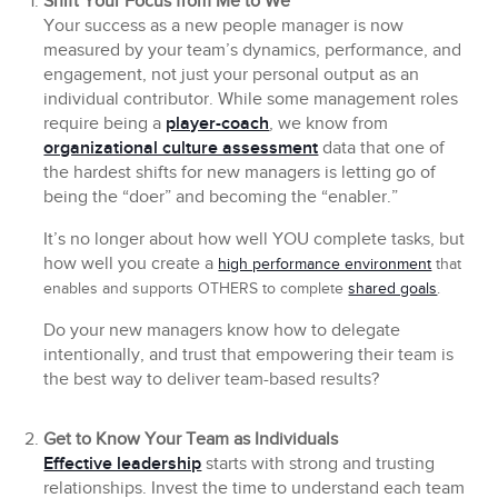
Shift Your Focus from Me to We
Your success as a new people manager is now
measured by your team’s dynamics, performance, and
engagement, not just your personal output as an
individual contributor. While some management roles
require being a
player-coach
, we know from
organizational culture assessment
data that one of
the hardest shifts for new managers is letting go of
being the “doer” and becoming the “enabler.”
It’s no longer about how well YOU complete tasks, but
how well you create a
high performance environment
that
enables and supports OTHERS to complete
shared goals
.
Do your new managers know how to delegate
intentionally, and trust that empowering their team is
the best way to deliver team-based results?
Get to Know Your Team as Individuals
Effective leadership
starts with strong and trusting
relationships. Invest the time to understand each team