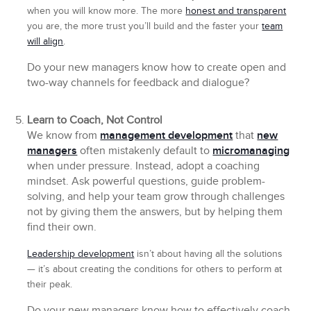
when you will know more. The more
honest and transparent
you are, the more trust you’ll build and the faster your
team
will align
.
Do your new managers know how to create open and
two-way channels for feedback and dialogue?
Learn to Coach, Not Control
We know from
management development
that
new
managers
often mistakenly default to
micromanaging
when under pressure. Instead, adopt a coaching
mindset. Ask powerful questions, guide problem-
solving, and help your team grow through challenges
not by giving them the answers, but by helping them
find their own.
Leadership development
isn’t about having all the solutions
— it’s about creating the conditions for others to perform at
their peak.
Do your new managers know how to effectively coach