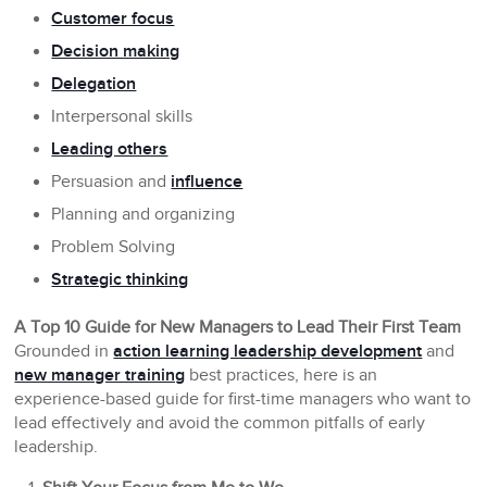
Customer focus
Decision making
Delegation
Interpersonal skills
Leading others
Persuasion and
influence
Planning and organizing
Problem Solving
Strategic thinking
A Top 10 Guide for New Managers to Lead Their First Team
Grounded in
action learning leadership development
and
new manager training
best practices, here is an
experience-based guide for first-time managers who want to
lead effectively and avoid the common pitfalls of early
leadership.