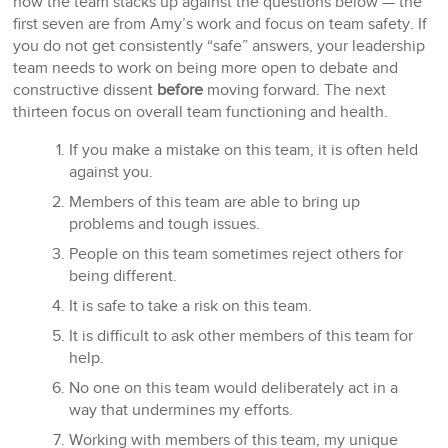
how the team stacks up against the questions below — the
first seven are from Amy’s work and focus on team safety. If
you do not get consistently “safe” answers, your leadership
team needs to work on being more open to debate and
constructive dissent
before
moving forward. The next
thirteen focus on overall team functioning and health.
If you make a mistake on this team, it is often held
against you.
Members of this team are able to bring up
problems and tough issues.
People on this team sometimes reject others for
being different.
It is safe to take a risk on this team.
It is difficult to ask other members of this team for
help.
No one on this team would deliberately act in a
way that undermines my efforts.
Working with members of this team, my unique