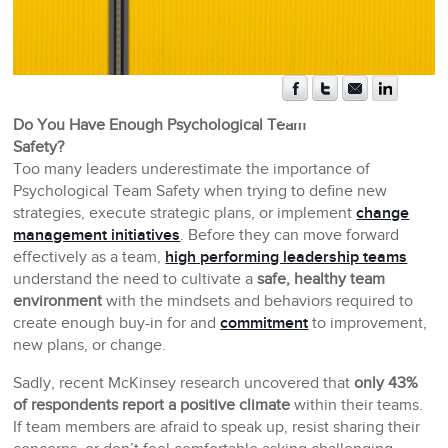
Do You Have Enough Psychological Team
Safety?
Too many leaders underestimate the importance of
Psychological Team Safety when trying to define new
strategies, execute strategic plans, or implement
change
management initiatives
. Before they can move forward
effectively as a team,
high performing leadership teams
understand the need to cultivate a
safe, healthy team
environment
with the mindsets and behaviors required to
create enough buy-in for and
commitment
to improvement,
new plans, or change.
Sadly, recent McKinsey research uncovered that
only 43%
of respondents report a positive climate
within their teams.
If team members are afraid to speak up, resist sharing their