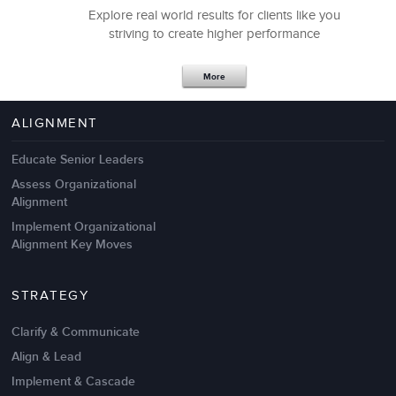
Explore real world results for clients like you
striving to create higher performance
Apr 18,2017
11 K
More
4 Autopsies of Big Change
Management Failures
ALIGNMENT
Educate Senior Leaders
Assess Organizational
Alignment
Implement Organizational
Alignment Key Moves
STRATEGY
Clarify & Communicate
Align & Lead
Implement & Cascade