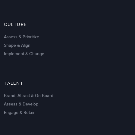
Nov 20,2016
6 K
CULTURE
Intrinsic vs Extrinsic Motivation to
Create High Performance
Assess & Prioritize
Shape & Align
Implement & Change
TALENT
Brand, Attract & On-Board
Assess & Develop
Engage & Retain