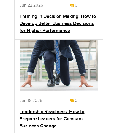
Jun 22,2026
0
Training in Decision Making: How to
Develop Better Business Decisions
for Higher Performance
Jun 18,2026
0
Leadership Readiness: How to
Prepare Leaders for Constant
Business Change