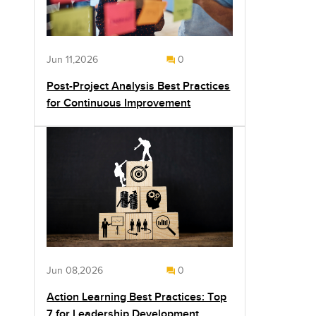
Jun 11,2026
0
Post-Project Analysis Best Practices
for Continuous Improvement
Jun 08,2026
0
Action Learning Best Practices: Top
7 for Leadership Development