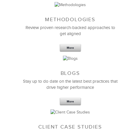
METHODOLOGIES
Feb 11,2019
13 K
Review proven research-backed approaches to
get aligned
6 Field-tested Steps to Restructure
Your Team
More
BLOGS
Stay up to do date on the latest best practices that
drive higher performance
More
CLIENT CASE STUDIES