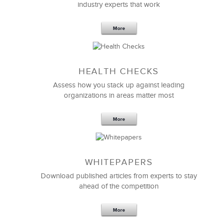
industry experts that work
More
Sep 20,2016
25 K
HEALTH CHECKS
5 Components and 4 Criteria of an
Effective Strategic Vision Statement
Assess how you stack up against leading
organizations in areas matter most
More
WHITEPAPERS
Download published articles from experts to stay
ahead of the competition
More