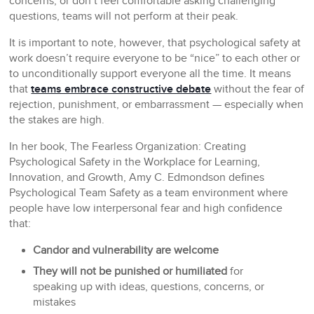
concerns, or don’t feel comfortable asking challenging
questions, teams will not perform at their peak.
It is important to note, however, that psychological safety at
work doesn’t require everyone to be “nice” to each other or
to unconditionally support everyone all the time. It means
that
teams embrace constructive debate
without the fear of
rejection, punishment, or embarrassment — especially when
the stakes are high.
In her book,
The Fearless Organization: Creating
Psychological Safety in the Workplace for Learning,
Innovation, and Growth
, Amy C. Edmondson defines
Psychological Team Safety as a team environment where
people have low interpersonal fear and high confidence
that:
Candor and vulnerability are welcome
They will not be punished or humiliated
for
speaking up with ideas, questions, concerns, or
mistakes