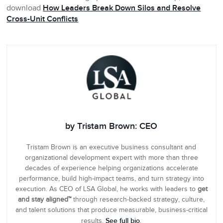
download
How Leaders Break Down Silos and Resolve
Cross-Unit Conflicts
by Tristam Brown: CEO
Tristam Brown is an executive business consultant and
organizational development expert with more than three
decades of experience helping organizations accelerate
performance, build high-impact teams, and turn strategy into
execution. As CEO of LSA Global, he works with leaders to
get
and stay aligned™
through research-backed strategy, culture,
and talent solutions that produce measurable, business-critical
See full bio
results.
.