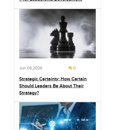
Jun 06,2026
0
Strategic Certainty: How Certain
Should Leaders Be About Their
Strategy?