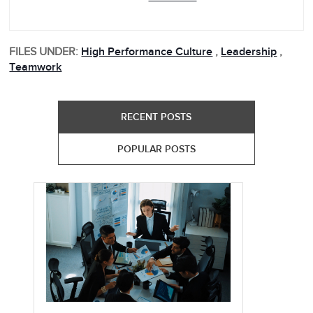
FILES UNDER:
High Performance Culture
,
Leadership
,
Teamwork
RECENT POSTS
POPULAR POSTS