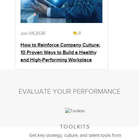
Jun 04,2026
0
How to Reinforce Company Culture:
10 Proven Ways to Build a Healthy
and High-Performing Workplace
EVALUATE YOUR PERFORMANCE
TOOLKITS
Get key strategy, culture, and talent tools from