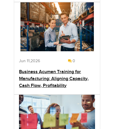
Jun 11,2026
0
Business Acumen Training for
Manufacturing: Aligning Capacity,
Cash Flow, Profitability