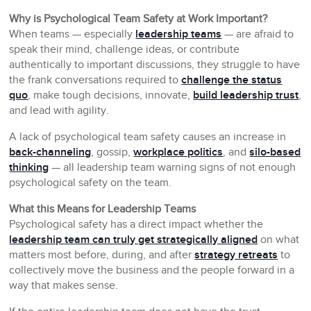
Why is Psychological Team Safety at Work Important?
When teams — especially
leadership teams
— are afraid to
speak their mind, challenge ideas, or contribute
authentically to important discussions, they struggle to have
the frank conversations required to
challenge the status
quo
, make tough decisions, innovate,
build leadership trust
,
and lead with agility.
A lack of psychological team safety causes an increase in
back-channeling
, gossip,
workplace politics
, and
silo-based
thinking
— all leadership team warning signs of not enough
psychological safety on the team.
What this Means for Leadership Teams
Psychological safety has a direct impact whether the
leadership team can truly get strategically aligned
on what
matters most before, during, and after
strategy retreats
to
collectively move the business and the people forward in a
way that makes sense.