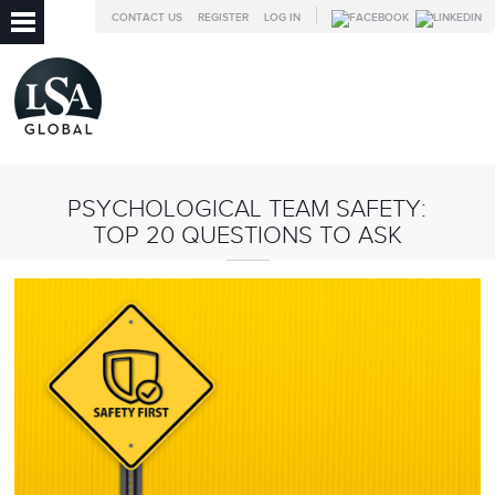
CONTACT US
REGISTER
LOG IN
PSYCHOLOGICAL TEAM SAFETY:
TOP 20 QUESTIONS TO ASK