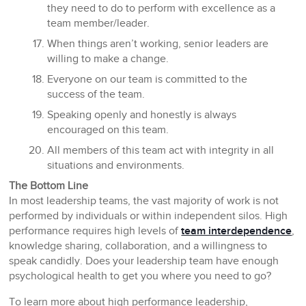
they need to do to perform with excellence as a
team member/leader.
When things aren’t working, senior leaders are
willing to make a change.
Everyone on our team is committed to the
success of the team.
Speaking openly and honestly is always
encouraged on this team.
All members of this team act with integrity in all
situations and environments.
The Bottom Line
In most leadership teams, the vast majority of work is not
performed by individuals or within independent silos. High
performance requires high levels of
team interdependence
,
knowledge sharing, collaboration, and a willingness to
speak candidly. Does your leadership team have enough
psychological health to get you where you need to go?
To learn more about high performance leadership,