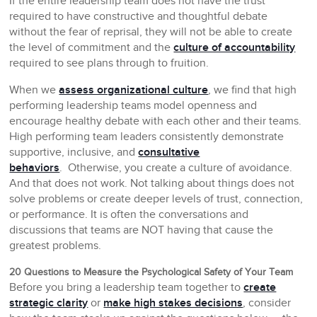
If the entire leadership team does not have the trust
required to have constructive and thoughtful debate
without the fear of reprisal, they will not be able to create
the level of commitment and the
culture of accountability
required to see plans through to fruition.
When we
assess organizational culture
, we find that high
performing leadership teams model openness and
encourage healthy debate with each other and their teams.
High performing team leaders consistently demonstrate
supportive, inclusive, and
consultative
behaviors
. Otherwise, you create a culture of avoidance.
And that does not work. Not talking about things does not
solve problems or create deeper levels of trust, connection,
or performance. It is often the conversations and
discussions that teams are NOT having that cause the
greatest problems.
20 Questions to Measure the Psychological Safety of Your Team
Before you bring a leadership team together to
create
strategic clarity
or
make high stakes decisions
, consider