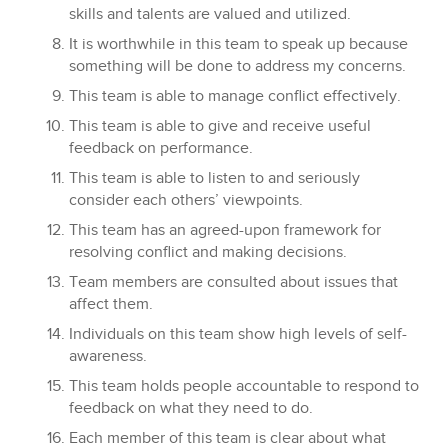
skills and talents are valued and utilized.
It is worthwhile in this team to speak up because
something will be done to address my concerns.
This team is able to manage conflict effectively.
This team is able to give and receive useful
feedback on performance.
This team is able to listen to and seriously
consider each others’ viewpoints.
This team has an agreed-upon framework for
resolving conflict and making decisions.
Team members are consulted about issues that
affect them.
Individuals on this team show high levels of self-
awareness.
This team holds people accountable to respond to
feedback on what they need to do.
Each member of this team is clear about what