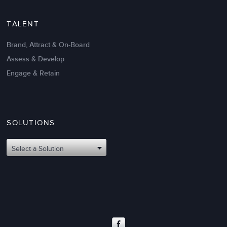
TALENT
Brand, Attract & On-Board
Assess & Develop
Engage & Retain
SOLUTIONS
Oct 02,2017
6 K
Attributes of An Effective Mission
Select a Solution
Statement: The Top 8