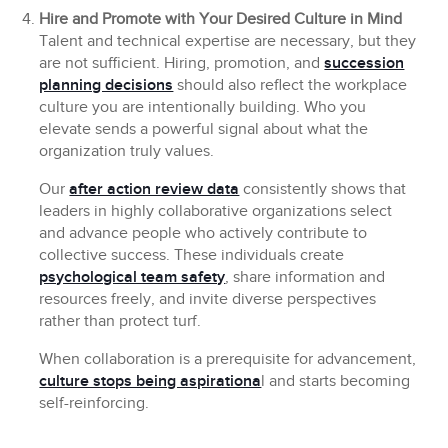
Hire and Promote with Your Desired Culture in Mind
Talent and technical expertise are necessary, but they
are not sufficient. Hiring, promotion, and
succession
planning decisions
should also reflect the workplace
culture you are intentionally building. Who you
elevate sends a powerful signal about what the
organization truly values.
Our
after action review data
consistently shows that
leaders in highly collaborative organizations select
and advance people who actively contribute to
collective success. These individuals create
psychological team safety
, share information and
resources freely, and invite diverse perspectives
rather than protect turf.
When collaboration is a prerequisite for advancement,
culture stops being aspirationa
l and starts becoming
self-reinforcing.