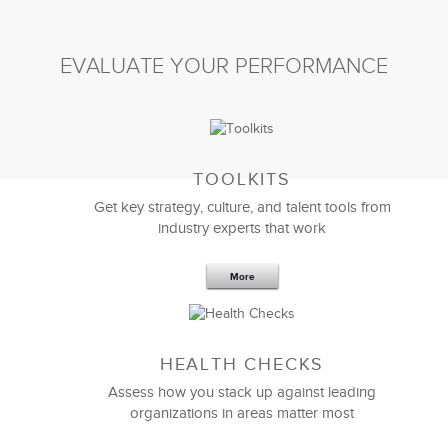
EVALUATE YOUR PERFORMANCE
TOOLKITS
Get key strategy, culture, and talent tools from
industry experts that work
More
Sep 20,2016
25 K
HEALTH CHECKS
5 Components and 4 Criteria of an
Effective Strategic Vision Statement
Assess how you stack up against leading
organizations in areas matter most