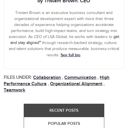
by Tristam Brown: CEO
Tristam Brown is an executive business consultant and
organizational development expert with more than three
decades of experience helping organizations accelerate
performance, build high-impact teams, and turn strategy into
execution. As CEO of LSA Global, he works with leaders to
get
and stay aligned™
through research-backed strategy, culture,
and talent solutions that produce measurable, business-critical
See full bio
results.
.
FILES UNDER:
Collaboration
,
Communication
,
High
Performance Culture
,
Organizational Alignment
,
Teamwork
RECENT POSTS
POPULAR POSTS