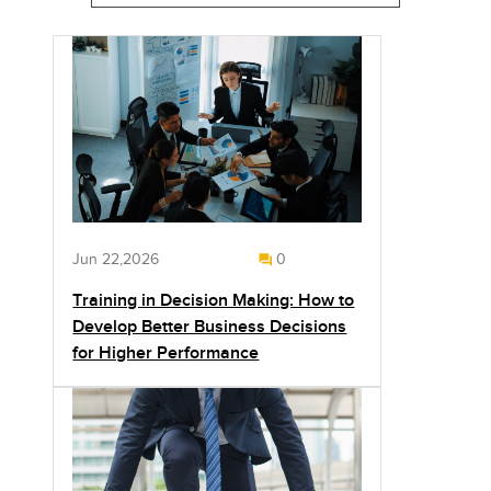
Jun 22,2026
0
Training in Decision Making: How to
Develop Better Business Decisions
for Higher Performance