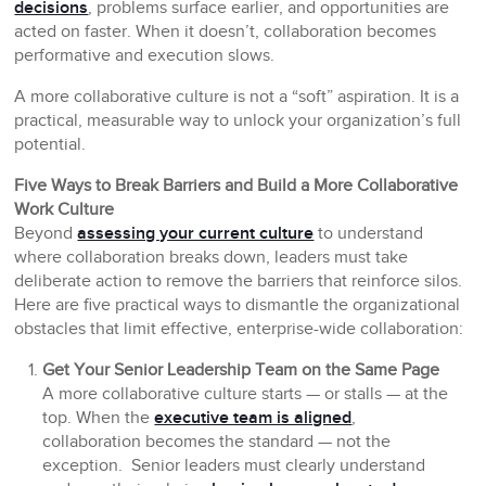
decisions
, problems surface earlier, and opportunities are
acted on faster. When it doesn’t, collaboration becomes
performative and execution slows.
A more collaborative culture is not a “soft” aspiration. It is a
practical, measurable way to unlock your organization’s full
potential.
Five Ways to Break Barriers and Build a More Collaborative
Work Culture
Beyond
assessing your current culture
to understand
where collaboration breaks down, leaders must take
deliberate action to remove the barriers that reinforce silos.
Here are five practical ways to dismantle the organizational
obstacles that limit effective, enterprise-wide collaboration:
Get Your Senior Leadership Team on the Same Page
A more collaborative culture starts — or stalls — at the
top. When the
executive team is aligned
,
collaboration becomes the standard — not the
exception. Senior leaders must clearly understand