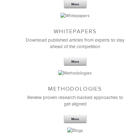
More
WHITEPAPERS
Download published articles from experts to stay
ahead of the competition
More
METHODOLOGIES
Feb 11,2019
13 K
Review proven research-backed approaches to
get aligned
6 Field-tested Steps to Restructure
Your Team
More