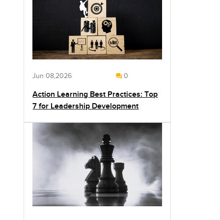
Jun 08,2026
0
Action Learning Best Practices: Top
7 for Leadership Development