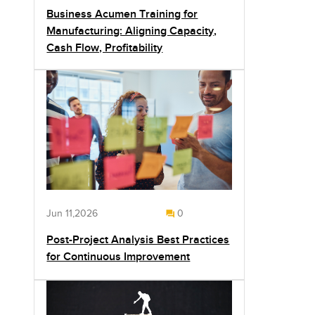
Business Acumen Training for
Manufacturing: Aligning Capacity,
Cash Flow, Profitability
Jun 11,2026
0
Post-Project Analysis Best Practices
for Continuous Improvement