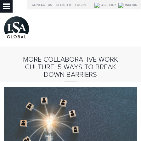
CONTACT US
REGISTER
LOG IN
MORE COLLABORATIVE WORK
CULTURE: 5 WAYS TO BREAK
DOWN BARRIERS