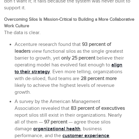
don’t want it; it fails because the system was never built to
support it.
Overcoming Silos Is Mission-Critical to Building a More Collaborative
Work Culture
The data is clear.
Accenture research found that
93 percent of
leaders
view functional silos as the single greatest
barrier to growth, yet
only 25 percent
believe their
operating model has evolved fast enough to
align
to their strategy
. Even more telling, organizations
with de-siloed, fluid teams are
28 percent more
likely to achieve the highest levels of revenue
growth.
A survey by the American Management
Association revealed that
83 percent of executives
report silos still exist in their organizations. Nearly
all of them —
97 percent
— agree those silos
damage
organizational health
, business
performance, and the
customer experience
.