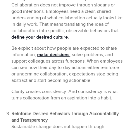
Collaboration does not improve through slogans or
good intentions. Employees need a clear, shared
understanding of what collaboration actually looks like
in daily work. That means translating the idea of
collaboration into specific, observable behaviors that
define your desired culture
.
Be explicit about how people are expected to share
information,
make decisions
, solve problems, and
support colleagues across functions. When employees
can see how their day-to-day actions either reinforce
or undermine collaboration, expectations stop being
abstract and start becoming actionable.
Clarity creates consistency. And consistency is what
turns collaboration from an aspiration into a habit.
Reinforce Desired Behaviors Through Accountability
and Transparency
Sustainable change does not happen through