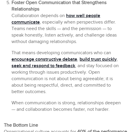
Foster Open Communication that Strengthens
Relationships
Collaboration depends on
how well people
communicate
, especially when perspectives differ.
Teams need the skills — and the permission — to
speak honestly, listen actively, and challenge ideas
without damaging relationships.
That means developing communicators who can
encourage constructive debate
,
build trust quickly
,
seek and respond to feedback
, and stay focused on
working through issues productively. Open
communication is not about being agreeable; it is
about being respectful, direct, and committed to
better outcomes.
When communication is strong, relationships deepen
— and collaboration becomes faster, not harder.
The Bottom Line
Organizational culture accounts for
40% of the performance