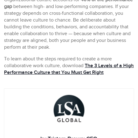
gap
between high- and low-performing companies. If your
strategy depends on cross-functional collaboration, you
cannot leave culture to chance. Be deliberate about
building the conditions, behaviors, and accountability that
enable collaboration to thrive — because when culture and
strategy are aligned, both your people and your business
perform at their peak.
To learn about the steps required to create a more
collaborative work culture, download
The 3 Levels of a High
Performance Culture that You Must Get Right