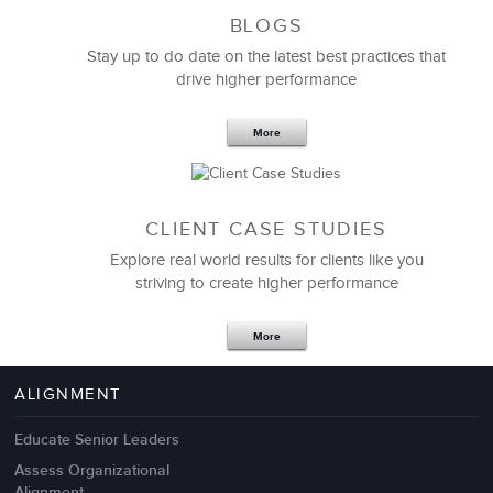
BLOGS
Stay up to do date on the latest best practices that
drive higher performance
More
CLIENT CASE STUDIES
Explore real world results for clients like you
striving to create higher performance
Apr 18,2017
11 K
More
4 Autopsies of Big Change
Management Failures
ALIGNMENT
Educate Senior Leaders
Assess Organizational
Alignment