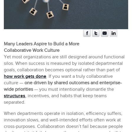
Many Leaders Aspire to Build a More
Collaborative Work Culture
Yet most organizations are still designed around functional
silos. When success is measured by isolated departmental
goals, collaboration becomes optional rather than part of
how work gets done
. If you want a truly collaborative
culture —
one driven by shared outcomes and enterprise-
wide priorities
— you must intentionally dismantle the
structures
, incentives, and habits that keep teams
separated.
When departments operate in isolation, efficiency suffers,
innovation slows, and well-intended efforts often work at
cross-purposes. Collaboration doesn’t fail because people