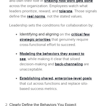
and own their role in
shaping how work gets done
across the organization. Employees watch what
leaders prioritize, reward, and
tolerate
. Those signals
define the
real norms
, not the stated values.
Leadership sets the conditions for collaboration by:
Identifying and aligning
on the
critical few
strategic priorities
that genuinely require
cross-functional effort to succeed.
Modeling the behaviors they expect to
see
, while making it clear that siloed
decision-making and
back-channeling
are
unacceptable.
Establishing shared, enterprise-level goals
that cut across functions and replace silo-
based success metrics.
Clearly Define the Behaviors You Expect