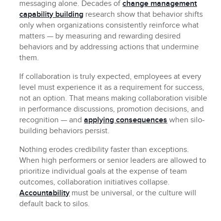
messaging alone. Decades of
change management
capability building
research show that behavior shifts
only when organizations consistently reinforce what
matters — by measuring and rewarding desired
behaviors and by addressing actions that undermine
them.
If collaboration is truly expected, employees at every
level must experience it as a requirement for success,
not an option. That means making collaboration visible
in performance discussions, promotion decisions, and
recognition — and
applying consequences
when silo-
building behaviors persist.
Nothing erodes credibility faster than exceptions.
When high performers or senior leaders are allowed to
prioritize individual goals at the expense of team
outcomes, collaboration initiatives collapse.
Accountability
must be universal, or the culture will
default back to silos.