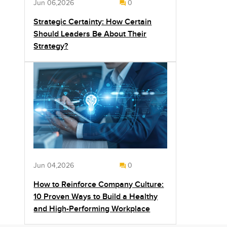
Jun 06,2026
0
Strategic Certainty: How Certain
Should Leaders Be About Their
Strategy?
Jun 04,2026
0
How to Reinforce Company Culture:
10 Proven Ways to Build a Healthy
and High-Performing Workplace