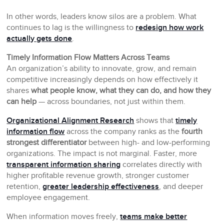
In other words, leaders know silos are a problem. What
continues to lag is the willingness to
redesign how work
actually gets done
.
Timely Information Flow Matters Across Teams
An organization’s ability to innovate, grow, and remain
competitive increasingly depends on how effectively it
shares
what people know, what they can do, and how they
can help
— across boundaries, not just within them.
Organizational Alignment Research
shows that
timely
information flow
across the company ranks as the
fourth
strongest differentiator
between high- and low-performing
organizations. The impact is not marginal. Faster, more
transparent information sharing
correlates directly with
higher profitable revenue growth, stronger customer
retention,
greater leadership effectiveness
, and deeper
employee engagement.
When information moves freely,
teams make better