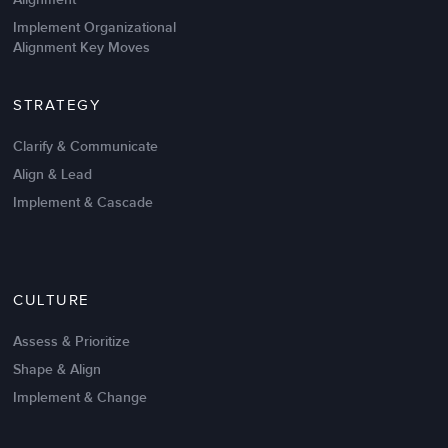
Implement Organizational
Alignment Key Moves
STRATEGY
Clarify & Communicate
Align & Lead
Implement & Cascade
Nov 20,2016
6 K
CULTURE
Intrinsic vs Extrinsic Motivation to
Create High Performance
Assess & Prioritize
Shape & Align
Implement & Change