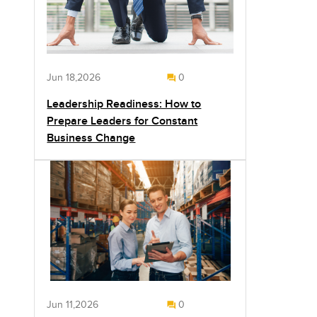
Jun 18,2026
0
Leadership Readiness: How to
Prepare Leaders for Constant
Business Change
Jun 11,2026
0