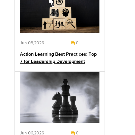
Jun 08,2026
0
Action Learning Best Practices: Top
7 for Leadership Development
Jun 06,2026
0