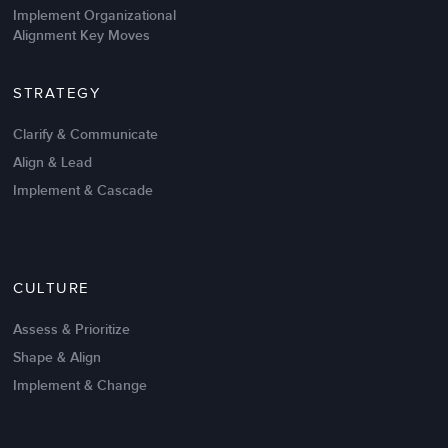
Implement Organizational
Alignment Key Moves
STRATEGY
Clarify & Communicate
Align & Lead
Implement & Cascade
Nov 20,2016
6 K
CULTURE
Intrinsic vs Extrinsic Motivation to
Create High Performance
Assess & Prioritize
Shape & Align
Implement & Change