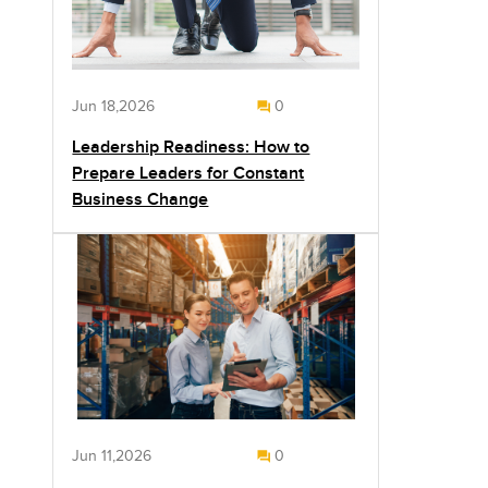
Jun 18,2026
0
Leadership Readiness: How to
Prepare Leaders for Constant
Business Change
Jun 11,2026
0