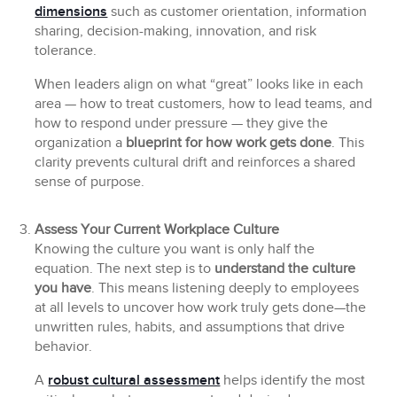
dimensions
such as customer orientation, information
sharing, decision-making, innovation, and risk
tolerance.
When leaders align on what “great” looks like in each
area — how to treat customers, how to lead teams, and
how to respond under pressure — they give the
organization a
blueprint for how work gets done
. This
clarity prevents cultural drift and reinforces a shared
sense of purpose.
Assess Your Current Workplace Culture
Knowing the culture you want is only half the
equation. The next step is to
understand the culture
you have
. This means listening deeply to employees
at all levels to uncover how work truly gets done—the
unwritten rules, habits, and assumptions that drive
behavior.
A
robust cultural assessment
helps identify the most