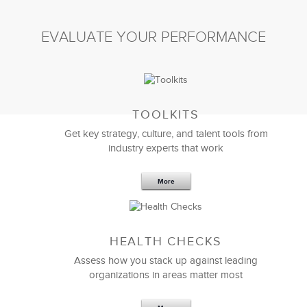
EVALUATE YOUR PERFORMANCE
TOOLKITS
Get key strategy, culture, and talent tools from
industry experts that work
More
Sep 20,2016
25 K
HEALTH CHECKS
5 Components and 4 Criteria of an
Effective Strategic Vision Statement
Assess how you stack up against leading
organizations in areas matter most