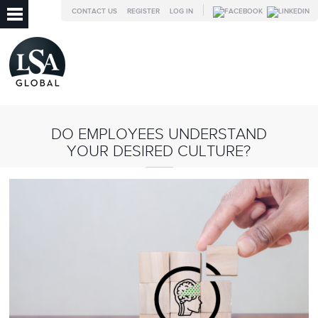
CONTACT US
REGISTER
LOG IN
DO EMPLOYEES UNDERSTAND
YOUR DESIRED CULTURE?