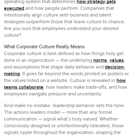
operating system that determines
how strategy gets
executed
and how people perform. Companies that
intentionally align culture with business and talent
strategies outperform those that leave culture to chance.
Are you sure that employees understand your desired
culture?
What Corporate Culture Really Means
Corporate culture is best defined as how things truly get
done in an organization — the underlying
norms
,
values
,
and assumptions that shape daily behavior and
decision-
making
. It goes far beyond the words printed on posters or
the values listed on a website. Culture is revealed in
how
teams collaborate
, how leaders make trade-offs, and how
employees navigate pressure and uncertainty.
And make no mistake: leadership behavior sets the tone.
The actions leaders model — more than any formal
communication — signal what’s truly valued. Whether
consciously designed or unintentionally tolerated, those
signals ripple throughout the organization, shaping the