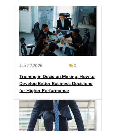
Jun 22,2026
0
Training in Decision Making: How to
Develop Better Business Decisions
for Higher Performance