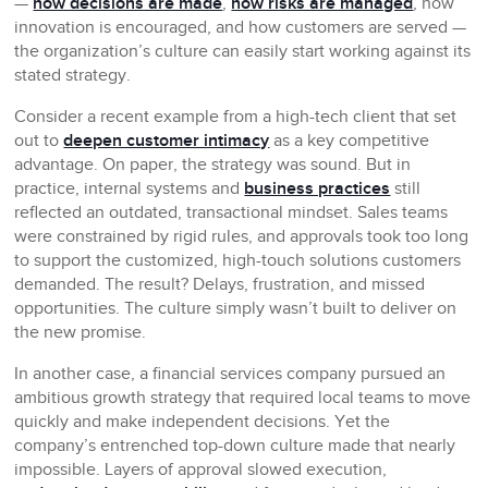
—
how decisions are made
,
how risks are managed
, how
innovation is encouraged, and how customers are served —
the organization’s culture can easily start working against its
stated strategy.
Consider a recent example from a high-tech client that set
out to
deepen customer intimacy
as a key competitive
advantage. On paper, the strategy was sound. But in
practice, internal systems and
business practices
still
reflected an outdated, transactional mindset. Sales teams
were constrained by rigid rules, and approvals took too long
to support the customized, high-touch solutions customers
demanded. The result? Delays, frustration, and missed
opportunities. The culture simply wasn’t built to deliver on
the new promise.
In another case, a financial services company pursued an
ambitious growth strategy that required local teams to move
quickly and make independent decisions. Yet the
company’s entrenched top-down culture made that nearly
impossible. Layers of approval slowed execution,