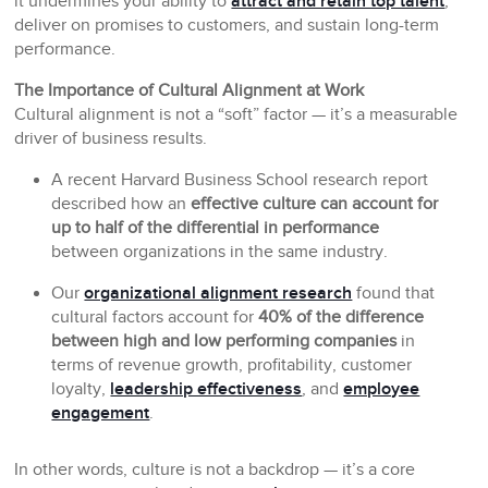
it undermines your ability to
attract and retain top talent
,
deliver on promises to customers, and sustain long-term
performance.
The Importance of Cultural Alignment at Work
Cultural alignment is not a “soft” factor — it’s a measurable
driver of business results.
A recent Harvard Business School research report
described how an
effective culture can account for
up to half of the differential in performance
between organizations in the same industry.
Our
organizational alignment research
found that
cultural factors account for
40% of the difference
between high and low performing companies
in
terms of revenue growth, profitability, customer
loyalty,
leadership effectiveness
, and
employee
engagement
.
In other words, culture is not a backdrop — it’s a core