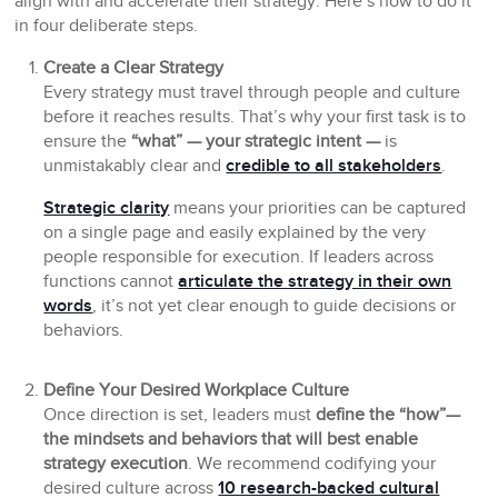
align with and accelerate their strategy. Here’s how to do it
in four deliberate steps.
Create a Clear Strategy
Every strategy must travel through people and culture
before it reaches results. That’s why your first task is to
ensure the
“what” — your strategic intent —
is
unmistakably clear and
credible to all stakeholders
.
Strategic clarity
means your priorities can be captured
on a single page and easily explained by the very
people responsible for execution. If leaders across
functions cannot
articulate the strategy in their own
words
, it’s not yet clear enough to guide decisions or
behaviors.
Define Your Desired Workplace Culture
Once direction is set, leaders must
define the “how”—
the mindsets and behaviors that will best enable
strategy execution
. We recommend codifying your
desired culture across
10 research-backed cultural