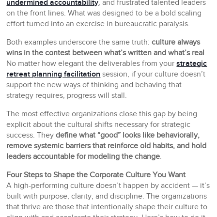
undermined accountability
, and frustrated talented leaders
on the front lines. What was designed to be a bold scaling
effort turned into an exercise in bureaucratic paralysis.
Both examples underscore the same truth:
culture always
wins in the contest between what’s written and what’s real
.
No matter how elegant the deliverables from your
strategic
retreat planning facilitation
session, if your culture doesn’t
support the new ways of thinking and behaving that
strategy requires, progress will stall.
The most effective organizations close this gap by being
explicit about the cultural shifts necessary for strategic
success. They
define what “good” looks like behaviorally,
remove systemic barriers that reinforce old habits, and hold
leaders accountable for modeling the change
.
Four Steps to Shape the Corporate Culture You Want
A high-performing culture doesn’t happen by accident — it’s
built with purpose, clarity, and discipline. The organizations
that thrive are those that intentionally shape their culture to