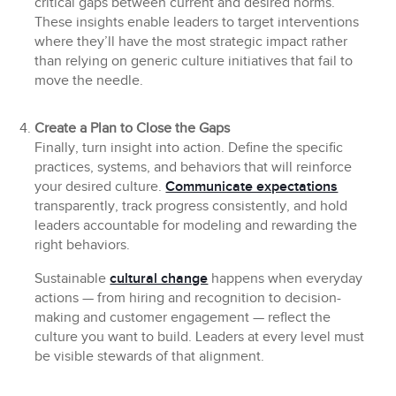
critical gaps between current and desired norms.
These insights enable leaders to target interventions
where they’ll have the most strategic impact rather
than relying on generic culture initiatives that fail to
move the needle.
Create a Plan to Close the Gaps
Finally, turn insight into action. Define the specific
practices, systems, and behaviors that will reinforce
your desired culture.
Communicate expectations
transparently, track progress consistently, and hold
leaders accountable for modeling and rewarding the
right behaviors.
Sustainable
cultural change
happens when everyday
actions — from hiring and recognition to decision-
making and customer engagement — reflect the
culture you want to build. Leaders at every level must
be visible stewards of that alignment.