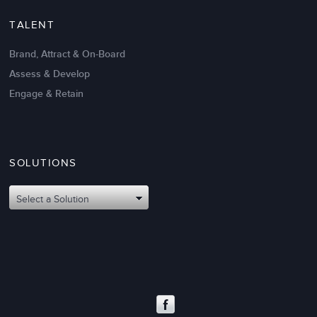
TALENT
Brand, Attract & On-Board
Assess & Develop
Engage & Retain
SOLUTIONS
Oct 02,2017
6 K
Attributes of An Effective Mission
Select a Solution
Statement: The Top 8