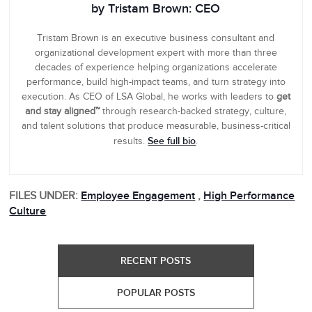
by Tristam Brown: CEO
Tristam Brown is an executive business consultant and
organizational development expert with more than three
decades of experience helping organizations accelerate
performance, build high-impact teams, and turn strategy into
execution. As CEO of LSA Global, he works with leaders to
get
and stay aligned™
through research-backed strategy, culture,
and talent solutions that produce measurable, business-critical
See full bio
results.
.
FILES UNDER:
Employee Engagement
,
High Performance
Culture
RECENT POSTS
POPULAR POSTS