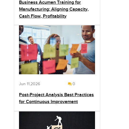
Business Acumen Training for
Manufacturing: Aligning Capacity,
Cash Flow, Profitability
Jun 11,2026
0
Post-Project Analysis Best Practices
for Continuous Improvement