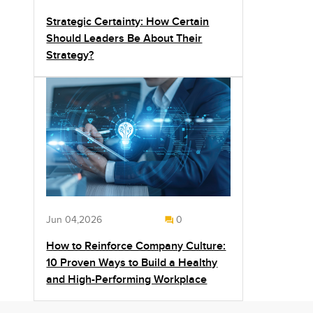
Strategic Certainty: How Certain
Should Leaders Be About Their
Strategy?
Jun 04,2026
0
How to Reinforce Company Culture:
10 Proven Ways to Build a Healthy
and High-Performing Workplace