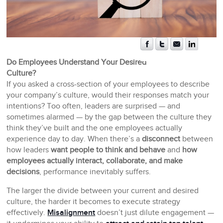
Do Employees Understand Your Desired
Culture?
If you asked a cross-section of your employees to describe
your company’s culture, would their responses match your
intentions? Too often, leaders are surprised — and
sometimes alarmed — by the gap between the culture they
think they’ve built and the one employees actually
experience day to day. When there’s a
disconnect
between
how leaders
want people to think and behave
and
how
employees actually interact, collaborate, and make
decisions
, performance inevitably suffers.
The larger the divide between your current and desired
culture, the harder it becomes to execute strategy
effectively.
Misalignment
doesn’t just dilute engagement —