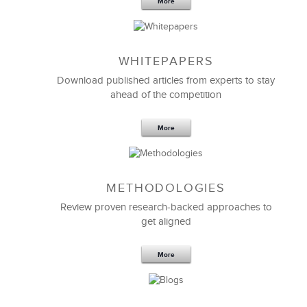
More
WHITEPAPERS
Download published articles from experts to stay
ahead of the competition
More
METHODOLOGIES
Feb 11,2019
13 K
Review proven research-backed approaches to
get aligned
6 Field-tested Steps to Restructure
Your Team
More