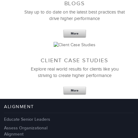
BLOGS
Stay up to do date on the latest best practices that
drive higher performance
More
CLIENT CASE STUDIES
Explore real world results for clients like you
striving to create higher performance
Apr 18,2017
11 K
More
4 Autopsies of Big Change
Management Failures
ALIGNMENT
Educate Senior Leaders
Assess Organizational
Alignment