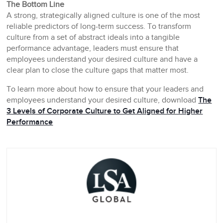
The Bottom Line
A strong, strategically aligned culture is one of the most
reliable predictors of long-term success. To transform
culture from a set of abstract ideals into a tangible
performance advantage, leaders must ensure that
employees understand your desired culture and have a
clear plan to close the culture gaps that matter most.
To learn more about how to ensure that your leaders and
employees understand your desired culture, download
The
3 Levels of Corporate Culture to Get Aligned for Higher
Performance