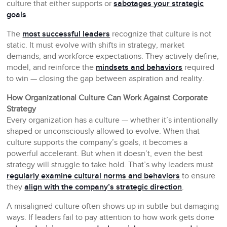
culture that either supports or
sabotages your strategic
goals
.
The
most successful leaders
recognize that culture is not
static. It must evolve with shifts in strategy, market
demands, and workforce expectations. They actively define,
model, and reinforce the
mindsets and behaviors
required
to win — closing the gap between aspiration and reality.
How Organizational Culture Can Work Against Corporate
Strategy
Every organization has a culture — whether it’s intentionally
shaped or unconsciously allowed to evolve. When that
culture supports the company’s goals, it becomes a
powerful accelerant. But when it doesn’t, even the best
strategy will struggle to take hold. That’s why leaders must
regularly examine cultural norms and behaviors
to ensure
they
align with the company’s strategic direction
.
A misaligned culture often shows up in subtle but damaging
ways. If leaders fail to pay attention to how work gets done