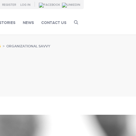
REGISTER
LOG IN
STORIES
NEWS
CONTACT US
G
>
ORGANIZATIONAL SAVVY