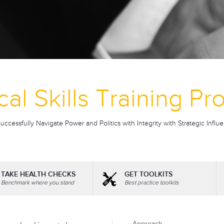
ical Skills Training P
ccessfully Navigate Power and Politics with Integrity with Strategic Influe
TAKE HEALTH CHECKS
GET TOOLKITS
Benchmark where you stand
Best practice toolkits