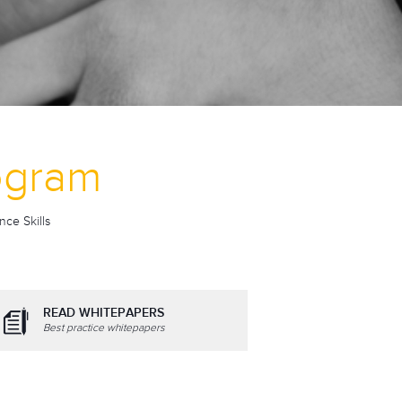
rogram
nce Skills
READ WHITEPAPERS
Best practice whitepapers