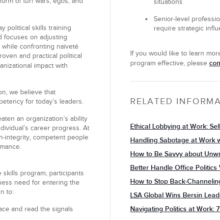
form of turf wars, egos, and
situations
Senior-level professi
political skills training
require strategic influ
nd focuses on adjusting
 while confronting naïveté
If you would like to learn mo
oven and practical political
con
program effective, please
anizational impact with
on, we believe that
RELATED INFORM
mpetency for today’s leaders.
eaten an organization’s ability
Ethical Lobbying at Work: Sel
ndividual’s career progress. At
gh-integrity, competent people
Handling Sabotage at Work w
rmance.
How to Be Savvy about Unwr
Better Handle Office Politic
e skills program, participants
How to Stop Back-Channelin
iness need for entering the
n to:
LSA Global Wins Bersin Lea
Navigating Politics at Work
face and read the signals