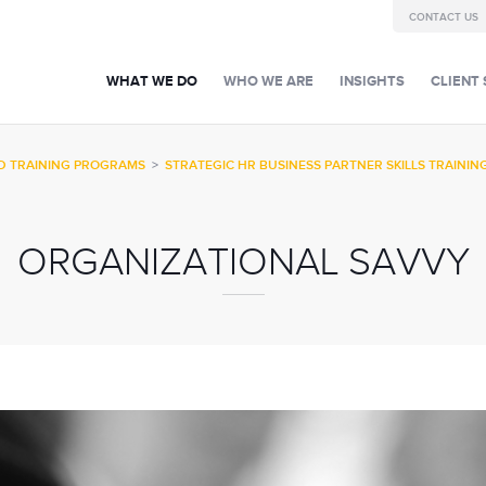
CONTACT US
WHAT WE DO
WHO WE ARE
INSIGHTS
CLIENT 
D TRAINING PROGRAMS
>
STRATEGIC HR BUSINESS PARTNER SKILLS TRAININ
ORGANIZATIONAL SAVVY