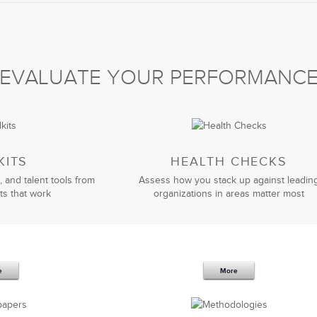
leadership team to help implement strategic changes in
culture.
lso hired them to coach our key leaders. LSA has been
 to a new leadership team and triple revenue. In this age
EVALUATE YOUR PERFORMANC
mmend their practical and business-oriented approach to
David Bentley
General Manager
KITS
HEALTH CHECKS
, and talent tools from
Assess how you stack up against leadin
ts that work
organizations in areas matter most
leadership strategic partner
. Your expertise in the
d and enabled our company to successfully implement
and ever-changing circumstances.
e
More
tcome-oriented approach.