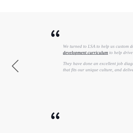
We turned to LSA to help us custom d
development curriculum
to help driv
They have done an excellent job diag
that fits our unique culture, and deliv
As a high growth agency with cutting