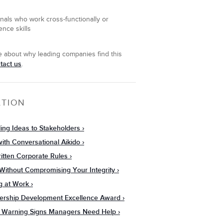
onals who work cross-functionally or
ence skills
re about why leading companies find this
tact us
.
ATION
ling Ideas to Stakeholders
ith Conversational Aikido
itten Corporate Rules
s Without Compromising Your Integrity
g at Work
dership Development Excellence Award
: 7 Warning Signs Managers Need Help