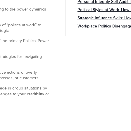
Personal Integrity Self-Audit
ng to the power dynamics
Political Styles at Work: How
Strategic Influence Skills: H
of “politics at work” to
Workplace Politics Disenga
tegic
 the primary Political Power
rategies for navigating
ive actions of overly
, bosses, or customers
age in group situations by
enges to your credibility or