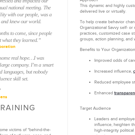
pressed and impacted our
Approach
This dynamic and highly custo
nual national meeting. The
delivered live or virtually.
ility with our people, was a
 and knew our world.
To help create behavior chan
Organizational Savvy self- or 
onths to come, since people
practices, customized case stu
groups, action planning, and 
t what they learned.”
poration
Benefits to Your Organizatio
e some real hope…I was
Improved
odds of car
a large company. I’m a smart
nd languages, but nobody
Increased
influence,
uence skill set.
Reduced
employee st
”
transpare
Enhanced
eens
TRAINING
Target Audience
Leaders and employees
influence, heighten th
ome victims of “behind-the-
high-integrity politica