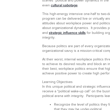
scenes” political and power dynamics in the 
cultural sabotage
even
.
This high-energy intensive one-half to two-day 
program can be delivered live or virtually a
attitudes about workplace power and politics
about organizational dynamics. It provides pr
strategic influence skills
and
for building org
integrity.
Because politics are part of every organizati
organizational savvy is a mission-critical co
At their worst, internal workplace politics thr
to achieve its desired results and block an i
their best, workplace politics ensure that hi
achieve positive power to create high perfo
Learning Objectives
In this unique political and strategic influenc
receive a “political wake-up call” on the bus
political arena with integrity. Participants lear
Recognize
the level of politics they 
that they may be under-political