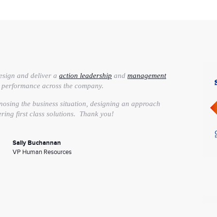
esign and deliver a
action leadership
and
management
e performance across the company.
nosing the business situation, designing an approach
ering first class solutions. Thank you!
Sally Buchannan
VP Human Resources
 edge talent, we hired LSA Global to help
clarify our