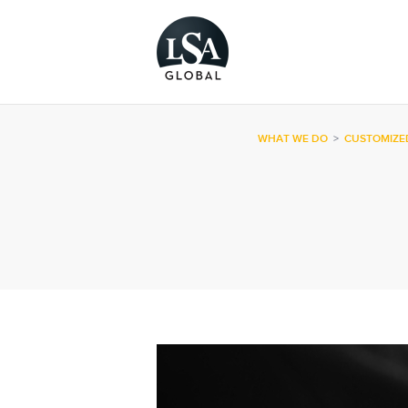
WHAT WE DO
>
CUSTOMIZE