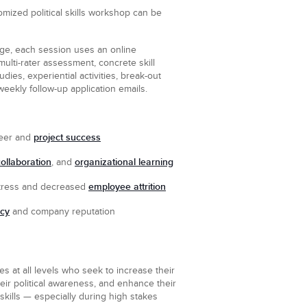
mized political skills workshop can be
ge, each session uses an online
multi-rater assessment, concrete skill
dies, experiential activities, break-out
weekly follow-up application emails.
n
project success
eer and
collaboration
organizational learning
, and
employee attrition
ress and decreased
ncy
and company reputation
 at all levels who seek to increase their
eir political awareness, and enhance their
l skills — especially during high stakes