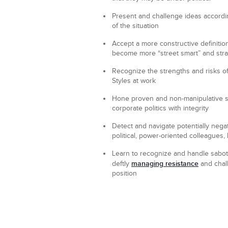
Present and challenge
ideas accordi
of the situation
Accept
a more constructive definition 
become more “street smart” and stra
Recognize
the strengths and risks of
Styles at work
Hone
proven and non-manipulative st
corporate politics with integrity
Detect and navigate
potentially negat
political, power-oriented colleagues
Learn
to recognize and handle sabot
managing resistance
deftly
and chall
position