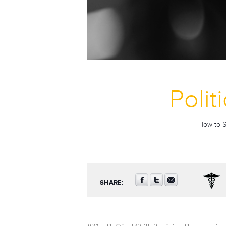
Polit
How to Su
SHARE: