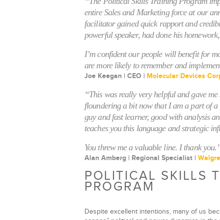
“The Political Skills Training Program im
entire Sales and Marketing force at our an
facilitator gained quick rapport and credib
powerful speaker, had done his homework,
I’m confident our people will benefit for m
are more likely to remember and implemen
Joe Keegan | CEO |
Molecular Devices Cor
“This was really very helpful and gave m
floundering a bit now that I am a part of 
guy and fast learner, good with analysis a
teaches you this language and strategic infl
You threw me a valuable line. I thank you.
Alan Amberg | Regional Specialist |
Walgr
POLITICAL SKILLS 
PROGRAM
Despite excellent intentions, many of us bec