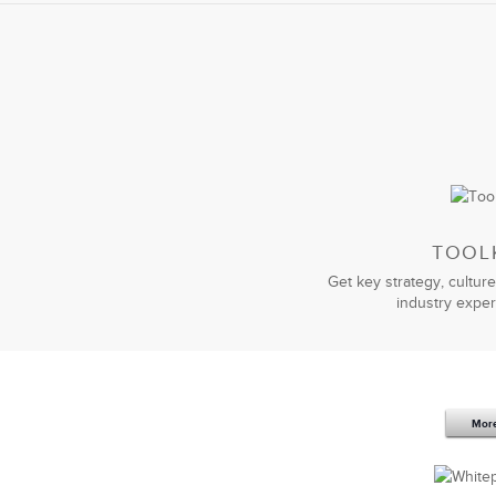
strategy
and work with our executive 
a way that made sense for our unique 
The work was so successful that we a
instrumental in helping us transition
of useless consultants, I highly reco
strategy, culture, and talent.
TOOL
Get key strategy, culture
industry exper
You have become our premier
change 
human side of change is unparallele
our ERP Solution under challenging 
Mor
Thank you for your practical and ou