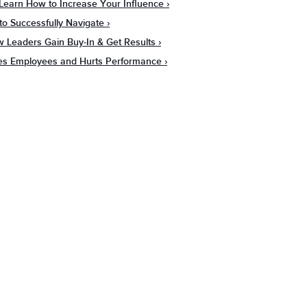
: Learn How to Increase Your Influence
 to Successfully Navigate
ow Leaders Gain Buy-In & Get Results
ges Employees and Hurts Performance