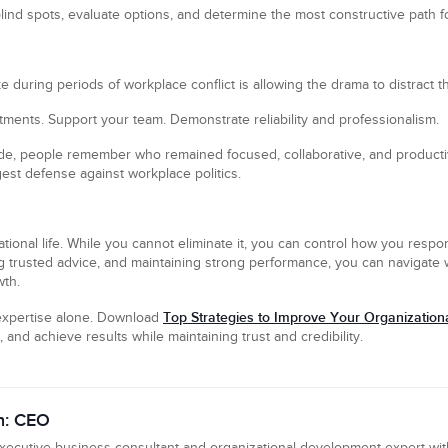
blind spots, evaluate options, and determine the most constructive path f
during periods of workplace conflict is allowing the drama to distract th
tments. Support your team. Demonstrate reliability and professionalism.
ide, people remember who remained focused, collaborative, and producti
st defense against workplace politics.
izational life. While you cannot eliminate it, you can control how you respo
 trusted advice, and maintaining strong performance, you can navigate w
wth.
Top Strategies to Improve Your Organization
xpertise alone. Download
 and achieve results while maintaining trust and credibility.
n: CEO