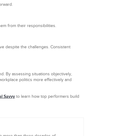
orward.
em from their responsibilities.
ve despite the challenges. Consistent
nd. By assessing situations objectively,
orkplace politics more effectively and
al Savvy
to learn how top performers build