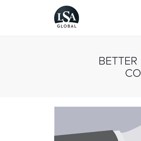
BETTER
CO