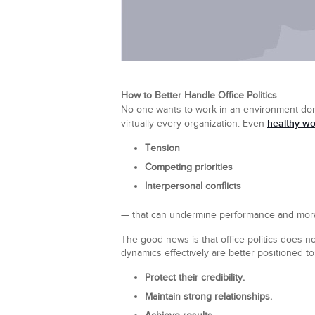
How to Better Handle Office Politics
No one wants to work in an environment dom
healthy wo
virtually every organization. Even
Tension
Competing priorities
Interpersonal conflicts
— that can undermine performance and mora
The good news is that office politics does 
dynamics effectively are better positioned to
Protect their credibility.
Maintain strong relationships.