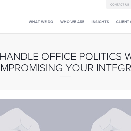
CONTACT US
WHAT WE DO
WHO WE ARE
INSIGHTS
CLIENT 
 HANDLE OFFICE POLITICS 
MPROMISING YOUR INTEGR