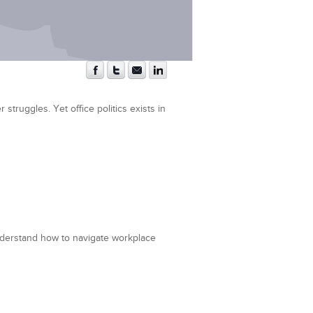
struggles. Yet office politics exists in
nderstand how to navigate workplace