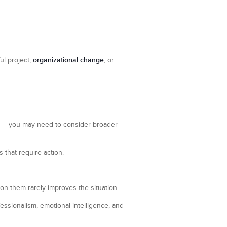
organizational change
ul project,
, or
— you may need to consider broader
 that require action.
 on them rarely improves the situation.
ssionalism, emotional intelligence, and