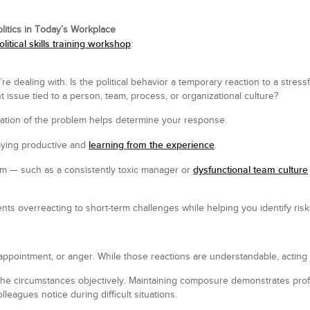
litics in Today’s Workplace
olitical skills training workshop
:
re dealing with. Is the political behavior a temporary reaction to a stressf
ent issue tied to a person, team, process, or organizational culture?
ration of the problem helps determine your response.
learning from the experience
taying productive and
.
dysfunctional team culture
erm — such as a consistently toxic manager or
ts overreacting to short-term challenges while helping you identify risks
disappointment, or anger. While those reactions are understandable, acting
the circumstances objectively. Maintaining composure demonstrates profe
lleagues notice during difficult situations.