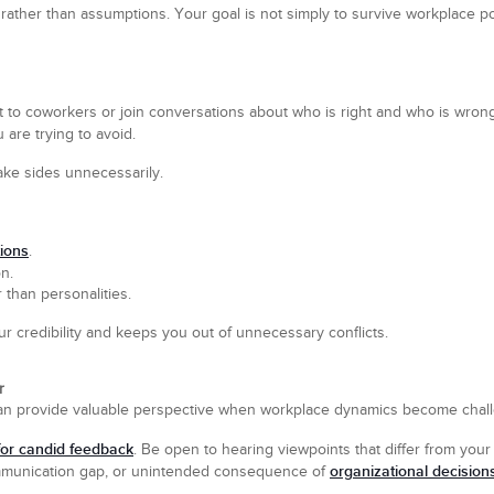
ather than assumptions. Your goal is not simply to survive workplace po
nt to coworkers or join conversations about who is right and who is wrong
 are trying to avoid.
take sides unnecessarily.
ions
.
n.
 than personalities.
ur credibility and keeps you out of unnecessary conflicts.
r
 can provide valuable perspective when workplace dynamics become chall
for candid feedback
. Be open to hearing viewpoints that differ from your
organizational decision
ommunication gap, or unintended consequence of