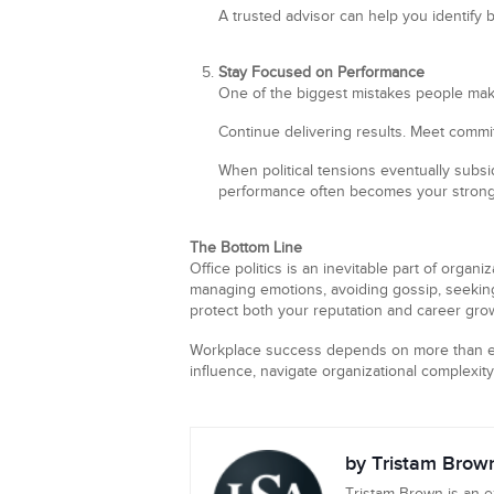
A trusted advisor can help you identify 
Stay Focused on Performance
One of the biggest mistakes people make 
Continue delivering results. Meet commi
When political tensions eventually subs
performance often becomes your stronge
The Bottom Line
Office politics is an inevitable part of organ
managing emotions, avoiding gossip, seeking
protect both your reputation and career gro
Workplace success depends on more than e
influence, navigate organizational complexity,
by Tristam Brow