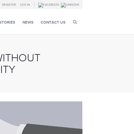
REGISTER
LOG IN
STORIES
NEWS
CONTACT US
WITHOUT
ITY