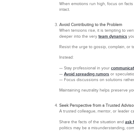
When emotions run high, focus on facts r
intact.
Avoid Contributing to the Problem
When tensions rise, it is tempting to ve
team dynamics
deeper into the very
you
Resist the urge to gossip, complain, or 
Instead:
communicat
— Stay professional in your
Avoid spreading rumors
—
or speculatio
— Focus discussions on solutions rather
Maintaining neutrality helps preserve yo
Seek Perspective from a Trusted Adviso
A trusted colleague, mentor, or leader
ask 
Share the facts of the situation and
politics may be a misunderstanding, c