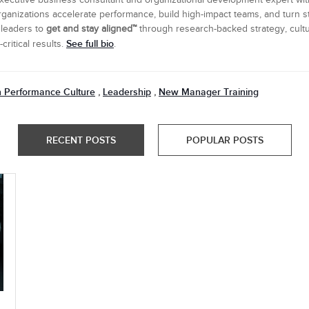
executive business consultant and organizational development expert wi
ganizations accelerate performance, build high-impact teams, and turn s
 leaders to
get and stay aligned™
through research-backed strategy, cultu
See full bio
ritical results.
.
h Performance Culture
Leadership
New Manager Training
,
,
RECENT POSTS
POPULAR POSTS