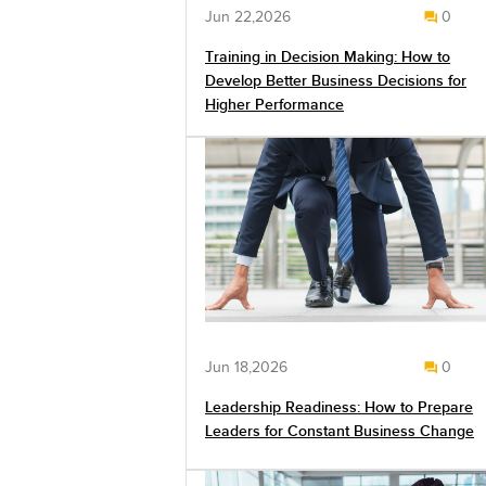
Jun 22,2026
0
Training in Decision Making: How to
Develop Better Business Decisions for
Higher Performance
Jun 18,2026
0
Leadership Readiness: How to Prepare
Leaders for Constant Business Change