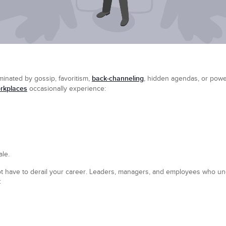
back-channeling
inated by gossip, favoritism,
, hidden agendas, or power 
rkplaces
occasionally experience:
le.
not have to derail your career. Leaders, managers, and employees who u
: