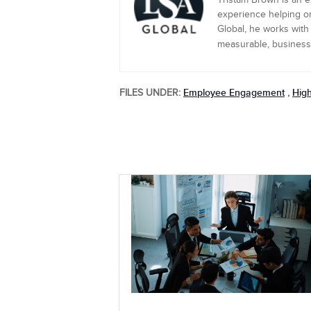
Tristam Brown is an 
experience helping or
Global, he works with
measurable, business-c
Employee Engagement
Hig
FILES UNDER:
,