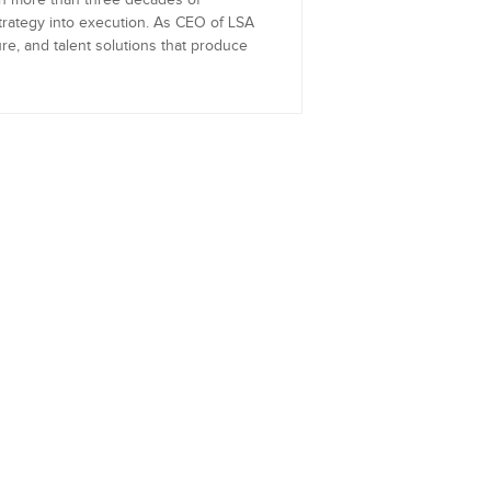
th more than three decades of
trategy into execution. As CEO of LSA
re, and talent solutions that produce