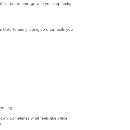
litics but to emerge with your reputation
. Unfortunately, doing so often pulls you
enging.
 own. Sometimes what feels like office
s
.