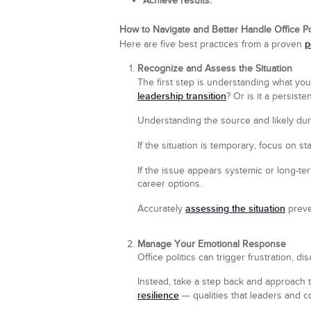
Achieve results.
How to Navigate and Better Handle Office Po
p
Here are five best practices from a proven
Recognize and Assess the Situation
The first step is understanding what you’
leadership transition
? Or is it a persist
Understanding the source and likely du
If the situation is temporary, focus on s
If the issue appears systemic or long-t
career options.
assessing the situation
Accurately
preven
Manage Your Emotional Response
Office politics can trigger frustration, 
Instead, take a step back and approach 
resilience
— qualities that leaders and co