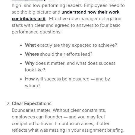
high- and low-performing leaders. Employees need to
see the big picture and
understand how their work
contributes to it
. Effective new manager delegation
starts with clear and agreed to answers to four basic
performance questions:
What
exactly are they expected to achieve?
Where
should their efforts lead?
Why
does it matter, and what does success
look like?
How
will success be measured — and by
whom?
Clear Expectations
Boundaries matter. Without clear constraints,
employees can flounder — and you may feel
compelled to hover. If confusion arises, it often
reflects what was missing in your assignment briefing.