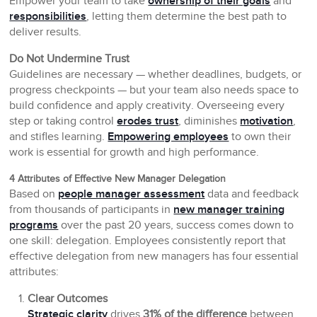
Empower your team to take
ownership of their goals
and
responsibilities
, letting them determine the best path to
deliver results.
Do Not Undermine Trust
Guidelines are necessary — whether deadlines, budgets, or
progress checkpoints — but your team also needs space to
build confidence and apply creativity. Overseeing every
step or taking control
erodes trust
, diminishes
motivation
,
and stifles learning.
Empowering employees
to own their
work is essential for growth and high performance.
4 Attributes of Effective New Manager Delegation
Based on
people manager assessment
data and feedback
from thousands of participants in
new manager training
programs
over the past 20 years, success comes down to
one skill: delegation. Employees consistently report that
effective delegation from new managers has four essential
attributes:
Clear Outcomes
Strategic clarity
drives
31% of the difference
between