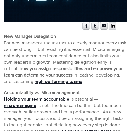
New Manager Delegation
For new managers, the instinct to closely monitor every task
can be strong — but resisting it is essential. Micromanaging
not only undermines team confidence but also limits your
own leadership growth. Mastering delegation early is
critical:
how you assign responsibilities and empower your
team can determine your success
in leading, developing,
and sustaining
high-performing teams
.
Accountability vs. Micromanagement
Holding your team accountable
is essential —
micromanaging
is not. The line can be thin, but too much
oversight stifles growth and limits performance. As a new
manager, your focus should be on assigning the right tasks
to the right people—not dictating how every step is done.