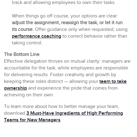
track and allowing employees to own their tasks.
When things go off course, your options are clear:
adjust the assignment, reassign the task, or let it run
its course.
Offer guidance only when requested, using
performance coaching
to correct behavior rather than
taking control
.
The Bottom Line
Effective delegation thrives on mutual clarity: managers are
accountable for the task, while employees are responsible
for delivering results. Foster creativity and growth by
keeping these roles distinct — allowing your
team to take
ownership
and experience the pride that comes from
achieving on their own.
To learn more about how to better manage your team,
download
3 Must-Have Ingredients of High Performing
Teams for New Managers