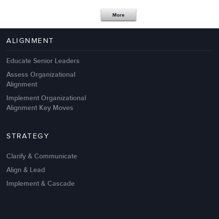
Apr 18,2017
11 K
More
4 Autopsies of Big Change
Management Failures
ALIGNMENT
Educate Senior Leaders
Assess Organizational
Alignment
Implement Organizational
Alignment Key Moves
STRATEGY
Clarify & Communicate
Align & Lead
Implement & Cascade
Nov 20,2016
6 K