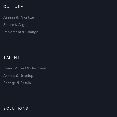
CULTURE
Intrinsic vs Extrinsic Motivation to
Create High Performance
Assess & Prioritize
Shape & Align
Implement & Change
TALENT
Brand, Attract & On-Board
Assess & Develop
Engage & Retain
SOLUTIONS
Oct 02,2017
6 K