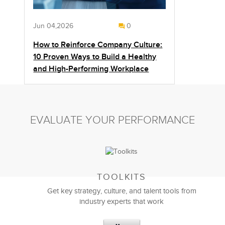
Jun 04,2026
0
How to Reinforce Company Culture:
10 Proven Ways to Build a Healthy
and High-Performing Workplace
EVALUATE YOUR PERFORMANCE
TOOLKITS
Get key strategy, culture, and talent tools from
industry experts that work