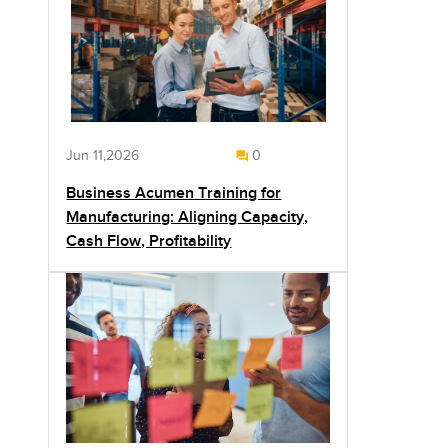
Jun 11,2026
0
Business Acumen Training for
Manufacturing: Aligning Capacity,
Cash Flow, Profitability