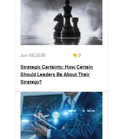
Jun 06,2026
0
Strategic Certainty: How Certain
Should Leaders Be About Their
Strategy?