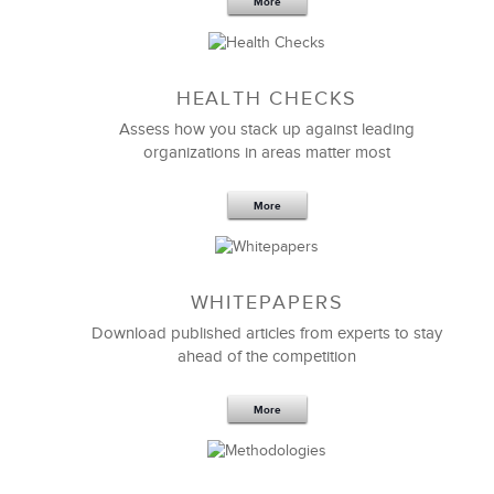
More
Sep 20,2016
25 K
HEALTH CHECKS
5 Components and 4 Criteria of an
Effective Strategic Vision Statement
Assess how you stack up against leading
organizations in areas matter most
More
WHITEPAPERS
Download published articles from experts to stay
ahead of the competition
More