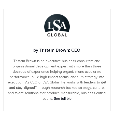
by Tristam Brown: CEO
Tristam Brown is an executive business consultant and
organizational development expert with more than three
decades of experience helping organizations accelerate
performance, build high-impact teams, and turn strategy into
execution. As CEO of LSA Global, he works with leaders to
get
and stay aligned™
through research-backed strategy, culture,
and talent solutions that produce measurable, business-critical
See full bio
results.
.