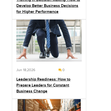
Develop Better Business Decisions
for Higher Performance
Jun 18,2026
0
Leadership Readiness: How to
Prepare Leaders for Constant
Business Change