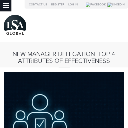
CONTACT US
REGISTER
LOG IN
NEW MANAGER DELEGATION: TOP 4
ATTRIBUTES OF EFFECTIVENESS