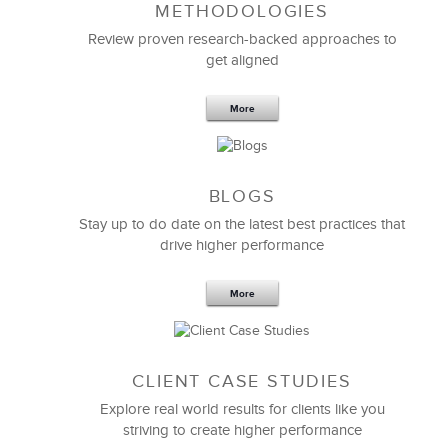
METHODOLOGIES
Feb 11,2019
13 K
Review proven research-backed approaches to
get aligned
6 Field-tested Steps to Restructure
Your Team
More
BLOGS
Stay up to do date on the latest best practices that
drive higher performance
More
CLIENT CASE STUDIES
Explore real world results for clients like you
striving to create higher performance