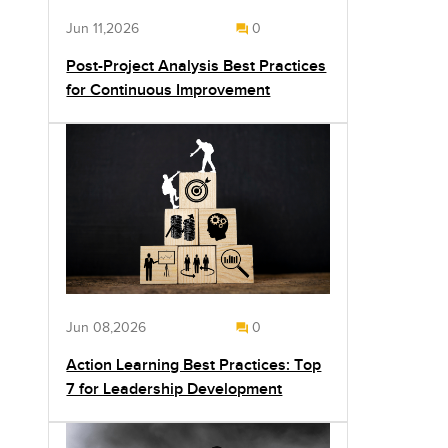
Jun 11,2026
0
Post-Project Analysis Best Practices
for Continuous Improvement
Jun 08,2026
0
Action Learning Best Practices: Top
7 for Leadership Development