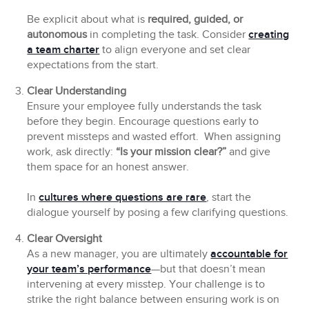
Be explicit about what is
required, guided, or
autonomous
in completing the task. Consider
creating
a team charter
to align everyone and set clear
expectations from the start.
Clear Understanding
Ensure your employee fully understands the task
before they begin. Encourage questions early to
prevent missteps and wasted effort. When assigning
work, ask directly:
“Is your mission clear?”
and give
them space for an honest answer.
In
cultures where questions are rare
, start the
dialogue yourself by posing a few clarifying questions.
Clear Oversight
As a new manager, you are ultimately
accountable for
your team’s performance
—but that doesn’t mean
intervening at every misstep. Your challenge is to
strike the right balance between ensuring work is on