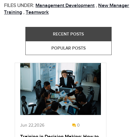
FILES UNDER:
Management Development
,
New Manager
Training
,
Teamwork
RECENT POSTS
POPULAR POSTS
Jun 22,2026
0
Training in Decision Making: How to