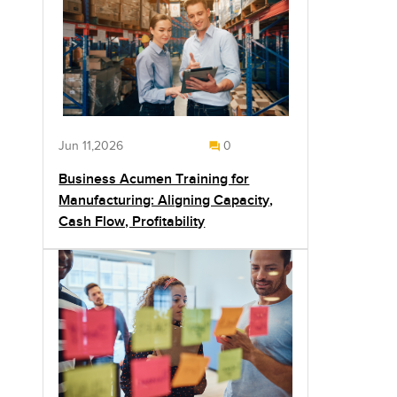
Jun 11,2026
0
Business Acumen Training for
Manufacturing: Aligning Capacity,
Cash Flow, Profitability