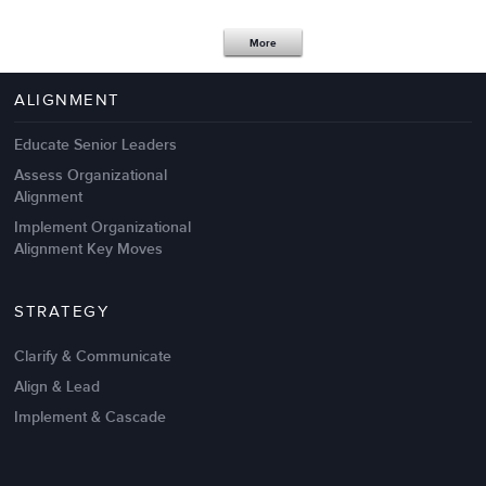
Apr 18,2017
11 K
More
4 Autopsies of Big Change
Management Failures
ALIGNMENT
Educate Senior Leaders
Assess Organizational
Alignment
Implement Organizational
Alignment Key Moves
STRATEGY
Clarify & Communicate
Align & Lead
Implement & Cascade