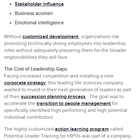
Stakeholder influence
Business acumen
Emotional intelligence
Without
customized development
, organizations risk
promoting technically strong employees into leadership
roles without adequately preparing them for the broader
responsibilities they will face.
The Cost of Leadership Gaps
Facing increased competition and installing a new
corporate strategy
, this leading life sciences company
wanted to invest in their next generation of leaders as part
of their
succession planning process
. The goal was to
accelerate the
transition to people management
for
specifically identified high performing and high potential
individual contributors.
The highly customized
action learning program
called
Potential Leader Training for HIPOs was part of a company-