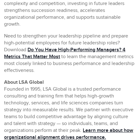
complexity and competition, investing in future leaders
strengthens succession readiness, accelerates
organizational performance, and supports sustainable
growth.
Need to strengthen your leadership pipeline and prepare
high-potential employees for future leadership roles?
Download
Do You Have High-Performing Managers? 4
Metrics That Matter Most
to learn the management metrics
most closely linked to business performance and leadership
effectiveness.
About LSA Global
Founded in 1995, LSA Global is a trusted performance
consulting and training firm that helps high-growth
technology, services, and life sciences companies turn
strategy into measurable results. We partner with executive
teams to build competitive advantage by aligning culture
and talent with strategy — so individuals, teams, and
organizations perform at their peak.
Learn more about how
organizational alignment drives performance.