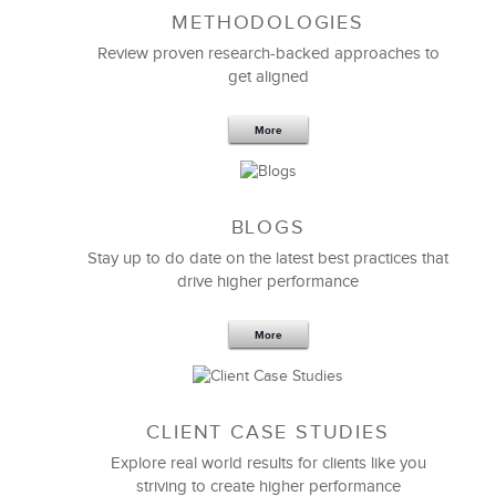
METHODOLOGIES
Feb 11,2019
13 K
Review proven research-backed approaches to
get aligned
6 Field-tested Steps to Restructure
Your Team
More
BLOGS
Stay up to do date on the latest best practices that
drive higher performance
More
CLIENT CASE STUDIES
Explore real world results for clients like you
striving to create higher performance