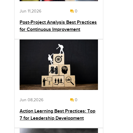
Jun 11,2026
0
Post-Project Analysis Best Practices
for Continuous Improvement
Jun 08,2026
0
Action Learning Best Practices: Top
7 for Leadership Development