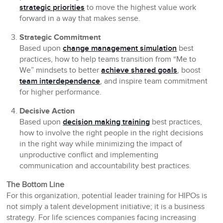
strategic priorities
to move the highest value work
forward in a way that makes sense.
Strategic Commitment
Based upon
change management simulation
best
practices, how to help teams transition from “Me to
We” mindsets to better
achieve shared goals
, boost
team interdependence
, and inspire team commitment
for higher performance.
Decisive
Action
Based upon
decision making training
best practices,
how to involve the right people in the right decisions
in the right way while minimizing the impact of
unproductive conflict and implementing
communication and accountability best practices.
The Bottom Line
For this organization, potential leader training for HIPOs is
not simply a talent development initiative; it is a business
strategy. For life sciences companies facing increasing