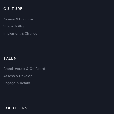
Nov 20,2016
6 K
CULTURE
Intrinsic vs Extrinsic Motivation to
Create High Performance
Assess & Prioritize
Shape & Align
Implement & Change
TALENT
Brand, Attract & On-Board
Assess & Develop
Engage & Retain
SOLUTIONS
Oct 02,2017
6 K