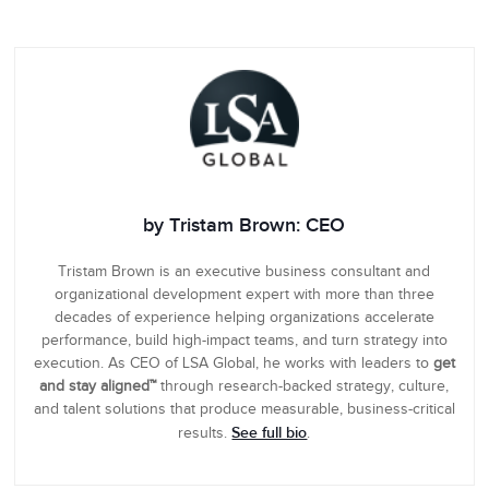
by Tristam Brown: CEO
Tristam Brown is an executive business consultant and
organizational development expert with more than three
decades of experience helping organizations accelerate
performance, build high-impact teams, and turn strategy into
execution. As CEO of LSA Global, he works with leaders to
get
and stay aligned™
through research-backed strategy, culture,
and talent solutions that produce measurable, business-critical
See full bio
results.
.