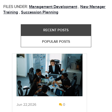
FILES UNDER:
Management Development
,
New Manager
Training
,
Succession Planning
RECENT POSTS
POPULAR POSTS
Jun 22,2026
0