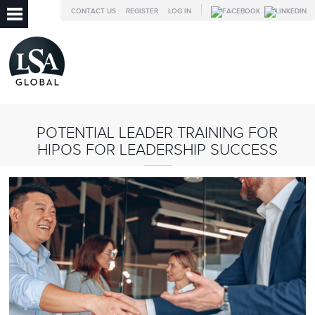
CONTACT US
REGISTER
LOG IN
POTENTIAL LEADER TRAINING FOR
HIPOS FOR LEADERSHIP SUCCESS