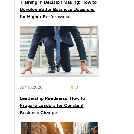
Training in Decision Making: How to
Develop Better Business Decisions
for Higher Performance
Jun 18,2026
0
Leadership Readiness: How to
Prepare Leaders for Constant
Business Change