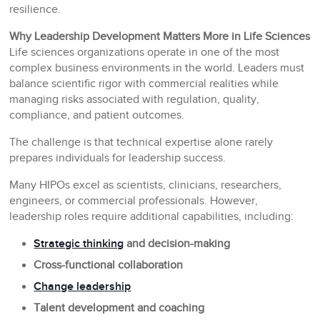
resilience.
Why Leadership Development Matters More in Life Sciences
Life sciences organizations operate in one of the most
complex business environments in the world. Leaders must
balance scientific rigor with commercial realities while
managing risks associated with regulation, quality,
compliance, and patient outcomes.
The challenge is that technical expertise alone rarely
prepares individuals for leadership success.
Many HIPOs excel as scientists, clinicians, researchers,
engineers, or commercial professionals. However,
leadership roles require additional capabilities, including:
Strategic thinking
and decision-making
Cross-functional collaboration
Change leadership
Talent development and coaching