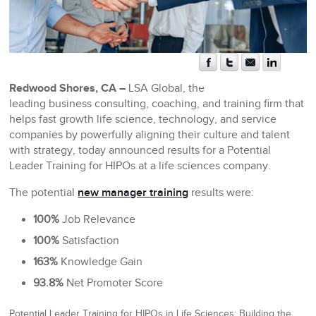
Redwood Shores, CA –
LSA Global, the
leading business consulting, coaching, and training firm that
helps fast growth life science, technology, and service
companies by powerfully aligning their culture and talent
with strategy, today announced results for a Potential
Leader Training for HIPOs at a life sciences company.
The potential
new manager training
results were:
100%
Job Relevance
100%
Satisfaction
163%
Knowledge Gain
93.8%
Net Promoter Score
Potential Leader Training for HIPOs in Life Sciences: Building the