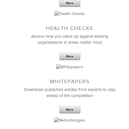
More
Sep 20,2016
25 K
HEALTH CHECKS
5 Components and 4 Criteria of an
Effective Strategic Vision Statement
Assess how you stack up against leading
organizations in areas matter most
More
WHITEPAPERS
Download published articles from experts to stay
ahead of the competition
More