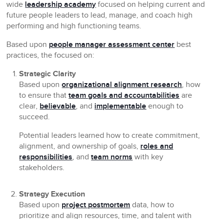
wide
leadership academy
focused on helping current and
future people leaders to lead, manage, and coach high
performing and high functioning teams.
Based upon
people manager assessment center
best
practices, the focused on:
Strategic Clarity
Based upon
organizational alignment research
, how
to ensure that
team goals and accountabilities
are
clear,
believable
, and
implementable
enough to
succeed.
Potential leaders learned how to create commitment,
alignment, and ownership of goals,
roles and
responsibilities
, and
team norms
with key
stakeholders.
Strategy Execution
Based upon
project postmortem
data, how to
prioritize and align resources, time, and talent with