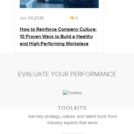
Jun 04,2026
0
How to Reinforce Company Culture:
10 Proven Ways to Build a Healthy
and High-Performing Workplace
EVALUATE YOUR PERFORMANCE
TOOLKITS
Get key strategy, culture, and talent tools from
industry experts that work