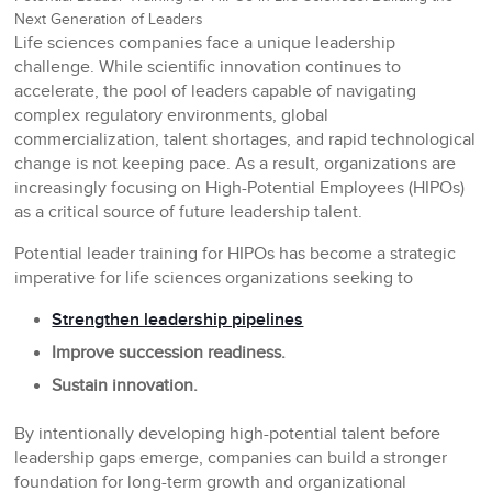
Next Generation of Leaders
Life sciences companies face a unique leadership
challenge. While scientific innovation continues to
accelerate, the pool of leaders capable of navigating
complex regulatory environments, global
commercialization, talent shortages, and rapid technological
change is not keeping pace. As a result, organizations are
increasingly focusing on High-Potential Employees (HIPOs)
as a critical source of future leadership talent.
Potential leader training for HIPOs has become a strategic
imperative for life sciences organizations seeking to
Strengthen leadership pipelines
Improve succession readiness.
Sustain innovation.
By intentionally developing high-potential talent before
leadership gaps emerge, companies can build a stronger
foundation for long-term growth and organizational