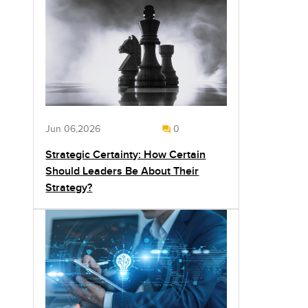
Jun 06,2026
0
Strategic Certainty: How Certain
Should Leaders Be About Their
Strategy?