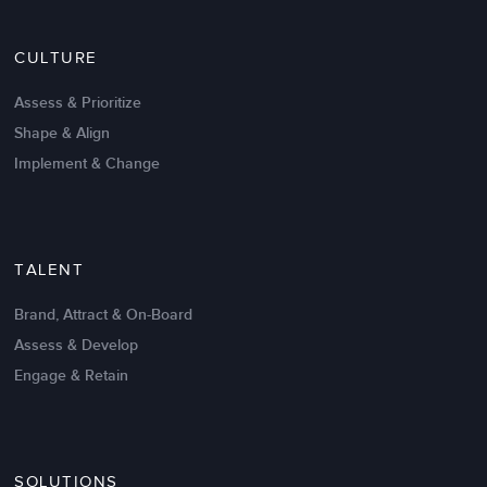
Nov 20,2016
6 K
CULTURE
Intrinsic vs Extrinsic Motivation to
Create High Performance
Assess & Prioritize
Shape & Align
Implement & Change
TALENT
Brand, Attract & On-Board
Assess & Develop
Engage & Retain
SOLUTIONS