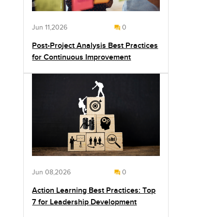
Jun 11,2026
0
Post-Project Analysis Best Practices
for Continuous Improvement
Jun 08,2026
0
Action Learning Best Practices: Top
7 for Leadership Development