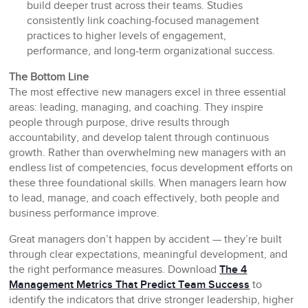
build deeper trust across their teams. Studies
consistently link coaching-focused management
practices to higher levels of engagement,
performance, and long-term organizational success.
The Bottom Line
The most effective new managers excel in three essential
areas: leading, managing, and coaching. They inspire
people through purpose, drive results through
accountability, and develop talent through continuous
growth. Rather than overwhelming new managers with an
endless list of competencies, focus development efforts on
these three foundational skills. When managers learn how
to lead, manage, and coach effectively, both people and
business performance improve.
Great managers don’t happen by accident — they’re built
through clear expectations, meaningful development, and
the right performance measures. Download
The 4
Management Metrics That Predict Team Success
to
identify the indicators that drive stronger leadership, higher