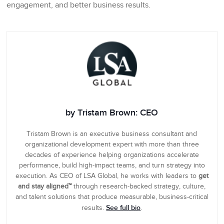
engagement, and better business results.
by Tristam Brown: CEO
Tristam Brown is an executive business consultant and
organizational development expert with more than three
decades of experience helping organizations accelerate
performance, build high-impact teams, and turn strategy into
execution. As CEO of LSA Global, he works with leaders to
get
and stay aligned™
through research-backed strategy, culture,
and talent solutions that produce measurable, business-critical
See full bio
results.
.