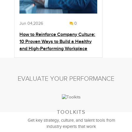
Jun 04,2026
0
How to Reinforce Company Culture:
10 Proven Ways to Build a Healthy
and High-Performing Workplace
EVALUATE YOUR PERFORMANCE
TOOLKITS
Get key strategy, culture, and talent tools from
industry experts that work