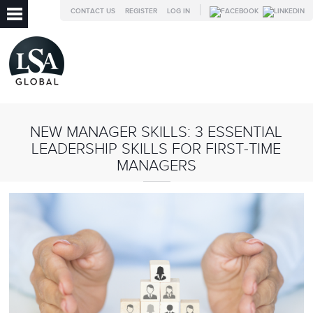
CONTACT US
REGISTER
LOG IN
NEW MANAGER SKILLS: 3 ESSENTIAL
LEADERSHIP SKILLS FOR FIRST-TIME
MANAGERS