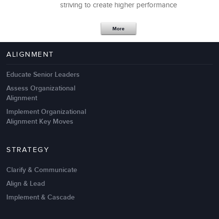
striving to create higher performance
Apr 18,2017
11 K
More
4 Autopsies of Big Change
Management Failures
ALIGNMENT
Educate Senior Leaders
Assess Organizational
Alignment
Implement Organizational
Alignment Key Moves
STRATEGY
Clarify & Communicate
Align & Lead
Implement & Cascade