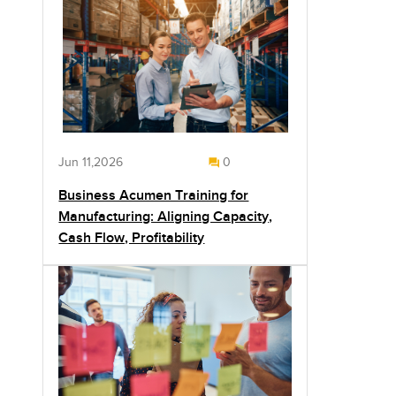
Jun 11,2026
0
Business Acumen Training for
Manufacturing: Aligning Capacity,
Cash Flow, Profitability