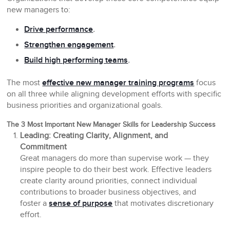
new managers to:
Drive performance
.
Strengthen engagement
.
Build high performing teams
.
The most
effective new manager training programs
focus
on all three while aligning development efforts with specific
business priorities and organizational goals.
The 3 Most Important New Manager Skills for Leadership Success
Leading: Creating Clarity, Alignment, and
Commitment
Great managers do more than supervise work — they
inspire people to do their best work. Effective leaders
create clarity around priorities, connect individual
contributions to broader business objectives, and
foster a
sense of purpose
that motivates discretionary
effort.