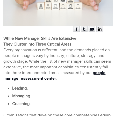
While New Manager Skills Are Extensive,
They Cluster into Three Critical Areas
Every organization is different, and the demands placed on
people managers vary by industry, culture, strategy, and
growth stage. While the list of new manager skills can seem
extensive, the most important capabilities consistently fall
into three interconnected areas measured by our
people
manager assessment center
:
Leading.
Managing.
Coaching.
Organizations that develop these core competencies equip