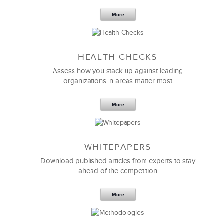
More
Sep 20,2016
25 K
HEALTH CHECKS
5 Components and 4 Criteria of an
Effective Strategic Vision Statement
Assess how you stack up against leading
organizations in areas matter most
More
WHITEPAPERS
Download published articles from experts to stay
ahead of the competition
More