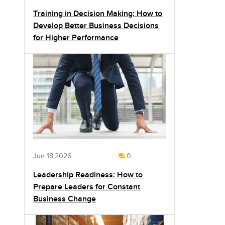
Training in Decision Making: How to
Develop Better Business Decisions
for Higher Performance
Jun 18,2026
0
Leadership Readiness: How to
Prepare Leaders for Constant
Business Change