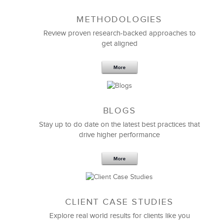
METHODOLOGIES
Feb 11,2019
13 K
Review proven research-backed approaches to
get aligned
6 Field-tested Steps to Restructure
Your Team
More
BLOGS
Stay up to do date on the latest best practices that
drive higher performance
More
CLIENT CASE STUDIES
Explore real world results for clients like you