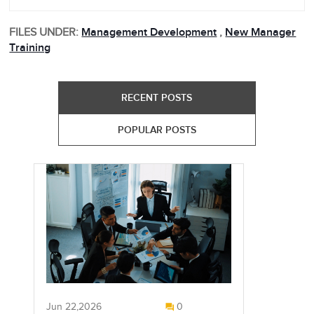
FILES UNDER:
Management Development
,
New Manager
Training
RECENT POSTS
POPULAR POSTS
Jun 22,2026
0