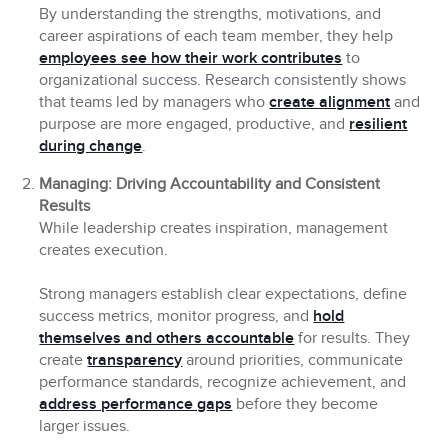
By understanding the strengths, motivations, and
career aspirations of each team member, they help
employees see how their work contributes
to
organizational success. Research consistently shows
that teams led by managers who
create alignment
and
purpose are more engaged, productive, and
resilient
during change
.
Managing: Driving Accountability and Consistent
Results
While leadership creates inspiration, management
creates execution.
Strong managers establish clear expectations, define
success metrics, monitor progress, and
hold
themselves and others accountable
for results. They
create
transparency
around priorities, communicate
performance standards, recognize achievement, and
address performance gaps
before they become
larger issues.