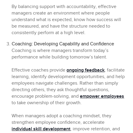
By balancing support with accountability, effective
managers create an environment where people
understand what is expected, know how success will
be measured, and have the structure needed to
consistently perform at a high level.
Coaching: Developing Capability and Confidence
Coaching is where managers transform today’s
performance while building tomorrow’s talent.
Effective coaches provide
ongoing feedback
, facilitate
learning, identify development opportunities, and help
employees navigate challenges. Rather than simply
directing others, they ask thoughtful questions,
encourage problem-solving, and
empower employees
to take ownership of their growth.
When managers adopt a coaching mindset, they
strengthen employee confidence, accelerate
individual skill development
, improve retention, and