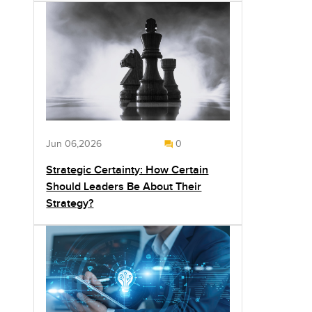
Jun 06,2026
0
Strategic Certainty: How Certain
Should Leaders Be About Their
Strategy?