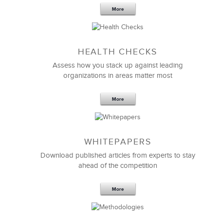
More
Sep 20,2016
25 K
HEALTH CHECKS
5 Components and 4 Criteria of an
Effective Strategic Vision Statement
Assess how you stack up against leading
organizations in areas matter most
More
WHITEPAPERS
Download published articles from experts to stay
ahead of the competition
More