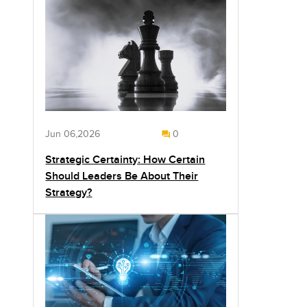
Jun 06,2026
0
Strategic Certainty: How Certain
Should Leaders Be About Their
Strategy?