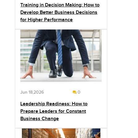
Training in Decision Making: How to
Develop Better Business Decisions
for Higher Performance
Jun 18,2026
0
Leadership Readiness: How to
Prepare Leaders for Constant
Business Change