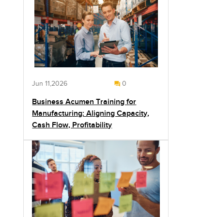
Jun 11,2026
0
Business Acumen Training for
Manufacturing: Aligning Capacity,
Cash Flow, Profitability