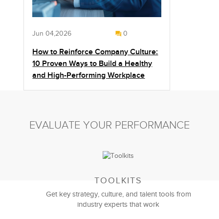
Jun 04,2026
0
How to Reinforce Company Culture:
10 Proven Ways to Build a Healthy
and High-Performing Workplace
EVALUATE YOUR PERFORMANCE
TOOLKITS
Get key strategy, culture, and talent tools from
industry experts that work