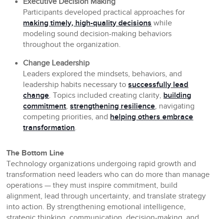
Executive Decision Making
Participants developed practical approaches for
making timely, high-quality decisions
while
modeling sound decision-making behaviors
throughout the organization.
Change Leadership
Leaders explored the mindsets, behaviors, and
leadership habits necessary to
successfully lead
change
. Topics included creating clarity,
building
commitment
,
strengthening resilience
, navigating
competing priorities, and
helping others embrace
transformation
.
The Bottom Line
Technology organizations undergoing rapid growth and
transformation need leaders who can do more than manage
operations — they must inspire commitment, build
alignment, lead through uncertainty, and translate strategy
into action. By strengthening emotional intelligence,
strategic thinking, communication, decision-making, and