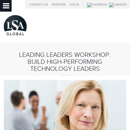
CONTACT US
REGISTER
LOG IN
LEADING LEADERS WORKSHOP:
BUILD HIGH-PERFORMING
TECHNOLOGY LEADERS