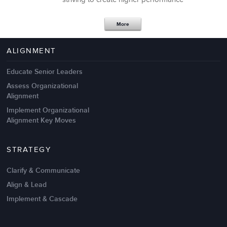
Apr 18,2017
11 K
More
4 Autopsies of Big Change
Management Failures
ALIGNMENT
Educate Senior Leaders
Assess Organizational
Alignment
Implement Organizational
Alignment Key Moves
STRATEGY
Clarify & Communicate
Align & Lead
Implement & Cascade