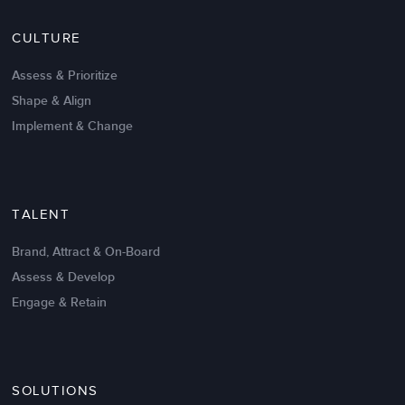
Nov 20,2016
6 K
CULTURE
Intrinsic vs Extrinsic Motivation to
Create High Performance
Assess & Prioritize
Shape & Align
Implement & Change
TALENT
Brand, Attract & On-Board
Assess & Develop
Engage & Retain
SOLUTIONS
Oct 02,2017
6 K