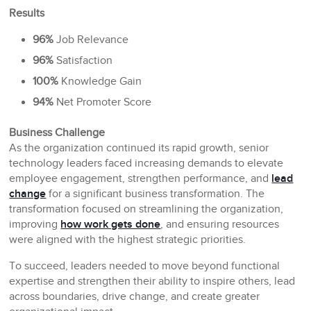
Results
96%
Job Relevance
96%
Satisfaction
100%
Knowledge Gain
94%
Net Promoter Score
Business Challenge
As the organization continued its rapid growth, senior
technology leaders faced increasing demands to elevate
employee engagement, strengthen performance, and
lead
change
for a significant business transformation. The
transformation focused on streamlining the organization,
improving
how work gets done
, and ensuring resources
were aligned with the highest strategic priorities.
To succeed, leaders needed to move beyond functional
expertise and strengthen their ability to inspire others, lead
across boundaries, drive change, and create greater