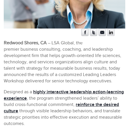
Redwood Shores, CA
– LSA Global, the
premier business consulting, coaching, and leadership
development firm that helps growth-oriented life sciences,
technology, and services organizations align culture and
talent with strategy for measurable business results, today
announced the results of a customized Leading Leaders
Workshop delivered for senior technology executives.
Designed as a
highly interactive leadership action-learning
experience
, the program strengthened leaders’ ability to
build cross-functional commitment,
reinforce the desired
culture
through visible leadership behaviors, and translate
strategic priorities into effective execution and measurable
outcomes.