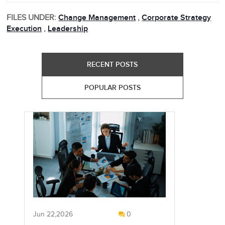
FILES UNDER:
Change Management
,
Corporate Strategy
Execution
,
Leadership
RECENT POSTS
POPULAR POSTS
Jun 22,2026
0