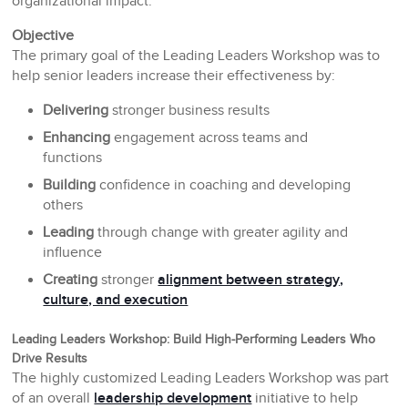
organizational impact.
Objective
The primary goal of the Leading Leaders Workshop was to
help senior leaders increase their effectiveness by:
Delivering
stronger business results
Enhancing
engagement across teams and
functions
Building
confidence in coaching and developing
others
Leading
through change with greater agility and
influence
Creating
stronger
alignment between strategy,
culture, and execution
Leading Leaders Workshop: Build High-Performing Leaders Who
Drive Results
The highly customized Leading Leaders Workshop was part
of an overall
leadership development
initiative to help