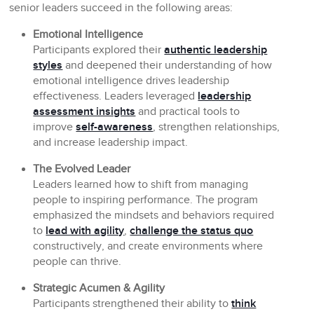
senior leaders succeed in the following areas:
Emotional Intelligence
Participants explored their
authentic leadership
styles
and deepened their understanding of how
emotional intelligence drives leadership
effectiveness. Leaders leveraged
leadership
assessment insights
and practical tools to
improve
self-awareness
, strengthen relationships,
and increase leadership impact.
The Evolved Leader
Leaders learned how to shift from managing
people to inspiring performance. The program
emphasized the mindsets and behaviors required
to
lead with agility
,
challenge the status quo
constructively, and create environments where
people can thrive.
Strategic Acumen & Agility
Participants strengthened their ability to
think