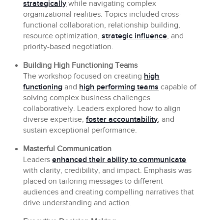
strategically
while navigating complex
organizational realities. Topics included cross-
functional collaboration, relationship building,
resource optimization,
strategic influence
, and
priority-based negotiation.
Building High Functioning Teams
The workshop focused on creating
high
functioning
and
high performing teams
capable of
solving complex business challenges
collaboratively. Leaders explored how to align
diverse expertise,
foster accountability
, and
sustain exceptional performance.
Masterful Communication
Leaders
enhanced their ability to communicate
with clarity, credibility, and impact. Emphasis was
placed on tailoring messages to different
audiences and creating compelling narratives that
drive understanding and action.