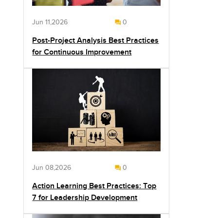
Jun 11,2026
0
Post-Project Analysis Best Practices
for Continuous Improvement
Jun 08,2026
0
Action Learning Best Practices: Top
7 for Leadership Development