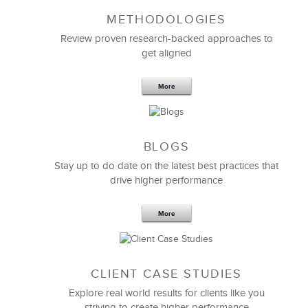
METHODOLOGIES
Feb 11,2019
13 K
Review proven research-backed approaches to
get aligned
6 Field-tested Steps to Restructure
Your Team
More
BLOGS
Stay up to do date on the latest best practices that
drive higher performance
More
CLIENT CASE STUDIES
Explore real world results for clients like you
striving to create higher performance