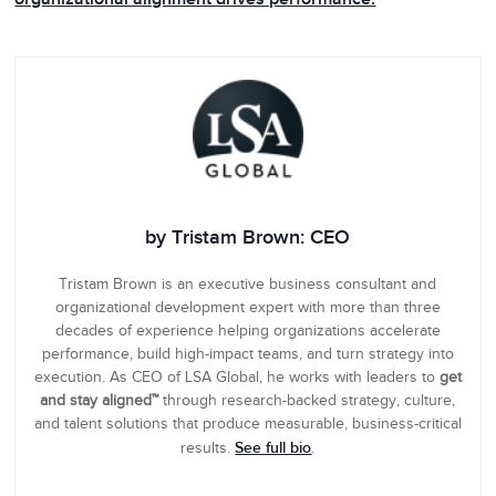
by Tristam Brown: CEO
Tristam Brown is an executive business consultant and
organizational development expert with more than three
decades of experience helping organizations accelerate
performance, build high-impact teams, and turn strategy into
execution. As CEO of LSA Global, he works with leaders to
get
and stay aligned™
through research-backed strategy, culture,
and talent solutions that produce measurable, business-critical
See full bio
results.
.