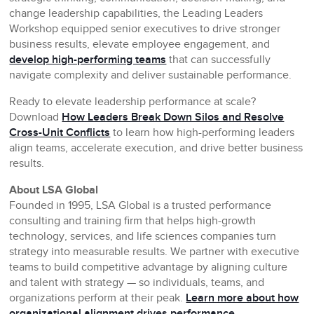
change leadership capabilities, the Leading Leaders
Workshop equipped senior executives to drive stronger
business results, elevate employee engagement, and
develop high-performing teams
that can successfully
navigate complexity and deliver sustainable performance.
Ready to elevate leadership performance at scale?
Download
How Leaders Break Down Silos and Resolve
Cross-Unit Conflicts
to learn how high-performing leaders
align teams, accelerate execution, and drive better business
results.
About LSA Global
Founded in 1995, LSA Global is a trusted performance
consulting and training firm that helps high-growth
technology, services, and life sciences companies turn
strategy into measurable results. We partner with executive
teams to build competitive advantage by aligning culture
and talent with strategy — so individuals, teams, and
organizations perform at their peak.
Learn more about how
organizational alignment drives performance.