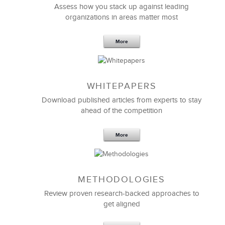
Assess how you stack up against leading
organizations in areas matter most
More
WHITEPAPERS
Download published articles from experts to stay
ahead of the competition
More
METHODOLOGIES
Review proven research-backed approaches to
get aligned