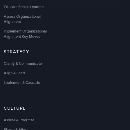
Educate Senior Leaders
Assess Organizational
Alignment
Implement Organizational
Alignment Key Moves
STRATEGY
Clarify & Communicate
Align & Lead
Implement & Cascade
CULTURE
Assess & Prioritize
Shape & Align