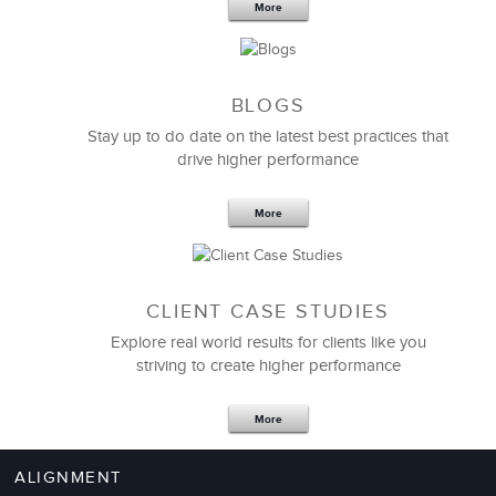
More
BLOGS
Stay up to do date on the latest best practices that
drive higher performance
More
CLIENT CASE STUDIES
Explore real world results for clients like you
striving to create higher performance
More
ALIGNMENT