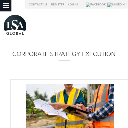
CONTACT US
REGISTER
LOG IN
CORPORATE STRATEGY EXECUTION