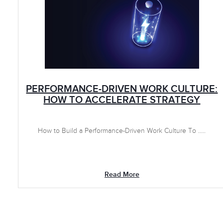
PERFORMANCE-DRIVEN WORK CULTURE:
HOW TO ACCELERATE STRATEGY
How to Build a Performance-Driven Work Culture To .....
Read More