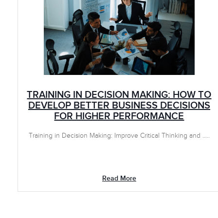
TRAINING IN DECISION MAKING: HOW TO
DEVELOP BETTER BUSINESS DECISIONS
FOR HIGHER PERFORMANCE
Training in Decision Making: Improve Critical Thinking and .....
Read More