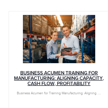
BUSINESS ACUMEN TRAINING FOR
MANUFACTURING: ALIGNING CAPACITY,
CASH FLOW, PROFITABILITY
Business Acumen for Training Manufacturing: Aligning .....