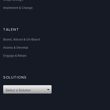
Implement & Change
TALENT
Brand, Attract & On-Board
Assess & Develop
Engage & Retain
SOLUTIONS
Select a Solution