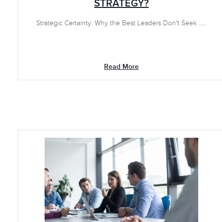
STRATEGY?
Strategic Certainty: Why the Best Leaders Don't Seek .....
Read More