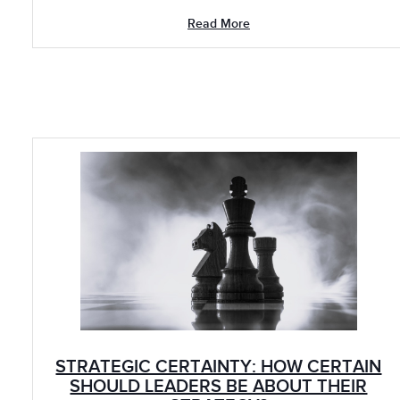
Read More
STRATEGIC CERTAINTY: HOW CERTAIN
SHOULD LEADERS BE ABOUT THEIR