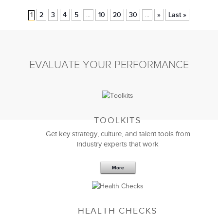
1
2
3
4
5
10
20
30
»
Last »
...
...
EVALUATE YOUR PERFORMANCE
TOOLKITS
Get key strategy, culture, and talent tools from
industry experts that work
More
HEALTH CHECKS