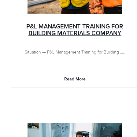
P&L MANAGEMENT TRAINING FOR
BUILDING MATERIALS COMPANY
Situation — P&L Management Training for Building .....
Read More