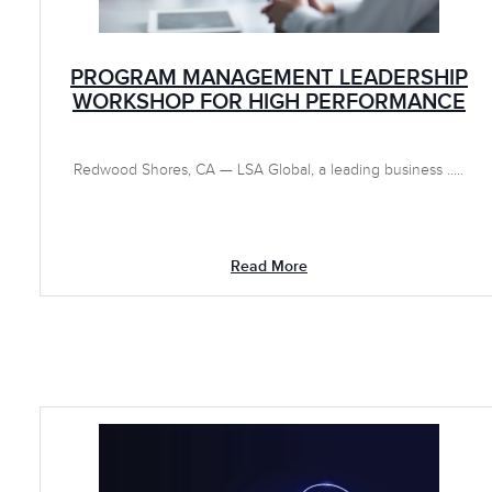
PROGRAM MANAGEMENT LEADERSHIP
WORKSHOP FOR HIGH PERFORMANCE
Redwood Shores, CA — LSA Global, a leading business .....
Read More