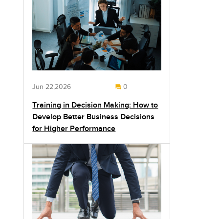
Jun 22,2026
0
Training in Decision Making: How to
Develop Better Business Decisions
for Higher Performance