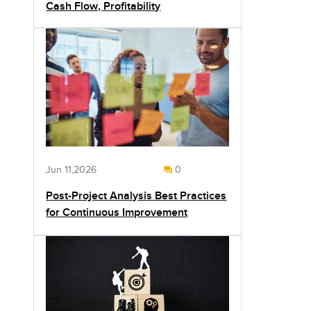
Cash Flow, Profitability
Jun 11,2026
0
Post-Project Analysis Best Practices
for Continuous Improvement