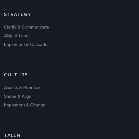
STRATEGY
Clarify & Communicate
Align & Lead
Implement & Cascade
Nov 20,2016
6 K
CULTURE
Intrinsic vs Extrinsic Motivation to
Create High Performance
Assess & Prioritize
Shape & Align
Implement & Change
TALENT