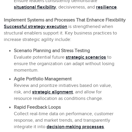
Ensure leaders consistently demonstrate
situational flexibility
, decisiveness, and
resilience
.
Implement Systems and Processes That Enhance Flexibility
Successful strategy execution
is strengthened when
structural enablers support it. Key business practices to
increase strategic agility include:
Scenario Planning and Stress Testing
Evaluate potential future
strategic scenarios
to
ensure the organization can adapt without losing
momentum.
Agile Portfolio Management
Review and prioritize initiatives based on value,
risk, and
strategic alignment
, and allow for
resource reallocation as conditions change.
Rapid Feedback Loops
Collect real-time data on performance, customer
response, and market trends, and transparently
integrate it into
decision-making processes
.