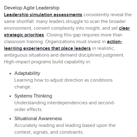
Develop Agile Leadership
Leadership simulation assessments
consistently reveal the
same shortfall: many leaders struggle to scan the broader
environment, convert complexity into insight, and set
clear
strategic priorities
. Closing this gap requires more than
classroom training. Organizations must invest in
action-
learning experiences that place leaders
in realistic,
ambiguous situations and demand disciplined judgment.
High-impact programs build capability in:
Adaptability
Learning how to adjust direction as conditions
change.
Systems Thinking
Understanding interdependencies and second-
order effects.
Situational Awareness
Accurately reading and leading based upon the
context, signals, and constraints.