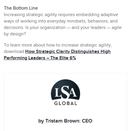
The Bottom Line
Increasing strategic agility requires embedding adaptive
ways of working into everyday mindsets, behaviors, and
decisions. Is your organization — and your leaders — agile
by design?
To learn more about how to increase strategic agility,
download
How Strategic Clarity Distinguishes High
Performing Leaders – The Elite 6%
by Tristam Brown: CEO