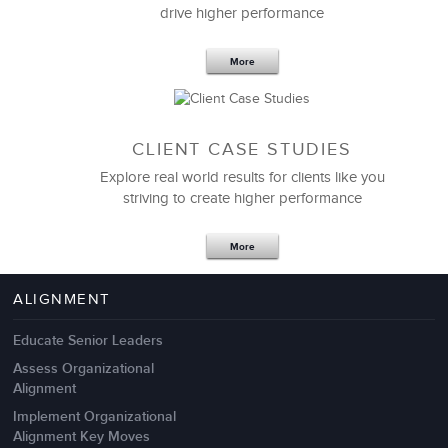
drive higher performance
More
CLIENT CASE STUDIES
Explore real world results for clients like you
striving to create higher performance
Apr 18,2017
11 K
More
4 Autopsies of Big Change
Management Failures
ALIGNMENT
Educate Senior Leaders
Assess Organizational
Alignment
Implement Organizational
Alignment Key Moves