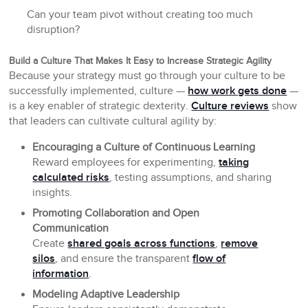
Can your team pivot without creating too much
disruption?
Build a Culture That Makes It Easy to Increase Strategic Agility
Because your strategy must go through your culture to be
successfully implemented, culture —
how work gets done
—
is a key enabler of strategic dexterity.
Culture reviews
show
that leaders can cultivate cultural agility by:
Encouraging a Culture of Continuous Learning
Reward employees for experimenting,
taking
calculated risks
, testing assumptions, and sharing
insights.
Promoting Collaboration and Open
Communication
Create
shared goals across functions
,
remove
silos
, and ensure the transparent
flow of
information
.
Modeling Adaptive Leadership