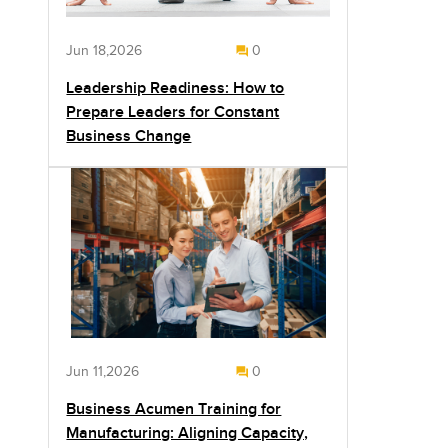
Jun 18,2026
0
Leadership Readiness: How to
Prepare Leaders for Constant
Business Change
Jun 11,2026
0
Business Acumen Training for
Manufacturing: Aligning Capacity,