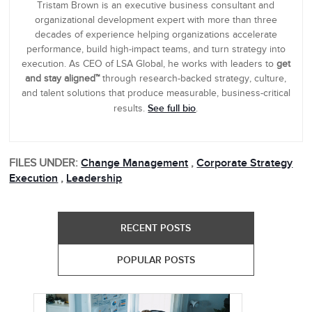
Tristam Brown is an executive business consultant and
organizational development expert with more than three
decades of experience helping organizations accelerate
performance, build high-impact teams, and turn strategy into
execution. As CEO of LSA Global, he works with leaders to
get
and stay aligned™
through research-backed strategy, culture,
and talent solutions that produce measurable, business-critical
See full bio
results.
.
FILES UNDER:
Change Management
,
Corporate Strategy
Execution
,
Leadership
RECENT POSTS
POPULAR POSTS