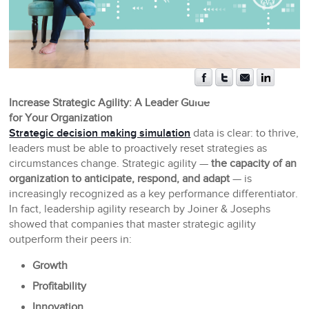
Increase Strategic Agility: A Leader Guide
for Your Organization
Strategic decision making simulation
data is clear: to thrive,
leaders must be able to proactively reset strategies as
circumstances change. Strategic agility —
the capacity of an
organization to anticipate, respond, and adapt
— is
increasingly recognized as a key performance differentiator.
In fact, leadership agility research by Joiner & Josephs
showed that companies that master strategic agility
outperform their peers in:
Growth
Profitability
Innovation