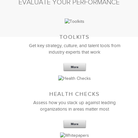
EVALUATE YOUR PERFORMANCE
TOOLKITS
Get key strategy, culture, and talent tools from
industry experts that work
More
Sep 20,2016
25 K
HEALTH CHECKS
5 Components and 4 Criteria of an
Effective Strategic Vision Statement
Assess how you stack up against leading
organizations in areas matter most
More