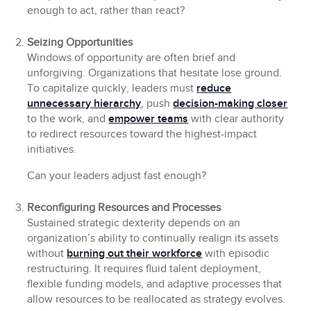
enough to act, rather than react?
Seizing Opportunities
Windows of opportunity are often brief and
unforgiving. Organizations that hesitate lose ground.
To capitalize quickly, leaders must
reduce
unnecessary hierarchy
, push
decision-making closer
to the work, and
empower teams
with clear authority
to redirect resources toward the highest-impact
initiatives.
Can your leaders adjust fast enough?
Reconfiguring Resources and Processes
Sustained strategic dexterity depends on an
organization’s ability to continually realign its assets
without
burning out their workforce
with episodic
restructuring. It requires fluid talent deployment,
flexible funding models, and adaptive processes that
allow resources to be reallocated as strategy evolves.