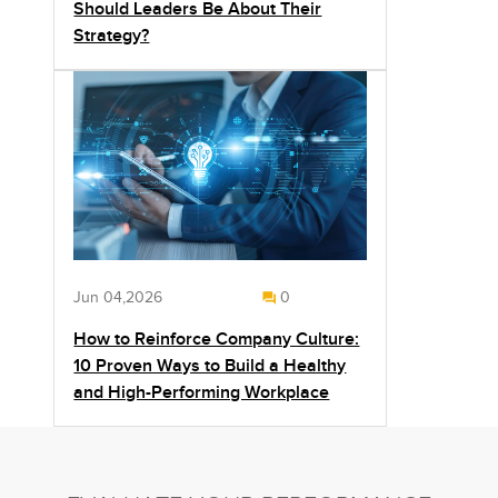
Should Leaders Be About Their
Strategy?
Jun 04,2026
0
How to Reinforce Company Culture:
10 Proven Ways to Build a Healthy
and High-Performing Workplace