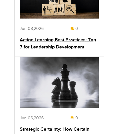
Jun 08,2026
0
Action Learning Best Practices: Top
7 for Leadership Development
Jun 06,2026
0
Strategic Certainty: How Certain