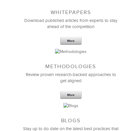
WHITEPAPERS
Download published articles from experts to stay
ahead of the competition
More
METHODOLOGIES
Feb 11,2019
13 K
Review proven research-backed approaches to
get aligned
6 Field-tested Steps to Restructure
Your Team
More
BLOGS
Stay up to do date on the latest best practices that