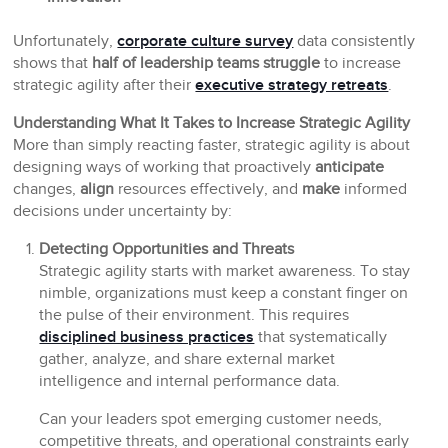
Unfortunately,
corporate culture survey
data consistently
shows that
half of leadership teams struggle
to increase
strategic agility after their
executive strategy retreats
.
Understanding What It Takes to Increase Strategic Agility
More than simply reacting faster, strategic agility is about
designing ways of working that proactively
anticipate
changes,
align
resources effectively, and
make
informed
decisions under uncertainty by:
Detecting Opportunities and Threats
Strategic agility starts with market awareness. To stay
nimble, organizations must keep a constant finger on
the pulse of their environment. This requires
disciplined business practices
that systematically
gather, analyze, and share external market
intelligence and internal performance data.
Can your leaders spot emerging customer needs,
competitive threats, and operational constraints early