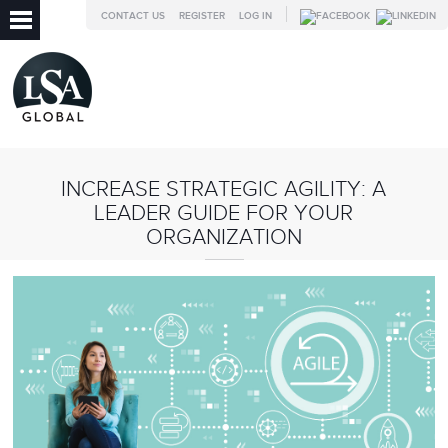
CONTACT US
REGISTER
LOG IN
INCREASE STRATEGIC AGILITY: A
LEADER GUIDE FOR YOUR
ORGANIZATION