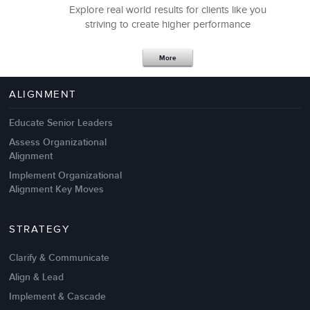
Explore real world results for clients like you
striving to create higher performance
Apr 18,2017
11 K
More
4 Autopsies of Big Change
Management Failures
ALIGNMENT
Educate Senior Leaders
Assess Organizational
Alignment
Implement Organizational
Alignment Key Moves
STRATEGY
Clarify & Communicate
Align & Lead
Implement & Cascade