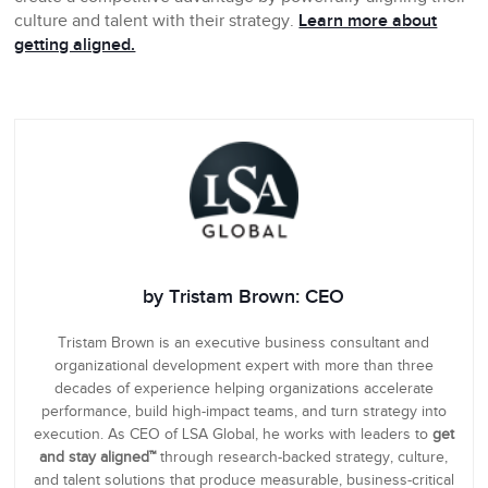
culture and talent with their strategy.
Learn more about
getting aligned.
by Tristam Brown: CEO
Tristam Brown is an executive business consultant and
organizational development expert with more than three
decades of experience helping organizations accelerate
performance, build high-impact teams, and turn strategy into
execution. As CEO of LSA Global, he works with leaders to
get
and stay aligned™
through research-backed strategy, culture,
and talent solutions that produce measurable, business-critical