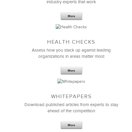
industry experts that work
More
Sep 20,2016
25 K
HEALTH CHECKS
5 Components and 4 Criteria of an
Effective Strategic Vision Statement
Assess how you stack up against leading
organizations in areas matter most
More
WHITEPAPERS
Download published articles from experts to stay
ahead of the competition
More