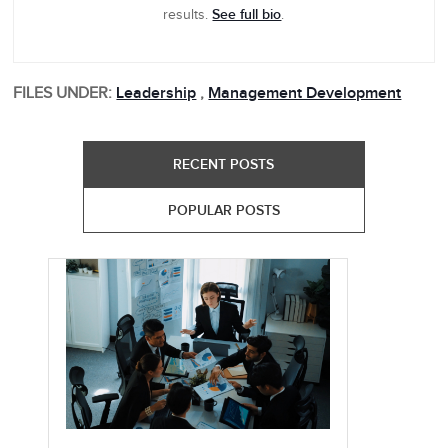
See full bio
results.
.
FILES UNDER:
Leadership
,
Management Development
RECENT POSTS
POPULAR POSTS