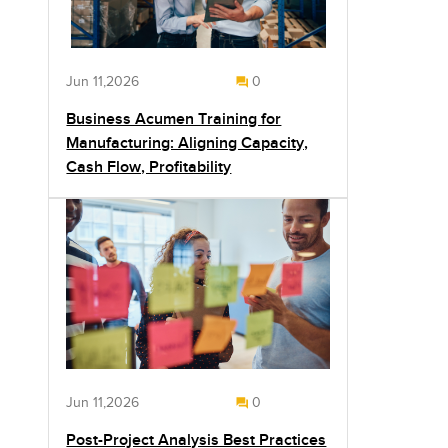
Jun 11,2026
0
Business Acumen Training for
Manufacturing: Aligning Capacity,
Cash Flow, Profitability
Jun 11,2026
0
Post-Project Analysis Best Practices