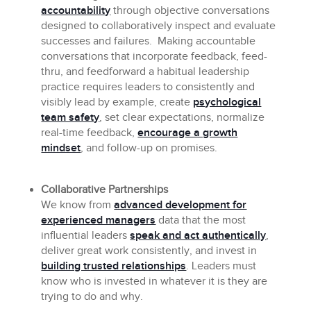
accountability
through objective conversations
designed to collaboratively inspect and evaluate
successes and failures. Making accountable
conversations that incorporate feedback, feed-
thru, and feedforward a habitual leadership
practice requires leaders to consistently and
visibly lead by example, create
psychological
team safety
, set clear expectations, normalize
real-time feedback,
encourage a growth
mindset
, and follow-up on promises.
Collaborative Partnerships
We know from
advanced development for
experienced managers
data that the most
influential leaders
speak and act authentically
,
deliver great work consistently, and invest in
building trusted relationships
. Leaders must
know who is invested in whatever it is they are
trying to do and why.