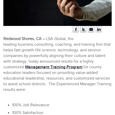
Redwood Shores, CA –
LSA Global, the
leading business consulting, coaching, and training firm that
helps fast growth life science, technology, and service
companies by powerfully aligning their culture and talent
with strategy, today announced results for a highly
customized
Management Training Program
for county
education leaders focused on providing value-added
educational leadership, resources, and customized services
to assist school districts . The Experienced Manager Training
results were:
100% Job Relevance
100% Satisfaction