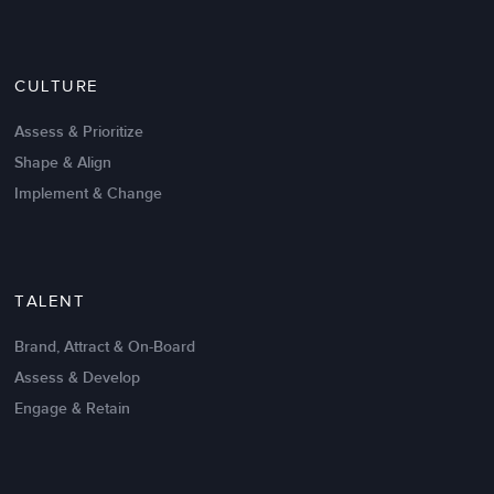
Nov 20,2016
6 K
CULTURE
Intrinsic vs Extrinsic Motivation to
Create High Performance
Assess & Prioritize
Shape & Align
Implement & Change
TALENT
Brand, Attract & On-Board
Assess & Develop
Engage & Retain