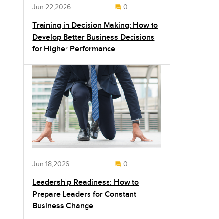
Jun 22,2026
0
Training in Decision Making: How to
Develop Better Business Decisions
for Higher Performance
Jun 18,2026
0
Leadership Readiness: How to
Prepare Leaders for Constant
Business Change