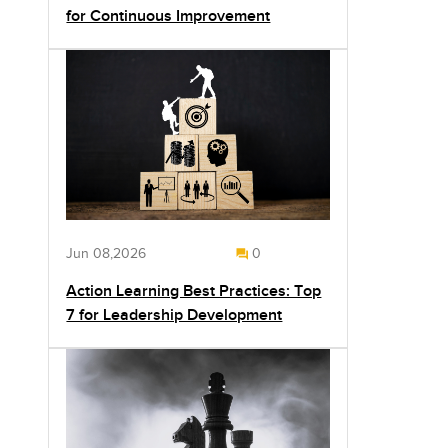
for Continuous Improvement
Jun 08,2026
0
Action Learning Best Practices: Top
7 for Leadership Development