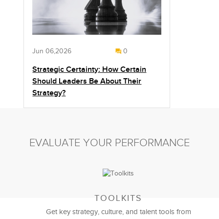
Jun 06,2026
0
Strategic Certainty: How Certain
Should Leaders Be About Their
Strategy?
EVALUATE YOUR PERFORMANCE
TOOLKITS
Get key strategy, culture, and talent tools from