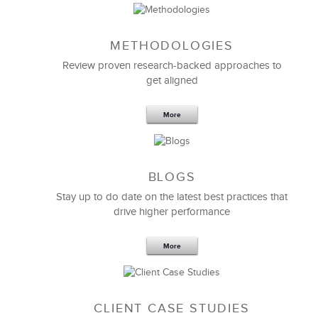
METHODOLOGIES
Feb 11,2019
13 K
Review proven research-backed approaches to
get aligned
6 Field-tested Steps to Restructure
Your Team
More
BLOGS
Stay up to do date on the latest best practices that
drive higher performance
More
CLIENT CASE STUDIES