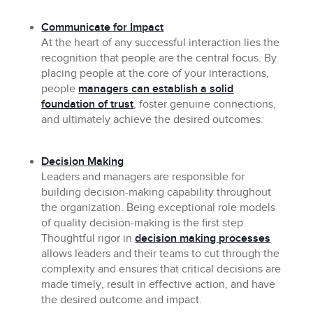
Communicate for Impact
At the heart of any successful interaction lies the
recognition that people are the central focus. By
placing people at the core of your interactions,
people
managers can establish a solid
foundation of trust
, foster genuine connections,
and ultimately achieve the desired outcomes.
Decision Making
Leaders and managers are responsible for
building decision-making capability throughout
the organization. Being exceptional role models
of quality decision-making is the first step.
Thoughtful rigor in
decision making processes
allows leaders and their teams to cut through the
complexity and ensures that critical decisions are
made timely, result in effective action, and have
the desired outcome and impact.