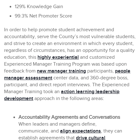
129% Knowledge Gain
99.3% Net Promoter Score
In order to help promote student achievement and
accountability, serve the County’s most vulnerable students,
and strive to create an environment in which every student,
regardless of circumstances, has an opportunity for a quality
education, this
highly experiential
and customized
Experienced Manager Training Program was based upon
feedback from
new manager training
participants,
people
manager assessment
center data, and 360-degree boss,
participant, and direct report interviews. The Experienced
Manager Training took an
action learning leadership
development
approach in the following areas:
Accountability Agreements and Conversations
When leaders and managers define,
communicate, and
align expectations
, they can
establish agreements that
drive cultural