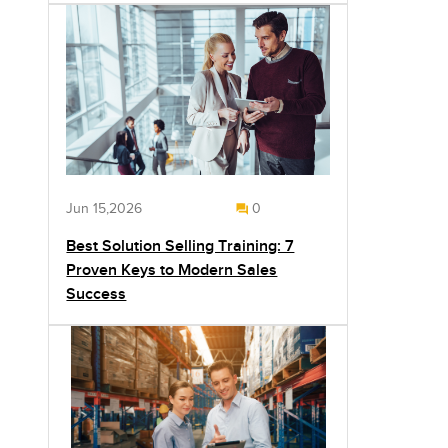
Jun 15,2026
0
Best Solution Selling Training: 7
Proven Keys to Modern Sales
Success