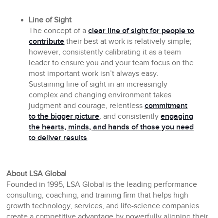
Line of Sight
The concept of a
clear line of sight for people to
contribute
their best at work is relatively simple;
however, consistently calibrating it as a team
leader to ensure you and your team focus on the
most important work isn’t always easy.
Sustaining line of sight in an increasingly
complex and changing environment takes
judgment and courage, relentless
commitment
to the bigger picture
, and consistently
engaging
the hearts, minds, and hands of those you need
to deliver results
.
About LSA Global
Founded in 1995, LSA Global is the leading performance
consulting, coaching, and training firm that helps high
growth technology, services, and life-science companies
create a competitive advantage by powerfully aligning their