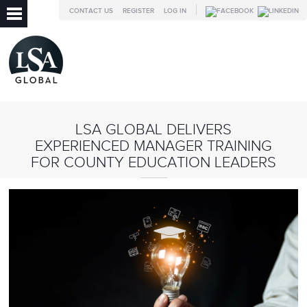
CONTACT US
REGISTER
LOG IN
LSA GLOBAL DELIVERS
EXPERIENCED MANAGER TRAINING
FOR COUNTY EDUCATION LEADERS