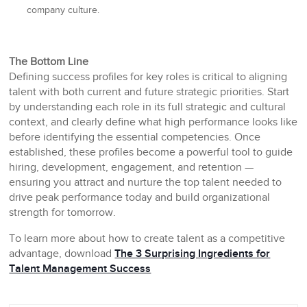
company culture.
The Bottom Line
Defining success profiles for key roles is critical to aligning
talent with both current and future strategic priorities. Start
by understanding each role in its full strategic and cultural
context, and clearly define what high performance looks like
before identifying the essential competencies. Once
established, these profiles become a powerful tool to guide
hiring, development, engagement, and retention —
ensuring you attract and nurture the top talent needed to
drive peak performance today and build organizational
strength for tomorrow.
To learn more about how to create talent as a competitive
advantage, download
The 3 Surprising Ingredients for
Talent Management Success