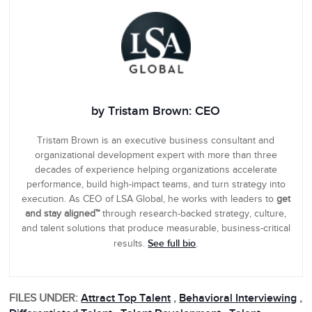
by Tristam Brown: CEO
Tristam Brown is an executive business consultant and
organizational development expert with more than three
decades of experience helping organizations accelerate
performance, build high-impact teams, and turn strategy into
execution. As CEO of LSA Global, he works with leaders to
get
and stay aligned™
through research-backed strategy, culture,
and talent solutions that produce measurable, business-critical
See full bio
results.
.
FILES UNDER:
Attract Top Talent
,
Behavioral Interviewing
,