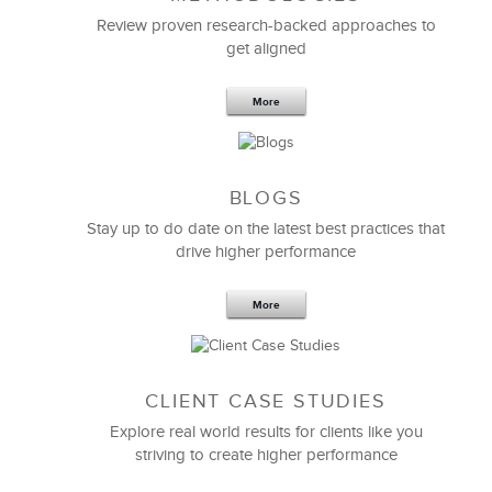
Feb 11,2019
13 K
Review proven research-backed approaches to
get aligned
6 Field-tested Steps to Restructure
Your Team
More
BLOGS
Stay up to do date on the latest best practices that
drive higher performance
More
CLIENT CASE STUDIES
Explore real world results for clients like you
striving to create higher performance
Apr 18,2017
11 K