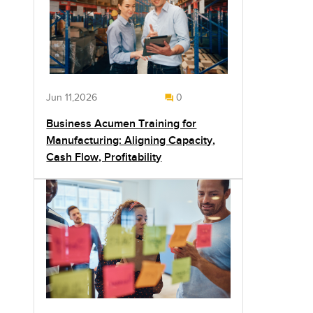
Jun 11,2026
0
Business Acumen Training for
Manufacturing: Aligning Capacity,
Cash Flow, Profitability