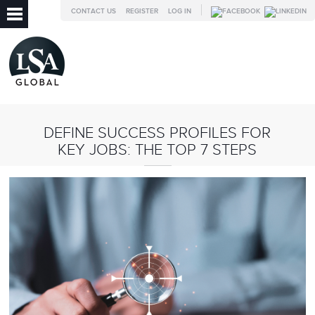
CONTACT US
REGISTER
LOG IN
DEFINE SUCCESS PROFILES FOR
KEY JOBS: THE TOP 7 STEPS