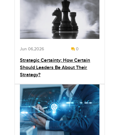
Jun 06,2026
0
Strategic Certainty: How Certain
Should Leaders Be About Their
Strategy?