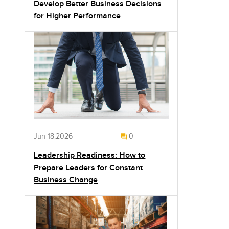
Develop Better Business Decisions
for Higher Performance
Jun 18,2026
0
Leadership Readiness: How to
Prepare Leaders for Constant
Business Change