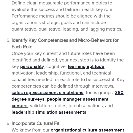
Define clear, measurable performance metrics to
evaluate the success and failure in each key role.
Performance metrics should be aligned with the
organization’s strategic goals and can include
quantitative, qualitative, leading, and lagging metrics.
Identify Key Competencies and Micro-Behaviors for
Each Role
Once your key current and future roles have been
identified and defined, your next step is to identify the
key
personality
, cognitive,
learning aptitude
,
motivation, leadership, functional, and technical
capabilities needed for each role to be successful. Key
competencies can be defined through interviews,
sales rep assessment simulations
, focus groups,
360
degree surveys
,
people manager assessment
centers
, validation studies, job observations, and
leadership simulation assessments
.
Incorporate Cultural Fit
We know from our
organizational culture assessment