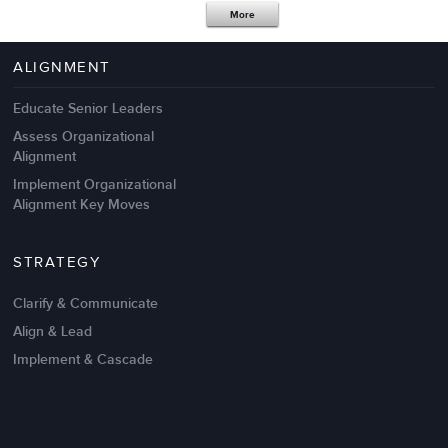
More
4 Autopsies of Big Change
Management Failures
ALIGNMENT
Educate Senior Leaders
Assess Organizational
Alignment
Implement Organizational
Alignment Key Moves
STRATEGY
Clarify & Communicate
Align & Lead
Implement & Cascade
Nov 20,2016
6 K