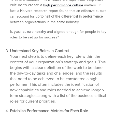
culture to create a
high performance culture
matters. In
fact, a Harvard research report found that an effective culture
can account for
up to half of the differential in performance
between organizations in the same industry.
Is your
culture healthy
and aligned enough for people in key
roles to be set up for success?
Understand Key Roles in Context
Your next step is to define each key role within the
context of your organization’s strategy and goals. This
begins with a clear definition of the work to be done,
the day-to-day tasks and challenges, and the results
that need to be achieved to be considered a high
performer. This often includes the identification of
new capabilities and roles needed to achieve longer-
term strategies along with a list of the business-critical
roles for current priorities.
Establish Performance Metrics for Each Role