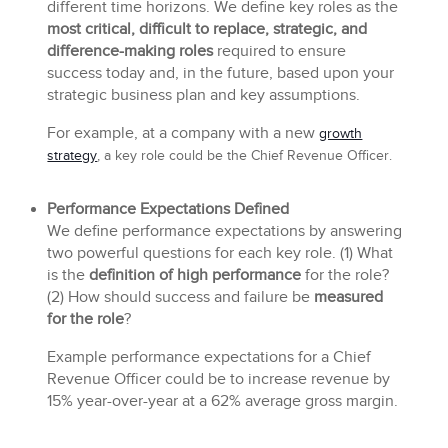
different time horizons. We define key roles as the
most critical, difficult to replace, strategic, and
difference-making roles
required to ensure
success today and, in the future, based upon your
strategic business plan and key assumptions.
For example, at a company with a new
growth
strategy
, a key role could be the Chief Revenue Officer.
Performance Expectations Defined
We define performance expectations by answering
two powerful questions for each key role. (1) What
is the
definition of high performance
for the role?
(2) How should success and failure be
measured
for the role
?
Example performance expectations for a Chief
Revenue Officer could be to increase revenue by
15% year-over-year at a 62% average gross margin.