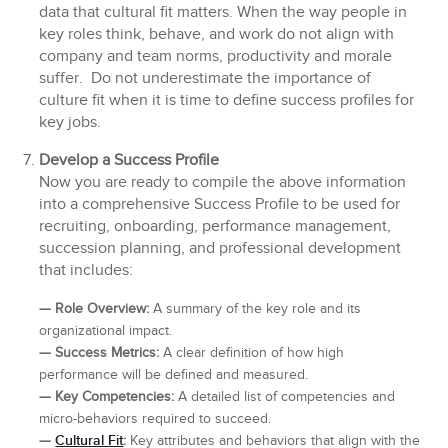
data that cultural fit matters. When the way people in
key roles think, behave, and work do not align with
company and team norms, productivity and morale
suffer. Do not underestimate the importance of
culture fit when it is time to define success profiles for
key jobs.
Develop a Success Profile
Now you are ready to compile the above information
into a comprehensive Success Profile to be used for
recruiting, onboarding, performance management,
succession planning, and professional development
that includes:
— Role Overview:
A summary of the key role and its
organizational impact.
— Success Metrics:
A clear definition of how high
performance will be defined and measured.
—
Key Competencies:
A detailed list of competencies and
micro-behaviors required to succeed.
Cultural Fit
—
:
Key attributes and behaviors that align with the