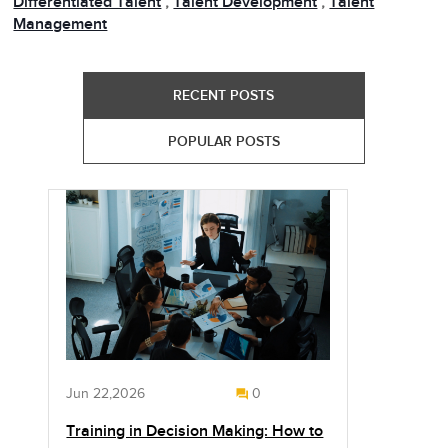
Differentiated Talent
,
Talent Development
,
Talent
Management
RECENT POSTS
POPULAR POSTS
Jun 22,2026
0
Training in Decision Making: How to