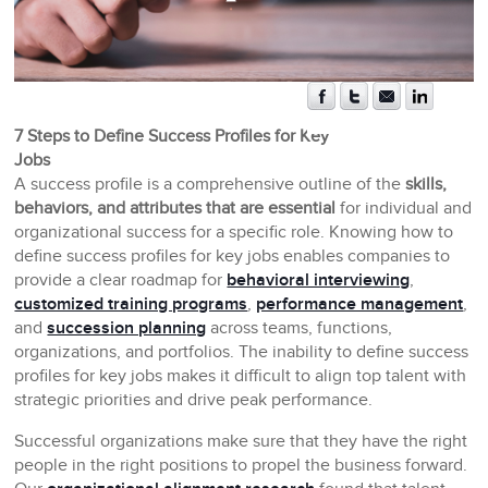
7 Steps to Define Success Profiles for Key
Jobs
A success profile is a comprehensive outline of the
skills,
behaviors, and attributes that are essential
for individual and
organizational success for a specific role. Knowing how to
define success profiles for key jobs enables companies to
provide a clear roadmap for
behavioral interviewing
,
customized training programs
,
performance management
,
and
succession planning
across teams, functions,
organizations, and portfolios. The inability to define success
profiles for key jobs makes it difficult to align top talent with
strategic priorities and drive peak performance.
Successful organizations make sure that they have the right
people in the right positions to propel the business forward.