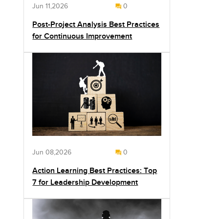
Jun 11,2026
0
Post-Project Analysis Best Practices
for Continuous Improvement
Jun 08,2026
0
Action Learning Best Practices: Top
7 for Leadership Development