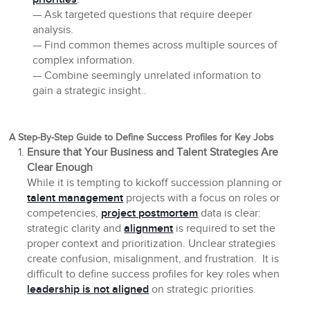
— Ask targeted questions that require deeper
analysis.
— Find common themes across multiple sources of
complex information.
— Combine seemingly unrelated information to
gain a strategic insight.
.
A Step-By-Step Guide to Define Success Profiles for Key Jobs
Ensure that Your Business and Talent Strategies Are
Clear Enough
While it is tempting to kickoff succession planning or
talent management
projects with a focus on roles or
competencies,
project postmortem
data is clear:
strategic clarity and
alignment
is required to set the
proper context and prioritization. Unclear strategies
create confusion, misalignment, and frustration. It is
difficult to define success profiles for key roles when
leadership is not aligned
on strategic priorities.