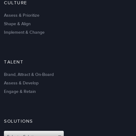
CULTURE
Intrinsic vs Extrinsic Motivation to
Create High Performance
Assess & Prioritize
Shape & Align
Implement & Change
TALENT
Brand, Attract & On-Board
Assess & Develop
Engage & Retain
SOLUTIONS
Oct 02,2017
6 K
Attributes of An Effective Mission