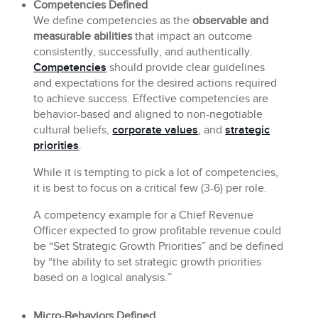
Competencies Defined
We define competencies as the
observable and
measurable abilities
that impact an outcome
consistently, successfully, and authentically.
Competencies
should provide clear guidelines
and expectations for the desired actions required
to achieve success. Effective competencies are
behavior-based and aligned to non-negotiable
cultural beliefs,
corporate values
, and
strategic
priorities
.
While it is tempting to pick a lot of competencies,
it is best to focus on a critical few (3-6) per role.
A competency example for a Chief Revenue
Officer expected to grow profitable revenue could
be “Set Strategic Growth Priorities” and be defined
by “the ability to set strategic growth priorities
based on a logical analysis.”
Micro-Behaviors Defined