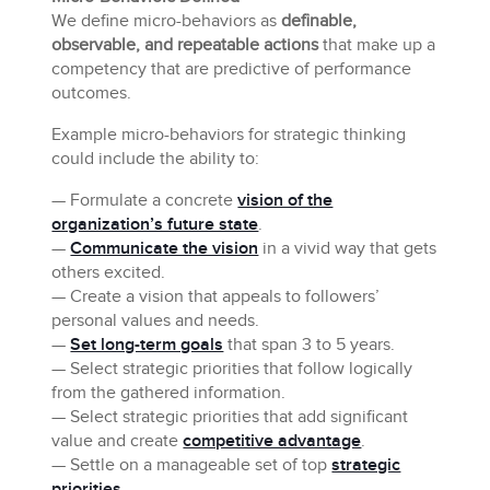
We define micro-behaviors as
definable,
observable, and repeatable actions
that make up a
competency that are predictive of performance
outcomes.
Example micro-behaviors for strategic thinking
could include the ability to:
— Formulate a concrete
vision of the
organization’s future state
.
—
Communicate the vision
in a vivid way that gets
others excited.
— Create a vision that appeals to followers’
personal values and needs.
—
Set long-term goals
that span 3 to 5 years.
— Select strategic priorities that follow logically
from the gathered information.
— Select strategic priorities that add significant
value and create
competitive advantage
.
— Settle on a manageable set of top
strategic
priorities
.