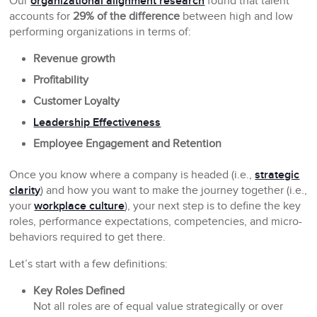
Our
organizational alignment research
found that talent
accounts for
29% of the difference
between high and low
performing organizations in terms of:
Revenue growth
Profitability
Customer Loyalty
Leadership Effectiveness
Employee Engagement and Retention
Once you know where a company is headed (i.e.,
strategic
clarity
) and how you want to make the journey together (i.e.,
your
workplace culture
), your next step is to define the key
roles, performance expectations, competencies, and micro-
behaviors required to get there.
Let’s start with a few definitions:
Key Roles Defined
Not all roles are of equal value strategically or over