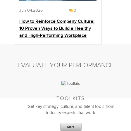
Jun 04,2026
0
How to Reinforce Company Culture:
10 Proven Ways to Build a Healthy
and High-Performing Workplace
EVALUATE YOUR PERFORMANCE
TOOLKITS
Get key strategy, culture, and talent tools from
industry experts that work
More