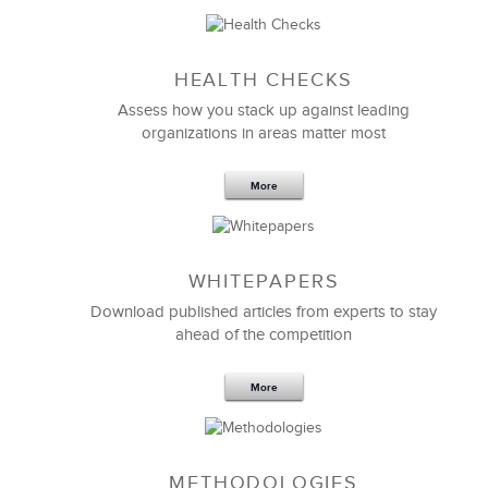
Sep 20,2016
25 K
HEALTH CHECKS
5 Components and 4 Criteria of an
Effective Strategic Vision Statement
Assess how you stack up against leading
organizations in areas matter most
More
WHITEPAPERS
Download published articles from experts to stay
ahead of the competition
More
METHODOLOGIES