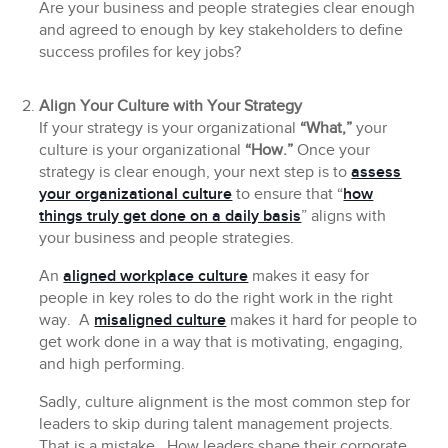
Are your business and people strategies clear enough
and agreed to enough by key stakeholders to define
success profiles for key jobs?
Align Your Culture with Your Strategy
If your strategy is your organizational
“What,”
your
culture is your organizational
“How.”
Once your
strategy is clear enough, your next step is to
assess
your organizational culture
to ensure that “
how
things truly get done on a daily basis
” aligns with
your business and people strategies.
An
aligned workplace culture
makes it easy for
people in key roles to do the right work in the right
way. A
misaligned culture
makes it hard for people to
get work done in a way that is motivating, engaging,
and high performing.
Sadly, culture alignment is the most common step for
leaders to skip during talent management projects.
That is a mistake. How leaders shape their corporate