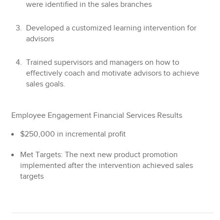
were identified in the sales branches
Developed a customized learning intervention for
advisors
Trained supervisors and managers on how to
effectively coach and motivate advisors to achieve
sales goals.
Employee Engagement Financial Services Results
$250,000
in incremental profit
Met Targets:
The next new product promotion
implemented after the intervention achieved sales
targets