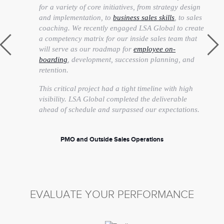
for a variety of core initiatives, from strategy design
and implementation, to
business sales skills
, to sales
coaching. We recently engaged LSA Global to create
a competency matrix for our inside sales team that
will serve as our roadmap for
employee on-
boarding
, development, succession planning, and
retention.
This critical project had a tight timeline with high
visibility. LSA Global completed the deliverable
ahead of schedule and surpassed our expectations.
PMO and Outside Sales Operations
Senior Vice President
EVALUATE YOUR PERFORMANCE