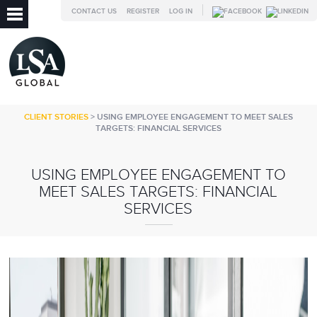
CONTACT US
REGISTER
LOG IN
CLIENT STORIES
> USING EMPLOYEE ENGAGEMENT TO MEET SALES
TARGETS: FINANCIAL SERVICES
USING EMPLOYEE ENGAGEMENT TO
MEET SALES TARGETS: FINANCIAL
SERVICES