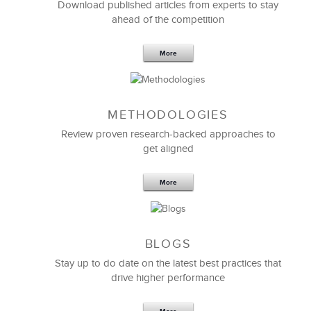
Download published articles from experts to stay
ahead of the competition
Erin Surprise
PHR, Manager - L & D
More
METHODOLOGIES
Review proven research-backed approaches to
get aligned
More
BLOGS
Originally, we launched a RFP to partner with a
Stay up to do date on the latest best practices that
sales training provider to improve the sales skills of
drive higher performance
our global distributor network.