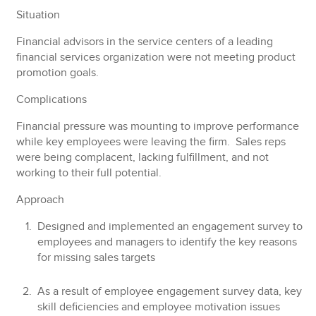
Situation
Financial advisors in the service centers of a leading
financial services organization were not meeting product
promotion goals.
Complications
Financial pressure was mounting to improve performance
while key employees were leaving the firm. Sales reps
were being complacent, lacking fulfillment, and not
working to their full potential.
Approach
Designed and implemented an engagement survey to
employees and managers to identify the key reasons
for missing sales targets
As a result of employee engagement survey data, key
skill deficiencies and employee motivation issues