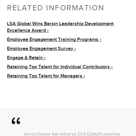
RELATED INFORMATION
LSA Global Wins Bersin Leadership Development
Excellence Award
Employee Engagement Training Programs
Employee Engagement Survey
Engage & Retain
Retaining Top Talent for Individual Contributors
Retaining Top Talent for Managers
ServiceSource has relied on LSA Global’s expertise