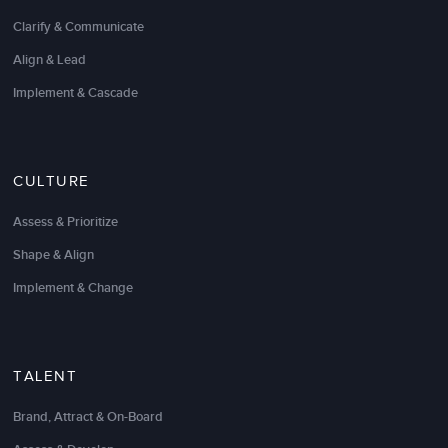
Clarify & Communicate
Align & Lead
Implement & Cascade
CULTURE
LSA Global has been a great partner in helping us
Assess & Prioritize
move toward being “the leading developer of talent
Shape & Align
in the service performance management industry.”
Implement & Change
I have engaged LSA to help develop best-in-class
programs in the areas of: Executive On-boarding,
Manager Training
,
Sales Training and Coaching
,
Employee Engagement, and Instructional Design.
TALENT
They have consistently met or exceeded my (very)
Brand, Attract & On-Board
high expectations and are always responsive to my
needs to increase performance, engagement,