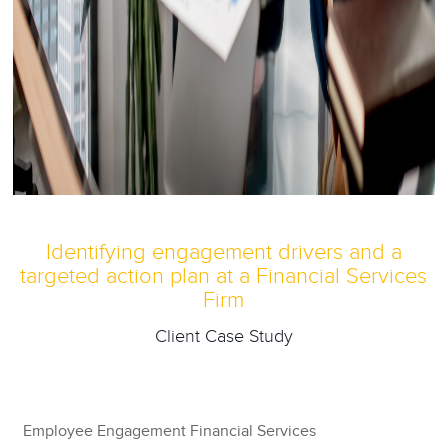
Identifying engagement drivers and a
targeted action plan at a Financial Services
Firm
Client Case Study
Employee Engagement Financial Services