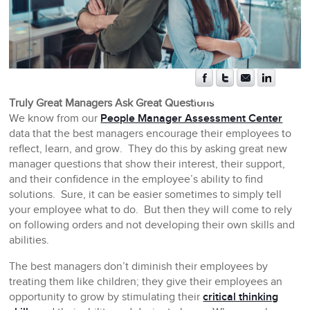
Truly Great Managers Ask Great Questions
We know from our
People Manager Assessment Center
data that the best managers encourage their employees to
reflect, learn, and grow. They do this by asking great new
manager questions that show their interest, their support,
and their confidence in the employee’s ability to find
solutions. Sure, it can be easier sometimes to simply tell
your employee what to do. But then they will come to rely
on following orders and not developing their own skills and
abilities.
The best managers don’t diminish their employees by
treating them like children; they give their employees an
opportunity to grow by stimulating their
critical thinking