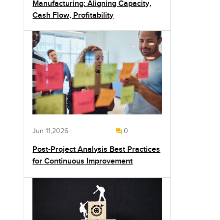
Manufacturing: Aligning Capacity,
Cash Flow, Profitability
Jun 11,2026
0
Post-Project Analysis Best Practices
for Continuous Improvement