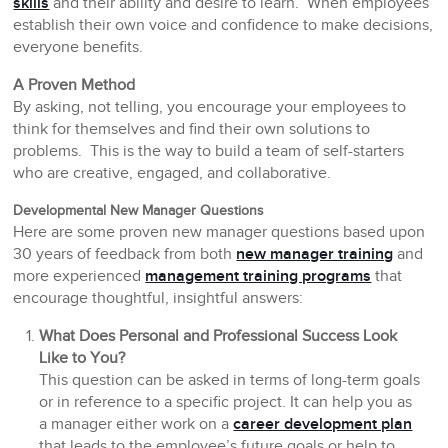
skills
and their ability and desire to learn. When employees
establish their own voice and confidence to make decisions,
everyone benefits.
A Proven Method
By asking, not telling, you encourage your employees to
think for themselves and find their own solutions to
problems. This is the way to build a team of self-starters
who are creative, engaged, and collaborative.
Developmental New Manager Questions
Here are some proven new manager questions based upon
30 years of feedback from both
new manager training
and
more experienced
management training programs
that
encourage thoughtful, insightful answers:
What Does Personal and Professional Success Look
Like to You?
This question can be asked in terms of long-term goals
or in reference to a specific project. It can help you as
a manager either work on a
career development plan
that leads to the employee’s future goals or help to