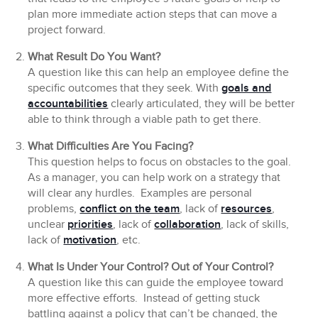
plan more immediate action steps that can move a
project forward.
What Result Do You Want?
A question like this can help an employee define the
specific outcomes that they seek. With
goals and
accountabilities
clearly articulated, they will be better
able to think through a viable path to get there.
What Difficulties Are You Facing?
This question helps to focus on obstacles to the goal.
As a manager, you can help work on a strategy that
will clear any hurdles. Examples are personal
problems,
conflict on the team
, lack of
resources
,
unclear
priorities
, lack of
collaboration
, lack of skills,
lack of
motivation
, etc.
What Is Under Your Control? Out of Your Control?
A question like this can guide the employee toward
more effective efforts. Instead of getting stuck
battling against a policy that can’t be changed, the