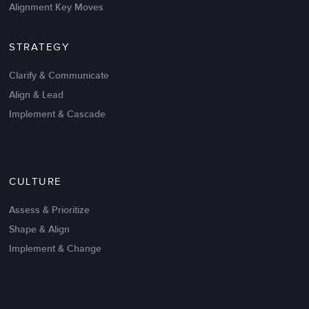
Alignment Key Moves
STRATEGY
Clarify & Communicate
Align & Lead
Implement & Cascade
Nov 20,2016
6 K
CULTURE
Intrinsic vs Extrinsic Motivation to
Create High Performance
Assess & Prioritize
Shape & Align
Implement & Change