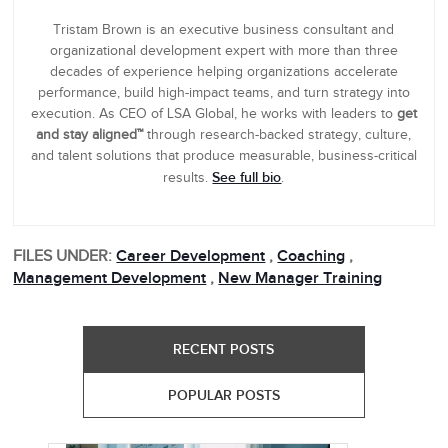
Tristam Brown is an executive business consultant and
organizational development expert with more than three
decades of experience helping organizations accelerate
performance, build high-impact teams, and turn strategy into
execution. As CEO of LSA Global, he works with leaders to
get
and stay aligned™
through research-backed strategy, culture,
and talent solutions that produce measurable, business-critical
See full bio
results.
.
FILES UNDER:
Career Development
,
Coaching
,
Management Development
,
New Manager Training
RECENT POSTS
POPULAR POSTS