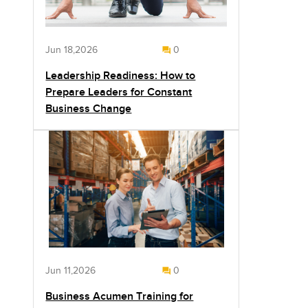
Jun 18,2026
0
Leadership Readiness: How to
Prepare Leaders for Constant
Business Change
Jun 11,2026
0
Business Acumen Training for