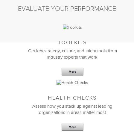
EVALUATE YOUR PERFORMANCE
TOOLKITS
Get key strategy, culture, and talent tools from
industry experts that work
More
Sep 20,2016
25 K
HEALTH CHECKS
5 Components and 4 Criteria of an
Effective Strategic Vision Statement
Assess how you stack up against leading
organizations in areas matter most
More