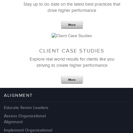
Stay up to do date on the latest best practices that
drive higher performance
More
CLIENT CASE STUDIES
Explore real world results for clients like you
striving to create higher performance
Apr 18,2017
11 K
More
4 Autopsies of Big Change
Management Failures
ALIGNMENT
Educate Senior Leaders
Assess Organizational
Alignment
Implement Organizational