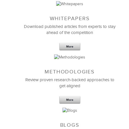
WHITEPAPERS
Download published articles from experts to stay
ahead of the competition
More
METHODOLOGIES
Feb 11,2019
13 K
Review proven research-backed approaches to
get aligned
6 Field-tested Steps to Restructure
Your Team
More
BLOGS