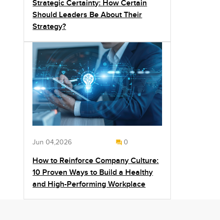
Strategic Certainty: How Certain
Should Leaders Be About Their
Strategy?
Jun 04,2026
0
How to Reinforce Company Culture:
10 Proven Ways to Build a Healthy
and High-Performing Workplace