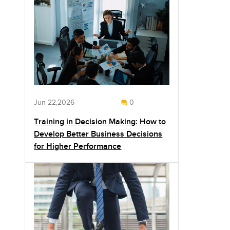
Jun 22,2026
0
Training in Decision Making: How to
Develop Better Business Decisions
for Higher Performance