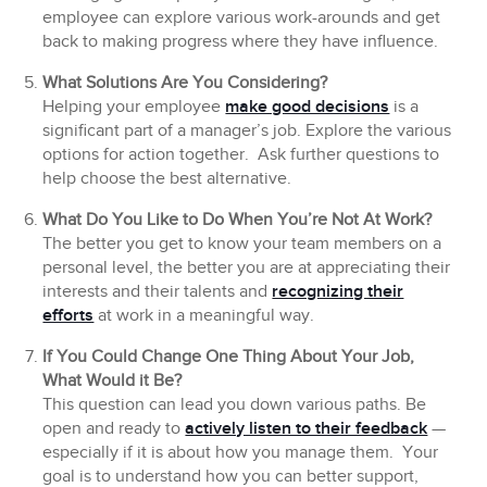
employee can explore various work-arounds and get
back to making progress where they have influence.
What Solutions Are You Considering?
Helping your employee
make good decisions
is a
significant part of a manager’s job. Explore the various
options for action together. Ask further questions to
help choose the best alternative.
What Do You Like to Do When You’re Not At Work?
The better you get to know your team members on a
personal level, the better you are at appreciating their
interests and their talents and
recognizing their
efforts
at work in a meaningful way.
If You Could Change One Thing About Your Job,
What Would it Be?
This question can lead you down various paths. Be
open and ready to
actively listen to their feedback
—
especially if it is about how you manage them. Your
goal is to understand how you can better support,