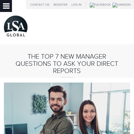
CONTACT US
REGISTER
LOG IN
THE TOP 7 NEW MANAGER
QUESTIONS TO ASK YOUR DIRECT
REPORTS