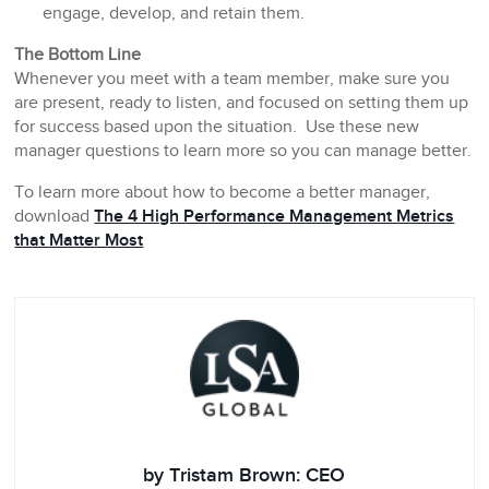
engage, develop, and retain them.
The Bottom Line
Whenever you meet with a team member, make sure you
are present, ready to listen, and focused on setting them up
for success based upon the situation. Use these new
manager questions to learn more so you can manage better.
To learn more about how to become a better manager,
download
The 4 High Performance Management Metrics
that Matter Most
by Tristam Brown: CEO