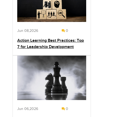
Jun 08,2026
0
Action Learning Best Practices: Top
7 for Leadership Development
Jun 06,2026
0