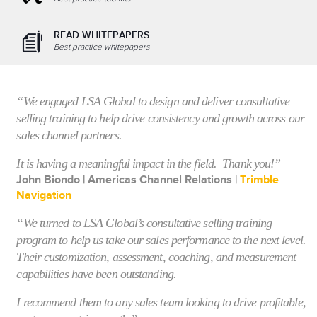
READ WHITEPAPERS
Best practice whitepapers
“We engaged LSA Global to design and deliver consultative
selling training to help drive consistency and growth across our
sales channel partners.
It is having a meaningful impact in the field. Thank you!”
John Biondo | Americas Channel Relations |
Trimble
Navigation
“We turned to
LSA Global’s consultative selling training
program
to help us take our sales performance to the next level.
Their customization, assessment, coaching, and measurement
capabilities have been outstanding.
I recommend them to any sales team looking to drive profitable,