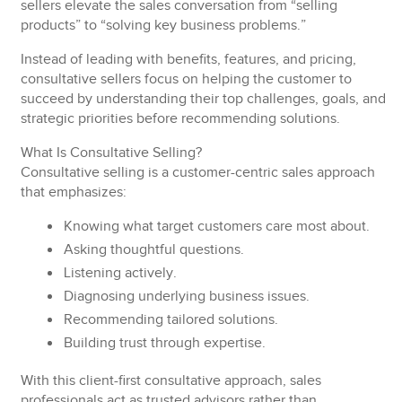
sellers elevate the sales conversation from “selling
products” to “solving key business problems.”
Instead of leading with benefits, features, and pricing,
consultative sellers focus on helping the customer to
succeed by understanding their top challenges, goals, and
strategic priorities before recommending solutions.
What Is Consultative Selling?
Consultative selling is a customer-centric sales approach
that emphasizes:
Knowing
what target customers care most about.
Asking
thoughtful questions.
Listening
actively.
Diagnosing
underlying business issues.
Recommending
tailored solutions.
Building
trust through expertise.
With this client-first consultative approach, sales
professionals act as trusted advisors rather than