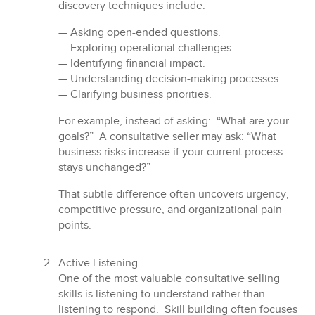
discovery techniques include:
— Asking open-ended questions.
— Exploring operational challenges.
— Identifying financial impact.
— Understanding decision-making processes.
— Clarifying business priorities.
For example, instead of asking: “What are your
goals?” A consultative seller may ask: “What
business risks increase if your current process
stays unchanged?”
That subtle difference often uncovers urgency,
competitive pressure, and organizational pain
points.
Active Listening
One of the most valuable consultative selling
skills is listening to understand rather than
listening to respond. Skill building often focuses