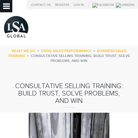
CONTACT US
REGISTER
LOG IN
WHAT WE DO
>
DRIVE SALES PERFORMANCE
>
BUSINESS SALES
TRAINING
>
CONSULTATIVE SELLING TRAINING: BUILD TRUST, SOLVE
PROBLEMS, AND WIN
CONSULTATIVE SELLING TRAINING:
BUILD TRUST, SOLVE PROBLEMS,
AND WIN