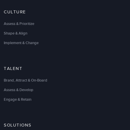
have been great. We were pleasantly surprised with
the results-oriented approach and thoughtful follow-
CULTURE
through plan to ensure that the new sales practices
“stick.”
Assess & Prioritize
We look forward to a long-term relationship, and I
Shape & Align
would recommend LSA to anyone looking to
Implement & Change
increase the effectiveness of their sales force.
Patrick Arnold
President
TALENT
Brand, Attract & On-Board
Assess & Develop
Engage & Retain
SOLUTIONS