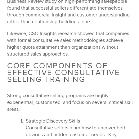
Business Review study on high-performing salespeople
found that successful sellers
differentiate themselves
through commercial insight
and customer understanding
rather than relationship-building alone.
Likewise, CSO Insights research showed that companies
with formal consultative sales methodologies achieve
higher quota attainment
than organizations without
structured sales approaches.
CORE COMPONENTS OF
EFFECTIVE CONSULTATIVE
SELLING TRAINING
Strong consultative selling programs are highly
experiential, customized, and focus on several critical skill
areas.
Strategic Discovery Skills
Consultative sellers learn how to uncover both
obvious and hidden customer needs. Key