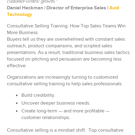
customer-centric growth.”
Daniel Heckman | Director of
Enterprise
Sales |
Avid
Technology
Consultative Selling Training: How Top Sales Teams Win
More Business
Buyers tell us they are overwhelmed with constant sales
outreach, product comparisons, and scripted sales
presentations. As a result, traditional business sales tactics
focused on pitching and persuasion are becoming less
effective.
Organizations are increasingly turning to customized
consultative selling training to help sales professionals:
Build credibility.
Uncover deeper business needs.
Create long-term — and more profitable —
customer relationships.
Consultative selling is a mindset shift. Top consultative