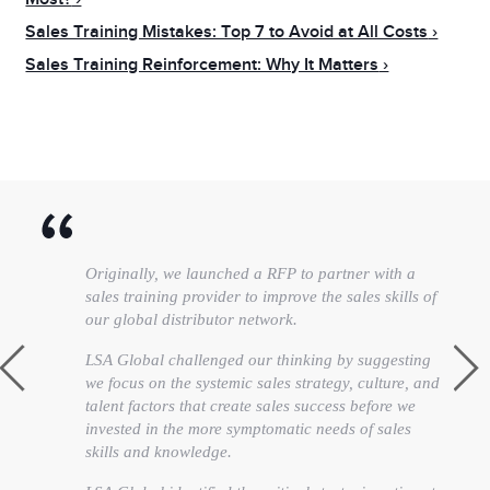
Sales Training Mistakes: Top 7 to Avoid at All Costs
Sales Training Reinforcement: Why It Matters
Originally, we launched a RFP to partner with a
sales training provider to improve the sales skills of
our global distributor network.
LSA Global challenged our thinking by suggesting
we focus on the systemic sales strategy, culture, and
talent factors that create sales success before we
invested in the more symptomatic needs of sales
skills and knowledge.