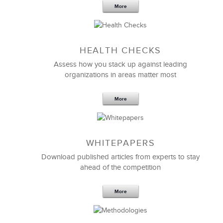
More
HEALTH CHECKS
LSA’s introduction and continuous reinforcement of
Assess how you stack up against leading
the MEDRAD objectives, vision, and mission were
organizations in areas matter most
very impressive. The majority now understands and
is openly able to verbalize these key items.
More
LSA did a wonderful job introducing the importance
of
sales coaching and reinforcement
and was able to
keep everyone focused.
WHITEPAPERS
Download published articles from experts to stay
Cindy Steffen
ahead of the competition
National Manager, Telesales
More