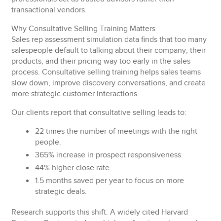
transactional vendors.
Why Consultative Selling Training Matters
Sales rep assessment simulation data finds that too many
salespeople default to talking about their company, their
products, and their pricing way too early in the sales
process. Consultative selling training helps sales teams
slow down, improve discovery conversations, and create
more strategic customer interactions.
Our clients report that consultative selling leads to:
22 times
the number of meetings with the right
people.
365% increase
in prospect responsiveness.
44% higher
close rate.
1.5 months saved
per year to focus on more
strategic deals.
Research supports this shift. A widely cited Harvard