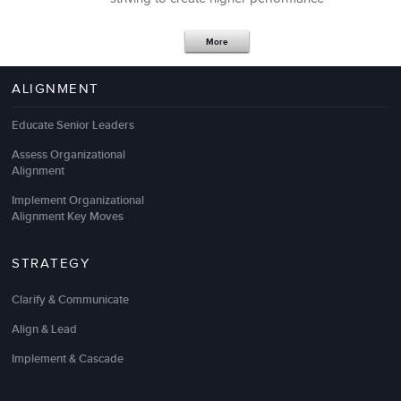
More
ALIGNMENT
Educate Senior Leaders
Assess Organizational
Alignment
Implement Organizational
Alignment Key Moves
STRATEGY
We recently hired LSA Global to help take our sales
team to the next level. Specifically we focused on
Clarify & Communicate
targeting the ideal client, differentiating our
solutions, getting more qualified leads, and closing a
Align & Lead
higher percentage of our pipeline through a proven
referral selling methodology
.
Implement & Cascade
So far, the results from the
business sales training