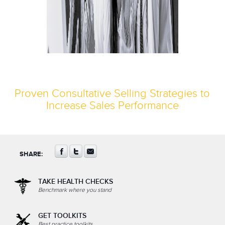
Proven Consultative Selling Strategies to
Increase Sales Performance
SHARE:
TAKE HEALTH CHECKS
Benchmark where you stand
GET TOOLKITS
Best practice toolkits