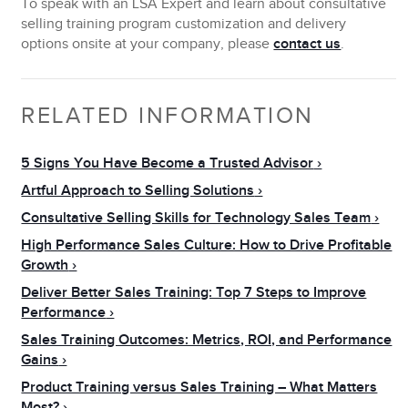
To speak with an LSA Expert and learn about consultative
selling training program customization and delivery
options onsite at your company, please
contact us
.
RELATED INFORMATION
5 Signs You Have Become a Trusted Advisor
Artful Approach to Selling Solutions
Consultative Selling Skills for Technology Sales Team
High Performance Sales Culture: How to Drive Profitable
Growth
Deliver Better Sales Training: Top 7 Steps to Improve
Performance
Sales Training Outcomes: Metrics, ROI, and Performance
Gains
Product Training versus Sales Training – What Matters
Most?