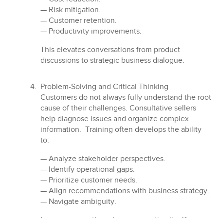
— Risk mitigation.
— Customer retention.
— Productivity improvements.
This elevates conversations from product
discussions to strategic business dialogue.
Problem-Solving and Critical Thinking
Customers do not always fully understand the root
cause of their challenges. Consultative sellers
help diagnose issues and organize complex
information. Training often develops the ability
to:
— Analyze stakeholder perspectives.
— Identify operational gaps.
— Prioritize customer needs.
— Align recommendations with business strategy.
— Navigate ambiguity.