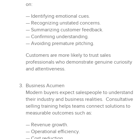
on:
— Identifying emotional cues.
— Recognizing unstated concerns.
— Summarizing customer feedback.
— Confirming understanding.
— Avoiding premature pitching.
Customers are more likely to trust sales
professionals who demonstrate genuine curiosity
and attentiveness.
Business Acumen
Modern buyers expect salespeople to understand
their industry and business realities. Consultative
selling training helps teams connect solutions to
measurable outcomes such as:
— Revenue growth.
— Operational efficiency.
— Cost reduction.