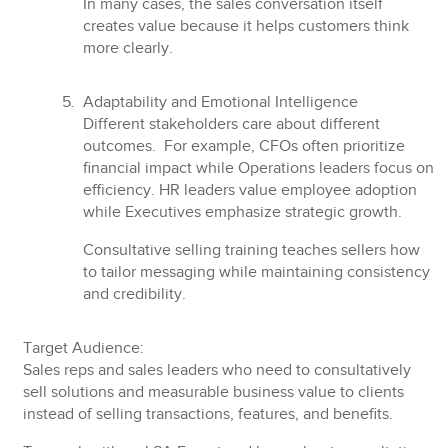
In many cases, the sales conversation itself
creates value because it helps customers think
more clearly.
Adaptability and Emotional Intelligence
Different stakeholders care about different
outcomes. For example, CFOs often prioritize
financial impact while Operations leaders focus on
efficiency. HR leaders value employee adoption
while Executives emphasize strategic growth.
Consultative selling training teaches sellers how
to tailor messaging while maintaining consistency
and credibility.
Target Audience:
Sales reps and sales leaders who need to
consultatively
sell solutions
and measurable business value to clients
instead of selling transactions, features, and benefits.