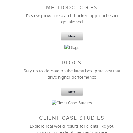
METHODOLOGIES
Review proven research-backed approaches to
get aligned
More
LSA’s customized
Effective Presentation Skills
BLOGS
program
has helped us elevate our presentation
skills to the next level. I personally now have a much
Stay up to do date on the latest best practices that
greater self-awareness of my presentation skills and
drive higher performance
can leverage my strengths while working to improve
upon other areas.
More
I definitely recommend LSA Global to anyone for
whom presentations are an integral part of their job.
CLIENT CASE STUDIES
Jim Elliott
Explore real world results for clients like you
Senior Marketing Manager
striving to create higher performance