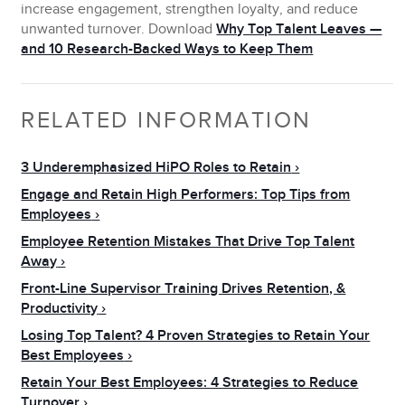
increase engagement, strengthen loyalty, and reduce
unwanted turnover. Download
Why Top Talent Leaves —
and 10 Research-Backed Ways to Keep Them
RELATED INFORMATION
3 Underemphasized HiPO Roles to Retain
Engage and Retain High Performers: Top Tips from
Employees
Employee Retention Mistakes That Drive Top Talent
Away
Front-Line Supervisor Training Drives Retention, &
Productivity
Losing Top Talent? 4 Proven Strategies to Retain Your
Best Employees
Retain Your Best Employees: 4 Strategies to Reduce
Turnover