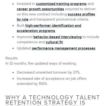
Invested in
customized training programs
and
career growth opportunities
required to deliver
on this new contract including
success profiles
by role
and transparent promotional criteria.
Built
high-performer identification and
acceleration programs
.
Improved
behavior-based interviewing
to include
competence and
cultural fit
.
Updated
performance management processes
.
Results
In 12 months, the updated ways of working:
Decreased unwanted turnover by
27%.
Increased rate of acceptance on job offers
extended by
150%.
WHY A TECHNOLOGY TALENT
RETENTION STRATEGY IS