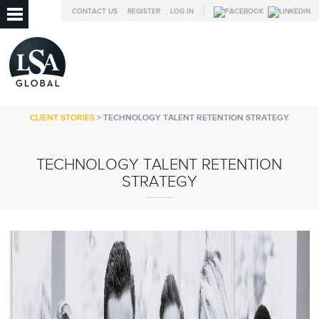
CONTACT US
REGISTER
LOG IN
CLIENT STORIES
> TECHNOLOGY TALENT RETENTION STRATEGY
TECHNOLOGY TALENT RETENTION
STRATEGY