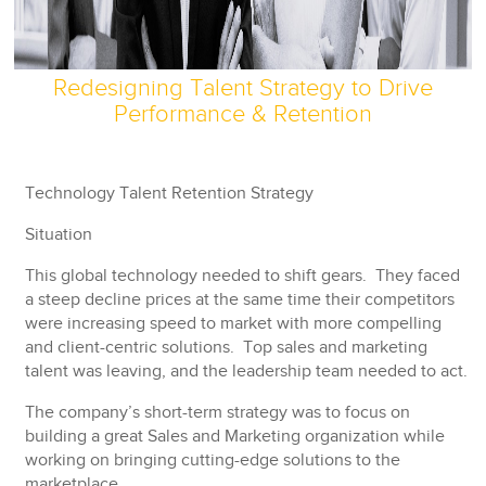
Redesigning Talent Strategy to Drive
Performance & Retention
Technology Talent Retention Strategy
Situation
This global technology needed to shift gears. They faced
a steep decline prices at the same time their competitors
were increasing speed to market with more compelling
and client-centric solutions. Top sales and marketing
talent was leaving, and the leadership team needed to act.
The company’s short-term strategy was to focus on
building a great Sales and Marketing organization while
working on bringing cutting-edge solutions to the
marketplace.