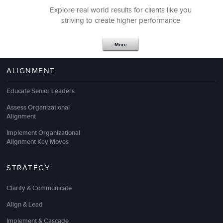
Explore real world results for clients like you
striving to create higher performance
Vishu Venkat, PHR
Talent Acquisition
More
ALIGNMENT
Educate Senior Leaders
Assess Organizational
Alignment
Implement Organizational
Alignment Key Moves
STRATEGY
We have had a very beneficial partnership with LSA.
Clarify & Communicate
Their recent
Leadership Development Program
helped us to identify, develop, and retain top
Align & Lead
leaders. It was instrumental in helping take our
Implement & Cascade