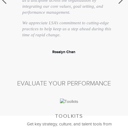
as a discipline across the organization by
integrating our core values, goal setting, and
performance management.
We appreciate LSA’s commitment to cutting-edge
practices to help keep us a step ahead during this
time of rapid change.
Rosalyn Chan
Vice President, Human Resources
EVALUATE YOUR PERFORMANCE
TOOLKITS
Get key strategy, culture, and talent tools from