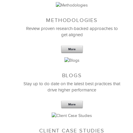
METHODOLOGIES
Review proven research-backed approaches to
get aligned
More
We hired LSA Global to design and deliver a
customized outdoor experiential
new employee
BLOGS
orientation program
for our recent group of MBA
new hires.
Stay up to do date on the latest best practices that
drive higher performance
The program reinforced WIPRO core values, helped
to build relationships with fellow associates, and
enhanced the group’s ability to operate successfully
More
in the global world.
I definitely recommend LSA for effective employee
onboarding of top talent.
CLIENT CASE STUDIES