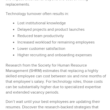
replacements.
Technology turnover often results in:
Lost
institutional knowledge
Delayed
projects and product launches
Reduced
team productivity
Increased
workload for remaining employees
Lower
customer satisfaction
Higher
recruiting and onboarding expenses
Research from the Society for Human Resource
Management (SHRM) estimates that replacing a highly
skilled employee can cost between six and nine months of
that employee’s salary. For technology roles, those costs
can be substantially higher due to specialized expertise
and extended vacancy periods.
Don’t wait until your best employees are updating their
resumes. Discover the research-backed strategies that