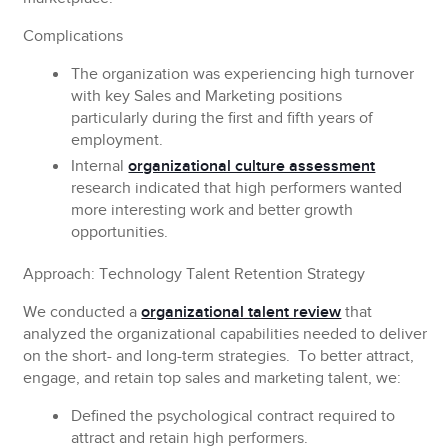
Complications
The organization was experiencing high turnover
with key Sales and Marketing positions
particularly during the first and fifth years of
employment.
Internal
organizational culture assessment
research indicated that high performers wanted
more interesting work and better growth
opportunities.
Approach: Technology Talent Retention Strategy
We conducted a
organizational talent review
that
analyzed the organizational capabilities needed to deliver
on the short- and long-term strategies. To better attract,
engage, and retain top sales and marketing talent, we:
Defined the psychological contract required to
attract and retain high performers.