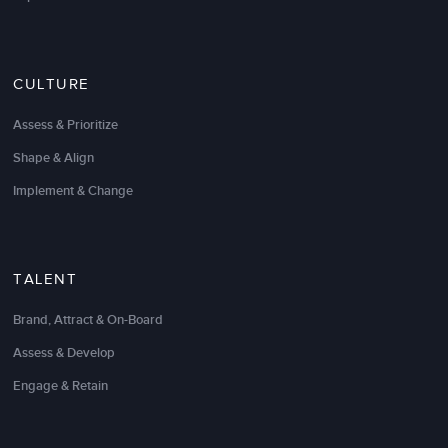
company and our key people to the next level. I
would recommend them to anyone looking to truly
develop and retain top talent.
CULTURE
Steve Janowsky
Vice President of Operations
Assess & Prioritize
Shape & Align
Implement & Change
TALENT
Brand, Attract & On-Board
Assess & Develop
Engage & Retain
LSA has a very unique and powerful methodology
regarding learning. Their ability to overcome