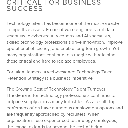
CRITICAL FOR BUSINESS
SUCCESS
Technology talent has become one of the most valuable
competitive assets. From software engineers and data
scientists to cybersecurity experts and AI specialists,
skilled technology professionals drive innovation, improve
operational efficiency, and enable long-term growth. Yet
many organizations continue to struggle with retaining
these critical and hard to replace employees.
For talent leaders, a well-designed Technology Talent
Retention Strategy is a business imperative.
The Growing Cost of Technology Talent Turnover
The demand for technology professionals continues to
outpace supply across many industries. As a result, top
performers often have numerous employment options and
are frequently approached by recruiters. When
organizations lose experienced technology employees,
the impact extends far beyond the cost of hiring