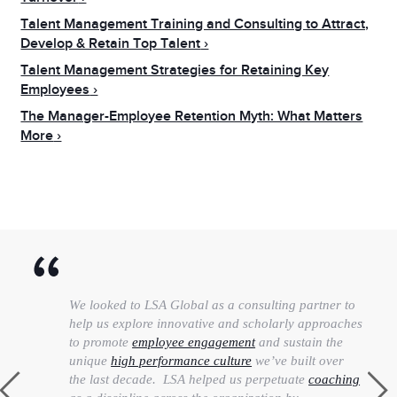
Talent Management Training and Consulting to Attract,
Develop & Retain Top Talent
Talent Management Strategies for Retaining Key
Employees
The Manager-Employee Retention Myth: What Matters
More
We looked to LSA Global as a consulting partner to
help us explore innovative and scholarly approaches
to promote
employee engagement
and sustain the
unique
high performance culture
we’ve built over
the last decade. LSA helped us perpetuate
coaching