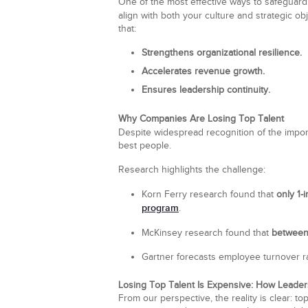
One of the most effective ways to safeguard y
align with both your culture and strategic ob
that:
Strengthens organizational resilience.
Accelerates revenue growth.
Ensures leadership continuity.
Why Companies Are Losing Top Talent
Despite widespread recognition of the impor
best people.
Research highlights the challenge:
Korn Ferry research found that
only 1-
program
.
McKinsey research found that
between
Gartner forecasts employee turnover r
Losing Top Talent Is Expensive: How Leade
From our perspective, the reality is clear: t