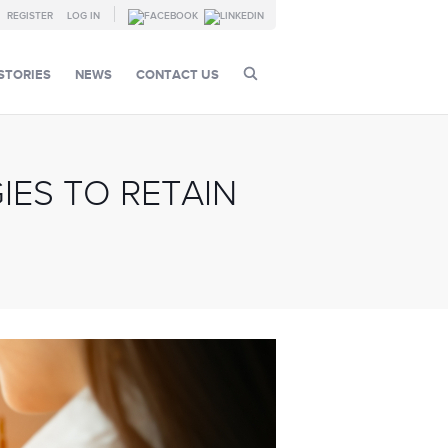
REGISTER
LOG IN
STORIES
NEWS
CONTACT US
IES TO RETAIN