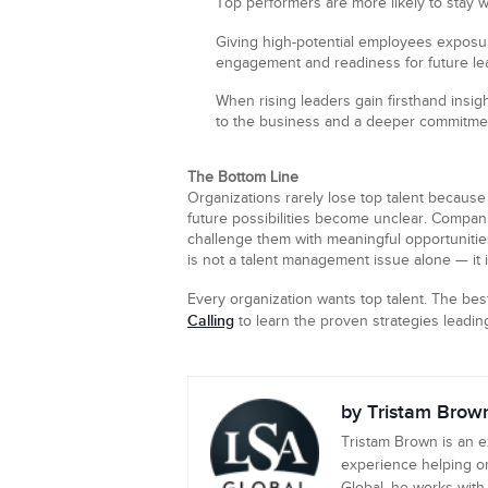
Top performers are more likely to stay 
Giving high-potential employees exposu
engagement and readiness for future lea
When rising leaders gain firsthand insig
to the business and a deeper commitmen
The Bottom Line
Organizations rarely lose top talent because
future possibilities become unclear. Companie
challenge them with meaningful opportunities
is not a talent management issue alone — it i
Every organization wants top talent. The be
Calling
to learn the proven strategies leadin
by Tristam Brow
Tristam Brown is an 
experience helping or