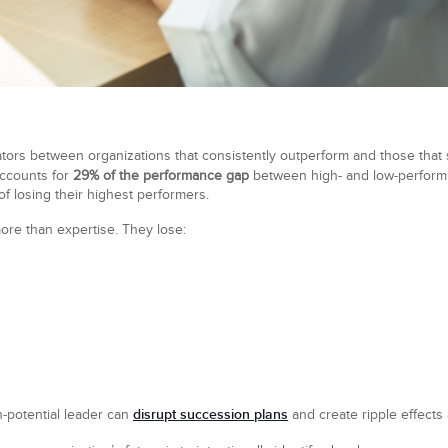
iators between organizations that consistently outperform and those that
ccounts for
29% of the performance gap
between high- and low-perform
of losing their highest performers.
ore than expertise. They lose:
disrupt succession plans
h-potential leader can
and create ripple effects