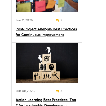
Jun 11,2026
0
Post-Project Analysis Best Practices
for Continuous Improvement
Jun 08,2026
0
Action Learning Best Practices: Top
7 for Leadership Development