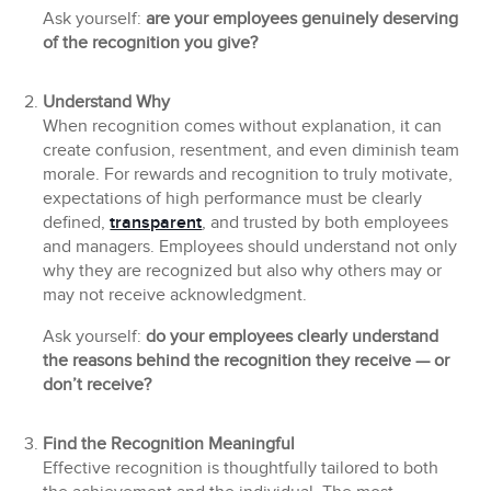
Ask yourself:
are your employees genuinely deserving
of the recognition you give?
Understand Why
When recognition comes without explanation, it can
create confusion, resentment, and even diminish team
morale. For rewards and recognition to truly motivate,
expectations of high performance must be clearly
defined,
transparent
, and trusted by both employees
and managers. Employees should understand not only
why they are recognized but also why others may or
may not receive acknowledgment.
Ask yourself:
do your employees clearly understand
the reasons behind the recognition they receive — or
don’t receive?
Find the Recognition Meaningful
Effective recognition is thoughtfully tailored to both