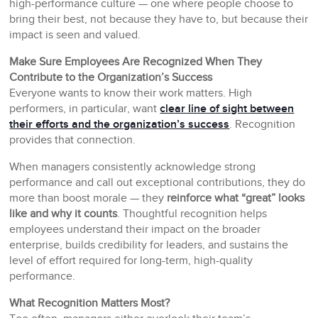
high-performance culture — one where people choose to
bring their best, not because they have to, but because their
impact is seen and valued.
Make Sure Employees Are Recognized When They
Contribute to the Organization’s Success
Everyone wants to know their work matters. High
performers, in particular, want
clear line of sight between
their efforts and the organization’s success
. Recognition
provides that connection.
When managers consistently acknowledge strong
performance and call out exceptional contributions, they do
more than boost morale — they
reinforce what “great” looks
like and why it counts
. Thoughtful recognition helps
employees understand their impact on the broader
enterprise, builds credibility for leaders, and sustains the
level of effort required for long-term, high-quality
performance.
What Recognition Matters Most?