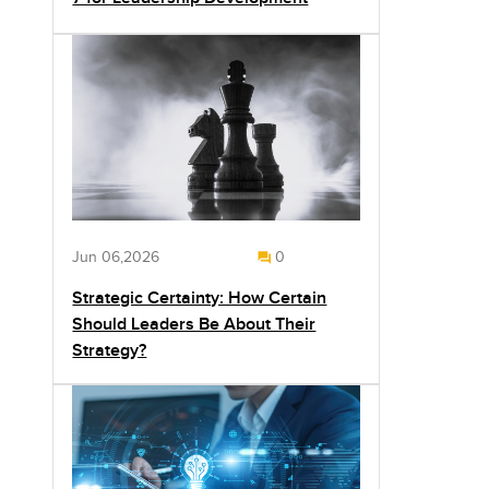
Jun 06,2026
0
Strategic Certainty: How Certain
Should Leaders Be About Their
Strategy?