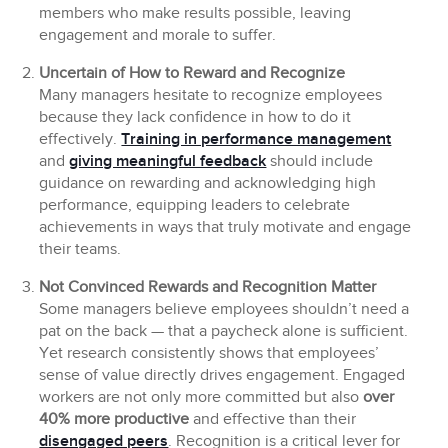
members who make results possible, leaving
engagement and morale to suffer.
Uncertain of How to Reward and Recognize
Many managers hesitate to recognize employees
because they lack confidence in how to do it
effectively.
Training in performance management
and
giving meaningful feedback
should include
guidance on rewarding and acknowledging high
performance, equipping leaders to celebrate
achievements in ways that truly motivate and engage
their teams.
Not Convinced Rewards and Recognition Matter
Some managers believe employees shouldn’t need a
pat on the back — that a paycheck alone is sufficient.
Yet research consistently shows that employees’
sense of value directly drives engagement. Engaged
workers are not only more committed but also
over
40% more productive
and effective than their
disengaged peers
. Recognition is a critical lever for