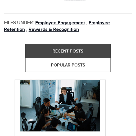
FILES UNDER:
Employee Engagement
,
Employee
Retention
,
Rewards & Recognition
RECENT POSTS
POPULAR POSTS