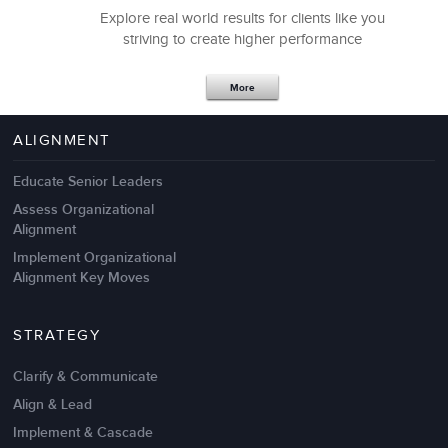
Explore real world results for clients like you
striving to create higher performance
Apr 18,2017
11 K
More
4 Autopsies of Big Change
Management Failures
ALIGNMENT
Educate Senior Leaders
Assess Organizational
Alignment
Implement Organizational
Alignment Key Moves
STRATEGY
Clarify & Communicate
Align & Lead
Implement & Cascade