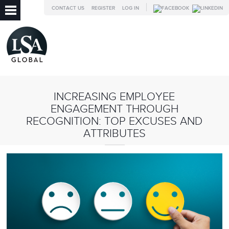
CONTACT US
REGISTER
LOG IN
INCREASING EMPLOYEE
ENGAGEMENT THROUGH
RECOGNITION: TOP EXCUSES AND
ATTRIBUTES