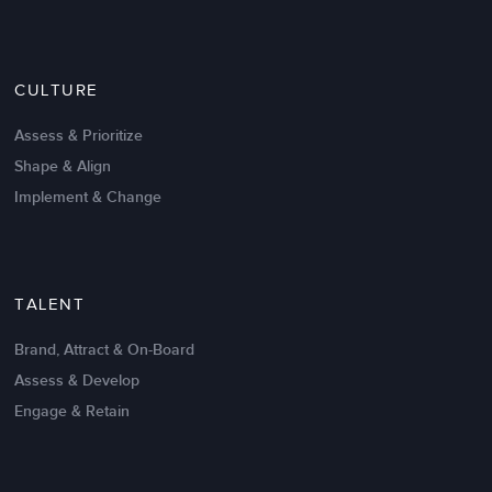
Nov 20,2016
6 K
CULTURE
Intrinsic vs Extrinsic Motivation to
Create High Performance
Assess & Prioritize
Shape & Align
Implement & Change
TALENT
Brand, Attract & On-Board
Assess & Develop
Engage & Retain