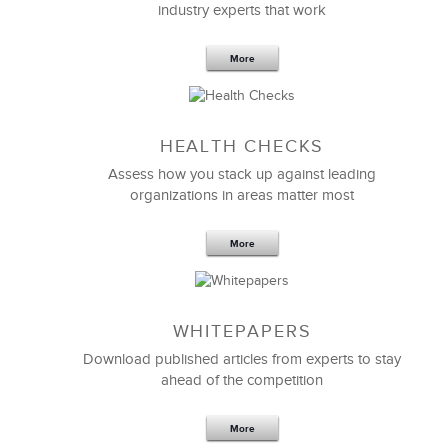
industry experts that work
More
Sep 20,2016
25 K
HEALTH CHECKS
5 Components and 4 Criteria of an
Effective Strategic Vision Statement
Assess how you stack up against leading
organizations in areas matter most
More
WHITEPAPERS
Download published articles from experts to stay
ahead of the competition
More