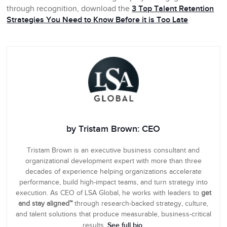
through recognition, download the
3 Top Talent Retention
Strategies You Need to Know Before it is Too Late
by Tristam Brown: CEO
Tristam Brown is an executive business consultant and
organizational development expert with more than three
decades of experience helping organizations accelerate
performance, build high-impact teams, and turn strategy into
execution. As CEO of LSA Global, he works with leaders to
get
and stay aligned™
through research-backed strategy, culture,
and talent solutions that produce measurable, business-critical
See full bio
results.
.