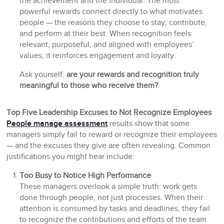
the achievement and the individual. The most
powerful rewards connect directly to what motivates
people — the reasons they choose to stay, contribute,
and perform at their best. When recognition feels
relevant, purposeful, and aligned with employees’
values, it reinforces engagement and loyalty.
Ask yourself:
are your rewards and recognition truly
meaningful to those who receive them?
Top Five Leadership Excuses to Not Recognize Employees
People manage assessment
results show that some
managers simply fail to reward or recognize their employees
— and the excuses they give are often revealing. Common
justifications you might hear include:
Too Busy to Notice High Performance
These managers overlook a simple truth: work gets
done through people, not just processes. When their
attention is consumed by tasks and deadlines, they fail
to recognize the contributions and efforts of the team