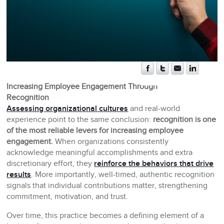
Increasing Employee Engagement Through
Recognition
Assessing organizational cultures
and real-world
experience point to the same conclusion:
recognition is one
of the most reliable levers for increasing employee
engagement.
When organizations consistently
acknowledge meaningful accomplishments and extra
discretionary effort, they
reinforce the behaviors that drive
results
. More importantly, well-timed, authentic recognition
signals that individual contributions matter, strengthening
commitment, motivation, and trust.
Over time, this practice becomes a defining element of a