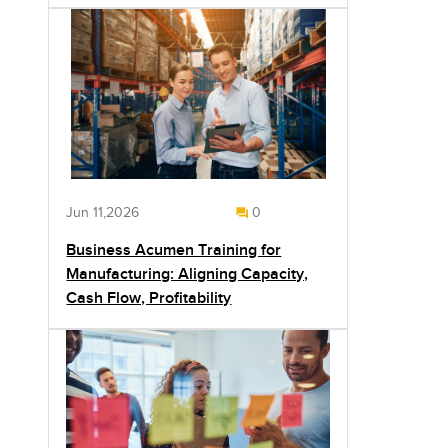
Jun 11,2026
0
Business Acumen Training for
Manufacturing: Aligning Capacity,
Cash Flow, Profitability