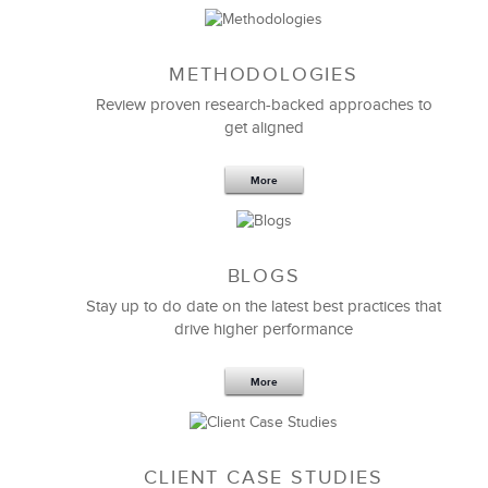
METHODOLOGIES
Feb 11,2019
13 K
Review proven research-backed approaches to
get aligned
6 Field-tested Steps to Restructure
Your Team
More
BLOGS
Stay up to do date on the latest best practices that
drive higher performance
More
CLIENT CASE STUDIES