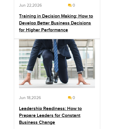
Jun 22,2026
0
Training in Decision Making: How to
Develop Better Business Decisions
for Higher Performance
Jun 18,2026
0
Leadership Readiness: How to
Prepare Leaders for Constant
Business Change