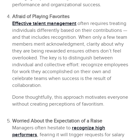
performance and organizational success.
Afraid of Playing Favorites
Effective talent management
often requires treating
individuals differently based on their contributions —
and that includes recognition. When only a few team
members merit acknowledgment, clarity about why
they are being rewarded ensures others don’t feel
overlooked. The key is to distinguish between
individual and collective effort: recognize employees
for work they accomplished on their own and
celebrate teams when success is the result of
collaboration.
Done thoughtfully, this approach motivates everyone
without creating perceptions of favoritism.
Worried About the Expectation of a Raise
Managers often hesitate to
recognize high
performers
, fearing it will trigger requests for salary