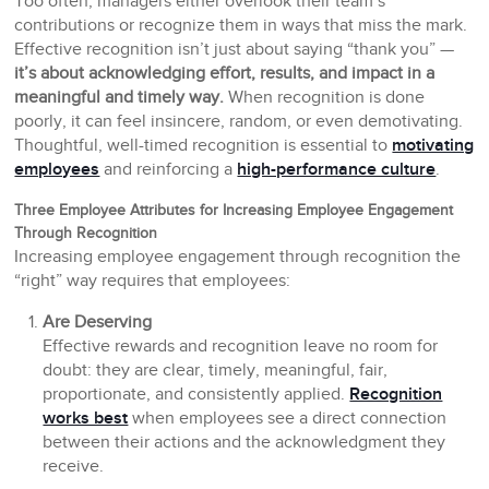
Too often, managers either overlook their team’s
contributions or recognize them in ways that miss the mark.
Effective recognition isn’t just about saying “thank you” —
it’s about acknowledging effort, results, and impact in a
meaningful and timely way.
When recognition is done
poorly, it can feel insincere, random, or even demotivating.
Thoughtful, well-timed recognition is essential to
motivating
employees
and reinforcing a
high-performance culture
.
Three Employee Attributes for Increasing Employee Engagement
Through Recognition
Increasing employee engagement through recognition the
“right” way requires that employees:
Are Deserving
Effective rewards and recognition leave no room for
doubt: they are clear, timely, meaningful, fair,
proportionate, and consistently applied.
Recognition
works best
when employees see a direct connection
between their actions and the acknowledgment they
receive.