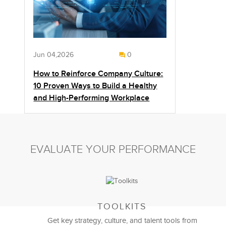
Jun 04,2026
0
How to Reinforce Company Culture:
10 Proven Ways to Build a Healthy
and High-Performing Workplace
EVALUATE YOUR PERFORMANCE
TOOLKITS
Get key strategy, culture, and talent tools from