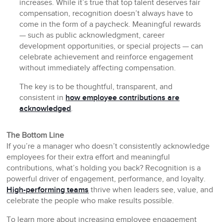
increases. While it’s true that top talent deserves fair
compensation, recognition doesn’t always have to
come in the form of a paycheck. Meaningful rewards
— such as public acknowledgment, career
development opportunities, or special projects — can
celebrate achievement and reinforce engagement
without immediately affecting compensation.
The key is to be thoughtful, transparent, and
consistent in
how employee contributions are
acknowledged
.
The Bottom Line
If you’re a manager who doesn’t consistently acknowledge
employees for their extra effort and meaningful
contributions, what’s holding you back? Recognition is a
powerful driver of engagement, performance, and loyalty.
High-performing teams
thrive when leaders see, value, and
celebrate the people who make results possible.
To learn more about increasing employee engagement