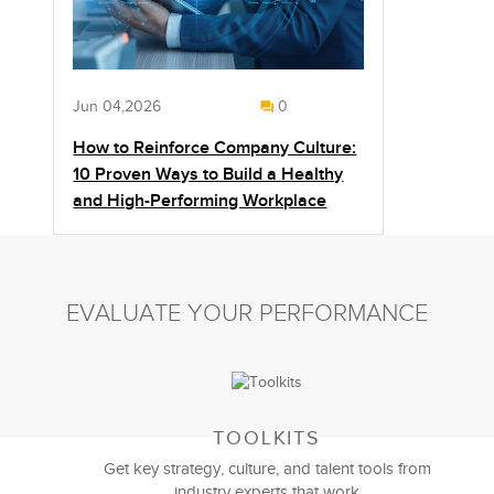
Jun 04,2026
0
How to Reinforce Company Culture:
10 Proven Ways to Build a Healthy
and High-Performing Workplace
EVALUATE YOUR PERFORMANCE
TOOLKITS
Get key strategy, culture, and talent tools from
industry experts that work