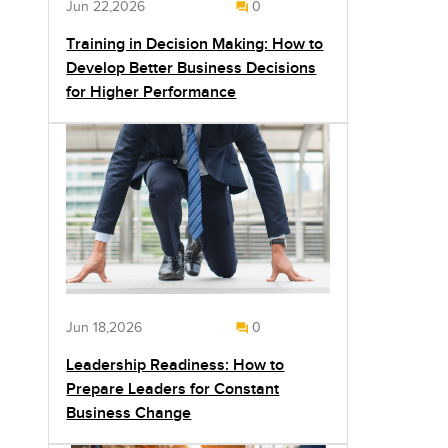
Jun 22,2026
0
Training in Decision Making: How to
Develop Better Business Decisions
for Higher Performance
Jun 18,2026
0
Leadership Readiness: How to
Prepare Leaders for Constant
Business Change