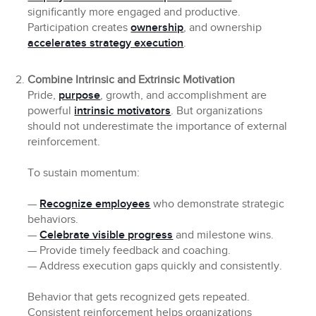
significantly more engaged and productive.
Participation creates
ownership
, and ownership
accelerates strategy execution
.
Combine Intrinsic and Extrinsic Motivation
Pride,
purpose
, growth, and accomplishment are
powerful
intrinsic motivators
. But organizations
should not underestimate the importance of external
reinforcement.
To sustain momentum:
—
Recognize employees
who demonstrate strategic
behaviors.
—
Celebrate visible progress
and milestone wins.
— Provide timely feedback and coaching.
— Address execution gaps quickly and consistently.
Behavior that gets recognized gets repeated.
Consistent reinforcement helps organizations