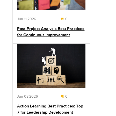
Jun 11,2026
0
Post-Project Analysis Best Practices
for Continuous Improvement
Jun 08,2026
0
Action Learning Best Practices: Top
7 for Leadership Development