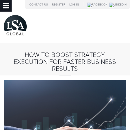
CONTACT US
REGISTER
LOG IN
HOW TO BOOST STRATEGY
EXECUTION FOR FASTER BUSINESS
RESULTS