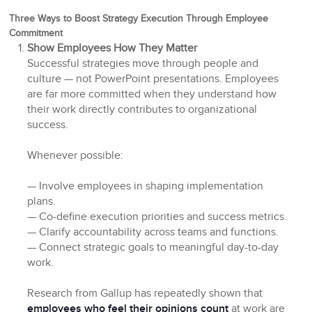
Three Ways to Boost Strategy Execution Through Employee
Commitment
Show Employees How They Matter
Successful strategies move through people and
culture — not PowerPoint presentations. Employees
are far more committed when they understand how
their work directly contributes to organizational
success.
Whenever possible:
— Involve employees in shaping implementation
plans.
— Co-define execution priorities and success metrics.
— Clarify accountability across teams and functions.
— Connect strategic goals to meaningful day-to-day
work.
Research from Gallup has repeatedly shown that
employees who feel their opinions count
at work are