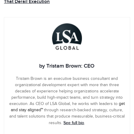
That Derail Execution
by Tristam Brown: CEO
Tristam Brown is an executive business consultant and
organizational development expert with more than three
decades of experience helping organizations accelerate
performance, build high-impact teams, and turn strategy into
execution. As CEO of LSA Global, he works with leaders to
get
and stay aligned™
through research-backed strategy, culture,
and talent solutions that produce measurable, business-critical
See full bio
results.
.