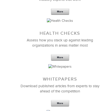
More
Sep 20,2016
25 K
HEALTH CHECKS
5 Components and 4 Criteria of an
Effective Strategic Vision Statement
Assess how you stack up against leading
organizations in areas matter most
More
WHITEPAPERS
Download published articles from experts to stay
ahead of the competition
More