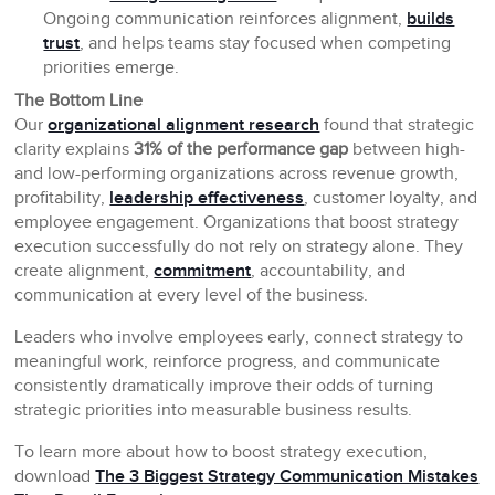
Ongoing communication reinforces alignment,
builds
trust
, and helps teams stay focused when competing
priorities emerge.
The Bottom Line
Our
organizational alignment research
found that strategic
clarity explains
31% of the performance gap
between high-
and low-performing organizations across revenue growth,
profitability,
leadership effectiveness
, customer loyalty, and
employee engagement. Organizations that boost strategy
execution successfully do not rely on strategy alone. They
create alignment,
commitment
, accountability, and
communication at every level of the business.
Leaders who involve employees early, connect strategy to
meaningful work, reinforce progress, and communicate
consistently dramatically improve their odds of turning
strategic priorities into measurable business results.
To learn more about how to boost strategy execution,
download
The 3 Biggest Strategy Communication Mistakes