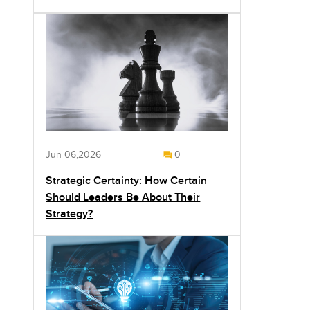
Jun 06,2026
0
Strategic Certainty: How Certain
Should Leaders Be About Their
Strategy?