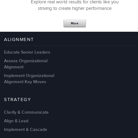
Explore real world results for clients like you
striving to create higher performance
Apr 18,2017
11 K
More
4 Autopsies of Big Change
Management Failures
ALIGNMENT
Educate Senior Leaders
Assess Organizational
Alignment
Implement Organizational
Alignment Key Moves
STRATEGY
Clarify & Communicate
Align & Lead
Implement & Cascade