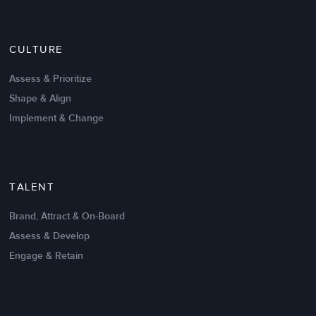
Nov 20,2016
6 K
CULTURE
Intrinsic vs Extrinsic Motivation to
Create High Performance
Assess & Prioritize
Shape & Align
Implement & Change
TALENT
Brand, Attract & On-Board
Assess & Develop
Engage & Retain