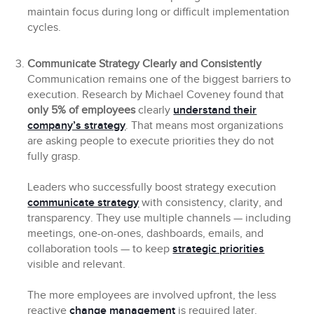
maintain focus during long or difficult implementation
cycles.
Communicate Strategy Clearly and Consistently
Communication remains one of the biggest barriers to
execution. Research by Michael Coveney found that
only 5% of employees
clearly
understand their
company’s strategy
. That means most organizations
are asking people to execute priorities they do not
fully grasp.
Leaders who successfully boost strategy execution
communicate strategy
with consistency, clarity, and
transparency. They use multiple channels — including
meetings, one-on-ones, dashboards, emails, and
collaboration tools — to keep
strategic priorities
visible and relevant.
The more employees are involved upfront, the less
reactive
change management
is required later.