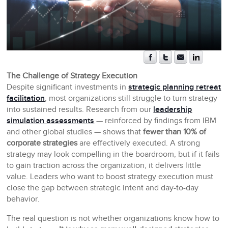
The Challenge of Strategy Execution
Despite significant investments in
strategic planning retreat
facilitation
, most organizations still struggle to turn strategy
into sustained results. Research from our
leadership
simulation assessments
— reinforced by findings from IBM
and other global studies — shows that
fewer than 10% of
corporate strategies
are effectively executed. A strong
strategy may look compelling in the boardroom, but if it fails
to gain traction across the organization, it delivers little
value. Leaders who want to boost strategy execution must
close the gap between strategic intent and day-to-day
behavior.
The real question is not whether organizations know how to