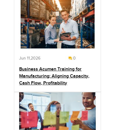
Jun 11,2026
0
Business Acumen Training for
Manufacturing: Aligning Capacity,
Cash Flow, Profitability