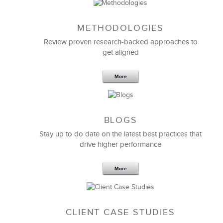
METHODOLOGIES
Feb 11,2019
13 K
Review proven research-backed approaches to
get aligned
6 Field-tested Steps to Restructure
Your Team
More
BLOGS
Stay up to do date on the latest best practices that
drive higher performance
More
CLIENT CASE STUDIES