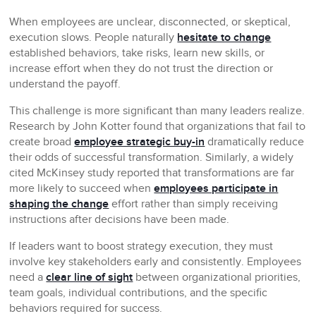
When employees are unclear, disconnected, or skeptical,
execution slows. People naturally
hesitate to change
established behaviors, take risks, learn new skills, or
increase effort when they do not trust the direction or
understand the payoff.
This challenge is more significant than many leaders realize.
Research by John Kotter found that organizations that fail to
create broad
employee strategic buy-in
dramatically reduce
their odds of successful transformation. Similarly, a widely
cited McKinsey study reported that transformations are far
more likely to succeed when
employees participate in
shaping the change
effort rather than simply receiving
instructions after decisions have been made.
If leaders want to boost strategy execution, they must
involve key stakeholders early and consistently. Employees
need a
clear line of sight
between organizational priorities,
team goals, individual contributions, and the specific
behaviors required for success.