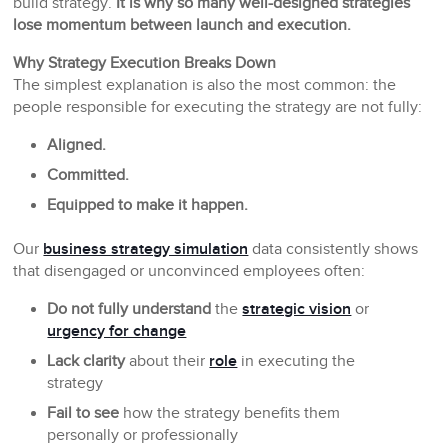
build strategy.
It is why so many well-designed strategies
lose momentum between launch and execution.
Why Strategy Execution Breaks Down
The simplest explanation is also the most common: the
people responsible for executing the strategy are not fully:
Aligned.
Committed.
Equipped to make it happen.
Our
business strategy simulation
data consistently shows
that disengaged or unconvinced employees often:
Do not fully understand
the
strategic vision
or
urgency for change
Lack clarity
about their
role
in executing the
strategy
Fail to see
how the strategy benefits them
personally or professionally