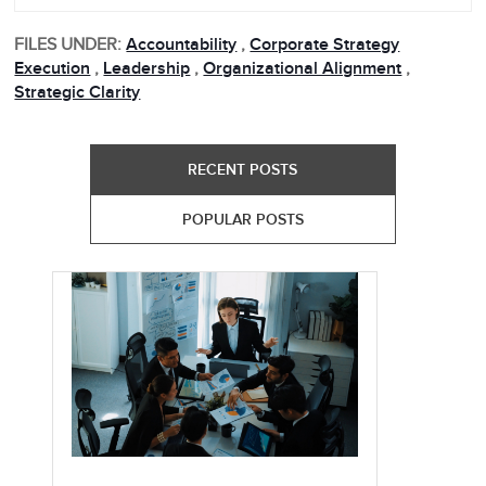
FILES UNDER:
Accountability
,
Corporate Strategy
Execution
,
Leadership
,
Organizational Alignment
,
Strategic Clarity
RECENT POSTS
POPULAR POSTS