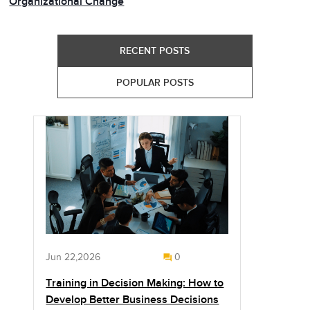
Organizational Change
RECENT POSTS
POPULAR POSTS
Jun 22,2026
0
Training in Decision Making: How to
Develop Better Business Decisions