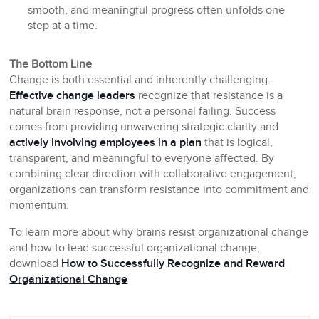
smooth, and meaningful progress often unfolds one
step at a time.
The Bottom Line
Change is both essential and inherently challenging.
Effective change leaders
recognize that resistance is a
natural brain response, not a personal failing. Success
comes from providing unwavering strategic clarity and
actively involving employees in a plan
that is logical,
transparent, and meaningful to everyone affected. By
combining clear direction with collaborative engagement,
organizations can transform resistance into commitment and
momentum.
To learn more about why brains resist organizational change
and how to lead successful organizational change,
download
How to Successfully Recognize and Reward
Organizational Change