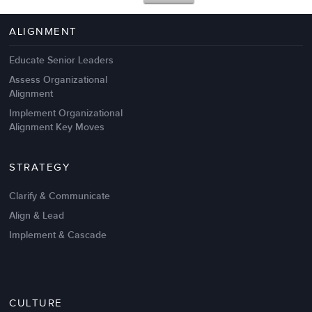
4 Autopsies of Big Change
Management Failures
ALIGNMENT
Educate Senior Leaders
Assess Organizational
Alignment
Implement Organizational
Alignment Key Moves
STRATEGY
Clarify & Communicate
Align & Lead
Implement & Cascade
Nov 20,2016
6 K
CULTURE
Intrinsic vs Extrinsic Motivation to