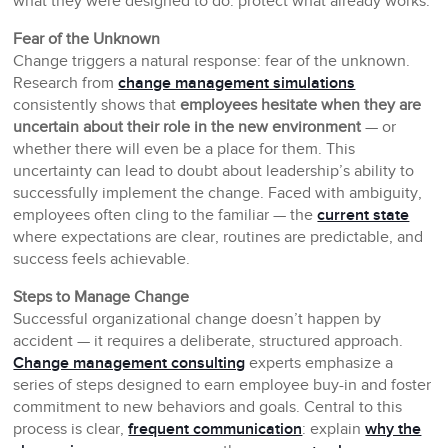
what they were designed to do: protect what already works.
Fear of the Unknown
Change triggers a natural response: fear of the unknown.
Research from
change management simulations
consistently shows that
employees hesitate when they are
uncertain about their role in the new environment
— or
whether there will even be a place for them. This
uncertainty can lead to doubt about leadership’s ability to
successfully implement the change. Faced with ambiguity,
employees often cling to the familiar — the
current state
where expectations are clear, routines are predictable, and
success feels achievable.
Steps to Manage Change
Successful organizational change doesn’t happen by
accident — it requires a deliberate, structured approach.
Change management consulting
experts emphasize a
series of steps designed to earn employee buy-in and foster
commitment to new behaviors and goals. Central to this
process is clear,
frequent communication
: explain
why the