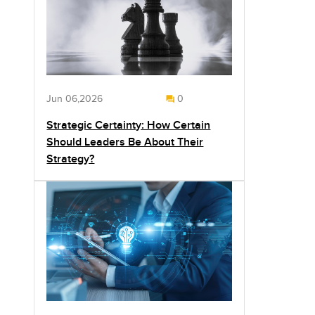
Jun 06,2026
0
Strategic Certainty: How Certain
Should Leaders Be About Their
Strategy?