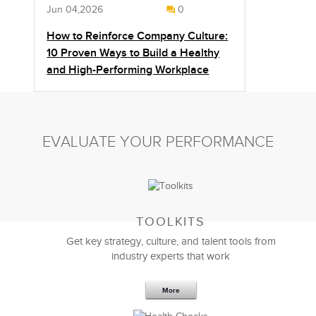
Jun 04,2026
0
How to Reinforce Company Culture:
10 Proven Ways to Build a Healthy
and High-Performing Workplace
EVALUATE YOUR PERFORMANCE
TOOLKITS
Get key strategy, culture, and talent tools from
industry experts that work
More