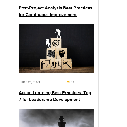
Post-Project Analysis Best Practices
for Continuous Improvement
Jun 08,2026
0
Action Learning Best Practices: Top
7 for Leadership Development