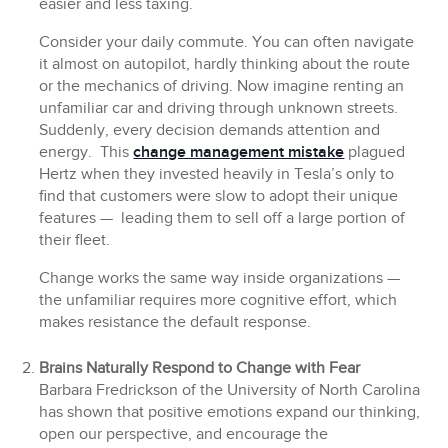
easier and less taxing.
Consider your daily commute. You can often navigate
it almost on autopilot, hardly thinking about the route
or the mechanics of driving. Now imagine renting an
unfamiliar car and driving through unknown streets.
Suddenly, every decision demands attention and
energy. This
change management mistake
plagued
Hertz when they invested heavily in Tesla’s only to
find that customers were slow to adopt their unique
features — leading them to sell off a large portion of
their fleet.
Change works the same way inside organizations —
the unfamiliar requires more cognitive effort, which
makes resistance the default response.
Brains Naturally Respond to Change with Fear
Barbara Fredrickson of the University of North Carolina
has shown that positive emotions expand our thinking,
open our perspective, and encourage the