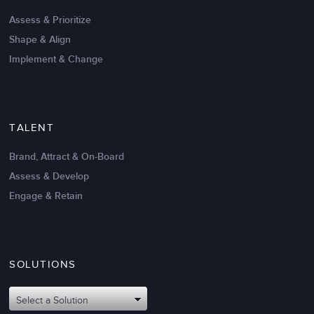
Create High Performance
Assess & Prioritize
Shape & Align
Implement & Change
TALENT
Brand, Attract & On-Board
Assess & Develop
Engage & Retain
SOLUTIONS
Oct 02,2017
6 K
Attributes of An Effective Mission
Select a Solution
Statement: The Top 8