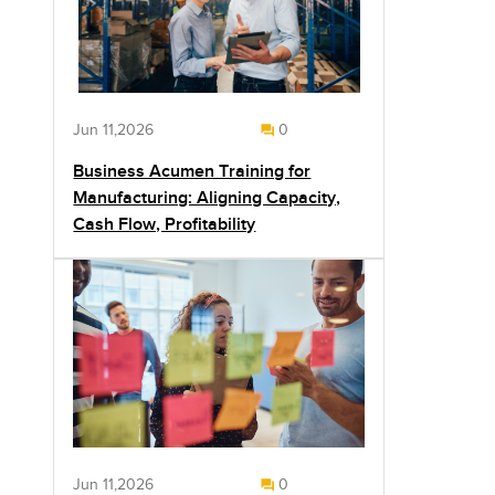
Jun 11,2026
0
Business Acumen Training for
Manufacturing: Aligning Capacity,
Cash Flow, Profitability
Jun 11,2026
0