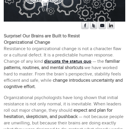
Surprise! Our Brains are Built to Resist
Organizational Change
Resistance to organizational change is not a character flaw
or a cultural defect. It is a predictable human response.
Change of any kind
disrupts the status quo
— the
familiar
patterns, routines, and mental shortcuts
we have worked
hard to master. From the brain’s perspective, stability feels
efficient and safe, while
change introduces uncertainty and
cognitive effort.
Organizational psychologists have long shown that initial
resistance is not only normal, it is inevitable. When leaders
roll out major change, they should
expect and plan for
hesitation, skepticism, and pushback
— not because people
are unwilling, but because their brains are doing exactly