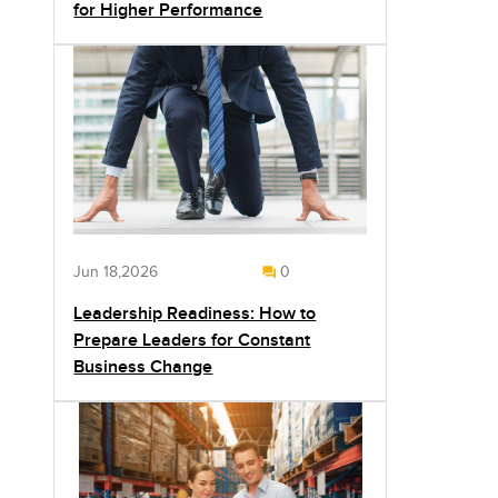
for Higher Performance
Jun 18,2026
0
Leadership Readiness: How to
Prepare Leaders for Constant
Business Change