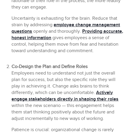
rationale or their role in the process, the more readily
they can engage.
Uncertainty is exhausting for the brain. Reduce that
strain by addressing
employee change management
questions
openly and thoroughly.
Providing accurate,
honest information
gives employees a sense of
control, helping them move from fear and hesitation
toward understanding and commitment.
Co-Design the Plan and Define Roles
Employees need to understand not just the overall
plan for success, but also the specific role they will
play in achieving it. Change asks brains to think
differently, which can be uncomfortable.
Actively
engage stakeholders directly in shaping their roles
within the new scenario — this engagement helps
them start thinking positively about the future and
adjust incrementally to new ways of working.
Patience is crucial: organizational change is rarely