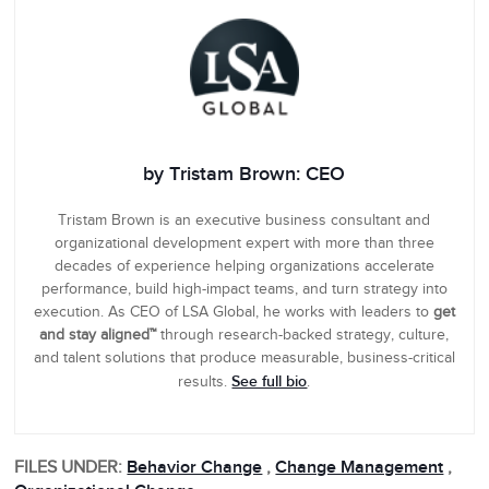
by Tristam Brown: CEO
Tristam Brown is an executive business consultant and
organizational development expert with more than three
decades of experience helping organizations accelerate
performance, build high-impact teams, and turn strategy into
execution. As CEO of LSA Global, he works with leaders to
get
and stay aligned™
through research-backed strategy, culture,
and talent solutions that produce measurable, business-critical
See full bio
results.
.
FILES UNDER:
Behavior Change
,
Change Management
,