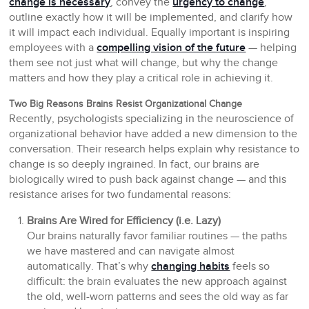
change is necessary
, convey the
urgency to change
,
outline exactly how it will be implemented, and clarify how
it will impact each individual. Equally important is inspiring
employees with a
compelling vision of the future
— helping
them see not just what will change, but why the change
matters and how they play a critical role in achieving it.
Two Big Reasons Brains Resist Organizational Change
Recently, psychologists specializing in the neuroscience of
organizational behavior have added a new dimension to the
conversation. Their research helps explain why resistance to
change is so deeply ingrained. In fact, our brains are
biologically wired to push back against change — and this
resistance arises for two fundamental reasons:
Brains Are Wired for Efficiency (i.e. Lazy)
Our brains naturally favor familiar routines — the paths
we have mastered and can navigate almost
automatically. That’s why
changing habits
feels so
difficult: the brain evaluates the new approach against
the old, well-worn patterns and sees the old way as far