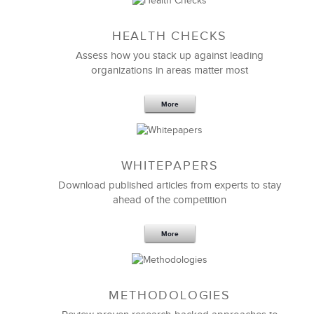
Sep 20,2016
25 K
HEALTH CHECKS
5 Components and 4 Criteria of an
Effective Strategic Vision Statement
Assess how you stack up against leading
organizations in areas matter most
More
WHITEPAPERS
Download published articles from experts to stay
ahead of the competition
More
METHODOLOGIES
Feb 11,2019
13 K