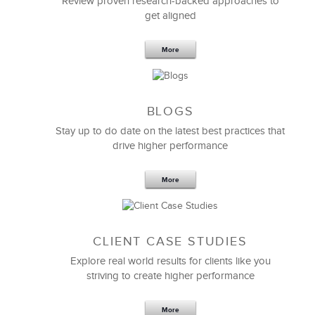
Review proven research-backed approaches to
get aligned
6 Field-tested Steps to Restructure
Your Team
More
BLOGS
Stay up to do date on the latest best practices that
drive higher performance
More
CLIENT CASE STUDIES
Explore real world results for clients like you
striving to create higher performance
Apr 18,2017
11 K
More