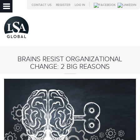
CONTACT US
REGISTER
LOG IN
BRAINS RESIST ORGANIZATIONAL
CHANGE: 2 BIG REASONS