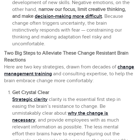
development of new skills. Negative emotions, on the
other hand,
narrow our focus, limit creative thinking,
and make
decision-making more difficult
.
Because
change often triggers uncertainty, the brain
instinctively responds with fear — constraining our
thinking and making adaptation feel risky and
uncomfortable.
Two Big Steps to Alleviate These Change Resistant Brain
Reactions
Here are two key strategies, drawn from decades of
change
management training
and consulting expertise, to help the
brain embrace change more comfortably:
Get Crystal Clear
Strategic clarity
clarity is the essential first step in
easing the brain’s resistance to change. Be
unmistakably clear about
why the change is
necessary
, and provide employees with as much
relevant information as possible. The less mental
effort their brains have to expend figuring out the