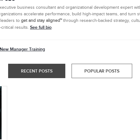
executive business consultant and organizational development expert wi
ganizations accelerate performance, build high-impact teams, and turn s
 leaders to
get and stay aligned™
through research-backed strategy, cultu
See full bio
ritical results.
.
New Manager Training
RECENT POSTS
POPULAR POSTS