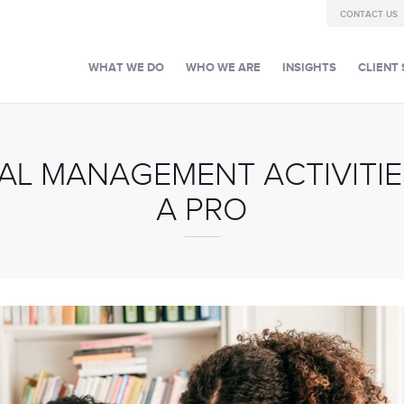
CONTACT US
WHAT WE DO
WHO WE ARE
INSIGHTS
CLIENT 
L MANAGEMENT ACTIVITIES
A PRO