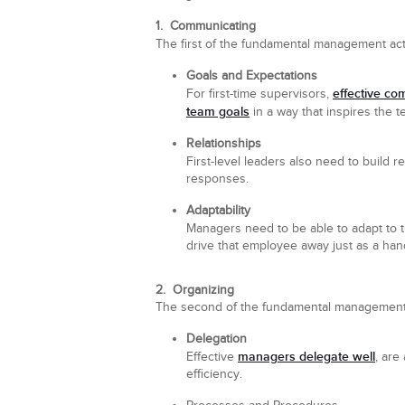
1. Communicating
The first of the fundamental management activ
Goals and Expectations
effective co
For first-time supervisors,
team goals
in a way that inspires the t
Relationships
First-level leaders also need to build 
responses.
Adaptability
Managers need to be able to adapt to 
drive that employee away just as a han
2. Organizing
The second of the fundamental management act
Delegation
managers delegate well
Effective
, are
efficiency.