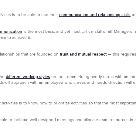
communication and relationship skills
ities is to be able to use their
to
mmunication
is the most basic and yet most critical skill of all. Manager
eam to achieve it.
trust and mutual respect
relationships that are founded on
— this requires
different working styles
the
on their team. Being overly direct with an in
ds-off approach with an employee who craves and needs direction will end
ivities is to know how to prioritize activities so that the most importan
 able to facilitate well-designed meetings and allocate team resources i