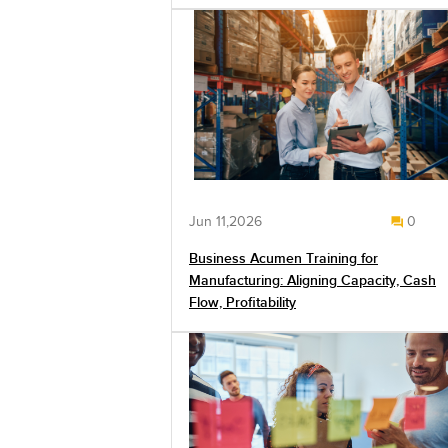
Jun 11,2026
0
Business Acumen Training for
Manufacturing: Aligning Capacity, Cash
Flow, Profitability