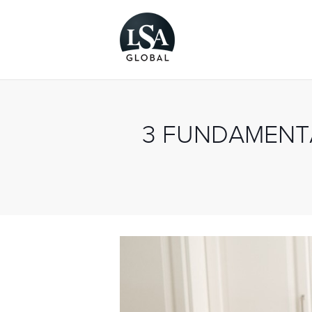
3 FUNDAMENTA