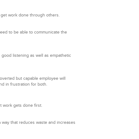
 get work done through others.
s need to be able to communicate the
 good listening as well as empathetic
troverted but capable employee will
 in frustration for both.
t work gets done first.
n a way that reduces waste and increases