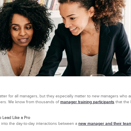
er for all managers, but they especially matter to new managers who are
manager training participants
others. We know from thousands of
that the
 Lead Like a Pro
new manager and their tea
e into the day-to-day interactions between a