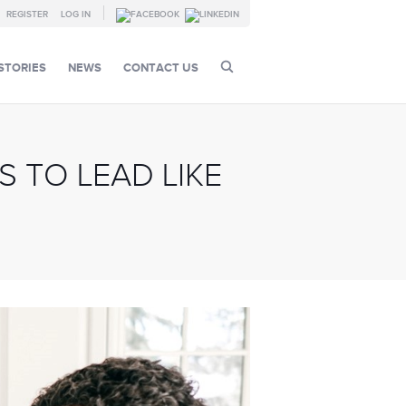
REGISTER
LOG IN
STORIES
NEWS
CONTACT US
 TO LEAD LIKE