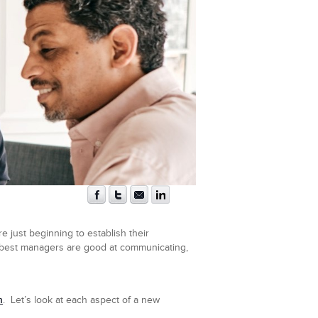
 just beginning to establish their
 best managers are good at communicating,
m
. Let’s look at each aspect of a new