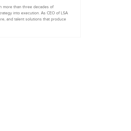
th more than three decades of
trategy into execution. As CEO of LSA
re, and talent solutions that produce