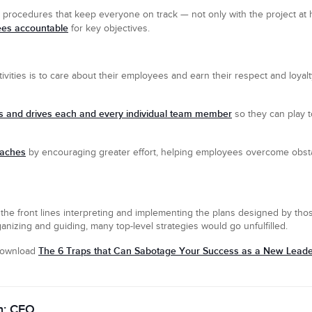
 procedures that keep everyone on track — not only with the project at 
ees accountable
for key objectives.
vities is to care about their employees and earn their respect and loyalt
 and drives each and every individual team member
so they can play t
oaches
by encouraging greater effort, helping employees overcome obsta
the front lines interpreting and implementing the plans designed by thos
nizing and guiding, many top-level strategies would go unfulfilled.
The 6 Traps that Can Sabotage Your Success as a New Lead
 download
n: CEO