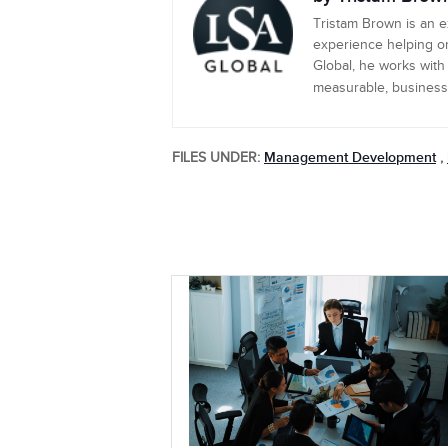
Tristam Brown is an 
experience helping or
Global, he works with
measurable, business-c
Management Development
FILES UNDER:
,