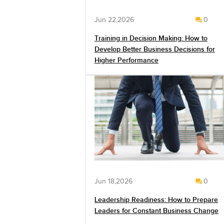
Jun 22,2026
0
Training in Decision Making: How to
Develop Better Business Decisions for
Higher Performance
Jun 18,2026
0
Leadership Readiness: How to Prepare
Leaders for Constant Business Change