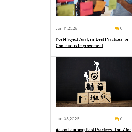
Jun 11,2026
0
Post-Project Analysis Best Practices for
Continuous Improvement
Jun 08,2026
0
Action Learning Best Practices: Top 7 for