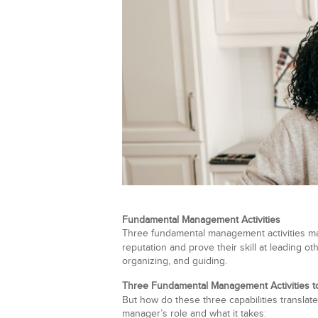
Fundamental Management Activities
Three fundamental management activities matt
reputation and prove their skill at leading 
organizing, and guiding.
Three Fundamental Management Activities to
But how do these three capabilities translat
manager’s role and what it takes: