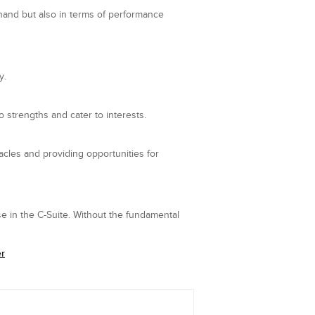
hand but also in terms of performance
y.
o strengths and cater to interests.
cles and providing opportunities for
e in the C-Suite. Without the fundamental
er