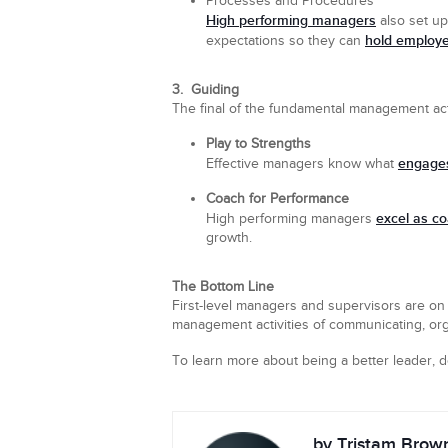
Processes and Procedures
High performing managers
also set up
hold employ
expectations so they can
3. Guiding
The final of the fundamental management acti
Play to Strengths
engages
Effective managers know what
Coach for Performance
excel as c
High performing managers
growth.
The Bottom Line
First-level managers and supervisors are on 
management activities of communicating, orga
To learn more about being a better leader,
by Tristam Brow