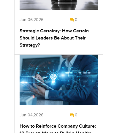
Jun 06,2026
0
Strategic Certainty: How Certain
Should Leaders Be About Their
Strategy?
Jun 04,2026
0
How to Reinforce Company Culture: