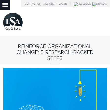
CONTACT US
REGISTER
LOG IN
REINFORCE ORGANIZATIONAL
CHANGE: 5 RESEARCH-BACKED
STEPS