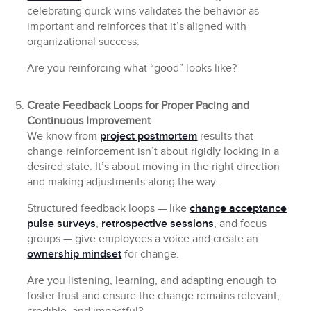
celebrating quick wins validates the behavior as
important and reinforces that it’s aligned with
organizational success.
Are you reinforcing what “good” looks like?
Create Feedback Loops for Proper Pacing and
Continuous Improvement
We know from
project postmortem
results that
change reinforcement isn’t about rigidly locking in a
desired state. It’s about moving in the right direction
and making adjustments along the way.
Structured feedback loops — like
change acceptance
pulse surveys
,
retrospective sessions
, and focus
groups — give employees a voice and create an
ownership mindset
for change.
Are you listening, learning, and adapting enough to
foster trust and ensure the change remains relevant,