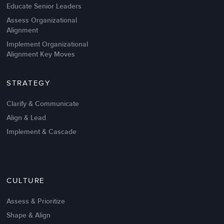
Educate Senior Leaders
Assess Organizational
Alignment
Implement Organizational
Alignment Key Moves
STRATEGY
Clarify & Communicate
Align & Lead
Implement & Cascade
Nov 20,2016
6 K
CULTURE
Intrinsic vs Extrinsic Motivation to
Create High Performance
Assess & Prioritize
Shape & Align