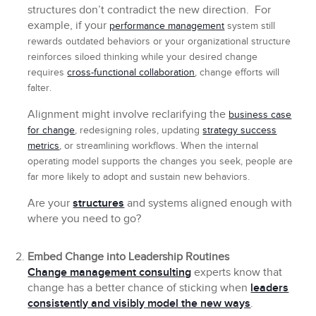
structures don’t contradict the new direction. For
example, if your
performance management
system still
rewards outdated behaviors or your organizational structure
reinforces siloed thinking while your desired change
requires
cross-functional collaboration
, change efforts will
falter.
Alignment might involve reclarifying the
business case
for change
, redesigning roles, updating
strategy success
metrics
, or streamlining workflows. When the internal
operating model supports the changes you seek, people are
far more likely to adopt and sustain new behaviors.
Are your
structures
and systems aligned enough with
where you need to go?
Embed Change into Leadership Routines
Change management consulting
experts know that
change has a better chance of sticking when
leaders
consistently and visibly model the new ways
.