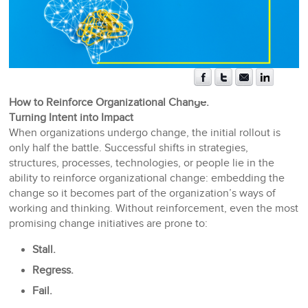
How to Reinforce Organizational Change:
Turning Intent into Impact
When organizations undergo change, the initial rollout is
only half the battle. Successful shifts in strategies,
structures, processes, technologies, or people lie in the
ability to reinforce organizational change: embedding the
change so it becomes part of the organization’s ways of
working and thinking. Without reinforcement, even the most
promising change initiatives are prone to:
Stall.
Regress.
Fail.