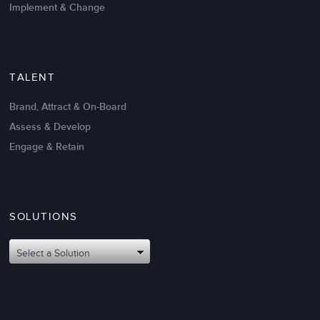
Implement & Change
TALENT
Brand, Attract & On-Board
Assess & Develop
Engage & Retain
SOLUTIONS
Oct 02,2017
6 K
Attributes of An Effective Mission
Select a Solution
Statement: The Top 8