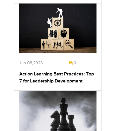
Jun 08,2026
0
Action Learning Best Practices: Top
7 for Leadership Development