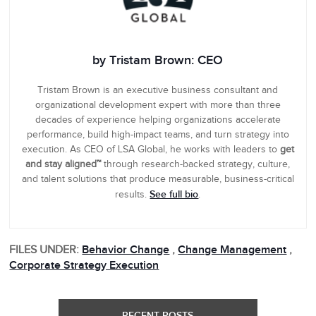
by Tristam Brown: CEO
Tristam Brown is an executive business consultant and
organizational development expert with more than three
decades of experience helping organizations accelerate
performance, build high-impact teams, and turn strategy into
execution. As CEO of LSA Global, he works with leaders to
get
and stay aligned™
through research-backed strategy, culture,
and talent solutions that produce measurable, business-critical
See full bio
results.
.
FILES UNDER:
Behavior Change
,
Change Management
,
Corporate Strategy Execution
RECENT POSTS