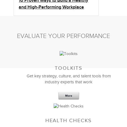
10 Proven Ways to Build a Healthy
and High-Performing Workplace
EVALUATE YOUR PERFORMANCE
TOOLKITS
Get key strategy, culture, and talent tools from
industry experts that work
More
Sep 20,2016
25 K
HEALTH CHECKS
5 Components and 4 Criteria of an