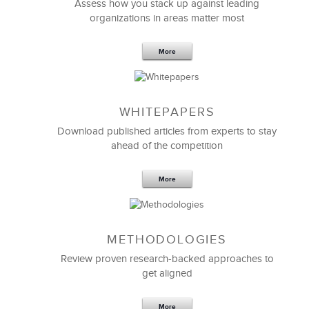
Effective Strategic Vision Statement
Assess how you stack up against leading
organizations in areas matter most
More
WHITEPAPERS
Download published articles from experts to stay
ahead of the competition
More
METHODOLOGIES
Feb 11,2019
13 K
Review proven research-backed approaches to
get aligned
6 Field-tested Steps to Restructure
Your Team
More