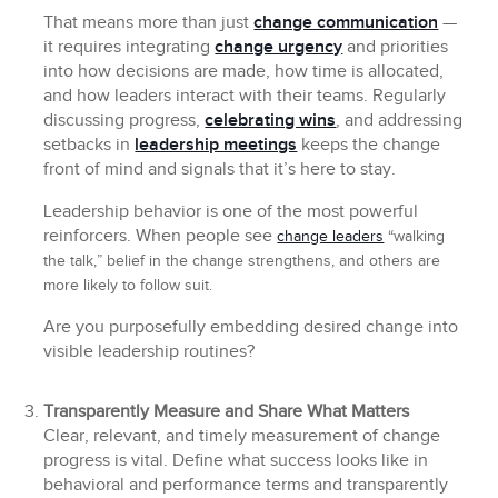
That means more than just
change communication
—
it requires integrating
change urgency
and priorities
into how decisions are made, how time is allocated,
and how leaders interact with their teams. Regularly
discussing progress,
celebrating wins
, and addressing
setbacks in
leadership meetings
keeps the change
front of mind and signals that it’s here to stay.
Leadership behavior is one of the most powerful
reinforcers. When people see
change leaders
“walking
the talk,” belief in the change strengthens, and others are
more likely to follow suit.
Are you purposefully embedding desired change into
visible leadership routines?
Transparently Measure and Share What Matters
Clear, relevant, and timely measurement of change
progress is vital. Define what success looks like in
behavioral and performance terms and transparently