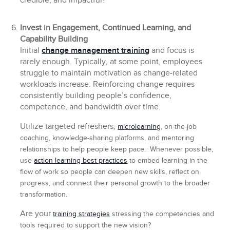
credible, and impactful?
Invest in Engagement, Continued Learning, and
Capability Building
Initial
change management training
and focus is
rarely enough. Typically, at some point, employees
struggle to maintain motivation as change-related
workloads increase. Reinforcing change requires
consistently building people’s confidence,
competence, and bandwidth over time.
Utilize targeted refreshers,
microlearning
, on-the-job
coaching, knowledge-sharing platforms, and mentoring
relationships to help people keep pace. Whenever possible,
use
action learning best practices
to embed learning in the
flow of work so people can deepen new skills, reflect on
progress, and connect their personal growth to the broader
transformation.
Are your
training strategies
stressing the competencies and
tools required to support the new vision?