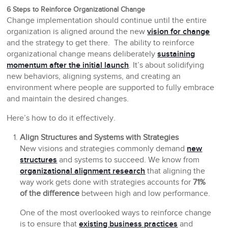
6 Steps to Reinforce Organizational Change
Change implementation should continue until the entire
organization is aligned around the new
vision for change
and the strategy to get there. The ability to reinforce
organizational change means deliberately
sustaining
momentum after the initial launch
. It’s about solidifying
new behaviors, aligning systems, and creating an
environment where people are supported to fully embrace
and maintain the desired changes.
Here’s how to do it effectively.
Align Structures and Systems with Strategies
New visions and strategies commonly demand
new
structures
and systems to succeed. We know from
organizational alignment research
that aligning the
way work gets done with strategies accounts for
71%
of the difference
between high and low performance.
One of the most overlooked ways to reinforce change
is to ensure that
existing business practices
and