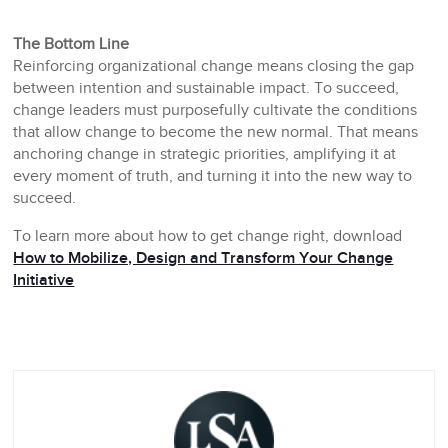
The Bottom Line
Reinforcing organizational change means closing the gap
between intention and sustainable impact. To succeed,
change leaders must purposefully cultivate the conditions
that allow change to become the new normal. That means
anchoring change in strategic priorities, amplifying it at
every moment of truth, and turning it into the new way to
succeed.
To learn more about how to get change right, download
How to Mobilize, Design and Transform Your Change
Initiative