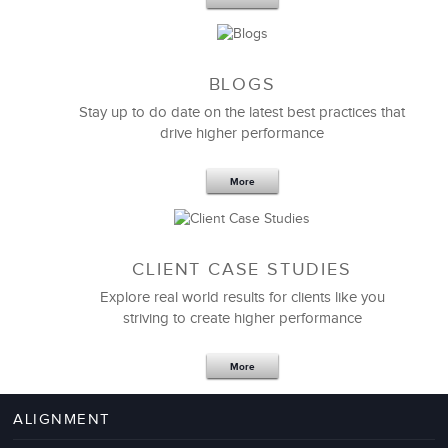
BLOGS
Stay up to do date on the latest best practices that
drive higher performance
More
CLIENT CASE STUDIES
Explore real world results for clients like you
striving to create higher performance
Apr 18,2017
11 K
More
4 Autopsies of Big Change
Management Failures
ALIGNMENT