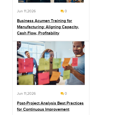
Jun 11,2026
0
Business Acumen Training for
Manufacturing: Aligning Capacity,
Cash Flow, Profitability
Jun 11,2026
0
Post-Project Analysis Best Practices
for Continuous Improvement