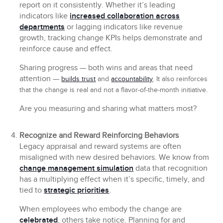
report on it consistently. Whether it’s leading
indicators like
increased collaboration across
departments
or lagging indicators like revenue
growth, tracking change KPIs helps demonstrate and
reinforce cause and effect.
Sharing progress — both wins and areas that need
attention —
builds trust
and
accountability
. It also reinforces
that the change is real and not a flavor-of-the-month initiative.
Are you measuring and sharing what matters most?
Recognize and Reward Reinforcing Behaviors
Legacy appraisal and reward systems are often
misaligned with new desired behaviors. We know from
change management simulation
data that recognition
has a multiplying effect when it’s specific, timely, and
tied to
strategic priorities
.
When employees who embody the change are
celebrated
, others take notice. Planning for and