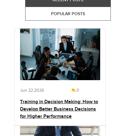
POPULAR POSTS
Jun 22,2026
0
Training in Decision Making: How to
Develop Better Business Decisions
for Higher Performance