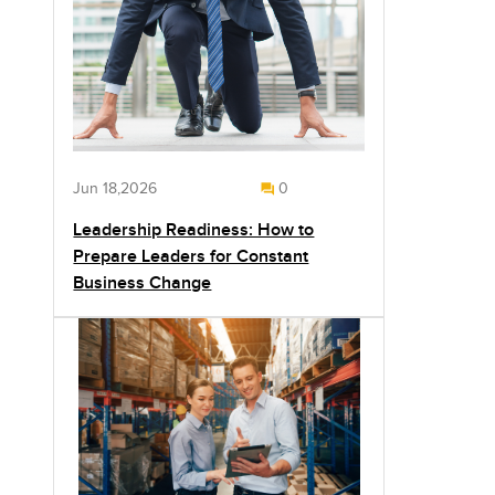
Jun 18,2026
0
Leadership Readiness: How to
Prepare Leaders for Constant
Business Change