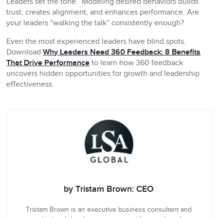
Leaders set the tone. Modeling desired behaviors builds
trust, creates alignment, and enhances performance. Are
your leaders “walking the talk” consistently enough?
Even the most experienced leaders have blind spots.
Download
Why Leaders Need 360 Feedback: 8 Benefits
That Drive Performance
to learn how 360 feedback
uncovers hidden opportunities for growth and leadership
effectiveness.
by Tristam Brown: CEO
Tristam Brown is an executive business consultant and