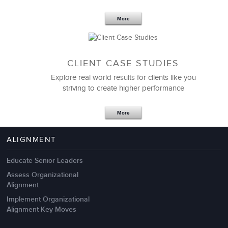
More
CLIENT CASE STUDIES
Explore real world results for clients like you
striving to create higher performance
Apr 18,2017
11 K
More
4 Autopsies of Big Change
Management Failures
ALIGNMENT
Educate Senior Leaders
Assess Organizational
Alignment
Implement Organizational
Alignment Key Moves