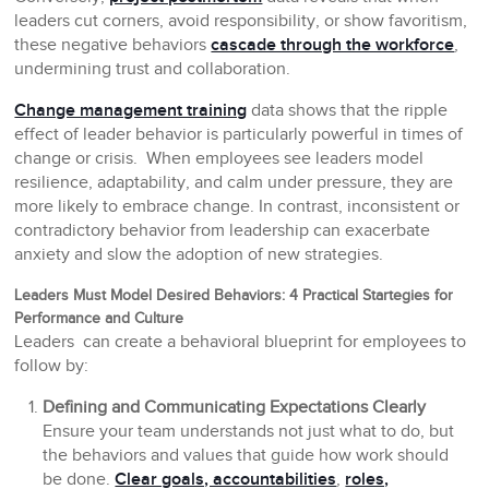
leaders cut corners, avoid responsibility, or show favoritism,
these negative behaviors
cascade through the workforce
,
undermining trust and collaboration.
Change management training
data shows that the ripple
effect of leader behavior is particularly powerful in times of
change or crisis. When employees see leaders model
resilience, adaptability, and calm under pressure, they are
more likely to embrace change. In contrast, inconsistent or
contradictory behavior from leadership can exacerbate
anxiety and slow the adoption of new strategies.
Leaders Must Model Desired Behaviors: 4 Practical Startegies for
Performance and Culture
Leaders can create a behavioral blueprint for employees to
follow by:
Defining and Communicating Expectations Clearly
Ensure your team understands not just what to do, but
the behaviors and values that guide how work should
be done.
Clear goals, accountabilities
,
roles,