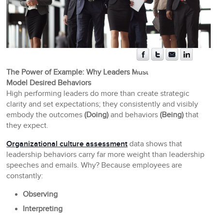
The Power of Example: Why Leaders Must
Model Desired Behaviors
High performing leaders do more than create strategic
clarity and set expectations; they consistently and visibly
embody the outcomes
(Doing)
and behaviors
(Being)
that
they expect.
Organizational culture assessment
data shows that
leadership behaviors carry far more weight than leadership
speeches and emails. Why? Because employees are
constantly:
Observing
Interpreting