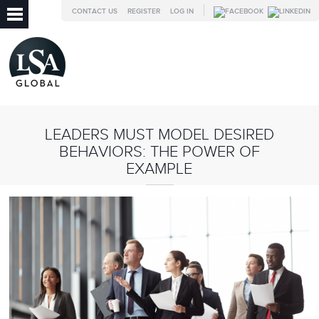
CONTACT US
REGISTER
LOG IN
LEADERS MUST MODEL DESIRED
BEHAVIORS: THE POWER OF
EXAMPLE