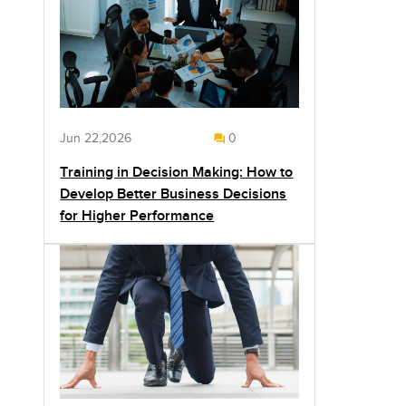
Jun 22,2026
0
Training in Decision Making: How to
Develop Better Business Decisions
for Higher Performance