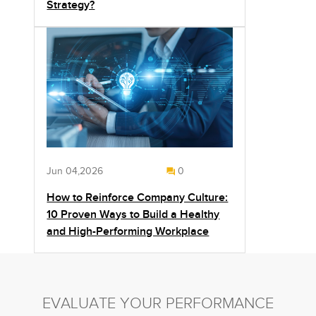
Strategy?
Jun 04,2026
0
How to Reinforce Company Culture:
10 Proven Ways to Build a Healthy
and High-Performing Workplace
EVALUATE YOUR PERFORMANCE