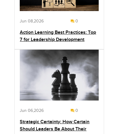
Jun 08,2026
0
Action Learning Best Practices: Top
7 for Leadership Development
Jun 06,2026
0
Strategic Certainty: How Certain
Should Leaders Be About Their