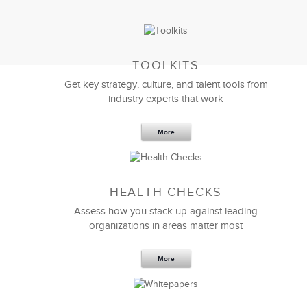
TOOLKITS
Get key strategy, culture, and talent tools from
industry experts that work
More
Sep 20,2016
25 K
HEALTH CHECKS
5 Components and 4 Criteria of an
Effective Strategic Vision Statement
Assess how you stack up against leading
organizations in areas matter most
More