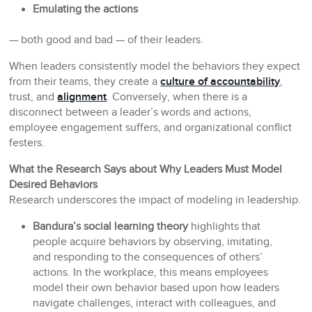
Emulating the actions
— both good and bad — of their leaders.
When leaders consistently model the behaviors they expect
from their teams, they create a
culture of accountability
,
trust, and
alignment
. Conversely, when there is a
disconnect between a leader’s words and actions,
employee engagement suffers, and organizational conflict
festers.
What the Research Says about Why Leaders Must Model
Desired Behaviors
Research underscores the impact of modeling in leadership.
Bandura’s social learning theory
highlights that
people acquire behaviors by observing, imitating,
and responding to the consequences of others’
actions. In the workplace, this means employees
model their own behavior based upon how leaders
navigate challenges, interact with colleagues, and