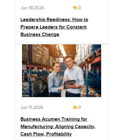
Jun 18,2026
0
Leadership Readiness: How to
Prepare Leaders for Constant
Business Change
Jun 11,2026
0
Business Acumen Training for
Manufacturing: Aligning Capacity,
Cash Flow, Profitability