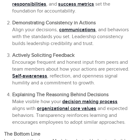
responsibilities
, and
success metrics
set the
foundation for accountability.
Demonstrating Consistency in Actions
Align your decisions,
communications
, and behaviors
with the standards you set. Leadership consistency
builds leadership credibility and trust.
Actively Soliciting Feedback
Encourage frequent and honest input from peers and
team members about how your actions are perceived.
Self-awareness
, reflection, and openness signal
humility and a commitment to growth.
Explaining The Reasoning Behind Decisions
Make visible how your
decision making process
aligns with
organizational core values
and expected
behaviors. Transparency reinforces learning and
encourages employees to adopt similar approaches.
The Bottom Line