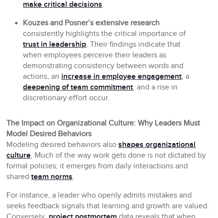
make critical decisions
.
Kouzes and Posner’s extensive research
consistently highlights the critical importance of
trust in leadership
. Their findings indicate that
when employees perceive their leaders as
demonstrating consistency between words and
actions, an
increase in employee engagement
, a
deepening of team commitment
, and a rise in
discretionary effort occur.
The Impact on Organizational Culture: Why Leaders Must
Model Desired Behaviors
Modeling desired behaviors also
shapes organizational
culture
. Much of the way work gets done is not dictated by
formal policies; it emerges from daily interactions and
shared
team norms
.
For instance, a leader who openly admits mistakes and
seeks feedback signals that learning and growth are valued.
Conversely,
project postmortem
data reveals that when