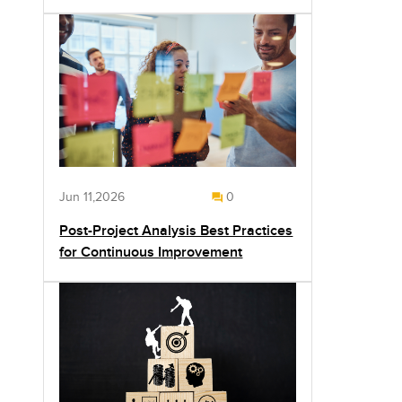
Jun 11,2026
0
Post-Project Analysis Best Practices
for Continuous Improvement