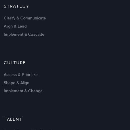
STRATEGY
Clarify & Communicate
Align & Lead
Implement & Cascade
Nov 20,2016
6 K
CULTURE
Intrinsic vs Extrinsic Motivation to
Create High Performance
Assess & Prioritize
Shape & Align
Implement & Change
TALENT