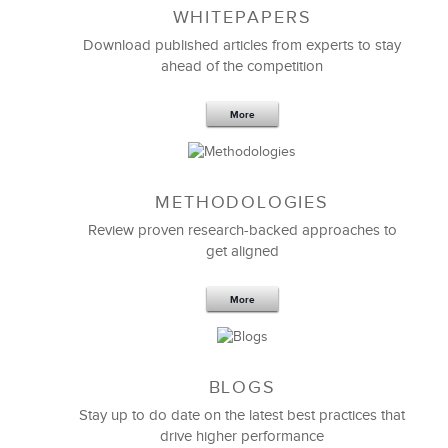
WHITEPAPERS
Download published articles from experts to stay
ahead of the competition
More
METHODOLOGIES
Feb 11,2019
13 K
Review proven research-backed approaches to
get aligned
6 Field-tested Steps to Restructure
Your Team
More
BLOGS
Stay up to do date on the latest best practices that
drive higher performance