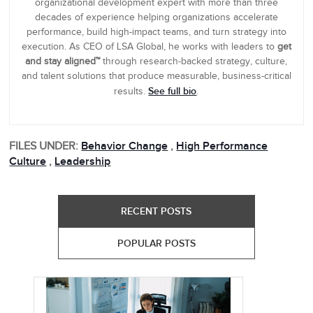
organizational development expert with more than three
decades of experience helping organizations accelerate
performance, build high-impact teams, and turn strategy into
execution. As CEO of LSA Global, he works with leaders to
get
and stay aligned™
through research-backed strategy, culture,
and talent solutions that produce measurable, business-critical
See full bio
results.
.
FILES UNDER:
Behavior Change
,
High Performance
Culture
,
Leadership
RECENT POSTS
POPULAR POSTS