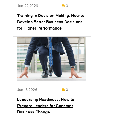
Jun 22,2026
0
Training in Decision Making: How to
Develop Better Business Decisions
for Higher Performance
Jun 18,2026
0
Leadership Readiness: How to
Prepare Leaders for Constant
Business Change