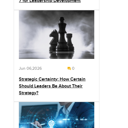
7 for Leadership Development
Jun 06,2026
0
Strategic Certainty: How Certain
Should Leaders Be About Their
Strategy?