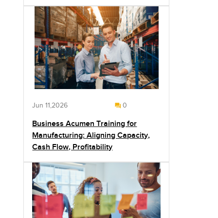
Jun 11,2026
0
Business Acumen Training for
Manufacturing: Aligning Capacity,
Cash Flow, Profitability