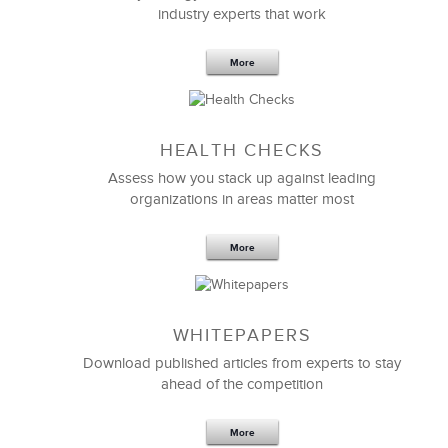
industry experts that work
More
Sep 20,2016
25 K
HEALTH CHECKS
5 Components and 4 Criteria of an
Effective Strategic Vision Statement
Assess how you stack up against leading
organizations in areas matter most
More
WHITEPAPERS
Download published articles from experts to stay
ahead of the competition
More