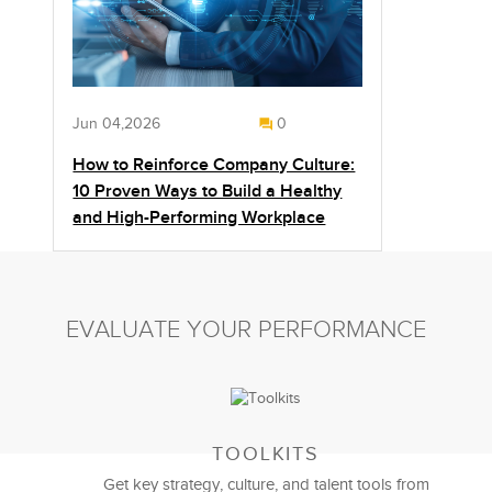
Jun 04,2026
0
How to Reinforce Company Culture:
10 Proven Ways to Build a Healthy
and High-Performing Workplace
EVALUATE YOUR PERFORMANCE
TOOLKITS
Get key strategy, culture, and talent tools from