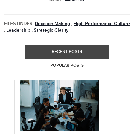
See full bio
results.
.
FILES UNDER:
Decision Making
,
High Performance Culture
,
Leadership
,
Strategic Clarity
RECENT POSTS
POPULAR POSTS