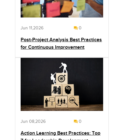
Jun 11,2026
0
Post-Project Analysis Best Practices
for Continuous Improvement
Jun 08,2026
0
Action Learning Best Practices: Top