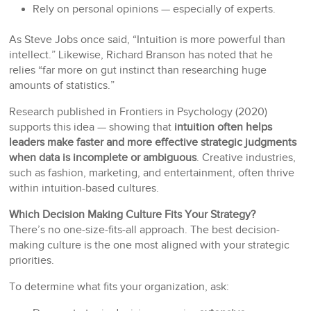
Rely on personal opinions — especially of experts.
As Steve Jobs once said, “Intuition is more powerful than
intellect.” Likewise, Richard Branson has noted that he
relies “far more on gut instinct than researching huge
amounts of statistics.”
Research published in Frontiers in Psychology (2020)
supports this idea — showing that
intuition often helps
leaders make faster and more effective strategic judgments
when data is incomplete or ambiguous
. Creative industries,
such as fashion, marketing, and entertainment, often thrive
within intuition-based cultures.
Which Decision Making Culture Fits Your Strategy?
There’s no one-size-fits-all approach. The best decision-
making culture is the one most aligned with your strategic
priorities.
To determine what fits your organization, ask: