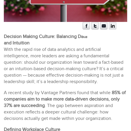
Decision Making Culture: Balancing Data
and Intuition
With the rapid rise of data analytics and artificial
intelligence, more leaders are asking a fundamental
question: should our organization lean toward a fact-based
or an intuition-based decision-making culture? It’s a critical
question — because effective decision-making is not just a
leadership skill; it’s a leadership responsibility.
A recent study by Vantage Partners found that while
85% of
companies aim to make more data-driven decisions, only
37% are succeeding
. The gap between aspiration and
execution reflects a deeper cultural challenge: how
decisions actually get made within your organization.
Defining Workplace Culture