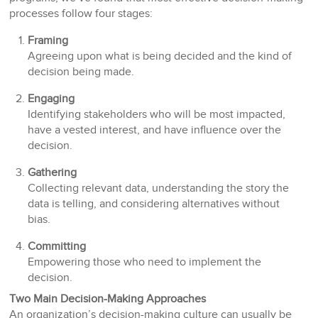
processes follow four stages:
Framing
Agreeing upon what is being decided and the kind of
decision being made.
Engaging
Identifying stakeholders who will be most impacted,
have a vested interest, and have influence over the
decision.
Gathering
Collecting relevant data, understanding the story the
data is telling, and considering alternatives without
bias.
Committing
Empowering those who need to implement the
decision.
Two Main Decision-Making Approaches
An organization’s decision-making culture can usually be