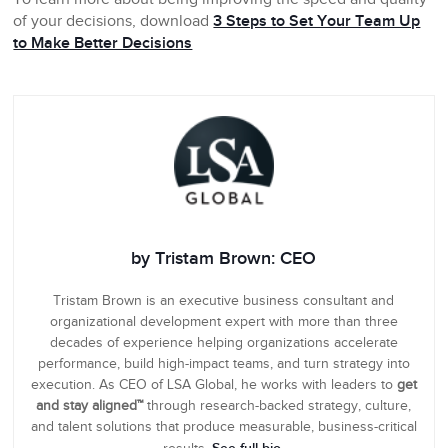
of your decisions, download
3 Steps to Set Your Team Up
to Make Better Decisions
by Tristam Brown: CEO
Tristam Brown is an executive business consultant and
organizational development expert with more than three
decades of experience helping organizations accelerate
performance, build high-impact teams, and turn strategy into
execution. As CEO of LSA Global, he works with leaders to
get
and stay aligned™
through research-backed strategy, culture,
and talent solutions that produce measurable, business-critical