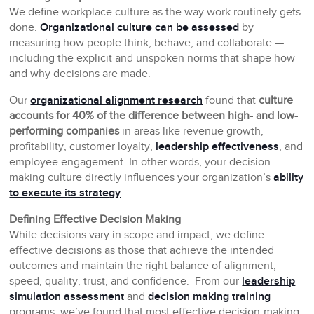
We define workplace culture as the way work routinely gets
done.
Organizational culture can be assessed
by
measuring how people think, behave, and collaborate —
including the explicit and unspoken norms that shape how
and why decisions are made.
Our
organizational alignment research
found that
culture
accounts for 40% of the difference between high- and low-
performing companies
in areas like revenue growth,
profitability, customer loyalty,
leadership effectiveness
, and
employee engagement. In other words, your decision
making culture directly influences your organization’s
ability
to execute its strategy
.
Defining Effective Decision Making
While decisions vary in scope and impact, we define
effective decisions as those that achieve the intended
outcomes and maintain the right balance of alignment,
speed, quality, trust, and confidence. From our
leadership
simulation assessment
and
decision making training
programs, we’ve found that most effective decision-making