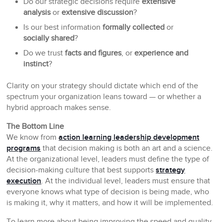
Do our strategic decisions require
extensive
analysis
or
extensive discussion
?
Is our best information
formally collected
or
socially shared
?
Do we trust
facts and figures
, or
experience and
instinct
?
Clarity on your strategy should dictate which end of the
spectrum your organization leans toward — or whether a
hybrid approach makes sense.
The Bottom Line
We know from
action learning leadership development
programs
that decision making is both an art and a science.
At the organizational level, leaders must define the type of
decision-making culture that best supports
strategy
execution
. At the individual level, leaders must ensure that
everyone knows what type of decision is being made, who
is making it, why it matters, and how it will be implemented.
To learn more about being improving the speed and quality