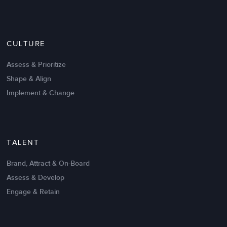
Nov 20,2016
6 K
CULTURE
Intrinsic vs Extrinsic Motivation to
Create High Performance
Assess & Prioritize
Shape & Align
Implement & Change
TALENT
Brand, Attract & On-Board
Assess & Develop
Engage & Retain