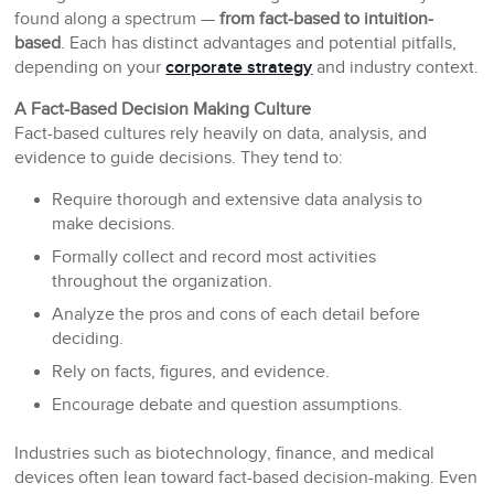
found along a spectrum —
from fact-based to intuition-
based
. Each has distinct advantages and potential pitfalls,
depending on your
corporate strategy
and industry context.
A Fact-Based Decision Making Culture
Fact-based cultures rely heavily on data, analysis, and
evidence to guide decisions. They tend to:
Require thorough and extensive data analysis to
make decisions.
Formally collect and record most activities
throughout the organization.
Analyze the pros and cons of each detail before
deciding.
Rely on facts, figures, and evidence.
Encourage debate and question assumptions.
Industries such as biotechnology, finance, and medical
devices often lean toward fact-based decision-making. Even