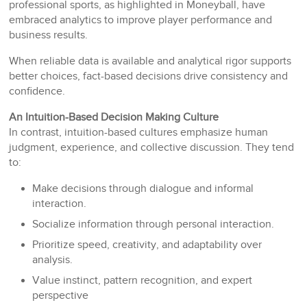
professional sports, as highlighted in Moneyball, have
embraced analytics to improve player performance and
business results.
When reliable data is available and analytical rigor supports
better choices, fact-based decisions drive consistency and
confidence.
An Intuition-Based Decision Making Culture
In contrast, intuition-based cultures emphasize human
judgment, experience, and collective discussion. They tend
to:
Make decisions through dialogue and informal
interaction.
Socialize information through personal interaction.
Prioritize speed, creativity, and adaptability over
analysis.
Value instinct, pattern recognition, and expert
perspective