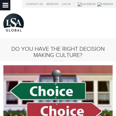
CONTACT US
REGISTER
LOG IN
DO YOU HAVE THE RIGHT DECISION
MAKING CULTURE?