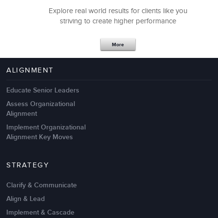
Explore real world results for clients like you
striving to create higher performance
Apr 18,2017
11 K
More
4 Autopsies of Big Change
Management Failures
ALIGNMENT
Educate Senior Leaders
Assess Organizational
Alignment
Implement Organizational
Alignment Key Moves
STRATEGY
Clarify & Communicate
Align & Lead
Implement & Cascade