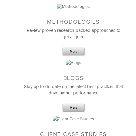
METHODOLOGIES
Feb 11,2019
13 K
Review proven research-backed approaches to
get aligned
6 Field-tested Steps to Restructure
Your Team
More
BLOGS
Stay up to do date on the latest best practices that
drive higher performance
More
CLIENT CASE STUDIES