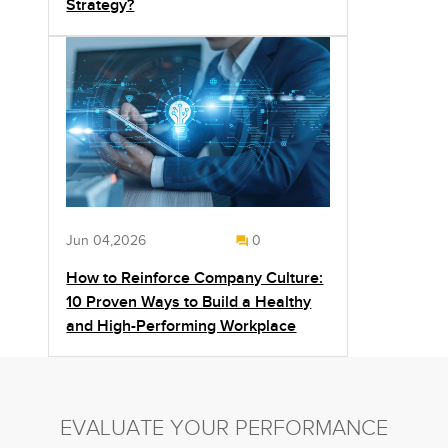
Strategy?
Jun 04,2026
0
How to Reinforce Company Culture:
10 Proven Ways to Build a Healthy
and High-Performing Workplace
EVALUATE YOUR PERFORMANCE