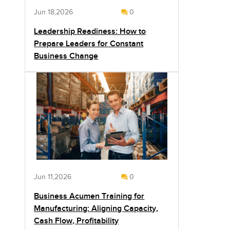
Jun 18,2026
0
Leadership Readiness: How to
Prepare Leaders for Constant
Business Change
Jun 11,2026
0
Business Acumen Training for
Manufacturing: Aligning Capacity,
Cash Flow, Profitability