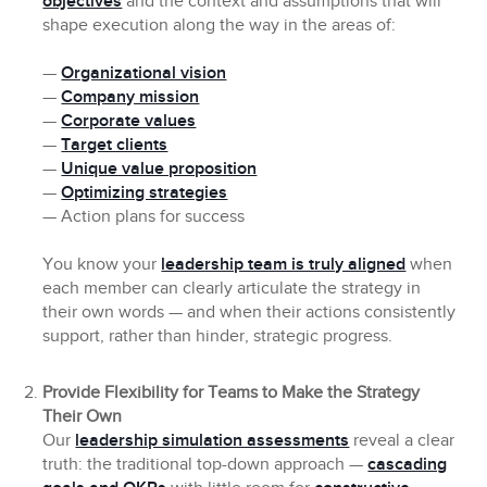
objectives
and the context and assumptions that will
shape execution along the way in the areas of:
—
Organizational vision
—
Company mission
—
Corporate values
—
Target clients
—
Unique value proposition
—
Optimizing strategies
— Action plans for success
You know your
leadership team is truly aligned
when
each member can clearly articulate the strategy in
their own words — and when their actions consistently
support, rather than hinder, strategic progress.
Provide Flexibility for Teams to Make the Strategy
Their Own
Our
leadership simulation assessments
reveal a clear
truth: the traditional top-down approach —
cascading