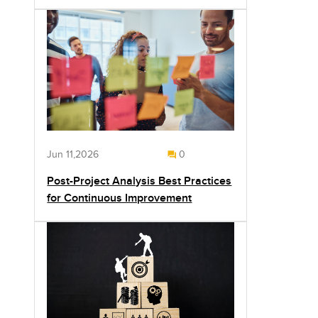
Jun 11,2026
0
Post-Project Analysis Best Practices
for Continuous Improvement