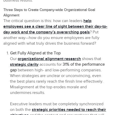
business results.
Three Steps to Create Company-wide Organizational Goal
Alignment
The critical question is this: how can leaders
help
employees see a clear line of sight between their day-to-
day work and the company’s overarching goals
? Put
another way—how do you ensure employees are fully
aligned with what truly drives the business forward?
Get Fully Aligned at the Top
Our
organizational alignment research
shows that
strategic clarity
accounts for
31% of the performance
gap
between high- and low-performing companies.
When strategies are unclear or unconvincing, even
the best plans rarely reach the finish line effectively.
Misalignment at the top erodes morale and
undermines results.
Executive leaders must be completely synchronized
on both the
strategic priorities needed to reach their