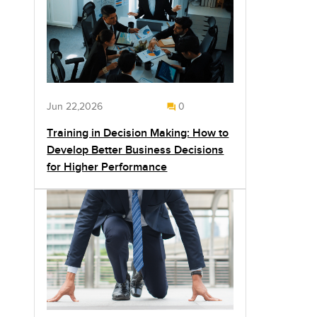
Jun 22,2026
0
Training in Decision Making: How to
Develop Better Business Decisions
for Higher Performance