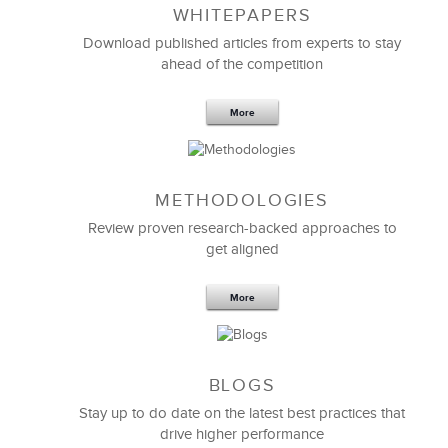
WHITEPAPERS
Download published articles from experts to stay
ahead of the competition
More
METHODOLOGIES
Feb 11,2019
13 K
Review proven research-backed approaches to
get aligned
6 Field-tested Steps to Restructure
Your Team
More
BLOGS
Stay up to do date on the latest best practices that
drive higher performance