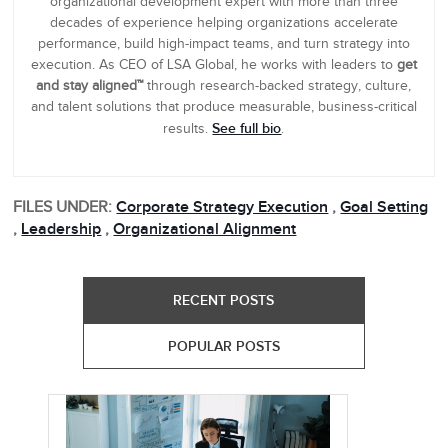
organizational development expert with more than three
decades of experience helping organizations accelerate
performance, build high-impact teams, and turn strategy into
execution. As CEO of LSA Global, he works with leaders to
get
and stay aligned™
through research-backed strategy, culture,
and talent solutions that produce measurable, business-critical
See full bio
results.
.
FILES UNDER:
Corporate Strategy Execution
,
Goal Setting
,
Leadership
,
Organizational Alignment
RECENT POSTS
POPULAR POSTS