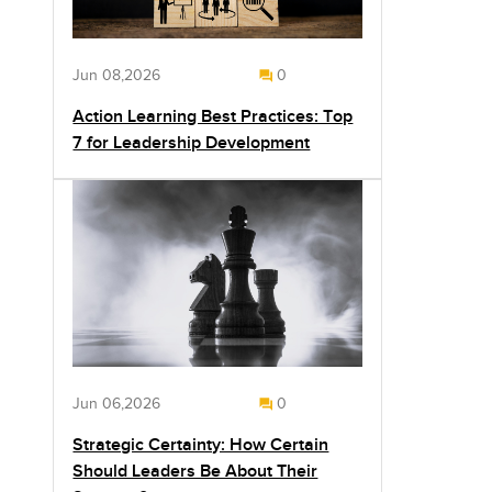
Jun 08,2026
0
Action Learning Best Practices: Top
7 for Leadership Development
Jun 06,2026
0
Strategic Certainty: How Certain
Should Leaders Be About Their