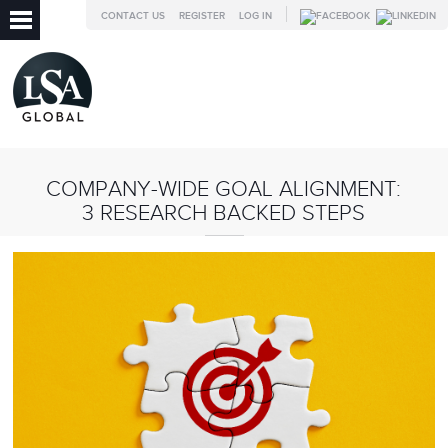
CONTACT US
REGISTER
LOG IN
COMPANY-WIDE GOAL ALIGNMENT:
3 RESEARCH BACKED STEPS