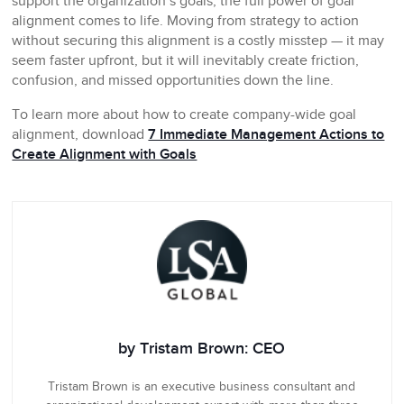
support the organization’s goals, the full power of goal
alignment comes to life. Moving from strategy to action
without securing this alignment is a costly misstep — it may
seem faster upfront, but it will inevitably create friction,
confusion, and missed opportunities down the line.
To learn more about how to create company-wide goal
alignment, download
7 Immediate Management Actions to
Create Alignment with Goals
by Tristam Brown: CEO
Tristam Brown is an executive business consultant and