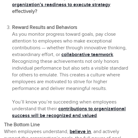
organization’s readiness to execute strategy
effectively?
Reward Results and Behaviors
As you monitor progress toward goals, pay close
attention to employees who make exceptional
contributions — whether through innovative thinking,
extraordinary effort, or
collaborative teamwork
.
Recognizing these achievements not only honors
individual performance but also sets a visible standard
for others to emulate. This creates a culture where
employees are motivated to strive for higher
performance and deliver meaningful results.
You’ll know you’re succeeding when employees
understand that their
contributions to organizational
success will be recognized and valued
.
The Bottom Line
When employees understand,
believe in
, and actively