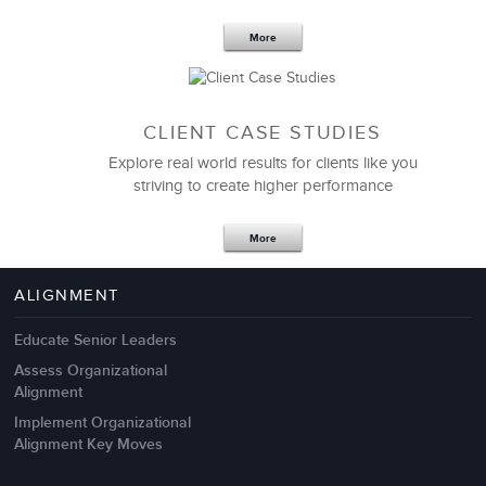
More
CLIENT CASE STUDIES
Explore real world results for clients like you
striving to create higher performance
Apr 18,2017
11 K
More
4 Autopsies of Big Change
Management Failures
ALIGNMENT
Educate Senior Leaders
Assess Organizational
Alignment
Implement Organizational
Alignment Key Moves