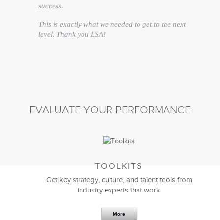
success.
This is exactly what we needed to get to the next
level. Thank you LSA!
Matt Britton
CEO
EVALUATE YOUR PERFORMANCE
TOOLKITS
Get key strategy, culture, and talent tools from
industry experts that work
More