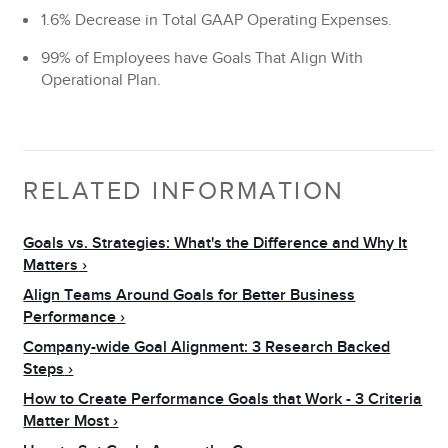
1.6% Decrease in Total GAAP Operating Expenses.
99% of Employees have Goals That Align With
Operational Plan.
RELATED INFORMATION
Goals vs. Strategies: What's the Difference and Why It
Matters
Align Teams Around Goals for Better Business
Performance
Company-wide Goal Alignment: 3 Research Backed
Steps
How to Create Performance Goals that Work - 3 Criteria
Matter Most