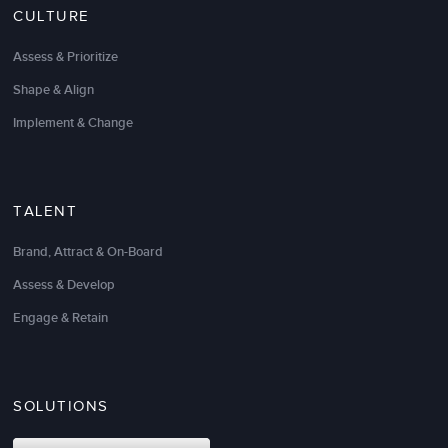
CULTURE
Assess & Prioritize
Shape & Align
Implement & Change
TALENT
Brand, Attract & On-Board
Assess & Develop
What a refreshing change from the half-baked
psycho-babble you normally get from training and
Engage & Retain
consulting organizations. LSA gives you the
practical and results-oriented assistance you need to
define and reach your goals.
SOLUTIONS
Their leadership, management, and sales expertise
has been invaluable. They think strategically and