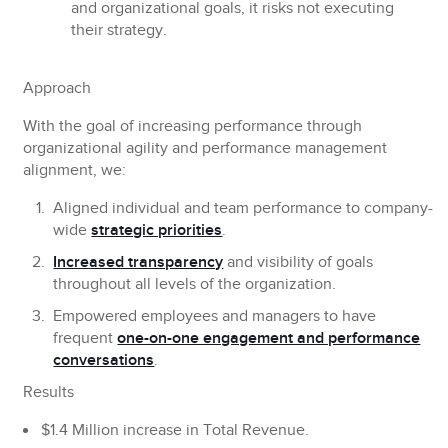
and organizational goals, it risks not executing
their strategy.
Approach
With the goal of increasing performance through
organizational agility and performance management
alignment, we:
Aligned individual and team performance to company-
wide
strategic priorities
.
Increased transparency
and visibility of goals
throughout all levels of the organization.
Empowered employees and managers to have
frequent
one-on-one engagement and performance
conversations
.
Results
$1.4 Million increase in Total Revenue.