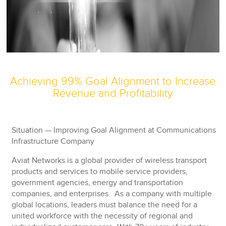
Achieving 99% Goal Alignment to Increase
Revenue and Profitability
Situation — Improving Goal Alignment at Communications
Infrastructure Company
Aviat Networks is a global provider of wireless transport
products and services to mobile service providers,
government agencies, energy and transportation
companies, and enterprises. As a company with multiple
global locations, leaders must balance the need for a
united workforce with the necessity of regional and