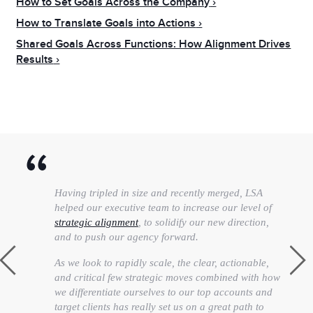
How to Set Goals Across the Company
How to Translate Goals into Actions
Shared Goals Across Functions: How Alignment Drives
Results
Having tripled in size and recently merged, LSA
helped our executive team to increase our level of
strategic alignment
, to solidify our new direction,
and to push our agency forward.
As we look to rapidly scale, the clear, actionable,
and critical few strategic moves combined with how
we differentiate ourselves to our top accounts and
target clients has really set us on a great path to