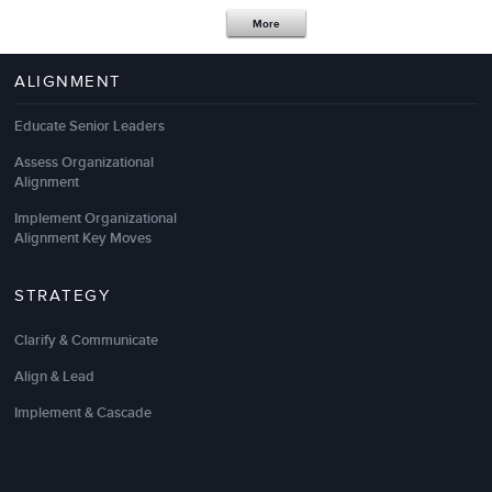
More
ALIGNMENT
Educate Senior Leaders
LSA is an excellent
sales
and
leadership
outsource
Assess Organizational
partner! They listen to our needs, are responsive,
Alignment
and work at a pace that keeps up with our rapid
speed.
Implement Organizational
Alignment Key Moves
We have found LSA to bring strategic, innovative,
and practical solutions to meet our business
STRATEGY
priorities by partnering effectively with our key staff.
I consider them to be an important external
Clarify & Communicate
extension of our team.
Align & Lead
Thank you!
Implement & Cascade
Wendy Chinn
Sr. Director, Global Sales Enablement