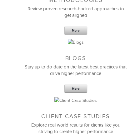
METHODOLOGIES
Review proven research-backed approaches to
get aligned
LSA’s approach and ability to bring the right
More
leadership
and management expertise and approach
to eBay has been a great asset.
They really focus on helping us succeed in any way
they can and definitely lifted up our leadership and
BLOGS
management development
capabilities.
Stay up to do date on the latest best practices that
drive higher performance
Mike Normant
Learning & Development
More
CLIENT CASE STUDIES
Explore real world results for clients like you
striving to create higher performance