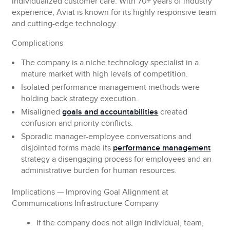
individualized customer care. With 70+ years of industry
experience, Aviat is known for its highly responsive team
and cutting-edge technology.
Complications
The company is a niche technology specialist in a
mature market with high levels of competition.
Isolated performance management methods were
holding back strategy execution.
Misaligned
goals and accountabilities
created
confusion and priority conflicts.
Sporadic manager-employee conversations and
disjointed forms made its
performance management
strategy a disengaging process for employees and an
administrative burden for human resources.
Implications
— Improving Goal Alignment at
Communications Infrastructure Company
If the company does not align individual, team,