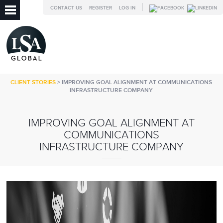
CONTACT US
REGISTER
LOG IN
CLIENT STORIES
> IMPROVING GOAL ALIGNMENT AT COMMUNICATIONS
INFRASTRUCTURE COMPANY
IMPROVING GOAL ALIGNMENT AT
COMMUNICATIONS
INFRASTRUCTURE COMPANY