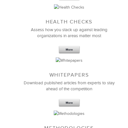
We partnered with LSA Global to help us invest in
our people. LSA custom designed an impactful
management curriculum
to help upskill our key
managers and leaders.
HEALTH CHECKS
We consider LSA to be our trusted learning and
Assess how you stack up against leading
development partner and a valued extension of our
organizations in areas matter most
team as we rapidly scale. Thank you LSA!
More
Lisa Bruun
SVP Human Resources
WHITEPAPERS
Download published articles from experts to stay
ahead of the competition
More