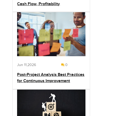
Cash Flow, Profitability
Jun 11,2026
0
Post-Project Analysis Best Practices
for Continuous Improvement