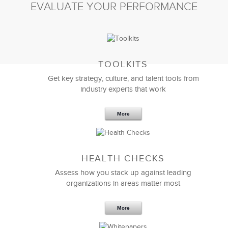
EVALUATE YOUR PERFORMANCE
TOOLKITS
Get key strategy, culture, and talent tools from
industry experts that work
More
Sep 20,2016
25 K
HEALTH CHECKS
5 Components and 4 Criteria of an
Effective Strategic Vision Statement
Assess how you stack up against leading
organizations in areas matter most
More