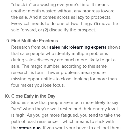
“check in” are wasting everyone’s time. It means
another month wasted without any progress toward
the sale. And it comes across as lazy to prospects.
Every call needs to do one of two things: (1) move the
sale forward, or (2) disqualify the prospect.
Find Multiple Problems
Research from our
sales microlearning experts
shows
that salespeople who identify multiple problems
during sales discovery are much more likely to get a
sale. The magic number, according to this same
research, is four – fewer problems mean you’re
missing opportunities to close; looking for more than
four makes you lose focus.
Close Early in the Day
Studies show that people are much more likely to say
“yes” when they’re well rested and their energy level
is high. As you get more fatigued, you tend to take the
path of least resistance – which means to stick with
the
status quo
. If you want your buyer to act, get them