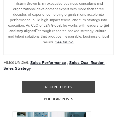
Tristam Brown is an executive business consultant and
organizational development expert with more than three
decades of experience helping organizations accelerate
performance, build high-impact teams, and turn strategy into
execution. As CEO of LSA Global, he works with leaders to
get
and stay aligned™
through research-backed strategy, culture,
and talent solutions that produce measurable, business-critical
See full bio
results.
.
FILES UNDER:
Sales Performance
,
Sales Qualification
,
Sales Strategy
RECENT POSTS
POPULAR POSTS