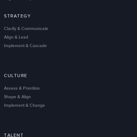
STRATEGY
Clarify & Communicate
Align & Lead
Implement & Cascade
Nov 20,2016
6 K
CULTURE
Intrinsic vs Extrinsic Motivation to
Create High Performance
Assess & Prioritize
Shape & Align
Implement & Change
TALENT