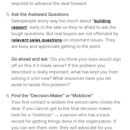
required to advance the deal forward.
Ask the Awkward Questions
Salespeople worry way too much about “
building
rapport
” early in the sale so they’re afraid to ask the
tough questions. But real buyers are not offended by
relevant sales questions
on important issues. They
are busy and appreciate getting to the point.
Go ahead and ask:
“Do you think your boss would sign
off on this if it made sense? If the problem you
described is really important, what has kept you from
solving it until now? What resources have you set
aside to tackle this problem?”
Find the “Decision-Maker” or “Mobilizer”
Your first contact is seldom the person who closes the
deal. If you cannot get to the final decision maker,
look for a “mobilizer” — a person who has a track
record for getting things done in the organization. If
you can win them over, they will advocate for you.