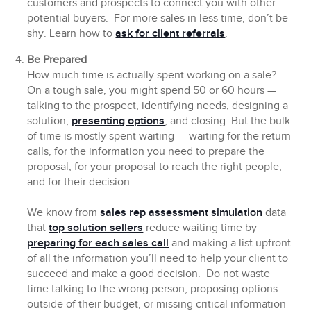
customers and prospects to connect you with other
potential buyers. For more sales in less time, don’t be
shy. Learn how to
ask for client referrals
.
Be Prepared
How much time is actually spent working on a sale?
On a tough sale, you might spend 50 or 60 hours —
talking to the prospect, identifying needs, designing a
solution,
presenting options
, and closing. But the bulk
of time is mostly spent waiting — waiting for the return
calls, for the information you need to prepare the
proposal, for your proposal to reach the right people,
and for their decision.
We know from
sales rep assessment simulation
data
that
top solution sellers
reduce waiting time by
preparing for each sales call
and making a list upfront
of all the information you’ll need to help your client to
succeed and make a good decision. Do not waste
time talking to the wrong person, proposing options
outside of their budget, or missing critical information