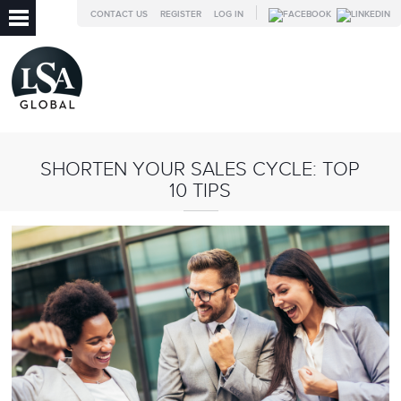
CONTACT US
REGISTER
LOG IN
SHORTEN YOUR SALES CYCLE: TOP
10 TIPS