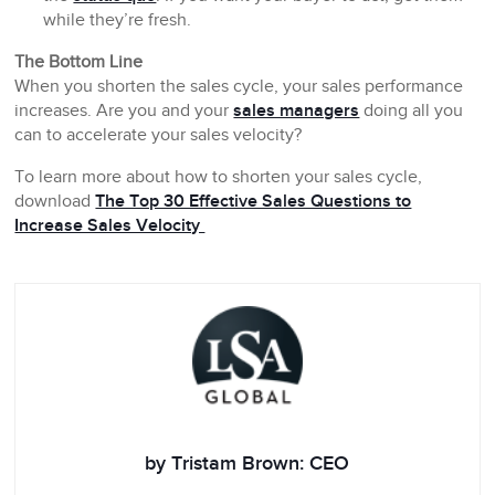
while they’re fresh.
The Bottom Line
When you shorten the sales cycle, your sales performance
increases. Are you and your
sales managers
doing all you
can to accelerate your sales velocity?
To learn more about how to shorten your sales cycle,
download
The Top 30 Effective Sales Questions to
Increase Sales Velocity
by Tristam Brown: CEO