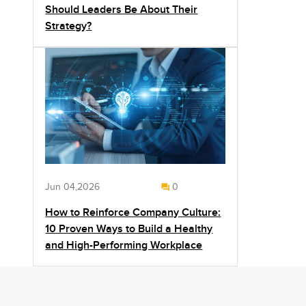
Should Leaders Be About Their
Strategy?
Jun 04,2026
0
How to Reinforce Company Culture:
10 Proven Ways to Build a Healthy
and High-Performing Workplace