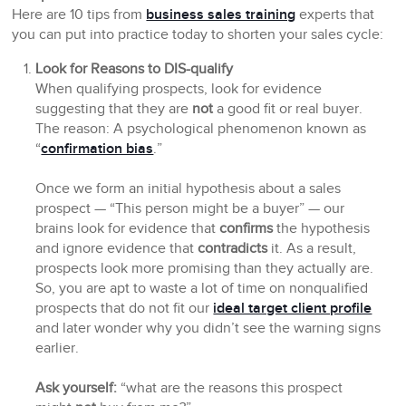
Here are 10 tips from
business sales training
experts that
you can put into practice today to shorten your sales cycle:
Look for Reasons to DIS-qualify
When qualifying prospects, look for evidence
suggesting that they are
not
a good fit or real buyer.
The reason: A psychological phenomenon known as
“
confirmation bias
.”
Once we form an initial hypothesis about a sales
prospect — “This person
might
be a buyer” — our
brains look for evidence that
confirms
the hypothesis
and ignore evidence that
contradicts
it. As a result,
prospects look more promising than they actually are.
So, you are apt to waste a lot of time on nonqualified
prospects that do not fit our
ideal target client profile
and later wonder why you didn’t see the warning signs
earlier.
Ask yourself:
“what are the reasons this prospect