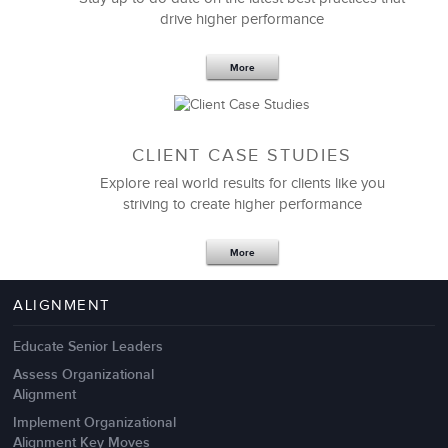
drive higher performance
More
CLIENT CASE STUDIES
Explore real world results for clients like you
striving to create higher performance
Apr 18,2017
11 K
More
4 Autopsies of Big Change
Management Failures
ALIGNMENT
Educate Senior Leaders
Assess Organizational
Alignment
Implement Organizational
Alignment Key Moves