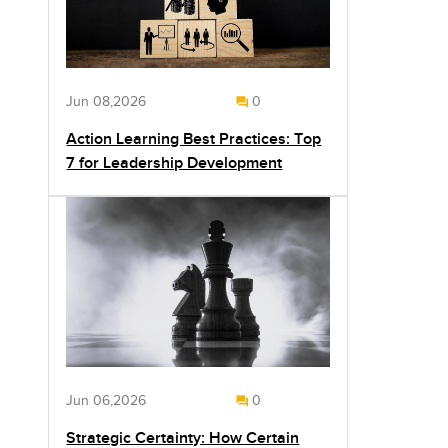
Jun 08,2026
0
Action Learning Best Practices: Top
7 for Leadership Development
Jun 06,2026
0
Strategic Certainty: How Certain