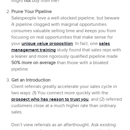
might
not
buy from me?”
Prune Your Pipeline
Salespeople love a well-stocked pipeline, but beware.
A pipeline clogged with marginal opportunities
consumes valuable selling time and keeps you from
focusing on real opportunities that make sense for
your
unique value proposition
. In fact, one
sales
management training
study found that sales reps with
a leaner and more rigorously qualified pipeline made
50% more on average
than those with a bloated
pipeline.
Get an Introduction
Client referrals greatly accelerate your sales cycle in
two ways: (1) You connect more quickly with the
prospect who has reason to trust you
, and (2) referred
customers close at a much higher rate than ordinary
sales.
Don’t view referrals as an afterthought. Ask existing