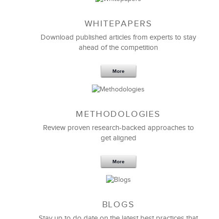
WHITEPAPERS
Download published articles from experts to stay
ahead of the competition
More
METHODOLOGIES
Feb 11,2019
13 K
Review proven research-backed approaches to
get aligned
6 Field-tested Steps to Restructure
Your Team
More
BLOGS
Stay up to do date on the latest best practices that