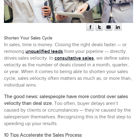
Shorten Your Sales Cycle
In sales, time is money. Closing the right deals faster — or
removing
unqualified leads
from your pipeline — directly
drives sales velocity. In
consultative sales
, we define sales
velocity as the number of deals closed in a month, quarter,
or year. When it comes to being able to shorten your sales
cycle, sales velocity often matters as much as, or more than,
individual wins.
The good news: salespeople have more control over sales
velocity than deal size.
Too often, buyer delays aren’t
caused by clients or circumstances — they’re caused by the
salesperson themselves. Recognizing this is the first step to
speeding up your results.
10 Tips Accelerate the Sales Process