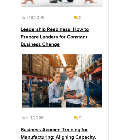
Jun 18,2026
0
Leadership Readiness: How to
Prepare Leaders for Constant
Business Change
Jun 11,2026
0
Business Acumen Training for
Manufacturing: Aligning Capacity,