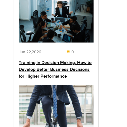
Jun 22,2026
0
Training in Decision Making: How to
Develop Better Business Decisions
for Higher Performance