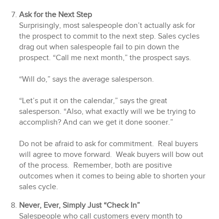
Ask for the Next Step
Surprisingly, most salespeople don’t actually ask for
the prospect to commit to the next step. Sales cycles
drag out when salespeople fail to pin down the
prospect. “Call me next month,” the prospect says.
“Will do,” says the average salesperson.
“Let’s put it on the calendar,” says the great
salesperson. “Also, what exactly will we be trying to
accomplish? And can we get it done sooner.”
Do not be afraid to ask for commitment. Real buyers
will agree to move forward. Weak buyers will bow out
of the process. Remember, both are positive
outcomes when it comes to being able to shorten your
sales cycle.
Never, Ever, Simply Just “Check In”
Salespeople who call customers every month to