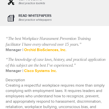
Best practice toolkits
READ WHITEPAPERS
Best practice whitepapers
“The best Workplace Harassment Prevention Training
facilitator I have every observed over 15 years.”
Manager |
Orchid BioSciences, Inc.
“The knowledge of case laws, history, and practical application
of this subject are the best I’ve experienced.”
Manager |
Cisco Systems Inc.
Description
Creating a respectful workplace requires more than simply
complying with employment laws. It requires leaders and
employees who understand how to recognize, prevent,
and appropriately respond to harassment, discrimination,
retaliation, workplace bullying, unconscious bias, and