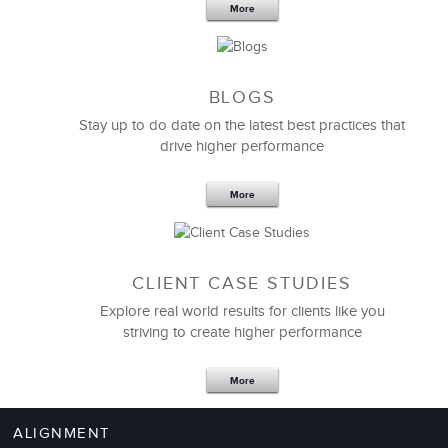
LSA helped change our entire culture around
More
meetings
, making them more effective and efficient,
thus enabling our leaders, managers, and teams to
concentrate on driving more business.
BLOGS
Thank you!
Stay up to do date on the latest best practices that
drive higher performance
Terry Wassman
VP of Human Resources
More
CLIENT CASE STUDIES
Explore real world results for clients like you
striving to create higher performance
More
ALIGNMENT