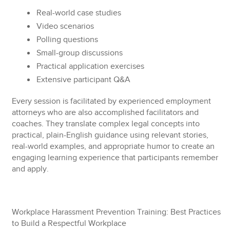
Real-world case studies
Video scenarios
Polling questions
Small-group discussions
Practical application exercises
Extensive participant Q&A
Every session is facilitated by experienced employment
attorneys who are also accomplished facilitators and
coaches. They translate complex legal concepts into
practical, plain-English guidance using relevant stories,
real-world examples, and appropriate humor to create an
engaging learning experience that participants remember
and apply.
Workplace Harassment Prevention Training: Best Practices
to Build a Respectful Workplace