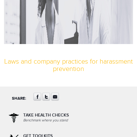
Laws and company practices for harassment
prevention
SHARE:
TAKE HEALTH CHECKS
Benchmark where you stand
GET TOOLKITS