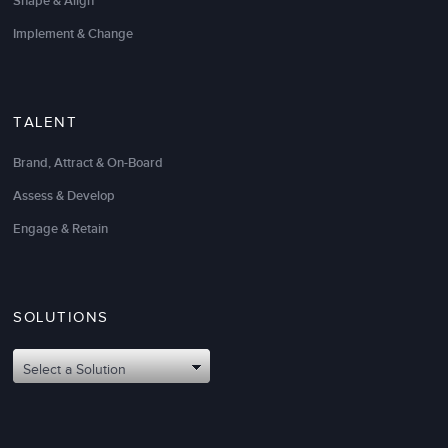
Shape & Align
Implement & Change
TALENT
Brand, Attract & On-Board
LSA helped to meet the needs of my teams within a
very narrow timeframe.
Assess & Develop
Engage & Retain
My team walked away with highly useful
management development tools and practices
.
Thank you for designing and delivering the right
solution for our specific needs.
SOLUTIONS
Sandeep Kumar
Select a Solution
Director, Software Engineering, EPG