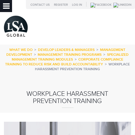
CONTACT US
REGISTER
LOG IN
WHAT WE DO
>
DEVELOP LEADERS & MANAGERS
>
MANAGEMENT
DEVELOPMENT
>
MANAGEMENT TRAINING PROGRAMS
>
SPECIALIZED
MANAGEMENT TRAINING MODULES
>
CORPORATE COMPLIANCE
TRAINING TO REDUCE RISK AND BUILD ACCOUNTABILITY
>
WORKPLACE
HARASSMENT PREVENTION TRAINING
WORKPLACE HARASSMENT
PREVENTION TRAINING