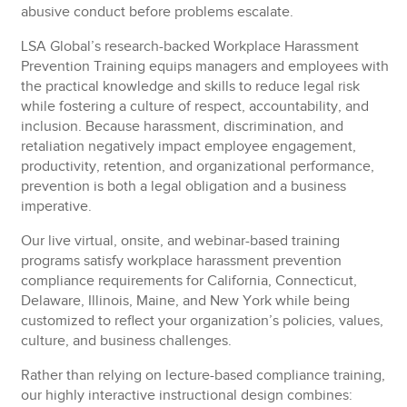
abusive conduct before problems escalate.
LSA Global’s research-backed
Workplace Harassment
Prevention Training
equips managers and employees with
the practical knowledge and skills to reduce legal risk
while fostering a culture of respect, accountability, and
inclusion. Because harassment, discrimination, and
retaliation negatively impact employee engagement,
productivity, retention, and organizational performance,
prevention is both a legal obligation and a business
imperative.
Our live virtual, onsite, and webinar-based training
programs satisfy workplace harassment prevention
compliance requirements for California, Connecticut,
Delaware, Illinois, Maine, and New York while being
customized to reflect your organization’s policies, values,
culture, and business challenges.
Rather than relying on lecture-based compliance training,
our highly interactive instructional design combines: