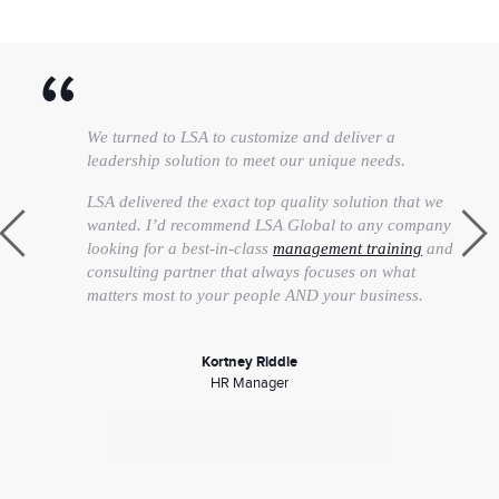
We turned to LSA to customize and deliver a
leadership solution to meet our unique needs.
LSA delivered the exact top quality solution that we
wanted. I’d recommend LSA Global to any company
looking for a best-in-class
management training
and
consulting partner that always focuses on what
matters most to your people AND your business.
Kortney Riddle
HR Manager