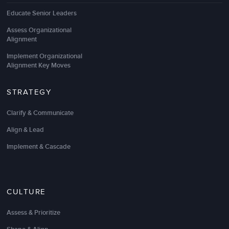
Educate Senior Leaders
LSA understands our business, has deep expertise in
content areas, and customizes their approach to
Assess Organizational
Alignment
deliver great results.
Implement Organizational
The facilitator was extremely knowledgeable about
Alignment Key Moves
working virtually across cultures
. The passion,
practices, and tools made the session interesting,
fun, and highly valuable.
STRATEGY
I highly recommend LSA Global to any company
Clarify & Communicate
that has global partners or offices.
Align & Lead
Implement & Cascade
Glenn McGillivray
Human Resources Business Partner
CULTURE
Assess & Prioritize