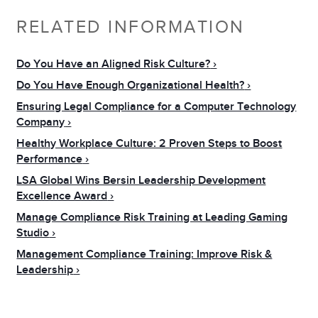
RELATED INFORMATION
Do You Have an Aligned Risk Culture?
Do You Have Enough Organizational Health?
Ensuring Legal Compliance for a Computer Technology
Company
Healthy Workplace Culture: 2 Proven Steps to Boost
Performance
LSA Global Wins Bersin Leadership Development
Excellence Award
Manage Compliance Risk Training at Leading Gaming
Studio
Management Compliance Training: Improve Risk &
Leadership