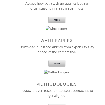
programs
.
Assess how you stack up against leading
organizations in areas matter most
LSA’s broad range of expertise is a wonderful
resource.
More
Greg Pappas
VP of Human Resources
WHITEPAPERS
Download published articles from experts to stay
ahead of the competition
More
METHODOLOGIES
Review proven research-backed approaches to
get aligned