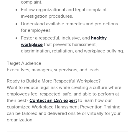
complaint.
Follow
organizational and legal complaint
investigation procedures.
Understand
available remedies and protections
for employees.
Foster
a respectful, inclusive, and
healthy
workplace
that prevents harassment,
discrimination, retaliation, and workplace bullying.
Target Audience
Executives, managers, supervisors, and leads.
Ready to Build a More Respectful Workplace?
Want to reduce legal risk while creating a culture where
employees feel respected, safe, and able to perform at
their best?
Contact an LSA expert
to learn how our
customized Workplace Harassment Prevention Training
can be tailored and delivered onsite or virtually for your
organization.