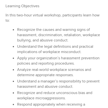
Learning Objectives
In this two-hour virtual workshop, participants learn how
to:
Recognize
the causes and warning signs of
harassment, discrimination, retaliation, workplace
bullying, and abusive conduct.
Understand
the legal definitions and practical
implications of workplace misconduct.
Apply
your organization’s harassment prevention
policies and reporting procedures.
Analyze
real-world workplace scenarios and
determine appropriate responses.
Understand
a manager’s responsibility to prevent
harassment and abusive conduct.
Recognize
and reduce unconscious bias and
workplace microaggressions.
Respond
appropriately when receiving a