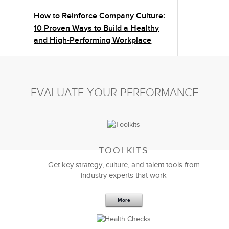
How to Reinforce Company Culture:
10 Proven Ways to Build a Healthy
and High-Performing Workplace
EVALUATE YOUR PERFORMANCE
TOOLKITS
Get key strategy, culture, and talent tools from
industry experts that work
More
Sep 20,2016
25 K