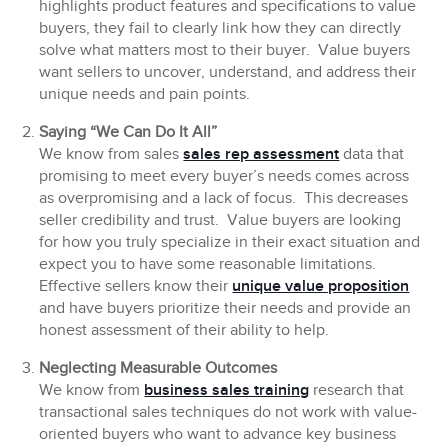
highlights product features and specifications to value
buyers, they fail to clearly link how they can directly
solve what matters most to their buyer. Value buyers
want sellers to uncover, understand, and address their
unique needs and pain points.
Saying “We Can Do It All”
We know from sales
sales rep assessment
data that
promising to meet every buyer’s needs comes across
as overpromising and a lack of focus. This decreases
seller credibility and trust. Value buyers are looking
for how you truly specialize in their exact situation and
expect you to have some reasonable limitations.
Effective sellers know their
unique value proposition
and have buyers prioritize their needs and provide an
honest assessment of their ability to help.
Neglecting Measurable Outcomes
We know from
business sales training
research that
transactional sales techniques do not work with value-
oriented buyers who want to advance key business