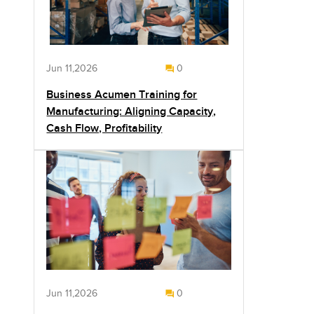
Jun 11,2026
0
Business Acumen Training for
Manufacturing: Aligning Capacity,
Cash Flow, Profitability
Jun 11,2026
0