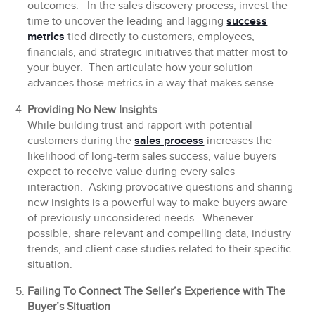
outcomes. In the sales discovery process, invest the
time to uncover the leading and lagging
success
metrics
tied directly to customers, employees,
financials, and strategic initiatives that matter most to
your buyer. Then articulate how your solution
advances those metrics in a way that makes sense.
Providing No New Insights
While building trust and rapport with potential
customers during the
sales process
increases the
likelihood of long-term sales success, value buyers
expect to receive value during every sales
interaction. Asking provocative questions and sharing
new insights is a powerful way to make buyers aware
of previously unconsidered needs. Whenever
possible, share relevant and compelling data, industry
trends, and client case studies related to their specific
situation.
Failing To Connect The Seller’s Experience with The
Buyer’s Situation