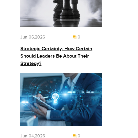
Jun 06,2026
0
Strategic Certainty: How Certain
Should Leaders Be About Their
Strategy?
Jun 04,2026
0