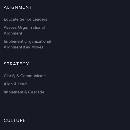
Management Failures
ALIGNMENT
Educate Senior Leaders
Assess Organizational
Alignment
Implement Organizational
Alignment Key Moves
STRATEGY
Clarify & Communicate
Align & Lead
Implement & Cascade
Nov 20,2016
6 K
CULTURE
Intrinsic vs Extrinsic Motivation to
Create High Performance