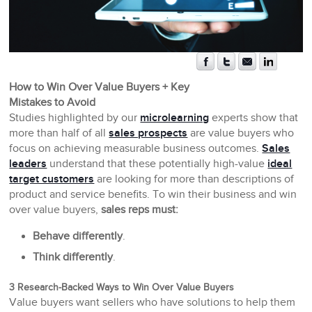
How to Win Over Value Buyers + Key
Mistakes to Avoid
Studies highlighted by our
microlearning
experts show that
more than half of all
sales prospects
are value buyers who
focus on achieving measurable business outcomes.
Sales
leaders
understand that these potentially high-value
ideal
target customers
are looking for more than descriptions of
product and service benefits. To win their business and win
over value buyers,
sales reps must:
Behave differently
.
Think differently
.
3 Research-Backed Ways to Win Over Value Buyers
Value buyers want sellers who have solutions to help them