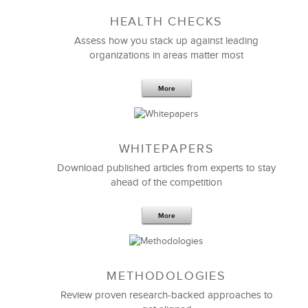
HEALTH CHECKS
5 Components and 4 Criteria of an
Effective Strategic Vision Statement
Assess how you stack up against leading
organizations in areas matter most
More
WHITEPAPERS
Download published articles from experts to stay
ahead of the competition
More
METHODOLOGIES
Feb 11,2019
13 K
Review proven research-backed approaches to