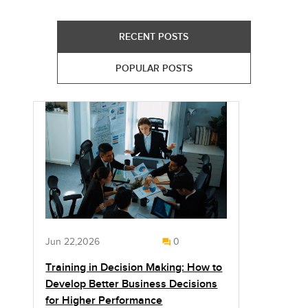
RECENT POSTS
POPULAR POSTS
Jun 22,2026
0
Training in Decision Making: How to
Develop Better Business Decisions
for Higher Performance