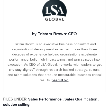
by Tristam Brown: CEO
Tristam Brown is an executive business consultant and
organizational development expert with more than three
decades of experience helping organizations accelerate
performance, build high-impact teams, and turn strategy into
execution. As CEO of LSA Global, he works with leaders to
get
and stay aligned™
through research-backed strategy, culture,
and talent solutions that produce measurable, business-critical
See full bio
results.
.
FILES UNDER:
Sales Performance
,
Sales Qualification
,
solution selling