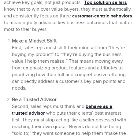
achieve key goals, not just products.
Top solution sellers
know that to win over value buyers, they must authentically
and consistently focus on three
customer-centric behaviors
to meaningfully advance key business outcomes that matter
most to their buyers:
Make a Mindset Shift
First, sales reps must shift their mindset from “they’re
buying my product” to “they’re buying the business
value I help them realize.” That means moving away
from emphasizing product features and attributes to
prioritizing how their full and comprehensive offering
can directly address a customer’s key pain points and
needs.
Be a Trusted Advisor
Second, sales reps must think and
behave as a
trusted advisor
who puts their clients’ best interest
first. They must stop acting like a seller obsessed with
reaching their own quota. Buyers do not like being
“sold to;” they want someone to help them “make the