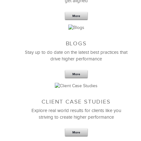
get aligned
6 Field-tested Steps to Restructure
Your Team
More
BLOGS
Stay up to do date on the latest best practices that
drive higher performance
More
CLIENT CASE STUDIES
Explore real world results for clients like you
striving to create higher performance
Apr 18,2017
11 K
More
4 Autopsies of Big Change