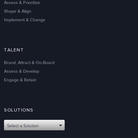
Assess & Prioritize
Shape & Align
Implement & Change
TALENT
Brand, Attract & On-Board
Assess & Develop
Engage & Retain
SOLUTIONS
Oct 02,2017
6 K
Attributes of An Effective Mission
Select a Solution
Statement: The Top 8