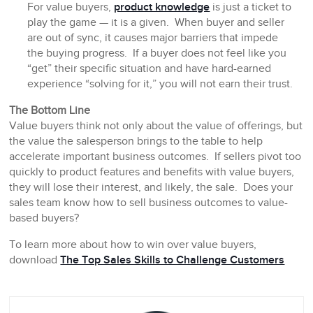
For value buyers,
product knowledge
is just a ticket to
play the game — it is a given. When buyer and seller
are out of sync, it causes major barriers that impede
the buying progress. If a buyer does not feel like you
“get” their specific situation and have hard-earned
experience “solving for it,” you will not earn their trust.
The Bottom Line
Value buyers think not only about the value of offerings, but
the value the salesperson brings to the table to help
accelerate important business outcomes. If sellers pivot too
quickly to product features and benefits with value buyers,
they will lose their interest, and likely, the sale. Does your
sales team know how to sell business outcomes to value-
based buyers?
To learn more about how to win over value buyers,
download
The Top Sales Skills to Challenge Customers