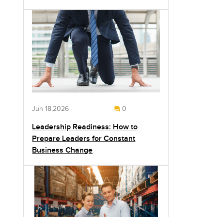
Jun 18,2026
0
Leadership Readiness: How to
Prepare Leaders for Constant
Business Change