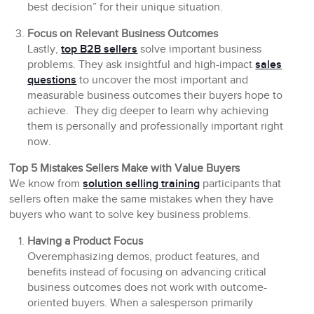
best decision” for their unique situation.
Focus on Relevant Business Outcomes
Lastly,
top B2B sellers
solve important business
problems. They ask insightful and high-impact
sales
questions
to uncover the most important and
measurable business outcomes their buyers hope to
achieve. They dig deeper to learn why achieving
them is personally and professionally important right
now.
Top 5 Mistakes Sellers Make with Value Buyers
We know from
solution selling training
participants that
sellers often make the same mistakes when they have
buyers who want to solve key business problems.
Having a Product Focus
Overemphasizing demos, product features, and
benefits instead of focusing on advancing critical
business outcomes does not work with outcome-
oriented buyers. When a salesperson primarily