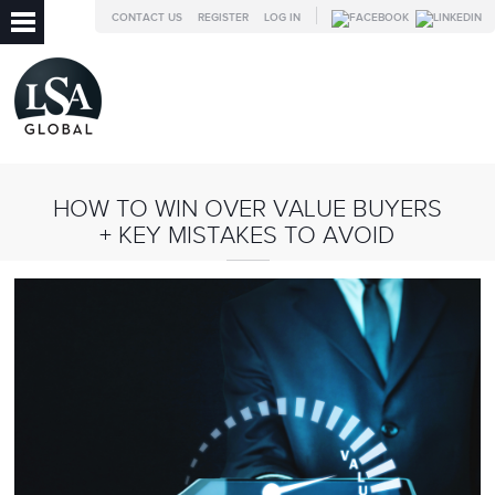
CONTACT US
REGISTER
LOG IN
HOW TO WIN OVER VALUE BUYERS
+ KEY MISTAKES TO AVOID