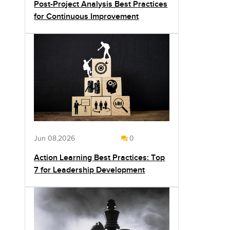
Post-Project Analysis Best Practices
for Continuous Improvement
Jun 08,2026
0
Action Learning Best Practices: Top
7 for Leadership Development