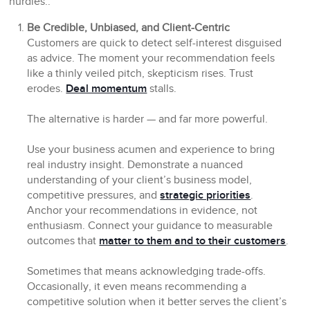
hurdles.:
Be Credible, Unbiased, and Client-Centric
Customers are quick to detect self-interest disguised
as advice. The moment your recommendation feels
like a thinly veiled pitch, skepticism rises. Trust
erodes.
Deal momentum
stalls.
The alternative is harder — and far more powerful.
Use your business acumen and experience to bring
real industry insight. Demonstrate a nuanced
understanding of your client’s business model,
competitive pressures, and
strategic priorities
.
Anchor your recommendations in evidence, not
enthusiasm. Connect your guidance to measurable
outcomes that
matter to them and to their customers
.
Sometimes that means acknowledging trade-offs.
Occasionally, it even means recommending a
competitive solution when it better serves the client’s