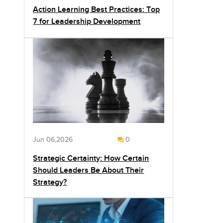
Action Learning Best Practices: Top
7 for Leadership Development
Jun 06,2026
0
Strategic Certainty: How Certain
Should Leaders Be About Their
Strategy?