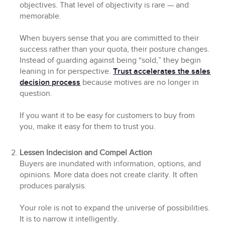
objectives. That level of objectivity is rare — and
memorable.
When buyers sense that you are committed to their
success rather than your quota, their posture changes.
Instead of guarding against being “sold,” they begin
leaning in for perspective.
Trust accelerates the sales
decision process
because motives are no longer in
question.
If you want it to be easy for customers to buy from
you, make it easy for them to trust you.
Lessen Indecision and Compel Action
Buyers are inundated with information, options, and
opinions. More data does not create clarity. It often
produces paralysis.
Your role is not to expand the universe of possibilities.
It is to narrow it intelligently.