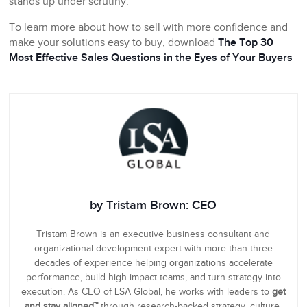
stands up under scrutiny.
To learn more about how to sell with more confidence and
make your solutions easy to buy, download
The Top 30
Most Effective Sales Questions in the Eyes of Your Buyers
by Tristam Brown: CEO
Tristam Brown is an executive business consultant and
organizational development expert with more than three
decades of experience helping organizations accelerate
performance, build high-impact teams, and turn strategy into
execution. As CEO of LSA Global, he works with leaders to
get
and stay aligned™
through research-backed strategy, culture,