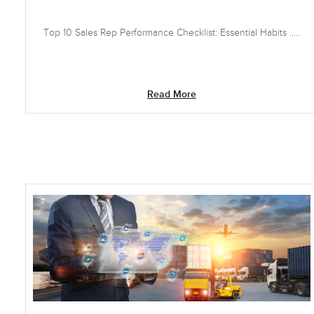
Top 10 Sales Rep Performance Checklist: Essential Habits .....
Read More