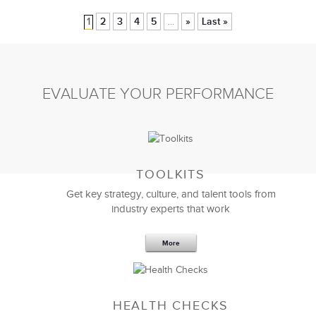
1
2
3
4
5
»
Last »
...
EVALUATE YOUR PERFORMANCE
TOOLKITS
Get key strategy, culture, and talent tools from
industry experts that work
More
HEALTH CHECKS