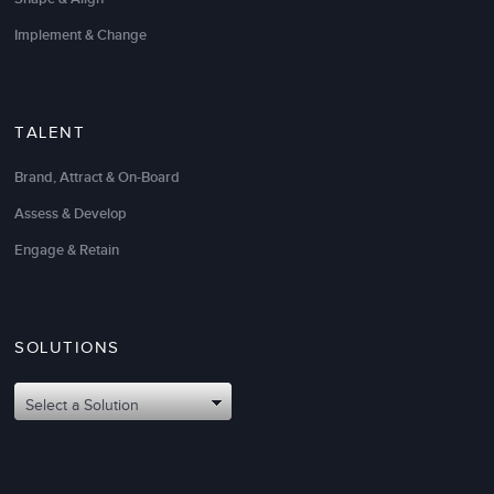
Implement & Change
TALENT
Brand, Attract & On-Board
Assess & Develop
Engage & Retain
SOLUTIONS
Select a Solution