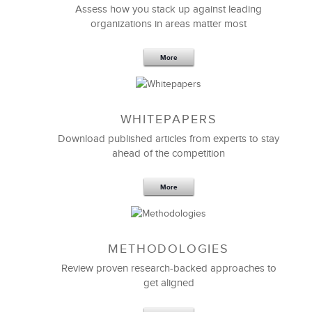
Assess how you stack up against leading
organizations in areas matter most
More
WHITEPAPERS
Download published articles from experts to stay
ahead of the competition
More
METHODOLOGIES
Review proven research-backed approaches to
get aligned