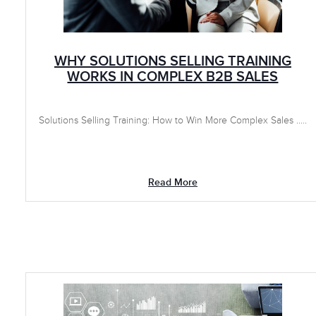
WHY SOLUTIONS SELLING TRAINING
WORKS IN COMPLEX B2B SALES
Solutions Selling Training: How to Win More Complex Sales .....
Read More