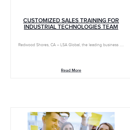
CUSTOMIZED SALES TRAINING FOR
INDUSTRIAL TECHNOLOGIES TEAM
Redwood Shores, CA – LSA Global, the leading business .....
Read More