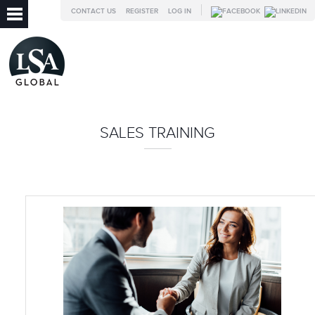
CONTACT US
REGISTER
LOG IN
SALES TRAINING