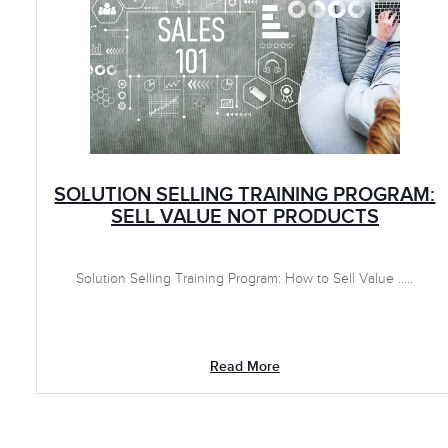
SOLUTION SELLING TRAINING PROGRAM:
SELL VALUE NOT PRODUCTS
Solution Selling Training Program: How to Sell Value .....
Read More