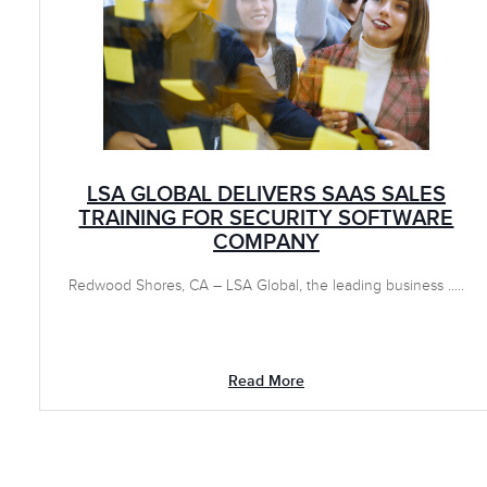
LSA GLOBAL DELIVERS SAAS SALES
TRAINING FOR SECURITY SOFTWARE
COMPANY
Redwood Shores, CA – LSA Global, the leading business .....
Read More