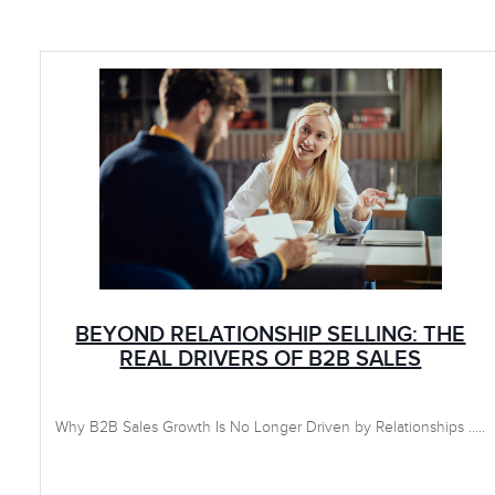
BEYOND RELATIONSHIP SELLING: THE
REAL DRIVERS OF B2B SALES
Why B2B Sales Growth Is No Longer Driven by Relationships .....