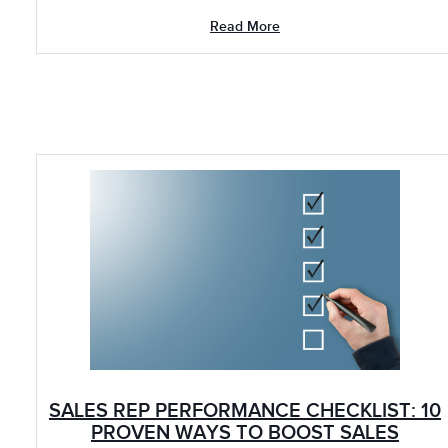
Read More
SALES REP PERFORMANCE CHECKLIST: 10
PROVEN WAYS TO BOOST SALES