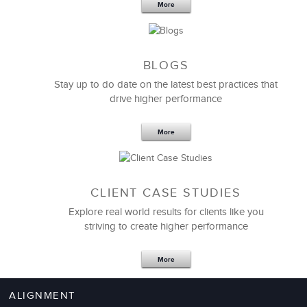
More
BLOGS
Stay up to do date on the latest best practices that
drive higher performance
More
CLIENT CASE STUDIES
Explore real world results for clients like you
striving to create higher performance
More
ALIGNMENT