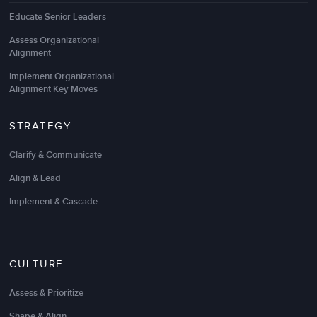
Educate Senior Leaders
Assess Organizational
Alignment
Implement Organizational
Alignment Key Moves
STRATEGY
Clarify & Communicate
Align & Lead
Implement & Cascade
CULTURE
Assess & Prioritize
Shape & Align