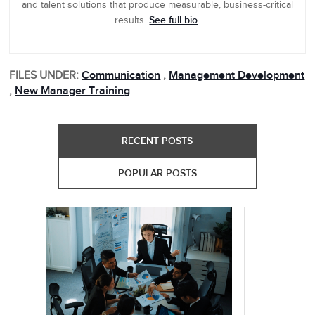
and talent solutions that produce measurable, business-critical
See full bio
results.
.
FILES UNDER:
Communication
,
Management Development
,
New Manager Training
RECENT POSTS
POPULAR POSTS