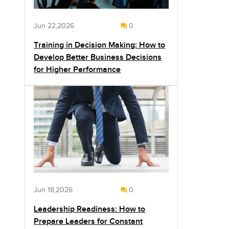
Jun 22,2026
0
Training in Decision Making: How to
Develop Better Business Decisions
for Higher Performance
Jun 18,2026
0
Leadership Readiness: How to
Prepare Leaders for Constant