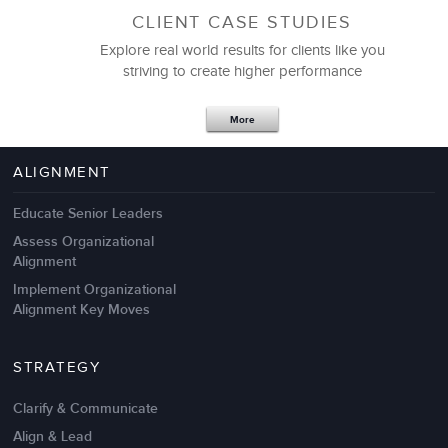
CLIENT CASE STUDIES
Explore real world results for clients like you
striving to create higher performance
Apr 18,2017
11 K
More
4 Autopsies of Big Change
Management Failures
ALIGNMENT
Educate Senior Leaders
Assess Organizational
Alignment
Implement Organizational
Alignment Key Moves
STRATEGY
Clarify & Communicate
Align & Lead