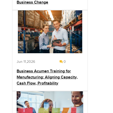
Business Change
Jun 11,2026
0
Business Acumen Training for
Manufacturing: Aligning Capacity,
Cash Flow, Profitability