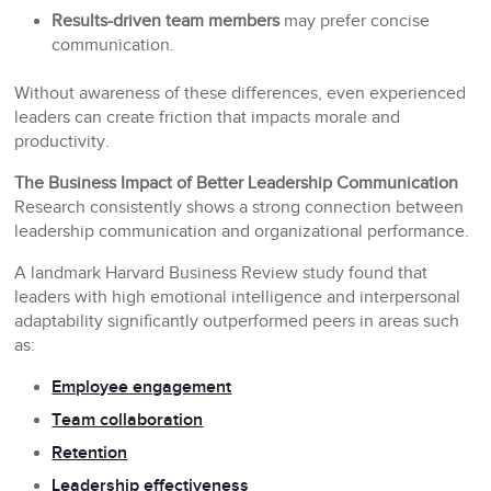
Results-driven team members
may prefer concise
communication.
Without awareness of these differences, even experienced
leaders can create friction that impacts morale and
productivity.
The Business Impact of Better Leadership Communication
Research consistently shows a strong connection between
leadership communication and organizational performance.
A landmark Harvard Business Review study found that
leaders with high emotional intelligence and interpersonal
adaptability significantly outperformed peers in areas such
as:
Employee engagement
Team collaboration
Retention
Leadership effectiveness