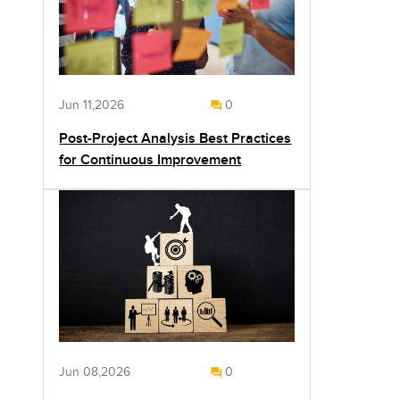
Jun 11,2026
0
Post-Project Analysis Best Practices
for Continuous Improvement
Jun 08,2026
0