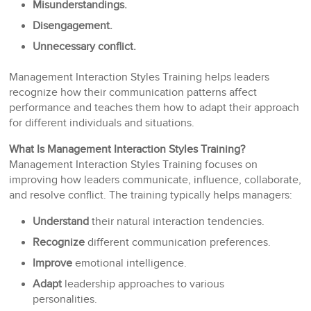
Misunderstandings.
Disengagement.
Unnecessary conflict.
Management Interaction Styles Training helps leaders
recognize how their communication patterns affect
performance and teaches them how to adapt their approach
for different individuals and situations.
What Is Management Interaction Styles Training?
Management Interaction Styles Training focuses on
improving how leaders communicate, influence, collaborate,
and resolve conflict. The training typically helps managers:
Understand
their natural interaction tendencies.
Recognize
different communication preferences.
Improve
emotional intelligence.
Adapt
leadership approaches to various
personalities.