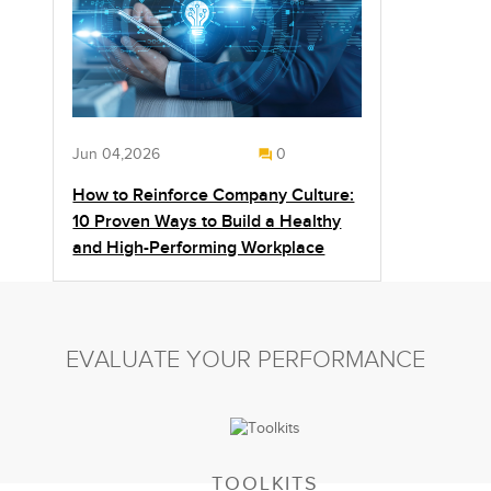
Jun 04,2026
0
How to Reinforce Company Culture:
10 Proven Ways to Build a Healthy
and High-Performing Workplace
EVALUATE YOUR PERFORMANCE
TOOLKITS