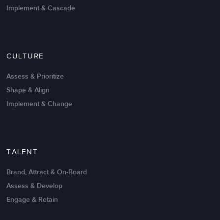
Implement & Cascade
Nov 20,2016
6 K
CULTURE
Intrinsic vs Extrinsic Motivation to
Create High Performance
Assess & Prioritize
Shape & Align
Implement & Change
TALENT
Brand, Attract & On-Board
Assess & Develop
Engage & Retain