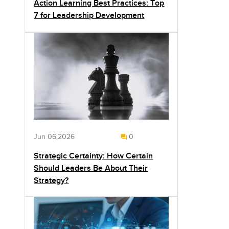
Action Learning Best Practices: Top
7 for Leadership Development
Jun 06,2026
0
Strategic Certainty: How Certain
Should Leaders Be About Their
Strategy?