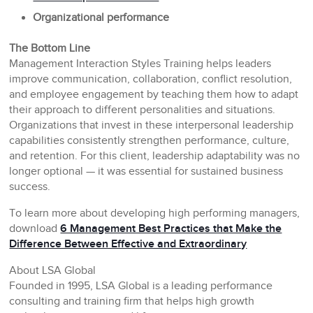
Organizational performance
The Bottom Line
Management Interaction Styles Training helps leaders
improve communication, collaboration, conflict resolution,
and employee engagement by teaching them how to adapt
their approach to different personalities and situations.
Organizations that invest in these interpersonal leadership
capabilities consistently strengthen performance, culture,
and retention. For this client, leadership adaptability was no
longer optional — it was essential for sustained business
success.
To learn more about developing high performing managers,
download
6 Management Best Practices that Make the
Difference Between Effective and Extraordinary
About LSA Global
Founded in 1995, LSA Global is a leading performance
consulting and training firm that helps high growth