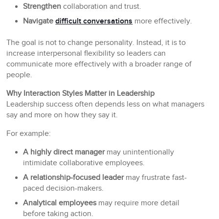
Strengthen
collaboration and trust.
Navigate
difficult conversations
more effectively.
The goal is not to change personality. Instead, it is to
increase interpersonal flexibility so leaders can
communicate more effectively with a broader range of
people.
Why Interaction Styles Matter in Leadership
Leadership success often depends less on what managers
say and more on how they say it.
For example:
A highly direct manager
may unintentionally
intimidate collaborative employees.
A relationship-focused leader
may frustrate fast-
paced decision-makers.
Analytical employees
may require more detail
before taking action.