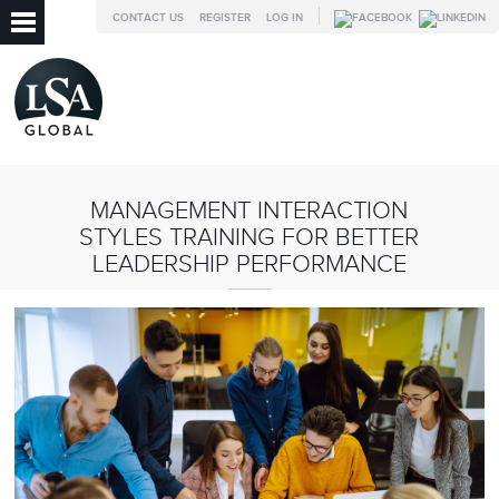
CONTACT US
REGISTER
LOG IN
MANAGEMENT INTERACTION
STYLES TRAINING FOR BETTER
LEADERSHIP PERFORMANCE