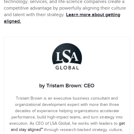
technology, services, and life-science companies create a
competitive advantage by powerfully aligning their culture
and talent with their strategy.
Learn more about getting
aligned.
by Tristam Brown: CEO
Tristam Brown is an executive business consultant and
organizational development expert with more than three
decades of experience helping organizations accelerate
performance, build high-impact teams, and turn strategy into
execution. As CEO of LSA Global, he works with leaders to
get
and stay aligned™
through research-backed strategy, culture,