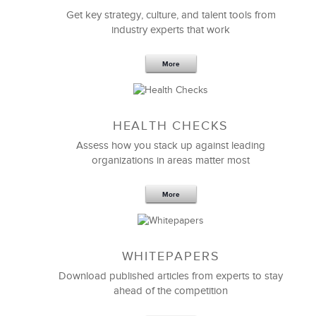
Get key strategy, culture, and talent tools from
industry experts that work
More
Sep 20,2016
25 K
HEALTH CHECKS
5 Components and 4 Criteria of an
Effective Strategic Vision Statement
Assess how you stack up against leading
organizations in areas matter most
More
WHITEPAPERS
Download published articles from experts to stay
ahead of the competition