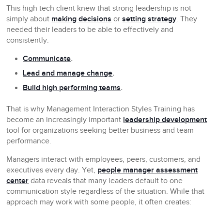
This high tech client knew that strong leadership is not
simply about
making decisions
or
setting strategy
. They
needed their leaders to be able to effectively and
consistently:
Communicate
.
Lead and manage change
.
Build high performing teams
.
That is why Management Interaction Styles Training has
become an increasingly important
leadership development
tool for organizations seeking better business and team
performance.
Managers interact with employees, peers, customers, and
executives every day. Yet,
people manager assessment
center
data reveals that many leaders default to one
communication style regardless of the situation. While that
approach may work with some people, it often creates: