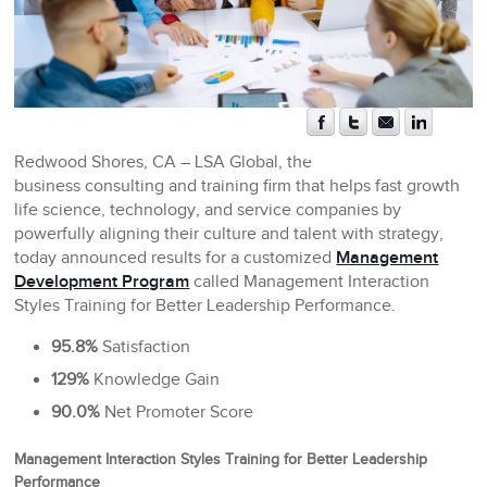
Redwood Shores, CA
– LSA Global, the
business consulting and training firm that helps fast growth
life science, technology, and service companies by
powerfully aligning their culture and talent with strategy,
today announced results for a customized
Management
Development Program
called Management Interaction
Styles Training for Better Leadership Performance.
95.8%
Satisfaction
129%
Knowledge Gain
90.0%
Net Promoter Score
Management Interaction Styles Training for Better Leadership
Performance