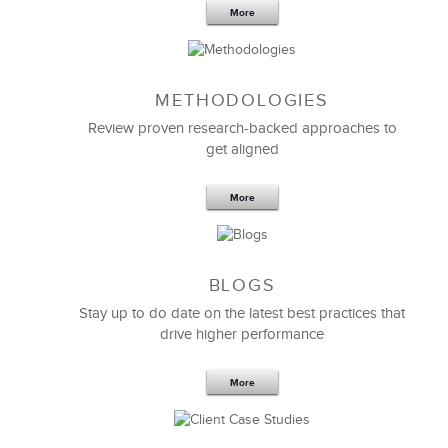
More
METHODOLOGIES
Feb 11,2019
13 K
Review proven research-backed approaches to
get aligned
6 Field-tested Steps to Restructure
Your Team
More
BLOGS
Stay up to do date on the latest best practices that
drive higher performance
More