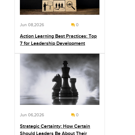
Jun 08,2026
0
Action Learning Best Practices: Top
7 for Leadership Development
Jun 06,2026
0
Strategic Certainty: How Certain
Should Leaders Be About Their