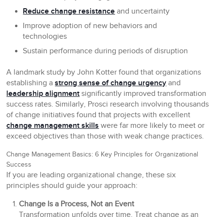
Reduce change resistance
and uncertainty
Improve adoption of new behaviors and
technologies
Sustain performance during periods of disruption
A landmark study by John Kotter found that organizations
establishing a
strong sense of change urgency
and
leadership alignment
significantly improved transformation
success rates. Similarly, Prosci research involving thousands
of change initiatives found that projects with excellent
change management skills
were far more likely to meet or
exceed objectives than those with weak change practices.
Change Management Basics: 6 Key Principles for Organizational
Success
If you are leading organizational change, these six
principles should guide your approach:
Change Is a Process, Not an Event
Transformation unfolds over time. Treat change as an