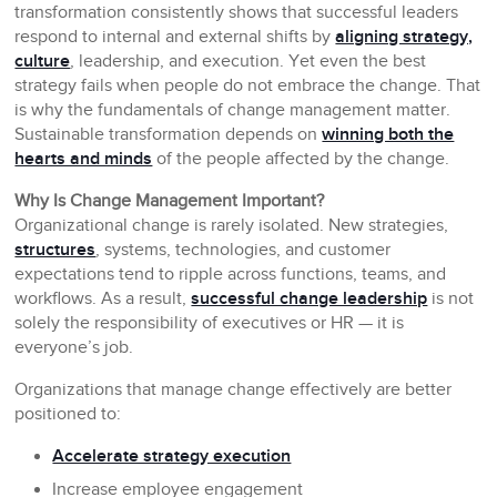
transformation consistently shows that successful leaders
respond to internal and external shifts by
aligning strategy,
culture
, leadership, and execution. Yet even the best
strategy fails when people do not embrace the change. That
is why the fundamentals of change management matter.
Sustainable transformation depends on
winning both the
hearts and minds
of the people affected by the change.
Why Is Change Management Important?
Organizational change is rarely isolated. New strategies,
structures
, systems, technologies, and customer
expectations tend to ripple across functions, teams, and
workflows. As a result,
successful change leadership
is not
solely the responsibility of executives or HR — it is
everyone’s job.
Organizations that manage change effectively are better
positioned to:
Accelerate strategy execution
Increase employee engagement