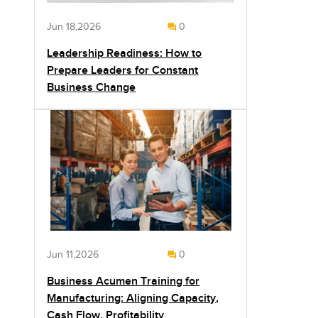
Jun 18,2026
0
Leadership Readiness: How to
Prepare Leaders for Constant
Business Change
Jun 11,2026
0
Business Acumen Training for
Manufacturing: Aligning Capacity,
Cash Flow, Profitability