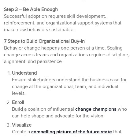
Step 3 – Be Able Enough
Successful adoption requires skill development,
reinforcement, and organizational support systems that
make new behaviors sustainable.
7 Steps to Build Organizational Buy-In
Behavior change happens one person at a time. Scaling
change across teams and organizations requires discipline,
alignment, and persistence.
Understand
Ensure stakeholders understand the business case for
change at the organizational, team, and individual
levels.
Enroll
Build a coalition of influential
change champions
who
can help shape and advocate for the vision.
Visualize
Create a
compelling picture of the future state
that