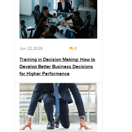
Jun 22,2026
0
Training in Decision Making: How to
Develop Better Business Decisions
for Higher Performance