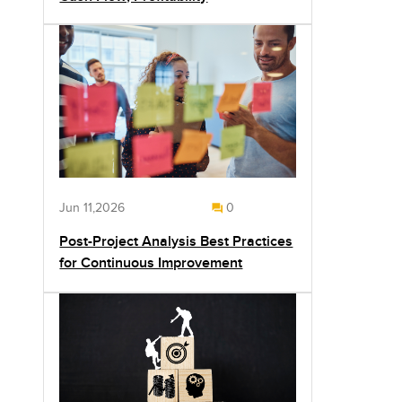
Jun 11,2026
0
Post-Project Analysis Best Practices
for Continuous Improvement