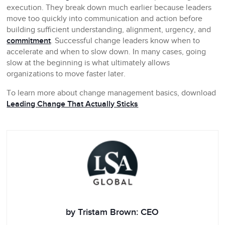
execution. They break down much earlier because leaders
move too quickly into communication and action before
building sufficient understanding, alignment, urgency, and
commitment
. Successful change leaders know when to
accelerate and when to slow down. In many cases, going
slow at the beginning is what ultimately allows
organizations to move faster later.
To learn more about change management basics, download
Leading Change That Actually Sticks
by Tristam Brown: CEO