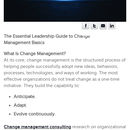
The Essential Leadership Guide to Change
Management Basics
What Is Change Management?
At its core, change management is the structured process of
helping people successfully adopt new ideas, behaviors,
processes, technologies, and ways of working. The most
effective organizations do not treat change as a one-time
initiative. They build the capability to:
Anticipate.
Adapt.
Evolve continuously.
Change management consulting
research on organizational