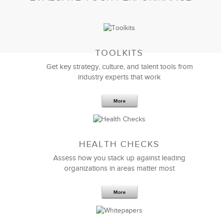
TOOLKITS
Get key strategy, culture, and talent tools from
industry experts that work
More
Sep 20,2016
25 K
HEALTH CHECKS
5 Components and 4 Criteria of an
Effective Strategic Vision Statement
Assess how you stack up against leading
organizations in areas matter most
More