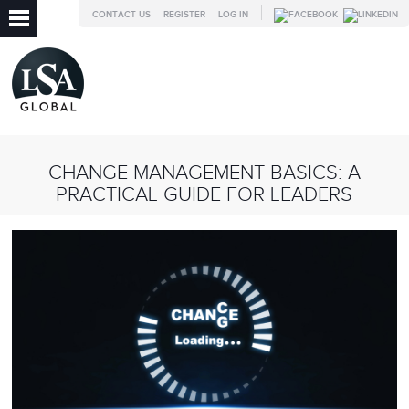
CONTACT US
REGISTER
LOG IN
CHANGE MANAGEMENT BASICS: A
PRACTICAL GUIDE FOR LEADERS