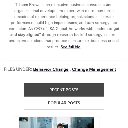
Tristam Brown is an executive business consultant and
organizational development expert with more than three
decades of experience helping organizations accelerate
performance, build high-impact teams, and turn strategy into
execution. As CEO of LSA Global, he works with leaders to
get
and stay aligned™
through research-backed strategy, culture,
and talent solutions that produce measurable, business-critical
See full bio
results.
.
FILES UNDER:
Behavior Change
,
Change Management
RECENT POSTS
POPULAR POSTS