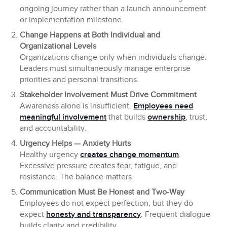
ongoing journey rather than a launch announcement
or implementation milestone.
Change Happens at Both Individual and
Organizational Levels
Organizations change only when individuals change.
Leaders must simultaneously manage enterprise
priorities and personal transitions.
Stakeholder Involvement Must Drive Commitment
Awareness alone is insufficient.
Employees need
meaningful involvement
that builds
ownership
, trust,
and accountability.
Urgency Helps — Anxiety Hurts
Healthy urgency
creates change momentum
.
Excessive pressure creates fear, fatigue, and
resistance. The balance matters.
Communication Must Be Honest and Two-Way
Employees do not expect perfection, but they do
expect
honesty and transparency
. Frequent dialogue
builds clarity and credibility.