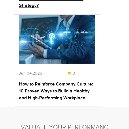
Strategy?
Jun 04,2026
0
How to Reinforce Company Culture:
10 Proven Ways to Build a Healthy
and High-Performing Workplace
EVALUATE YOUR PERFORMANCE