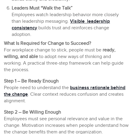
Leaders Must “Walk the Talk”
Employees watch leadership behavior more closely
than leadership messaging.
Visible leadership
consistency
builds trust and reinforces change
adoption.
What Is Required for Change to Succeed?
For workplace change to stick, people must be
ready,
willing, and able
to adopt new ways of thinking and
working. A practical three-step framework can help guide
the process.
Step 1 – Be Ready Enough
People need to understand the
business rationale behind
the change
. Clear context reduces confusion and creates
alignment.
Step 2 – Be Willing Enough
Employees must see personal relevance and value in the
change. Motivation increases when people understand how
the change benefits them and the organization.