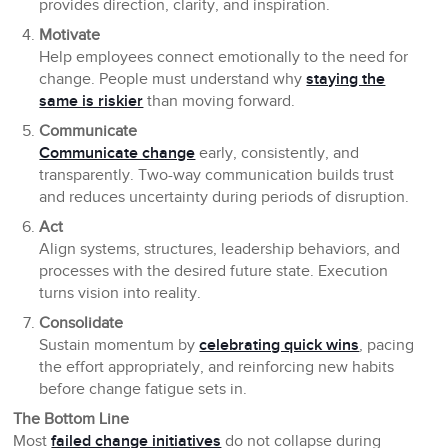
provides direction, clarity, and inspiration.
Motivate
Help employees connect emotionally to the need for
change. People must understand why
staying the
same is riskier
than moving forward.
Communicate
Communicate change
early, consistently, and
transparently. Two-way communication builds trust
and reduces uncertainty during periods of disruption.
Act
Align systems, structures, leadership behaviors, and
processes with the desired future state. Execution
turns vision into reality.
Consolidate
Sustain momentum by
celebrating quick wins
, pacing
the effort appropriately, and reinforcing new habits
before change fatigue sets in.
The Bottom Line
Most
failed change initiatives
do not collapse during