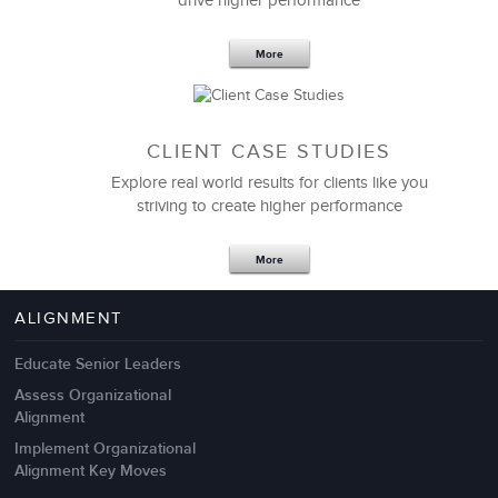
drive higher performance
More
CLIENT CASE STUDIES
Explore real world results for clients like you
striving to create higher performance
Apr 18,2017
11 K
More
4 Autopsies of Big Change
Management Failures
ALIGNMENT
Educate Senior Leaders
Assess Organizational
Alignment
Implement Organizational
Alignment Key Moves