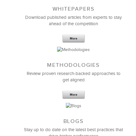
WHITEPAPERS
Download published articles from experts to stay
ahead of the competition
More
METHODOLOGIES
Feb 11,2019
13 K
Review proven research-backed approaches to
get aligned
6 Field-tested Steps to Restructure
Your Team
More
BLOGS
Stay up to do date on the latest best practices that