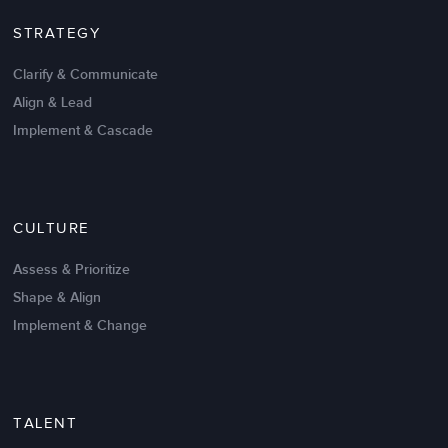
STRATEGY
Clarify & Communicate
Align & Lead
Implement & Cascade
Nov 20,2016
6 K
CULTURE
Intrinsic vs Extrinsic Motivation to
Create High Performance
Assess & Prioritize
Shape & Align
Implement & Change
TALENT