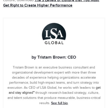
culture, download
The 3 Levels of Culture that You Must
Get Right to Create Higher Performance
by Tristam Brown: CEO
Tristam Brown is an executive business consultant and
organizational development expert with more than three
decades of experience helping organizations accelerate
performance, build high-impact teams, and turn strategy into
execution. As CEO of LSA Global, he works with leaders to
get
and stay aligned™
through research-backed strategy, culture,
and talent solutions that produce measurable, business-critical
See full bio
results.
.