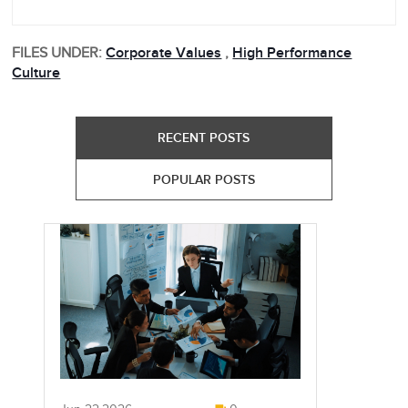
FILES UNDER:
Corporate Values
,
High Performance
Culture
RECENT POSTS
POPULAR POSTS