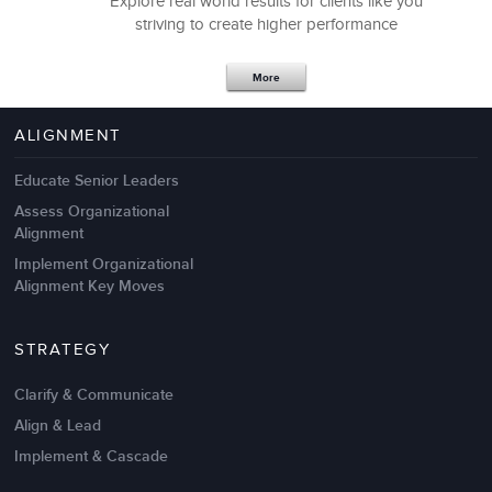
Explore real world results for clients like you
striving to create higher performance
Apr 18,2017
11 K
More
4 Autopsies of Big Change
Management Failures
ALIGNMENT
Educate Senior Leaders
Assess Organizational
Alignment
Implement Organizational
Alignment Key Moves
STRATEGY
Clarify & Communicate
Align & Lead
Implement & Cascade