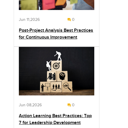
Jun 11,2026
0
Post-Project Analysis Best Practices
for Continuous Improvement
Jun 08,2026
0
Action Learning Best Practices: Top
7 for Leadership Development