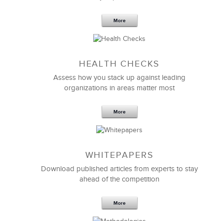
More
Sep 20,2016
25 K
HEALTH CHECKS
5 Components and 4 Criteria of an
Effective Strategic Vision Statement
Assess how you stack up against leading
organizations in areas matter most
More
WHITEPAPERS
Download published articles from experts to stay
ahead of the competition
More