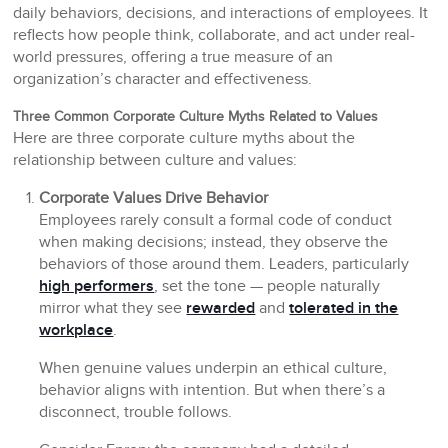
daily behaviors, decisions, and interactions of employees. It
reflects how people think, collaborate, and act under real-
world pressures, offering a true measure of an
organization’s character and effectiveness.
Three Common Corporate Culture Myths Related to Values
Here are three corporate culture myths about the
relationship between culture and values:
Corporate Values Drive Behavior
Employees rarely consult a formal code of conduct
when making decisions; instead, they observe the
behaviors of those around them. Leaders, particularly
high performers
, set the tone — people naturally
mirror what they see
rewarded
and
tolerated in the
workplace
.
When genuine values underpin an ethical culture,
behavior aligns with intention. But when there’s a
disconnect, trouble follows.