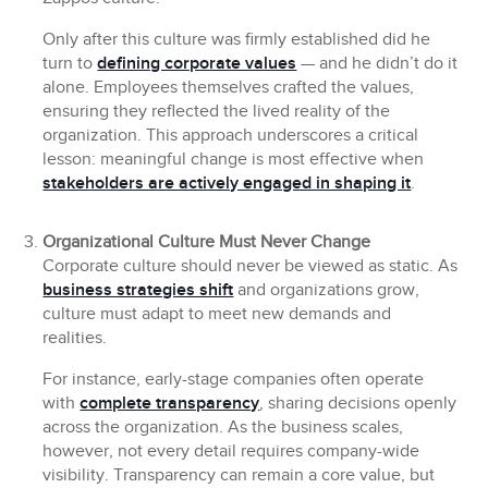
Only after this culture was firmly established did he
turn to
defining corporate values
— and he didn’t do it
alone. Employees themselves crafted the values,
ensuring they reflected the lived reality of the
organization. This approach underscores a critical
lesson: meaningful change is most effective when
stakeholders are actively engaged in shaping it
.
Organizational Culture Must Never Change
Corporate culture should never be viewed as static. As
business strategies shift
and organizations grow,
culture must adapt to meet new demands and
realities.
For instance, early-stage companies often operate
with
complete transparency
, sharing decisions openly
across the organization. As the business scales,
however, not every detail requires company-wide
visibility. Transparency can remain a core value, but