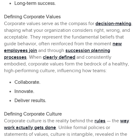
Long-term success.
Defining Corporate Values
Corporate values serve as the compass for
decision-making
,
shaping what your organization considers right, wrong, and
acceptable. They represent the fundamental beliefs that
guide behavior, often reinforced from the moment
new
employees join
and through
succession planning
processes
. When
clearly defined
and consistently
embodied, corporate values form the bedrock of a healthy,
high-performing culture, influencing how teams:
Collaborate.
Innovate.
Deliver results.
Defining Corporate Culture
Corporate culture is the reality behind the
rules
— the
way
work actually gets done
. Unlike formal policies or
statements of values, culture is intangible, revealed in the