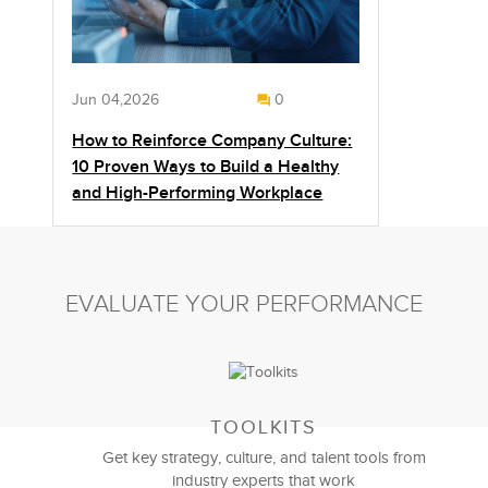
Jun 04,2026
0
How to Reinforce Company Culture:
10 Proven Ways to Build a Healthy
and High-Performing Workplace
EVALUATE YOUR PERFORMANCE
TOOLKITS
Get key strategy, culture, and talent tools from
industry experts that work