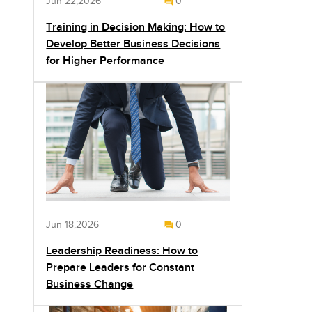
Jun 22,2026
0
Training in Decision Making: How to
Develop Better Business Decisions
for Higher Performance
Jun 18,2026
0
Leadership Readiness: How to
Prepare Leaders for Constant
Business Change