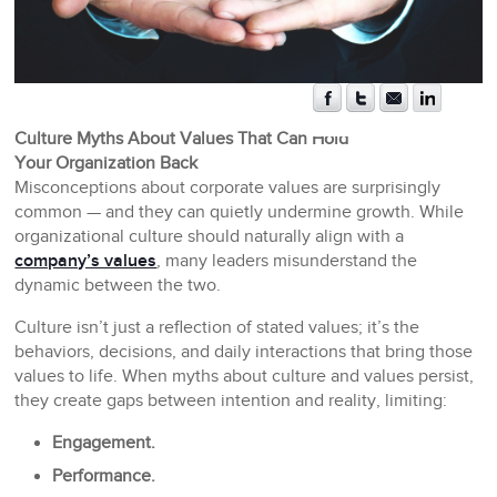
Culture Myths About Values That Can Hold
Your Organization Back
Misconceptions about corporate values are surprisingly
common — and they can quietly undermine growth. While
organizational culture should naturally align with a
company’s values
, many leaders misunderstand the
dynamic between the two.
Culture isn’t just a reflection of stated values; it’s the
behaviors, decisions, and daily interactions that bring those
values to life. When myths about culture and values persist,
they create gaps between intention and reality, limiting:
Engagement.
Performance.