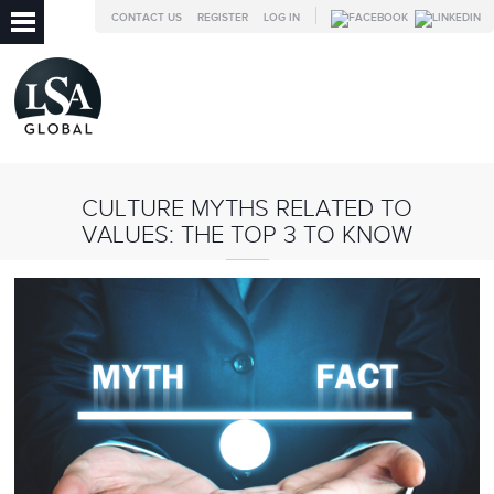
CONTACT US
REGISTER
LOG IN
CULTURE MYTHS RELATED TO
VALUES: THE TOP 3 TO KNOW