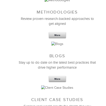
METHODOLOGIES
Feb 11,2019
13 K
Review proven research-backed approaches to
get aligned
6 Field-tested Steps to Restructure
Your Team
More
BLOGS
Stay up to do date on the latest best practices that
drive higher performance
More
CLIENT CASE STUDIES