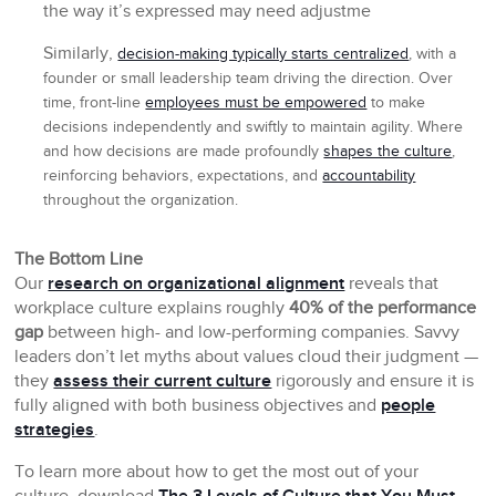
the way it’s expressed may need adjustme
Similarly,
decision-making typically starts centralized
, with a
founder or small leadership team driving the direction. Over
time, front-line
employees must be empowered
to make
decisions independently and swiftly to maintain agility. Where
and how decisions are made profoundly
shapes the culture
,
reinforcing behaviors, expectations, and
accountability
throughout the organization.
The Bottom Line
Our
research on organizational alignment
reveals that
workplace culture explains roughly
40% of the performance
gap
between high- and low-performing companies. Savvy
leaders don’t let myths about values cloud their judgment —
they
assess their current culture
rigorously and ensure it is
fully aligned with both business objectives and
people
strategies
.
To learn more about how to get the most out of your