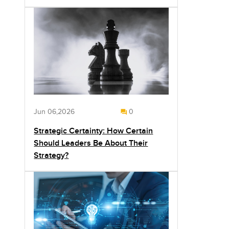
Jun 06,2026
0
Strategic Certainty: How Certain
Should Leaders Be About Their
Strategy?