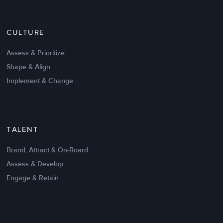
Nov 20,2016
6 K
CULTURE
Intrinsic vs Extrinsic Motivation to
Create High Performance
Assess & Prioritize
Shape & Align
Implement & Change
TALENT
Brand, Attract & On-Board
Assess & Develop
Engage & Retain