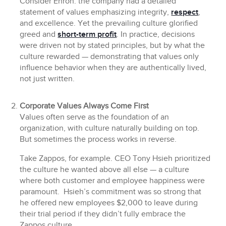
Consider Enron: the company had a detailed
statement of values emphasizing integrity,
respect
,
and excellence. Yet the prevailing culture glorified
greed and
short-term profit
. In practice, decisions
were driven not by stated principles, but by what the
culture rewarded — demonstrating that values only
influence behavior when they are authentically lived,
not just written.
Corporate Values Always Come First
Values often serve as the foundation of an
organization, with culture naturally building on top.
But sometimes the process works in reverse.
Take Zappos, for example. CEO Tony Hsieh prioritized
the culture he wanted above all else — a culture
where both customer and employee happiness were
paramount. Hsieh’s commitment was so strong that
he offered new employees $2,000 to leave during
their trial period if they didn’t fully embrace the
Zappos culture.