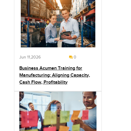
Jun 11,2026
0
Business Acumen Training for
Manufacturing: Aligning Capacity,
Cash Flow, Profitability