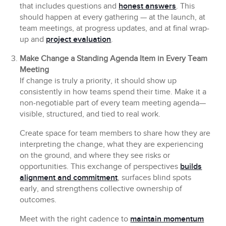
that includes questions and
honest answers
. This
should happen at every gathering — at the launch, at
team meetings, at progress updates, and at final wrap-
up and
project evaluation
.
Make Change a Standing Agenda Item in Every Team
Meeting
If change is truly a priority, it should show up
consistently in how teams spend their time. Make it a
non-negotiable part of every team meeting agenda—
visible, structured, and tied to real work.
Create space for team members to share how they are
interpreting the change, what they are experiencing
on the ground, and where they see risks or
opportunities. This exchange of perspectives
builds
alignment and commitment
, surfaces blind spots
early, and strengthens collective ownership of
outcomes.
Meet with the right cadence to
maintain momentum