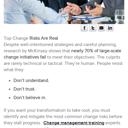
Top Change
Risks Are Real
Despite well-intentioned strategies and careful planning,
research by McKinsey shows that
nearly 70% of large-scale
change initiatives fail
to meet their objectives. The culprits
are rarely technical or tactical. They’re human. People resist
what they:
Don’t understand.
Don’t trust.
Don’t believe in.
If you want your transformation to take root, you must
identify and mitigate the most common change risks before
they stall progress.
Change management training
experts