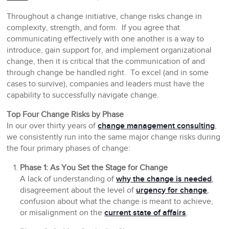
Throughout a change initiative, change risks change in
complexity, strength, and form. If you agree that
communicating effectively with one another is a way to
introduce, gain support for, and implement organizational
change, then it is critical that the communication
of
and
through
change be handled right. To excel (and in some
cases to survive), companies and leaders must have the
capability to successfully navigate change.
Top Four Change Risks by Phase
In our over thirty years of
change management consulting
,
we consistently run into the same major change risks during
the four primary phases of change:
Phase 1: As You Set the Stage for Change
A lack of understanding of
why the change is needed
,
disagreement about the level of
urgency for change
,
confusion about what the change is meant to achieve,
or misalignment on the
current state of affairs
.