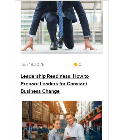
Jun 18,2026
0
Leadership Readiness: How to
Prepare Leaders for Constant
Business Change