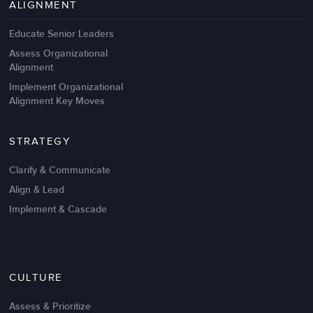
ALIGNMENT
Educate Senior Leaders
Assess Organizational
Alignment
Implement Organizational
Alignment Key Moves
STRATEGY
Clarify & Communicate
Align & Lead
Implement & Cascade
Nov 20,2016
6 K
CULTURE
Intrinsic vs Extrinsic Motivation to
Create High Performance
Assess & Prioritize