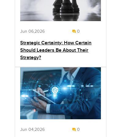
Jun 06,2026
0
Strategic Certainty: How Certain
Should Leaders Be About Their
Strategy?
Jun 04,2026
0