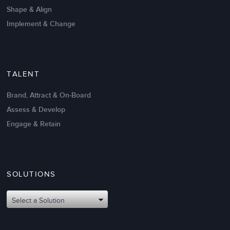
Shape & Align
Implement & Change
TALENT
Brand, Attract & On-Board
Assess & Develop
Engage & Retain
SOLUTIONS
Oct 02,2017
6 K
Attributes of An Effective Mission
Select a Solution
Statement: The Top 8