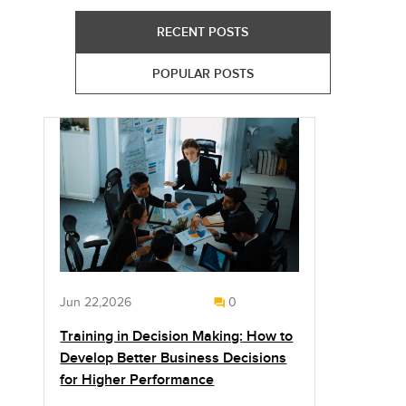
RECENT POSTS
POPULAR POSTS
Jun 22,2026
0
Training in Decision Making: How to
Develop Better Business Decisions
for Higher Performance