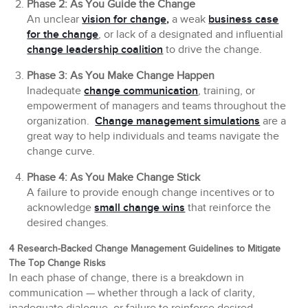
Phase 2: As You Guide the Change
An unclear
vision for change,
a weak
business case
for the change
, or lack of a designated and influential
change leadership coalition
to drive the change.
Phase 3: As You Make Change Happen
Inadequate
change communication
, training, or
empowerment of managers and teams throughout the
organization.
Change management simulations
are a
great way to help individuals and teams navigate the
change curve.
Phase 4: As You Make Change Stick
A failure to provide enough change incentives or to
acknowledge
small change wins
that reinforce the
desired changes.
4 Research-Backed Change Management Guidelines to Mitigate
The Top Change Risks
In each phase of change, there is a breakdown in
communication — whether through a lack of clarity,