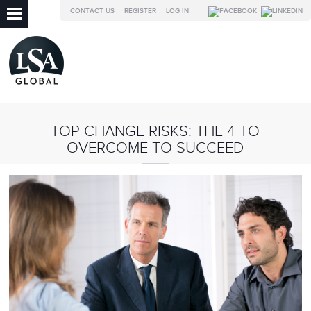
CONTACT US
REGISTER
LOG IN
TOP CHANGE RISKS: THE 4 TO
OVERCOME TO SUCCEED