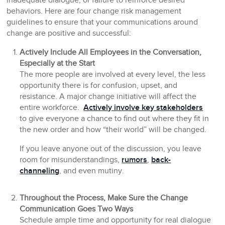
inadequate dialogue, or failure to reinforce desired
behaviors. Here are four change risk management
guidelines to ensure that your communications around
change are positive and successful:
Actively Include All Employees in the Conversation,
Especially at the Start
The more people are involved at every level, the less
opportunity there is for confusion, upset, and
resistance. A major change initiative will affect the
entire workforce.
Actively involve key stakeholders
to give everyone a chance to find out where they fit in
the new order and how “their world” will be changed.
If you leave anyone out of the discussion, you leave
room for misunderstandings,
rumors
,
back-
channeling
, and even mutiny.
Throughout the Process, Make Sure the Change
Communication Goes Two Ways
Schedule ample time and opportunity for real dialogue