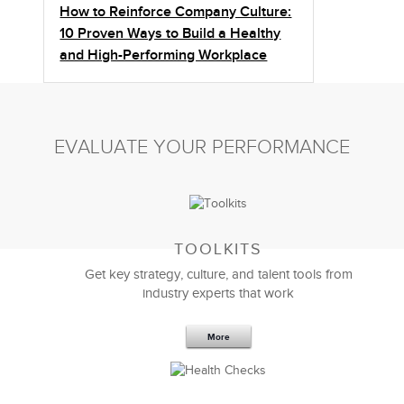
How to Reinforce Company Culture:
10 Proven Ways to Build a Healthy
and High-Performing Workplace
EVALUATE YOUR PERFORMANCE
TOOLKITS
Get key strategy, culture, and talent tools from
industry experts that work
More
Sep 20,2016
25 K