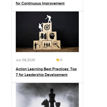
for Continuous Improvement
Jun 08,2026
0
Action Learning Best Practices: Top
7 for Leadership Development