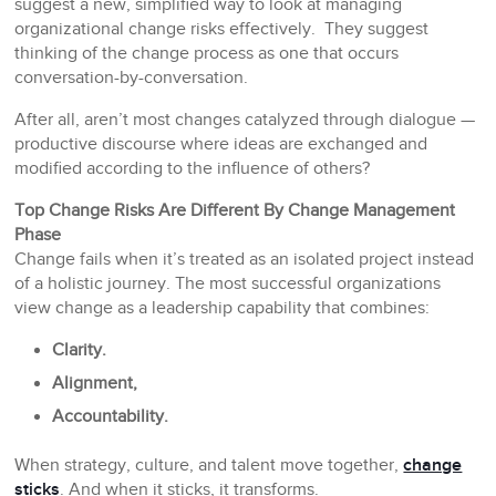
suggest a new, simplified way to look at managing
organizational change risks effectively. They suggest
thinking of the change process as one that occurs
conversation-by-conversation.
After all, aren’t most changes catalyzed through dialogue —
productive discourse where ideas are exchanged and
modified according to the influence of others?
Top Change Risks Are Different By Change Management
Phase
Change fails when it’s treated as an isolated project instead
of a holistic journey. The most successful organizations
view change as a leadership capability that combines:
Clarity.
Alignment,
Accountability.
When strategy, culture, and talent move together,
change
sticks
. And when it sticks, it transforms.