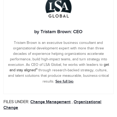
by Tristam Brown: CEO
Tristam Brown is an executive business consultant and
organizational development expert with more than three
decades of experience helping organizations accelerate
performance, build high-impact teams, and turn strategy into
execution. As CEO of LSA Global, he works with leaders to
get
and stay aligned™
through research-backed strategy, culture,
and talent solutions that produce measurable, business-critical
See full bio
results.
.
FILES UNDER:
Change Management
,
Organizational
Change