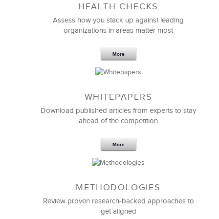
HEALTH CHECKS
5 Components and 4 Criteria of an
Effective Strategic Vision Statement
Assess how you stack up against leading
organizations in areas matter most
More
WHITEPAPERS
Download published articles from experts to stay
ahead of the competition
More
METHODOLOGIES
Feb 11,2019
13 K
Review proven research-backed approaches to
get aligned
6 Field-tested Steps to Restructure