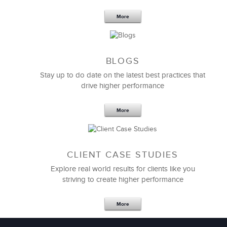
Your Team
More
BLOGS
Stay up to do date on the latest best practices that
drive higher performance
More
CLIENT CASE STUDIES
Explore real world results for clients like you
striving to create higher performance
Apr 18,2017
11 K
More
4 Autopsies of Big Change
Management Failures