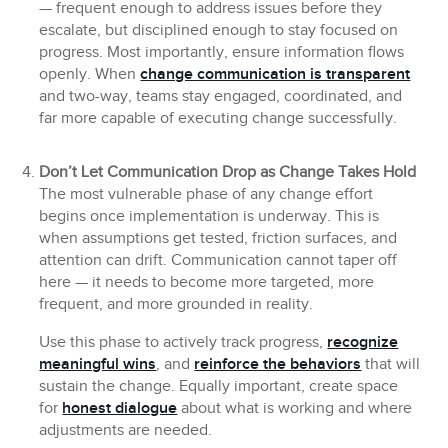
— frequent enough to address issues before they
escalate, but disciplined enough to stay focused on
progress. Most importantly, ensure information flows
openly. When
change communication is transparent
and two-way, teams stay engaged, coordinated, and
far more capable of executing change successfully.
Don’t Let Communication Drop as Change Takes Hold
The most vulnerable phase of any change effort
begins once implementation is underway. This is
when assumptions get tested, friction surfaces, and
attention can drift. Communication cannot taper off
here — it needs to become more targeted, more
frequent, and more grounded in reality.
Use this phase to actively track progress,
recognize
meaningful wins
, and
reinforce the behaviors
that will
sustain the change. Equally important, create space
for
honest dialogue
about what is working and where
adjustments are needed.