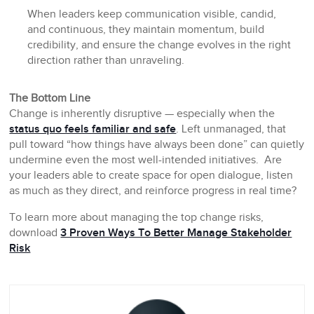
When leaders keep communication visible, candid,
and continuous, they maintain momentum, build
credibility, and ensure the change evolves in the right
direction rather than unraveling.
The Bottom Line
Change is inherently disruptive — especially when the
status quo feels familiar and safe
. Left unmanaged, that
pull toward “how things have always been done” can quietly
undermine even the most well-intended initiatives. Are
your leaders able to create space for open dialogue, listen
as much as they direct, and reinforce progress in real time?
To learn more about managing the top change risks,
download
3 Proven Ways To Better Manage Stakeholder
Risk