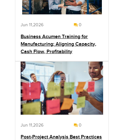
Jun 11,2026
0
Business Acumen Training for
Manufacturing: Aligning Capacity,
Cash Flow, Profitability
Jun 11,2026
0
Post-Project Analysis Best Practices