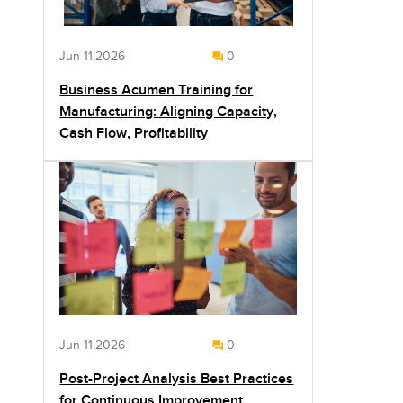
Jun 11,2026
0
Business Acumen Training for
Manufacturing: Aligning Capacity,
Cash Flow, Profitability
Jun 11,2026
0
Post-Project Analysis Best Practices
for Continuous Improvement