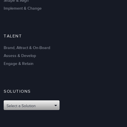
Shape & Align
Implement & Change
TALENT
Brand, Attract & On-Board
Assess & Develop
Engage & Retain
SOLUTIONS
Oct 02,2017
6 K
Attributes of An Effective Mission
Select a Solution
Statement: The Top 8