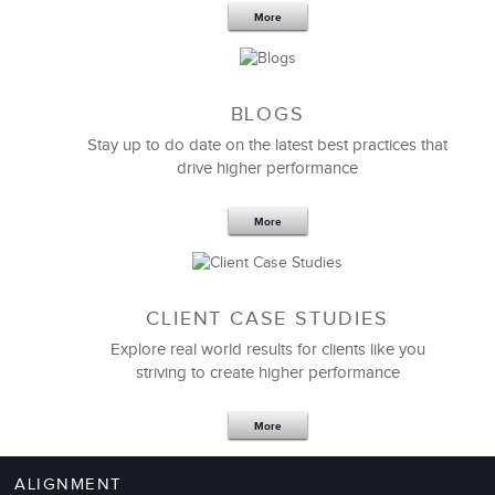
Your Team
More
BLOGS
Stay up to do date on the latest best practices that
drive higher performance
More
CLIENT CASE STUDIES
Explore real world results for clients like you
striving to create higher performance
Apr 18,2017
11 K
More
4 Autopsies of Big Change
Management Failures
ALIGNMENT