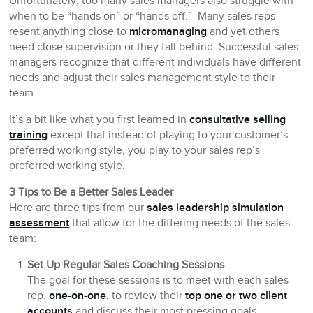
Unfortunately, too many sales managers also struggle with
when to be “hands on” or “hands off.” Many sales reps
resent anything close to
micromanaging
and yet others
need close supervision or they fall behind. Successful sales
managers recognize that different individuals have different
needs and adjust their sales management style to their
team.
It’s a bit like what you first learned in
consultative selling
training
except that instead of playing to your customer’s
preferred working style, you play to your sales rep’s
preferred working style.
3 Tips to Be a Better Sales Leader
Here are three tips from our
sales leadership simulation
assessment
that allow for the differing needs of the sales
team:
Set Up Regular Sales Coaching Sessions
The goal for these sessions is to meet with each sales
rep,
one-on-one
, to review their
top one or two client
accounts
and discuss their most pressing goals,