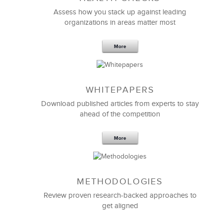
Effective Strategic Vision Statement
Assess how you stack up against leading
organizations in areas matter most
More
WHITEPAPERS
Download published articles from experts to stay
ahead of the competition
More
METHODOLOGIES
Feb 11,2019
13 K
Review proven research-backed approaches to
get aligned
6 Field-tested Steps to Restructure