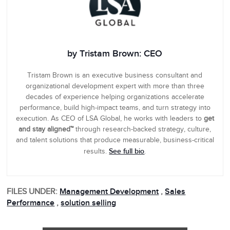
by Tristam Brown: CEO
Tristam Brown is an executive business consultant and
organizational development expert with more than three
decades of experience helping organizations accelerate
performance, build high-impact teams, and turn strategy into
execution. As CEO of LSA Global, he works with leaders to
get
and stay aligned™
through research-backed strategy, culture,
and talent solutions that produce measurable, business-critical
See full bio
results.
.
FILES UNDER:
Management Development
,
Sales
Performance
,
solution selling