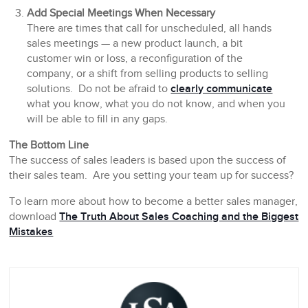
Add Special Meetings When Necessary
There are times that call for unscheduled, all hands
sales meetings — a new product launch, a bit
customer win or loss, a reconfiguration of the
company, or a shift from selling products to selling
solutions. Do not be afraid to
clearly communicate
what you know, what you do not know, and when you
will be able to fill in any gaps.
The Bottom Line
The success of sales leaders is based upon the success of
their sales team. Are you setting your team up for success?
To learn more about how to become a better sales manager,
download
The Truth About Sales Coaching and the Biggest
Mistakes