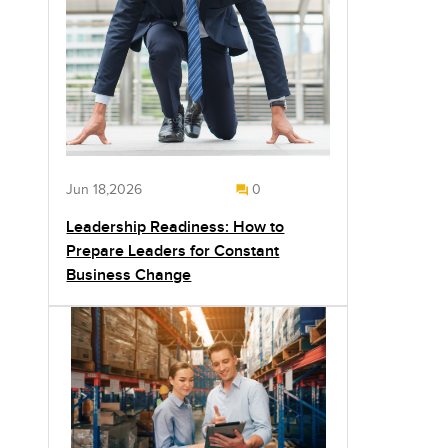
Jun 18,2026
0
Leadership Readiness: How to
Prepare Leaders for Constant
Business Change