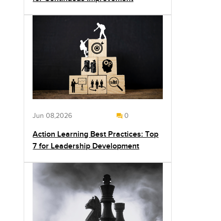
Jun 08,2026
0
Action Learning Best Practices: Top
7 for Leadership Development