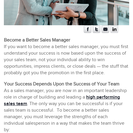
Become a Better Sales Manager
If you want to become a better sales manager, you must first
understand your success is now based upon the success of
your sales team, not your individual ability to win
opportunities, impress clients, or close deals — the stuff that
probably got you the promotion in the first place.
Your Success Depends Upon the Success of Your Team
As a sales manager, you are now in an important leadership
role in charge of building and leading a
high performing
sales team
. The only way you can be successful is if your
sales team is successful. To become a better sales
manager, you must leverage the strengths of each
individual salesperson in a way that makes the team thrive
by: