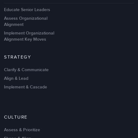
Educate Senior Leaders
Assess Organizational
Alignment
Implement Organizational
Alignment Key Moves
STRATEGY
Clarify & Communicate
Align & Lead
Implement & Cascade
Nov 20,2016
6 K
CULTURE
Intrinsic vs Extrinsic Motivation to
Create High Performance
Assess & Prioritize