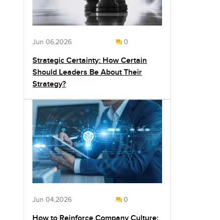
Jun 06,2026
0
Strategic Certainty: How Certain
Should Leaders Be About Their
Strategy?
Jun 04,2026
0
How to Reinforce Company Culture: