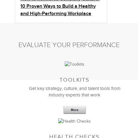
10 Proven Ways to Build a Healthy
and High-Performing Workplace
EVALUATE YOUR PERFORMANCE
TOOLKITS
Get key strategy, culture, and talent tools from
industry experts that work
More
Sep 20,2016
25 K
HEALTH CHECKS
5 Components and 4 Criteria of an