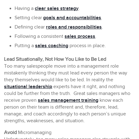
Having a
clear sales strategy
.
Setting clear
goals and accountabilities
.
Defining clear
roles and responsibilities
.
Following a consistent
sales process
.
Putting a
sales coaching
process in place.
Lead Situationally, Not How You Like to Be Led
Too many salespeople move into a management role
mistakenly thinking they must lead every person the way
they themselves would like to be led. In reality the
situational leadership
experts have it right, and nothing
could be further from the truth. Great sales managers who
receive proven
sales management training
know each
person on their team is different and, therefore, lead,
manage, and coach accordingly to each person’s unique
strengths, weaknesses, and situation.
Avoid
Micromanaging