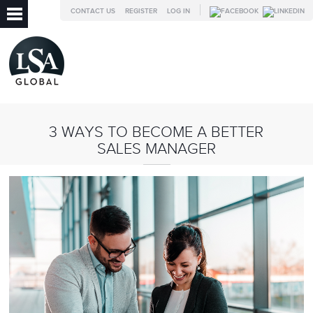
CONTACT US
REGISTER
LOG IN
3 WAYS TO BECOME A BETTER
SALES MANAGER