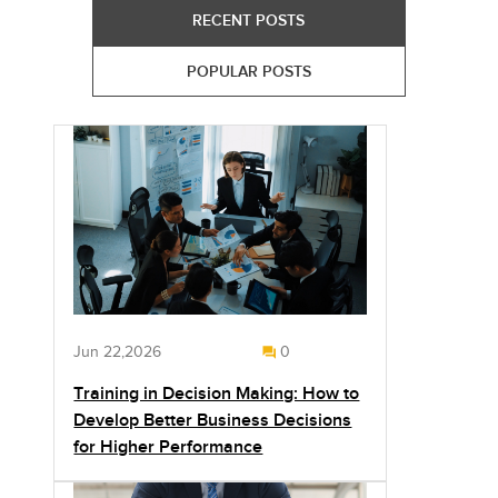
RECENT POSTS
POPULAR POSTS
Jun 22,2026
0
Training in Decision Making: How to
Develop Better Business Decisions
for Higher Performance