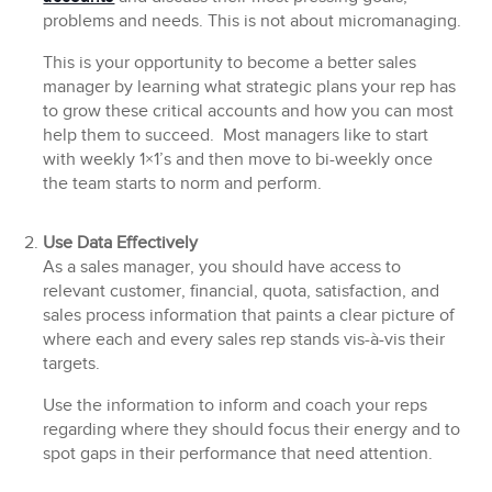
problems and needs. This is not about micromanaging.
This is your opportunity to become a better sales
manager by learning what strategic plans your rep has
to grow these critical accounts and how you can most
help them to succeed. Most managers like to start
with weekly 1×1’s and then move to bi-weekly once
the team starts to norm and perform.
Use Data Effectively
As a sales manager, you should have access to
relevant customer, financial, quota, satisfaction, and
sales process information that paints a clear picture of
where each and every sales rep stands vis-à-vis their
targets.
Use the information to inform and coach your reps
regarding where they should focus their energy and to
spot gaps in their performance that need attention.